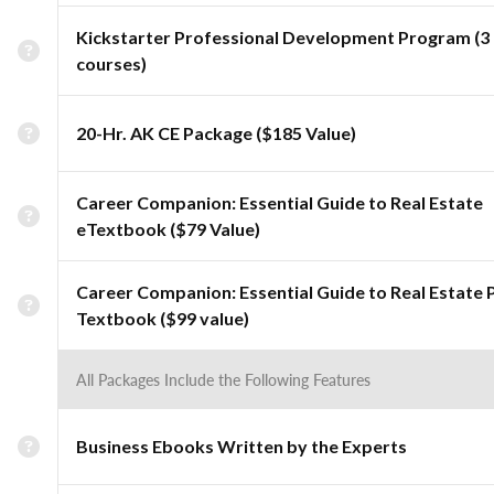
Kickstarter Professional Development Program (3
courses)
20-Hr. AK CE Package ($185 Value)
Career Companion: Essential Guide to Real Estate
eTextbook ($79 Value)
Career Companion: Essential Guide to Real Estate 
Textbook ($99 value)
All Packages Include the Following Features
Business Ebooks Written by the Experts