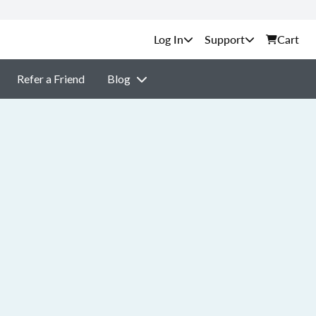
Support
Cart
Refer a Friend
Blog