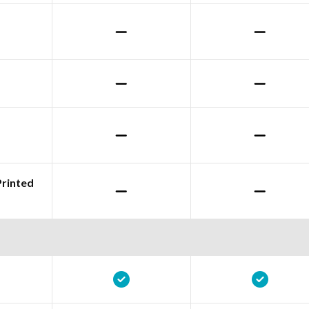
Printed