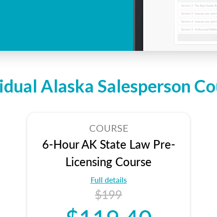
vidual Alaska Salesperson Co
COURSE
6-Hour AK State Law Pre-
Licensing Course
Full details
$199