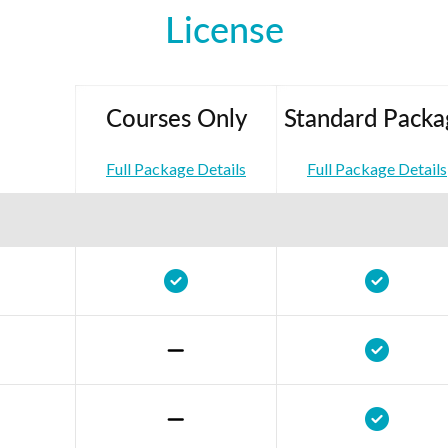
License
Courses Only
Standard Packa
Full Package Details
Full Package Details