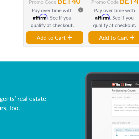
BET40
BET4
Promo Code
Promo Code
Pay over time with
Pay over time with
Affirm
Affirm
. See if you
. See if you
qualify at checkout.
qualify at checkout.
Add to Cart
Add to Cart
ents’ real estate
rs, too.