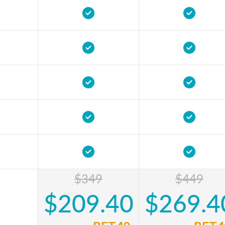
$349
$449
$209.40
$269.4