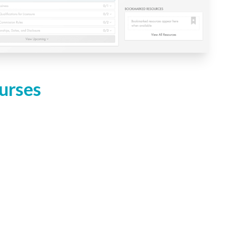
urses