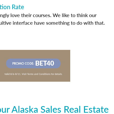
tion Rate
ly love their courses. We like to think our
uitive interface have something to do with that.
r Alaska Sales Real Estate