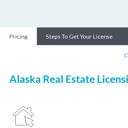
Pricing
Steps To Get Your License
C
Alaska Real Estate Licens