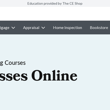
Education provided by The CE Shop
tgage
Appraisal
Home Inspection
Bookstore
ng Courses
sses Online