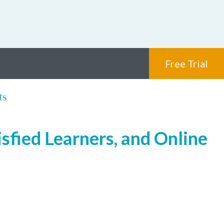
Free Trial
ts
sfied Learners, and Online