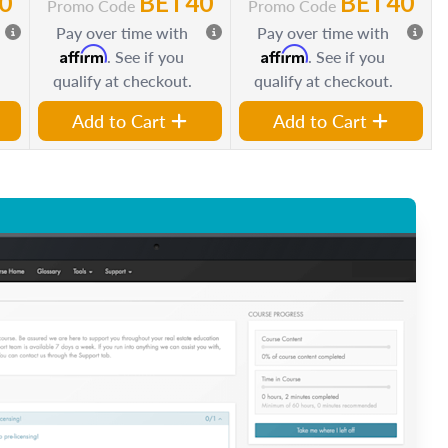
0
BET40
BET40
Promo Code
Promo Code
Pay over time with
Pay over time with
Affirm
Affirm
. See if you
. See if you
qualify at checkout.
qualify at checkout.
Add to Cart
Add to Cart