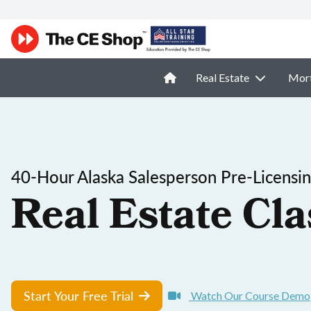
Real Estate
Mor
40-Hour Alaska Salesperson Pre-Licensi
Real Estate Cla
Start Your Free Trial
Watch Our Course Demo