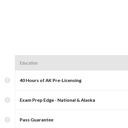
Education
40 Hours of AK Pre-Licensing
Exam Prep Edge - National & Alaska
Pass Guarantee