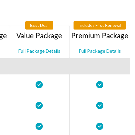
Best Deal
Includes First Renewal
ge
Value Package
Premium Package
Full Package Details
Full Package Details