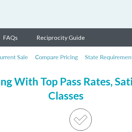
FAQs
Reciprocity Guide
urrent Sale
Compare Pricing
State Requiremen
ing With Top Pass Rates, Sati
Classes