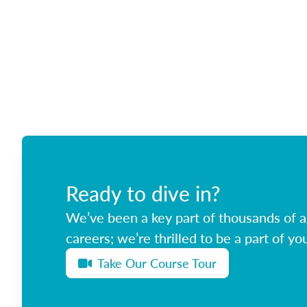
Ready to dive in?
We’ve been a key part of thousands of ag
careers; we’re thrilled to be a part of you
Take Our Course Tour