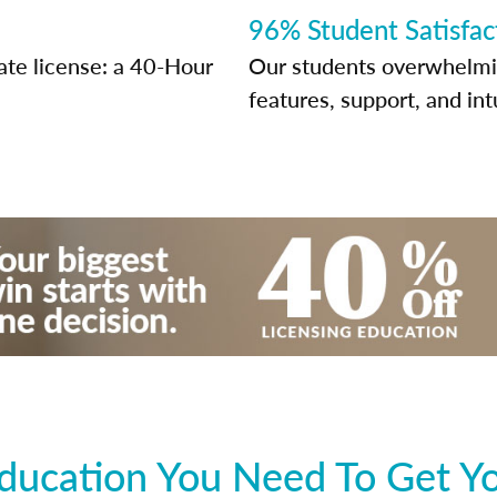
96% Student Satisfac
ate license: a 40-Hour
Our students overwhelming
features, support, and int
ducation You Need To Get You