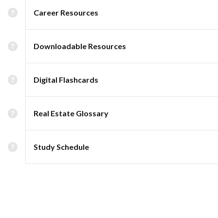
Career Resources
Downloadable Resources
Digital Flashcards
Real Estate Glossary
Study Schedule