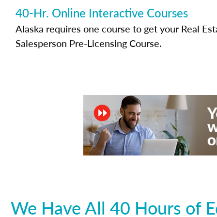
40-Hr. Online Interactive Courses
Alaska requires one course to get your Real Est
Salesperson Pre-Licensing Course.
We Have All 40 Hours of E