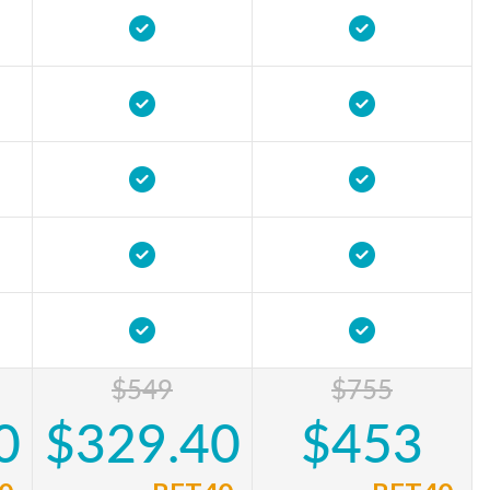
$549
$755
0
$329.40
$453