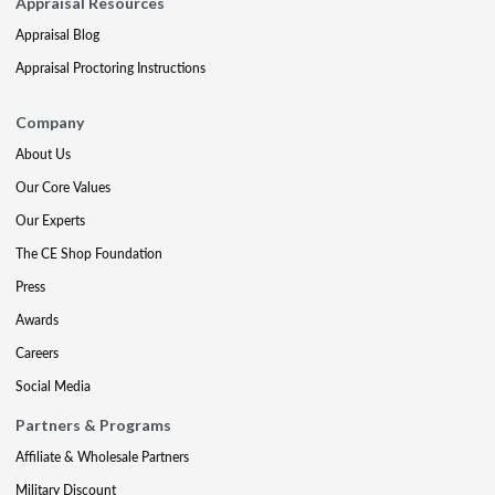
Appraisal Resources
Appraisal Blog
Appraisal Proctoring Instructions
Company
About Us
Our Core Values
Our Experts
The CE Shop Foundation
Press
Awards
Careers
Social Media
Partners & Programs
Affiliate & Wholesale Partners
Military Discount