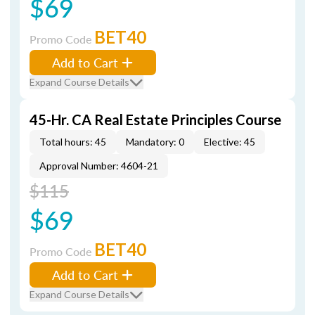
$69
BET40
Promo Code
Add to Cart
Expand Course Details
45-Hr. CA Real Estate Principles Course
Total hours: 45
Mandatory: 0
Elective: 45
Approval Number: 4604-21
$115
$69
BET40
Promo Code
Add to Cart
Expand Course Details