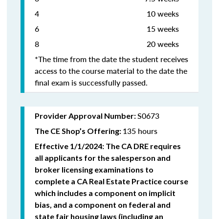
4 10 weeks
6 15 weeks
8 20 weeks
*The time from the date the student receives
access to the course material to the date the
final exam is successfully passed.
S0673
Provider Approval Number:
135 hours
The CE Shop’s Offering:
Effective 1/1/2024: The CA DRE requires
all applicants for the salesperson and
broker licensing examinations to
complete a CA Real Estate Practice course
which includes a component on implicit
bias, and a component on federal and
state fair housing laws (including an