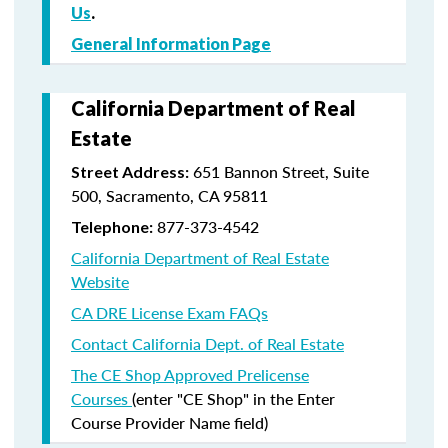
Us
.
General Information Page
California Department of Real
Estate
651 Bannon Street, Suite
Street Address:
500, Sacramento, CA 95811
877-373-4542
Telephone:
California Department of Real Estate
Website
CA DRE License Exam FAQs
Contact California Dept. of Real Estate
The CE Shop Approved Prelicense
Courses
(enter "CE Shop" in the Enter
Course Provider Name field)