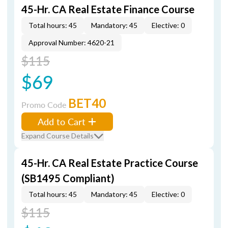
45-Hr. CA Real Estate Finance Course
Total hours: 45
Mandatory: 45
Elective: 0
Approval Number: 4620-21
$115
$69
BET40
Promo Code
Add to Cart
Expand Course Details
45-Hr. CA Real Estate Practice Course
(SB1495 Compliant)
Total hours: 45
Mandatory: 45
Elective: 0
$115