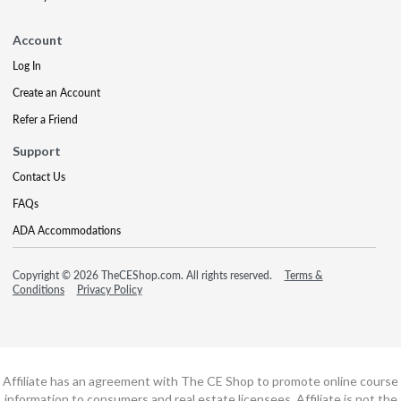
Account
Log In
Create an Account
Refer a Friend
Support
Contact Us
FAQs
ADA Accommodations
Copyright © 2026 TheCEShop.com. All rights reserved.
Terms &
Conditions
Privacy Policy
Affiliate has an agreement with The CE Shop to promote online course
information to consumers and real estate licensees. Affiliate is not the