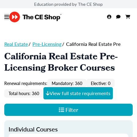
Education provided by The CE Shop
Real Estate
/
Pre-Licensing
/
California Real Estate Pre
California Real Estate Pre-
Licensing Broker Courses
Renewal requirements:
Mandatory: 360
Elective: 0
View full state requirements
Total hours: 360
Filter
Individual Courses