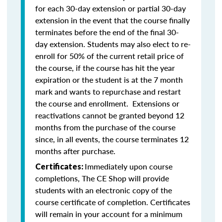
for each 30-day extension or partial 30-day
extension in the event that the course finally
terminates before the end of the final 30-
day extension. Students may also elect to re-
enroll for 50% of the current retail price of
the course, if the course has hit the year
expiration or the student is at the 7 month
mark and wants to repurchase and restart
the course and enrollment. Extensions or
reactivations cannot be granted beyond 12
months from the purchase of the course
since, in all events, the course terminates 12
months after purchase.
Immediately upon course
Certificates:
completions, The CE Shop will provide
students with an electronic copy of the
course certificate of completion. Certificates
will remain in your account for a minimum