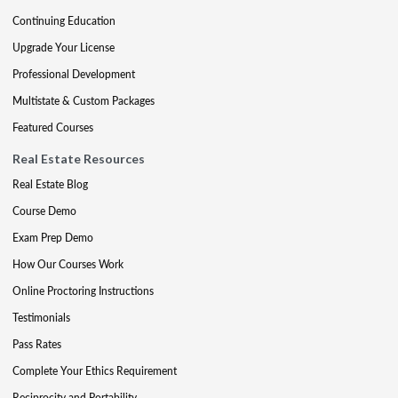
Continuing Education
Upgrade Your License
Professional Development
Multistate & Custom Packages
Featured Courses
Real Estate Resources
Real Estate Blog
Course Demo
Exam Prep Demo
How Our Courses Work
Online Proctoring Instructions
Testimonials
Pass Rates
Complete Your Ethics Requirement
Reciprocity and Portability