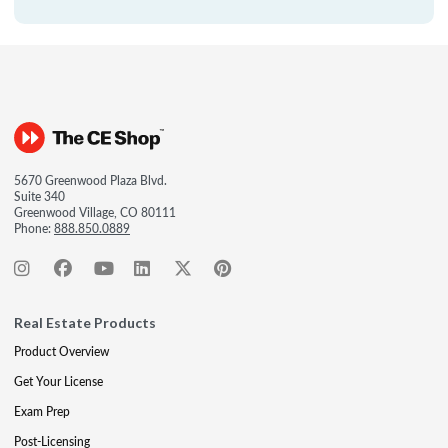
5670 Greenwood Plaza Blvd.
Suite 340
Greenwood Village, CO 80111
Phone:
888.850.0889
Real Estate Products
Product Overview
Get Your License
Exam Prep
Post-Licensing