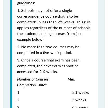
guidelines:
1. Schools may not offer a single
correspondence course that is to be
completed* in less than 2½ weeks. This rule
applies regardless of the number of schools
the student is taking courses from (see
example below.)
2. No more than two courses may be
completed in a five-week period.
3. Once a course final exam has been
completed, the next exam cannot be
accessed for 2 ½ weeks.
Number of Courses Min.
Completion Time*
1 2½ weeks
2 5 weeks
3
7.5 weeks