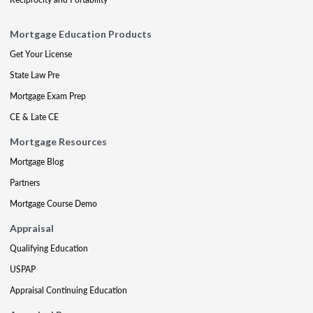
Mortgage Education Products
Get Your License
State Law Pre
Mortgage Exam Prep
CE & Late CE
Mortgage Resources
Mortgage Blog
Partners
Mortgage Course Demo
Appraisal
Qualifying Education
USPAP
Appraisal Continuing Education