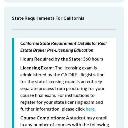
State Requirements For California
California State Requirement Details for Real
Estate Broker Pre-Licensing Education
360 hours
Hours Required by the State:
The licensing exam is
Licensing Exam:
administered by the CA DRE. Registration
for the state licensing exam is an entirely
separate process from proctoring for your
course final exam. For instructions to
register for your state licensing exam and
further information, please click
here
.
A student may enroll
Course Completions:
in any number of courses with the following