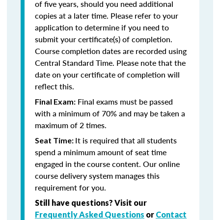
of five years, should you need additional
copies at a later time. Please refer to your
application to determine if you need to
submit your certificate(s) of completion.
Course completion dates are recorded using
Central Standard Time. Please note that the
date on your certificate of completion will
reflect this.
Final exams must be passed
Final Exam:
with a minimum of 70% and may be taken a
maximum of 2 times.
It is required that all students
Seat Time:
spend a minimum amount of seat time
engaged in the course content. Our online
course delivery system manages this
requirement for you.
Still have questions? Visit our
Frequently Asked Questions
or
Contact