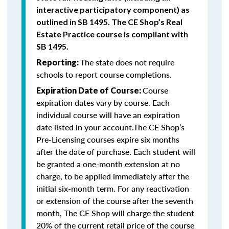
interactive participatory component) as
outlined in SB 1495. The CE Shop’s Real
Estate Practice course is compliant with
SB 1495.
The state does not require
Reporting:
schools to report course completions.
Course
Expiration Date of Course:
expiration dates vary by course. Each
individual course will have an expiration
date listed in your account.The CE Shop’s
Pre-Licensing courses expire six months
after the date of purchase. Each student will
be granted a one-month extension at no
charge, to be applied immediately after the
initial six-month term. For any reactivation
or extension of the course after the seventh
month, The CE Shop will charge the student
20% of the current retail price of the course