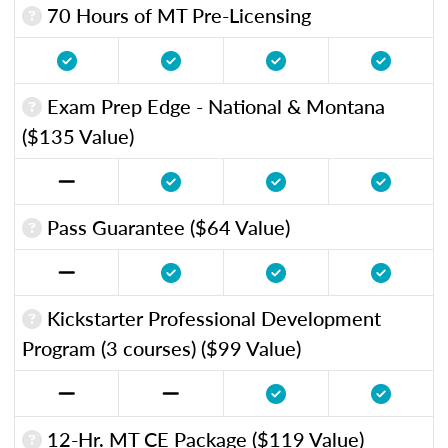
70 Hours of MT Pre-Licensing
Exam Prep Edge - National & Montana
($135 Value)
Pass Guarantee ($64 Value)
Kickstarter Professional Development
Program (3 courses) ($99 Value)
12-Hr. MT CE Package ($119 Value)