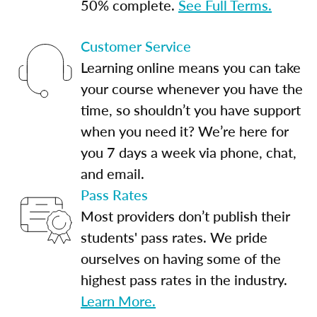
50% complete.
See Full Terms.
Customer Service
Learning online means you can take
your course whenever you have the
time, so shouldn’t you have support
when you need it? We’re here for
you 7 days a week via phone, chat,
and email.
Pass Rates
Most providers don’t publish their
students' pass rates. We pride
ourselves on having some of the
highest pass rates in the industry.
Learn More.