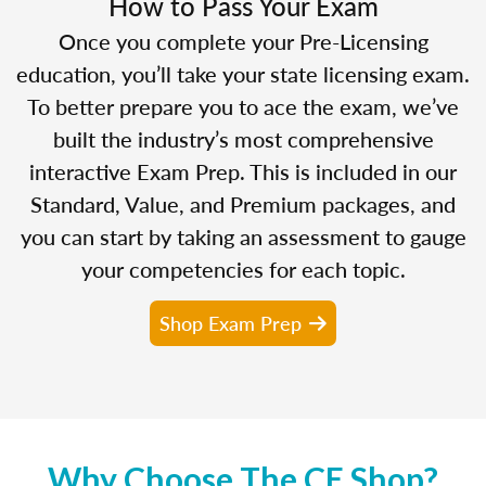
How to Pass Your Exam
Once you complete your Pre-Licensing
education, you’ll take your state licensing exam.
To better prepare you to ace the exam, we’ve
built the industry’s most comprehensive
interactive Exam Prep. This is included in our
Standard, Value, and Premium packages, and
you can start by taking an assessment to gauge
your competencies for each topic.
Shop Exam Prep
Why Choose The CE Shop?