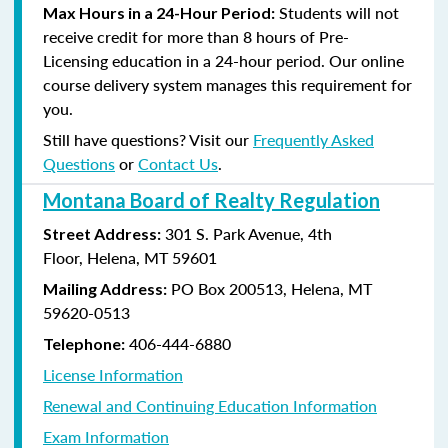
Students will not
Max Hours in a 24-Hour Period:
receive credit for more than 8 hours of Pre-
Licensing education in a 24-hour period. Our online
course delivery system manages this requirement for
you.
Still have questions? Visit our
Frequently Asked
Questions
or
Contact Us
.
Montana Board of Realty Regulation
301 S. Park Avenue, 4th
Street Address:
Floor, Helena, MT 59601
PO Box 200513, Helena, MT
Mailing Address:
59620-0513
406-444-6880
Telephone:
License Information
Renewal and Continuing Education Information
Exam Information