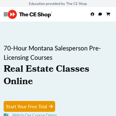
Education provided by The CE Shop
70-Hour Montana Salesperson Pre-
Licensing Courses
Real Estate Classes
Online
Start Your Free Trial
Watch Our Course Demo