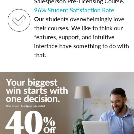
Salesperson Pre-Licensing Course.
96% Student Satisfaction Rate
Our students overwhelmingly love
their courses. We like to think our
features, support, and intuitive
interface have something to do with
that.