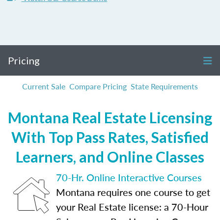
Pricing
Current Sale
Compare Pricing
State Requirements
Montana Real Estate Licensing
With Top Pass Rates, Satisfied
Learners, and Online Classes
70-Hr. Online Interactive Courses
Montana requires one course to get
your Real Estate license: a 70-Hour