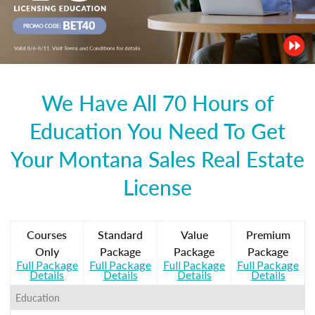
We Have All 70 Hours of
Education You Need To Get
Your Montana Sales Real Estate
License
Courses
Standard
Value
Premium
Only
Package
Package
Package
Full Package
Full Package
Full Package
Full Package
Details
Details
Details
Details
Education