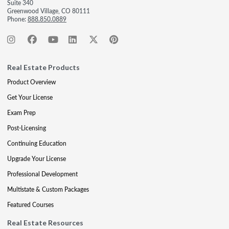
Suite 340
Greenwood Village, CO 80111
Phone:
888.850.0889
Real Estate Products
Product Overview
Get Your License
Exam Prep
Post-Licensing
Continuing Education
Upgrade Your License
Professional Development
Multistate & Custom Packages
Featured Courses
Real Estate Resources