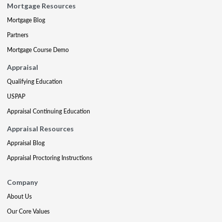
Mortgage Resources
Mortgage Blog
Partners
Mortgage Course Demo
Appraisal
Qualifying Education
USPAP
Appraisal Continuing Education
Appraisal Resources
Appraisal Blog
Appraisal Proctoring Instructions
Company
About Us
Our Core Values