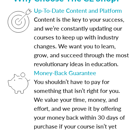
Up-To-Date Content and Platform
Content is the key to your success,
and we’re constantly updating our
courses to keep up with industry
changes. We want you to learn,
grow, and succeed through the most
revolutionary ideas in education.
Money-Back Guarantee
You shouldn’t have to pay for
something that isn’t right for you.
We value your time, money, and
effort, and we prove it by offering
your money back within 30 days of
purchase if your course isn’t yet