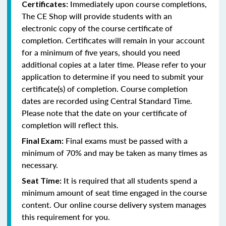
Immediately upon course completions,
Certificates:
The CE Shop will provide students with an
electronic copy of the course certificate of
completion. Certificates will remain in your account
for a minimum of five years, should you need
additional copies at a later time. Please refer to your
application to determine if you need to submit your
certificate(s) of completion. Course completion
dates are recorded using Central Standard Time.
Please note that the date on your certificate of
completion will reflect this.
Final exams must be passed with a
Final Exam:
minimum of 70% and may be taken as many times as
necessary.
It is required that all students spend a
Seat Time:
minimum amount of seat time engaged in the course
content. Our online course delivery system manages
this requirement for you.