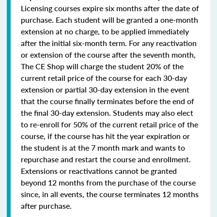
Licensing courses expire six months after the date of
purchase. Each student will be granted a one-month
extension at no charge, to be applied immediately
after the initial six-month term. For any reactivation
or extension of the course after the seventh month,
The CE Shop will charge the student 20% of the
current retail price of the course for each 30-day
extension or partial 30-day extension in the event
that the course finally terminates before the end of
the final 30-day extension. Students may also elect
to re-enroll for 50% of the current retail price of the
course, if the course has hit the year expiration or
the student is at the 7 month mark and wants to
repurchase and restart the course and enrollment.
Extensions or reactivations cannot be granted
beyond 12 months from the purchase of the course
since, in all events, the course terminates 12 months
after purchase.