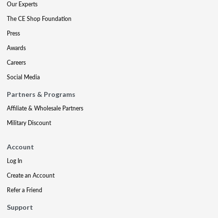
Our Experts
The CE Shop Foundation
Press
Awards
Careers
Social Media
Partners & Programs
Affiliate & Wholesale Partners
Military Discount
Account
Log In
Create an Account
Refer a Friend
Support