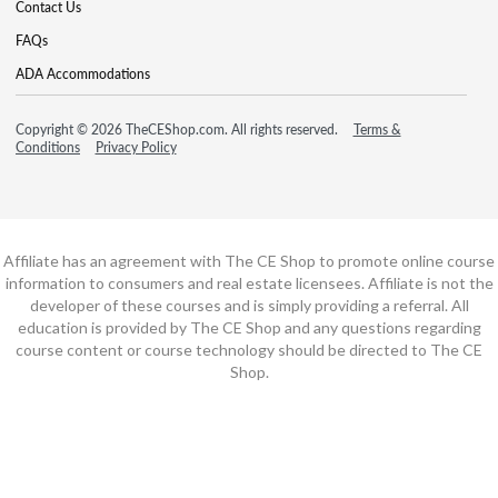
Contact Us
FAQs
ADA Accommodations
Copyright © 2026 TheCEShop.com. All rights reserved.
Terms &
Conditions
Privacy Policy
Affiliate has an agreement with The CE Shop to promote online course
information to consumers and real estate licensees. Affiliate is not the
developer of these courses and is simply providing a referral. All
education is provided by The CE Shop and any questions regarding
course content or course technology should be directed to The CE
Shop.