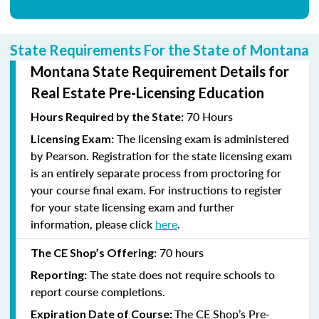
State Requirements For the State of Montana
Montana State Requirement Details for
Real Estate Pre-Licensing Education
70 Hours
Hours Required by the State:
The licensing exam is administered
Licensing Exam:
by Pearson. Registration for the state licensing exam
is an entirely separate process from proctoring for
your course final exam. For instructions to register
for your state licensing exam and further
information, please click
here
.
70
hours
The CE Shop’s Offering:
The state does not require schools to
Reporting:
report course completions.
The CE Shop’s Pre-
Expiration Date of Course: