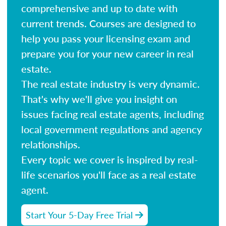
comprehensive and up to date with
current trends. Courses are designed to
help you pass your licensing exam and
prepare you for your new career in real
estate.
The real estate industry is very dynamic.
That's why we'll give you insight on
issues facing real estate agents, including
local government regulations and agency
relationships.
Every topic we cover is inspired by real-
life scenarios you'll face as a real estate
agent.
Start Your 5-Day Free Trial