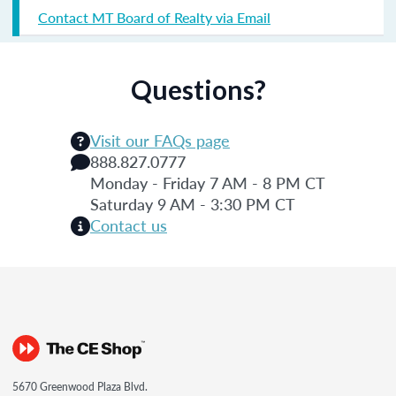
Contact MT Board of Realty via Email
Questions?
Visit our FAQs page
888.827.0777
Monday - Friday 7 AM - 8 PM CT
Saturday 9 AM - 3:30 PM CT
Contact us
5670 Greenwood Plaza Blvd.