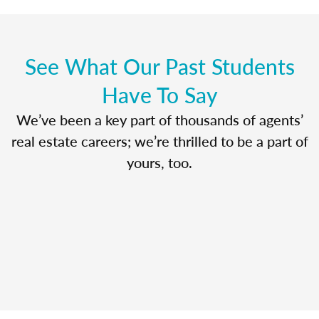
See What Our Past Students
Have To Say
We’ve been a key part of thousands of agents’
real estate careers; we’re thrilled to be a part of
yours, too.