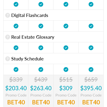
Digital Flashcards
Real Estate Glossary
Study Schedule
$339
$439
$515
$659
$203.40
$263.40
$309
$395.40
Promo Code
Promo Code
Promo Code
Promo Code
BET40
BET40
BET40
BET40