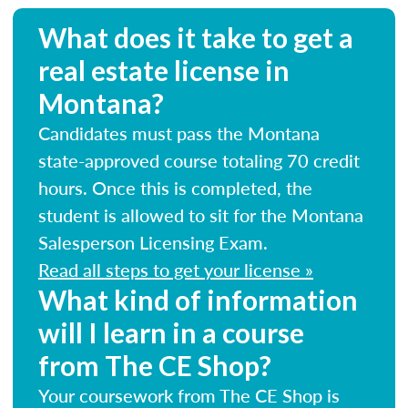
What does it take to get a
real estate license in
Montana?
Candidates must pass the Montana
state-approved course totaling 70 credit
hours. Once this is completed, the
student is allowed to sit for the Montana
Salesperson Licensing Exam.
Read all steps to get your license »
What kind of information
will I learn in a course
from The CE Shop?
Your coursework from The CE Shop is