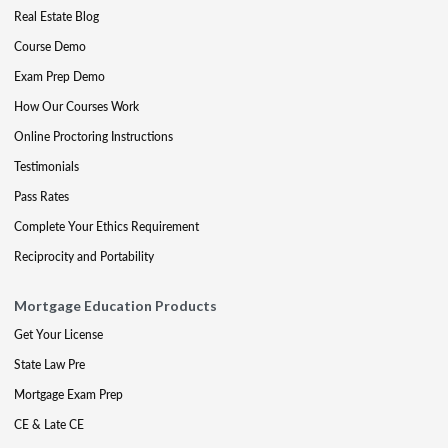
Real Estate Blog
Course Demo
Exam Prep Demo
How Our Courses Work
Online Proctoring Instructions
Testimonials
Pass Rates
Complete Your Ethics Requirement
Reciprocity and Portability
Mortgage Education Products
Get Your License
State Law Pre
Mortgage Exam Prep
CE & Late CE