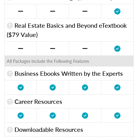
Real Estate Basics and Beyond eTextbook
($79 Value)
All Packages Include the Following Features
Business Ebooks Written by the Experts
Career Resources
Downloadable Resources