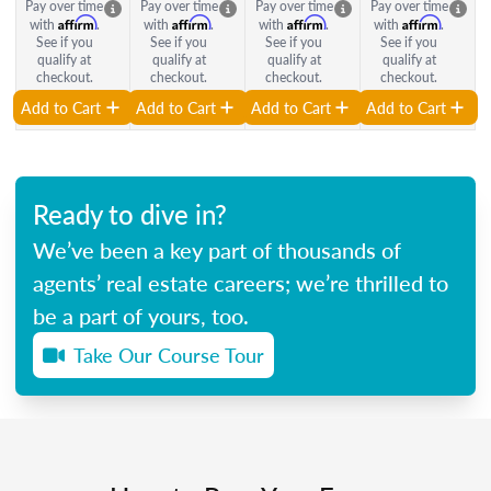
Pay over time
Pay over time
Pay over time
Pay over time
Affirm
Affirm
Affirm
Affirm
with
.
with
.
with
.
with
.
See if you
See if you
See if you
See if you
qualify at
qualify at
qualify at
qualify at
checkout.
checkout.
checkout.
checkout.
Add to Cart
Add to Cart
Add to Cart
Add to Cart
Ready to dive in?
We’ve been a key part of thousands of
agents’ real estate careers; we’re thrilled to
be a part of yours, too.
Take Our Course Tour