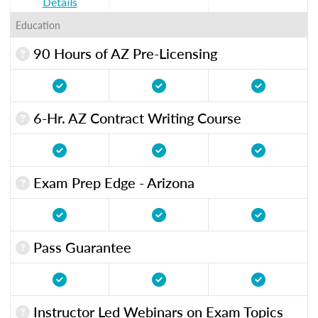
Details
Education
90 Hours of AZ Pre-Licensing
6-Hr. AZ Contract Writing Course
Exam Prep Edge - Arizona
Pass Guarantee
Instructor Led Webinars on Exam Topics