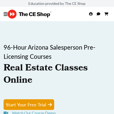
Education provided by The CE Shop
96-Hour Arizona Salesperson Pre-
Licensing Courses
Real Estate Classes
Online
Start Your Free Trial
Watch Our Course Demo