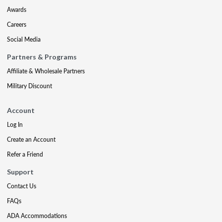
Awards
Careers
Social Media
Partners & Programs
Affiliate & Wholesale Partners
Military Discount
Account
Log In
Create an Account
Refer a Friend
Support
Contact Us
FAQs
ADA Accommodations