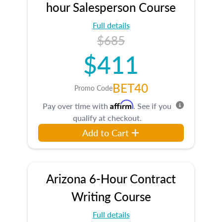
hour Salesperson Course
Full details
$685
$411
BET40
Promo Code
Affirm
Pay over time with
. See if you
qualify at checkout.
Add to Cart
Arizona 6-Hour Contract
Writing Course
Full details