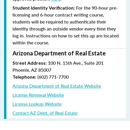
For the 90-hour pre-
Student Identity Verification:
licensing and 6-hour contract writing course,
students will be required to authenticate their
identity through an outside vendor every time they
log in. Instructions on how to set this up are located
within the course.
Arizona Department of Real Estate
100 N. 15th Ave., Suite 201
Street Address:
Phoenix, AZ 85007
(602) 771-7700
Telephone:
Arizona Department of Real Estate Website
License Renewal Website
License Lookup Website
Contact AZ Dept. of Real Estate