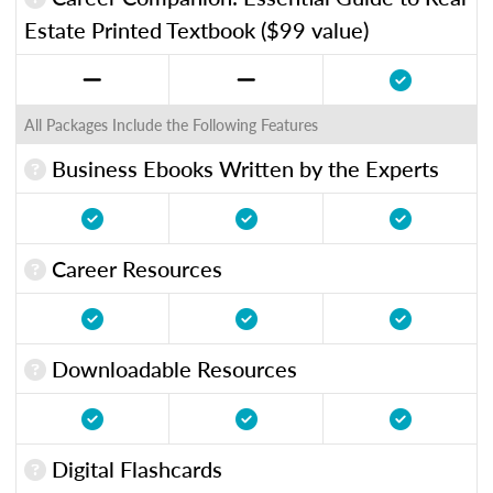
Estate Printed Textbook ($99 value)
All Packages Include the Following Features
Business Ebooks Written by the Experts
Career Resources
Downloadable Resources
Digital Flashcards