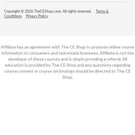
Copyright © 2026 TheCEShop.com. All rights reserved.
Terms &
Conditions
Privacy Policy
Affiliate has an agreement with The CE Shop to promote online course
information to consumers and real estate licensees. Affiliate is not the
developer of these courses and is simply providing a referral. All
education is provided by The CE Shop and any questions regarding
course content or course technology should be directed to The CE
Shop.