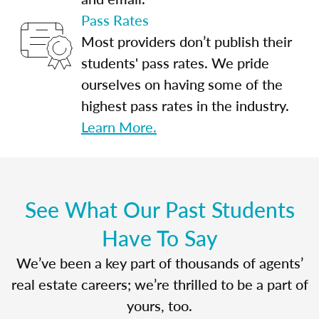
Pass Rates
Most providers don’t publish their
students' pass rates. We pride
ourselves on having some of the
highest pass rates in the industry.
Learn More.
See What Our Past Students
Have To Say
We’ve been a key part of thousands of agents’
real estate careers; we’re thrilled to be a part of
yours, too.