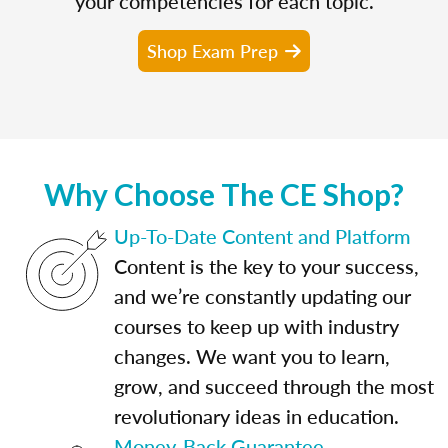
your competencies for each topic.
Shop Exam Prep
Why Choose The CE Shop?
Up-To-Date Content and Platform
Content is the key to your success,
and we’re constantly updating our
courses to keep up with industry
changes. We want you to learn,
grow, and succeed through the most
revolutionary ideas in education.
Money-Back Guarantee