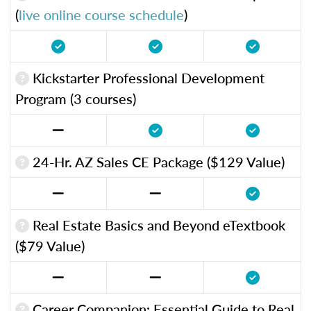
(
live online course schedule
)
Kickstarter Professional Development
Program (3 courses)
24-Hr. AZ Sales CE Package ($129 Value)
Real Estate Basics and Beyond eTextbook
($79 Value)
Career Companion: Essential Guide to Real