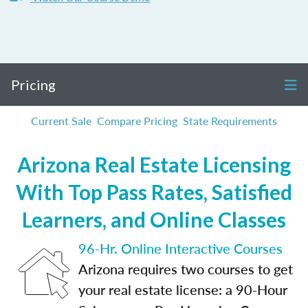
Pricing
Current Sale
Compare Pricing
State Requirements
Arizona Real Estate Licensing
With Top Pass Rates, Satisfied
Learners, and Online Classes
96-Hr. Online Interactive Courses
Arizona requires two courses to get
your real estate license: a 90-Hour