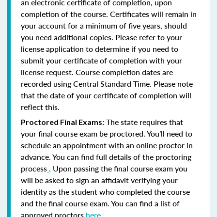
an electronic certificate of completion, upon
completion of the course. Certificates will remain in
your account for a minimum of five years, should
you need additional copies. Please refer to your
license application to determine if you need to
submit your certificate of completion with your
license request. Course completion dates are
recorded using Central Standard Time. Please note
that the date of your certificate of completion will
reflect this.
The state requires that
Proctored Final Exams:
your final course exam be proctored. You’ll need to
schedule an appointment with an online proctor in
advance. You can find full details of the proctoring
process
. Upon passing the final course exam you
will be asked to sign an affidavit verifying your
identity as the student who completed the course
and the final course exam. You can find a list of
approved proctors
here
.