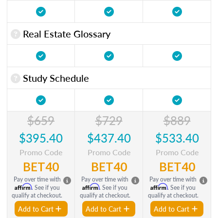
Real Estate Glossary
Study Schedule
$659
$729
$889
$395.40
$437.40
$533.40
Promo Code
Promo Code
Promo Code
BET40
BET40
BET40
Pay over time with
Pay over time with
Pay over time with
Affirm
Affirm
Affirm
. See if you
. See if you
. See if you
qualify at checkout.
qualify at checkout.
qualify at checkout.
Add to Cart
Add to Cart
Add to Cart