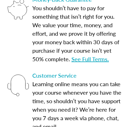
You shouldn’t have to pay for
something that isn’t right for you.
We value your time, money, and
effort, and we prove it by offering
your money back within 30 days of
purchase if your course isn’t yet
50% complete.
See Full Terms.
Customer Service
Learning online means you can take
your course whenever you have the
time, so shouldn’t you have support
when you need it? We’re here for
you 7 days a week via phone, chat,
and email.