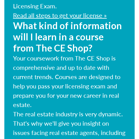
Licensing Exam.
Read all steps to get your license »
What kind of information
will I learn in a course
from The CE Shop?
Your coursework from The CE Shop is
comprehensive and up to date with
current trends. Courses are designed to
help you pass your licensing exam and
prepare you for your new career in real
estate.
The real estate industry is very dynamic.
That's why we'll give you insight on
issues facing real estate agents, including