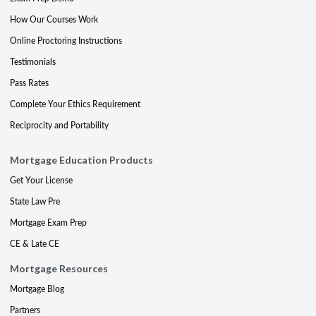
How Our Courses Work
Online Proctoring Instructions
Testimonials
Pass Rates
Complete Your Ethics Requirement
Reciprocity and Portability
Mortgage Education Products
Get Your License
State Law Pre
Mortgage Exam Prep
CE & Late CE
Mortgage Resources
Mortgage Blog
Partners