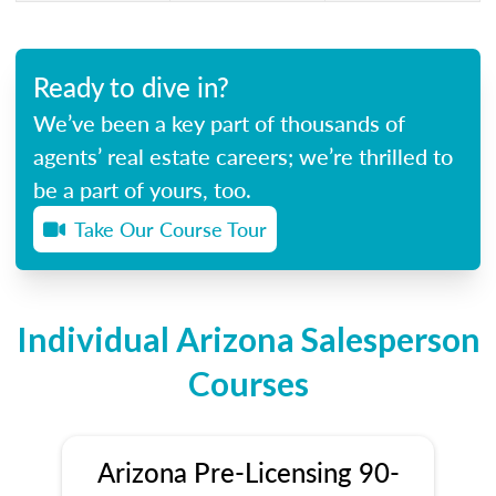
Ready to dive in?
We’ve been a key part of thousands of
agents’ real estate careers; we’re thrilled to
be a part of yours, too.
Take Our Course Tour
Individual Arizona Salesperson
Courses
Arizona Pre-Licensing 90-