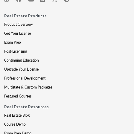
Real Estate Products
Product Overview
Get Your License
Exam Prep
Post-Licensing
Continuing Education
Upgrade Your License
Professional Development
Multistate & Custom Packages
Featured Courses
Real Estate Resources
Real Estate Blog
Course Demo
Exam Prep Demo