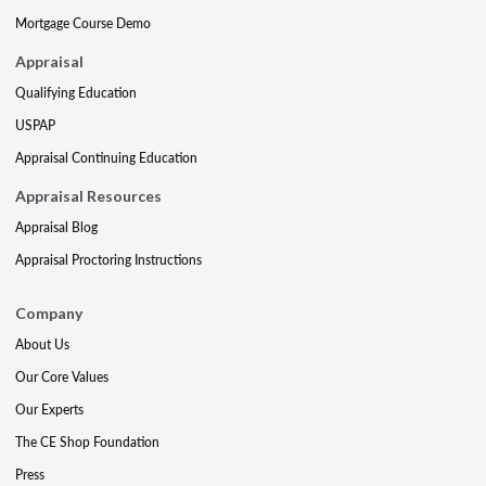
Mortgage Course Demo
Appraisal
Qualifying Education
USPAP
Appraisal Continuing Education
Appraisal Resources
Appraisal Blog
Appraisal Proctoring Instructions
Company
About Us
Our Core Values
Our Experts
The CE Shop Foundation
Press