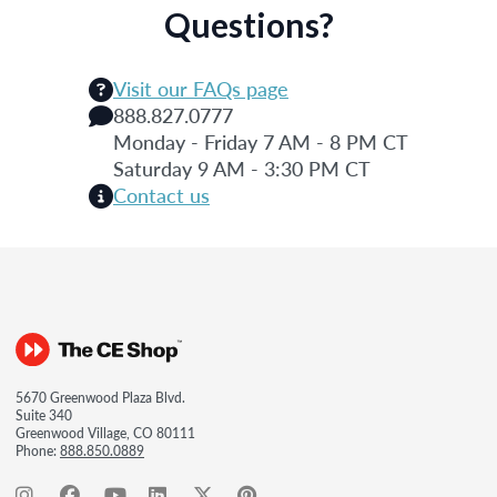
Questions?
Visit our FAQs page
888.827.0777
Monday - Friday 7 AM - 8 PM CT
Saturday 9 AM - 3:30 PM CT
Contact us
5670 Greenwood Plaza Blvd.
Suite 340
Greenwood Village, CO 80111
Phone:
888.850.0889