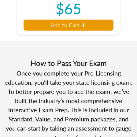
$65
Add to Cart
How to Pass Your Exam
Once you complete your Pre-Licensing
education, you’ll take your state licensing exam.
To better prepare you to ace the exam, we’ve
built the industry’s most comprehensive
interactive Exam Prep. This is included in our
Standard, Value, and Premium packages, and
you can start by taking an assessment to gauge