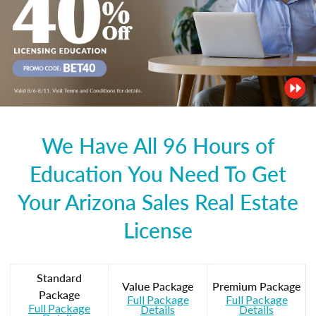
We Have All 96 Hours of
Education You Need To Get
Your Arizona Sales Real Estate
License
Standard
Value Package
Premium Package
Package
Full Package
Full Package
Full Package
Details
Details