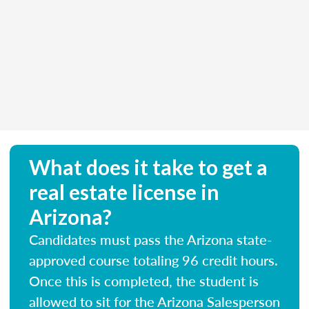
What does it take to get a
real estate license in
Arizona?
Candidates must pass the Arizona state-
approved course totaling 96 credit hours.
Once this is completed, the student is
allowed to sit for the Arizona Salesperson