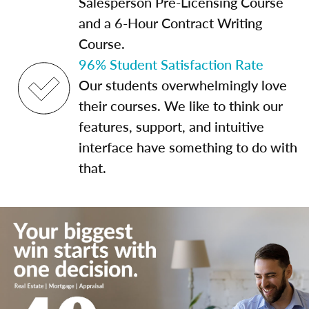
Salesperson Pre-Licensing Course
and a 6-Hour Contract Writing
Course.
96% Student Satisfaction Rate
Our students overwhelmingly love
their courses. We like to think our
features, support, and intuitive
interface have something to do with
that.