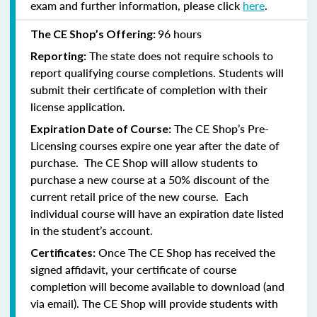
exam and further information, please click
here
.
96 hours
The CE Shop’s Offering:
The state does not require schools to
Reporting:
report qualifying course completions. Students will
submit their certificate of completion with their
license application.
The CE Shop’s Pre-
Expiration Date of Course:
Licensing courses expire one year after the date of
purchase. The CE Shop will allow students to
purchase a new course at a 50% discount of the
current retail price of the new course. Each
individual course will have an expiration date listed
in the student’s account.
Once The CE Shop has received the
Certificates:
signed affidavit, your certificate of course
completion will become available to download (and
via email). The CE Shop will provide students with