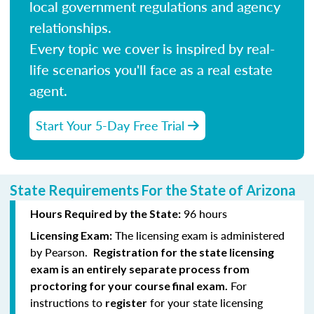
local government regulations and agency
relationships.
Every topic we cover is inspired by real-
life scenarios you'll face as a real estate
agent.
Start Your 5-Day Free Trial
State Requirements For the State of Arizona
96 hours
Hours Required by the State:
The licensing exam is administered
Licensing Exam:
by Pearson.
Registration for the state licensing
exam is an entirely separate process from
For
proctoring for your course final exam.
instructions to
for your state licensing
register