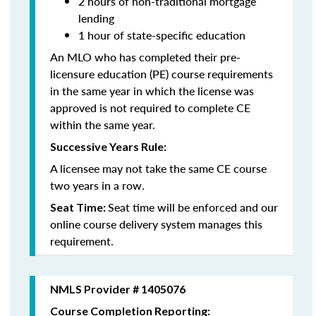
2 hours of non-traditional mortgage
lending
1 hour of state-specific education
An MLO who has completed their pre-
licensure education (PE) course requirements
in the same year in which the license was
approved is not required to complete CE
within the same year.
Successive Years Rule:
A licensee may not take the same CE course
two years in a row.
Seat time will be enforced and our
Seat Time:
online course delivery system manages this
requirement.
NMLS Provider # 1405076
Course Completion Reporting: