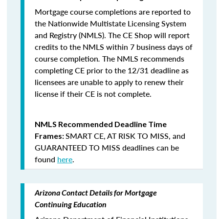
Mortgage course completions are reported to
the Nationwide Multistate Licensing System
and Registry (NMLS). The CE Shop will report
credits to the NMLS within 7 business days of
course completion
.
The NMLS recommends
completing CE prior to the 12/31 deadline as
licensees are unable to apply to renew their
license if their CE is not complete.
NMLS Recommended Deadline Time
SMART CE
,
AT RISK TO MISS
, and
Frames:
GUARANTEED TO MISS
deadlines can be
found
here
.
Arizona Contact Details for Mortgage
Continuing Education