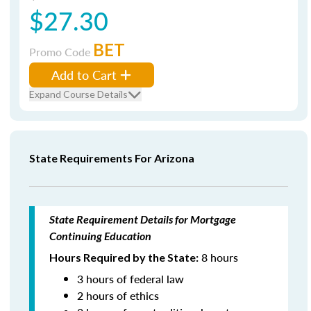
$27.30
BET
Promo Code
Add to Cart
Expand Course Details
State Requirements For Arizona
State Requirement Details for Mortgage
Continuing Education
8 hours
Hours Required by the State:
3 hours of federal law
2 hours of ethics