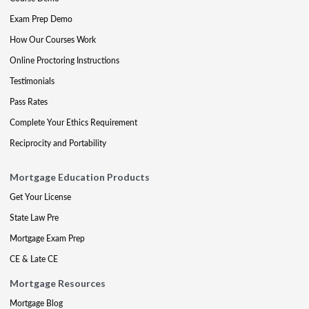
Exam Prep Demo
How Our Courses Work
Online Proctoring Instructions
Testimonials
Pass Rates
Complete Your Ethics Requirement
Reciprocity and Portability
Mortgage Education Products
Get Your License
State Law Pre
Mortgage Exam Prep
CE & Late CE
Mortgage Resources
Mortgage Blog