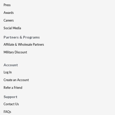
Press
Awards
Careers
Social Media
Partners & Programs
Affiliate & Wholesale Partners
Military Discount
Account
Log In
Create an Account
Refer a Friend
Support
Contact Us
FAQs