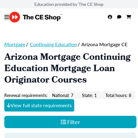
Education provided by The CE Shop
Mortgage
/
Continuing Education
/
Arizona Mortgage CE
Arizona Mortgage Continuing
Education Mortgage Loan
Originator Courses
Renewal requirements:
National: 7
State: 1
Total hours: 8
View full state requirements
Filter