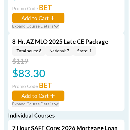
BET
Promo Code
Add to Cart
Expand Course Details
8-Hr. AZ MLO 2025 Late CE Package
Total hours: 8
National: 7
State: 1
$119
$83.30
BET
Promo Code
Add to Cart
Expand Course Details
Individual Courses
7 Hour SAFE Core: 2026 Mortgage Loan