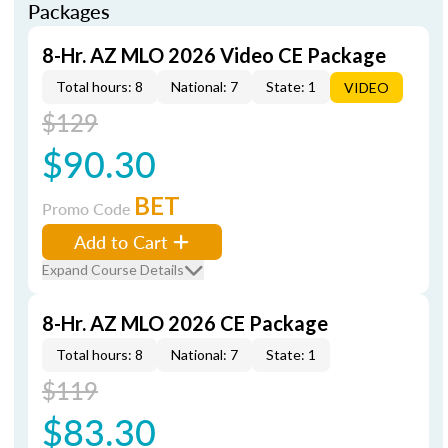
Packages
8-Hr. AZ MLO 2026 Video CE Package
Total hours: 8
National: 7
State: 1
VIDEO
$129
$90.30
BET
Promo Code
Add to Cart
Expand Course Details
8-Hr. AZ MLO 2026 CE Package
Total hours: 8
National: 7
State: 1
$119
$83.30