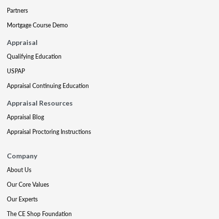
Partners
Mortgage Course Demo
Appraisal
Qualifying Education
USPAP
Appraisal Continuing Education
Appraisal Resources
Appraisal Blog
Appraisal Proctoring Instructions
Company
About Us
Our Core Values
Our Experts
The CE Shop Foundation