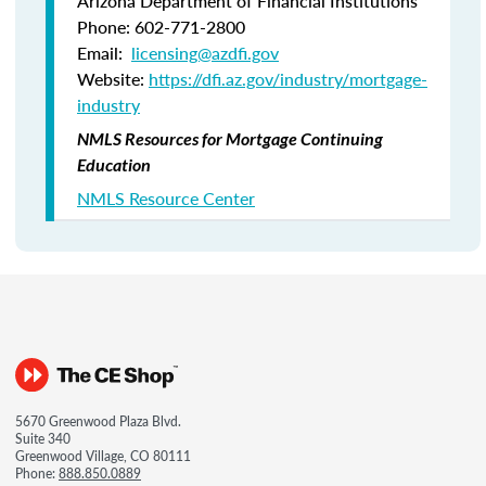
Arizona Department of Financial Institutions
Phone: 602-771-2800
Email:
licensing@azdfi.gov
Website:
https://dfi.az.gov/industry/mortgage-
industry
NMLS Resources for Mortgage Continuing
Education
NMLS Resource Center
5670 Greenwood Plaza Blvd.
Suite 340
Greenwood Village, CO 80111
Phone:
888.850.0889