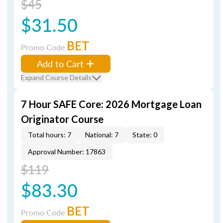
$45
$31.50
BET
Promo Code
Add to Cart
Expand Course Details
7 Hour SAFE Core: 2026 Mortgage Loan
Originator Course
Total hours: 7
National: 7
State: 0
Approval Number: 17863
$119
$83.30
BET
Promo Code