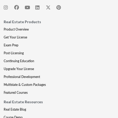
Real Estate Products
Product Overview
Get Your License
Exam Prep
Post-Licensing
Continuing Education
Upgrade Your License
Professional Development
Multistate & Custom Packages
Featured Courses
Real Estate Resources
Real Estate Blog
Course Demo