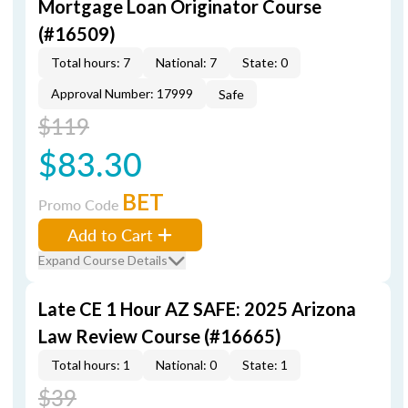
Mortgage Loan Originator Course
(#16509)
Total hours: 7
National: 7
State: 0
Approval Number: 17999
Safe
$119
$83.30
BET
Promo Code
Add to Cart
Expand Course Details
Late CE 1 Hour AZ SAFE: 2025 Arizona
Law Review Course (#16665)
Total hours: 1
National: 0
State: 1
$39