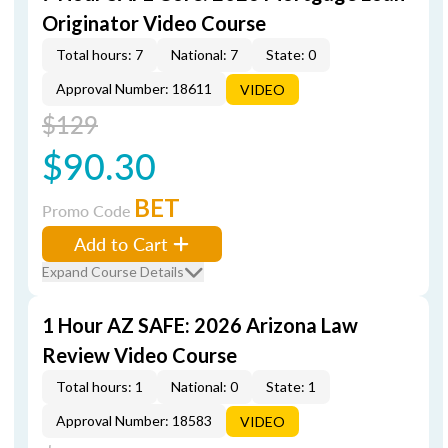
Originator Video Course
Total hours: 7
National: 7
State: 0
Approval Number: 18611
VIDEO
$129
$90.30
BET
Promo Code
Add to Cart
Expand Course Details
1 Hour AZ SAFE: 2026 Arizona Law
Review Video Course
Total hours: 1
National: 0
State: 1
Approval Number: 18583
VIDEO