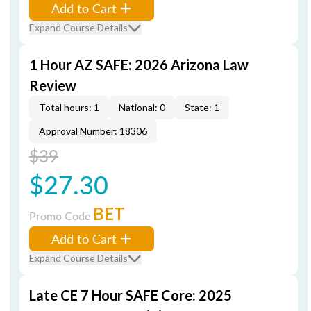
Add to Cart
Expand Course Details
1 Hour AZ SAFE: 2026 Arizona Law
Review
Total hours: 1
National: 0
State: 1
Approval Number: 18306
$39
$27.30
BET
Promo Code
Add to Cart
Expand Course Details
Late CE 7 Hour SAFE Core: 2025