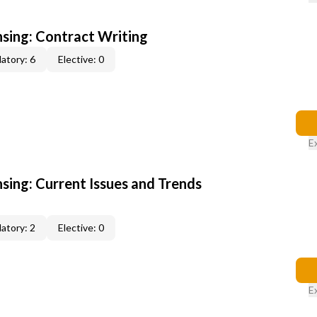
nsing: Contract Writing
atory: 6
Elective: 0
E
nsing: Current Issues and Trends
atory: 2
Elective: 0
E