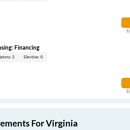
E
nsing: Financing
atory: 2
Elective: 0
E
rements For Virginia