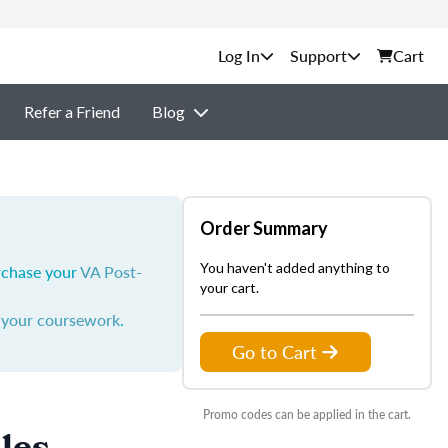
Support
Cart
Refer a Friend
Blog
Order Summary
You haven't added anything to
urchase your
VA Post-
your cart.
y your coursework
.
Go to Cart
Promo codes can be applied in the cart.