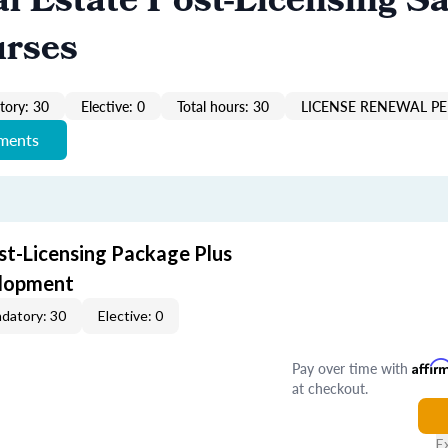
al Estate Post-Licensing Sa
urses
ory: 30
Elective: 0
Total hours: 30
LICENSE RENEWAL PE
ements
st-Licensing Package Plus
elopment
datory: 30
Elective: 0
Pay over time with
Affir
at checkout.
E