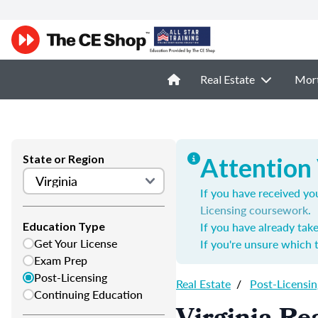
Real Estate
Mor
State or Region
Attention 
If you have received you
Licensing coursework
.
If you have already tak
Education Type
Get Your License
If you're unsure which 
Exam Prep
Post-Licensing
Real Estate
/
Post-Licensin
Continuing Education