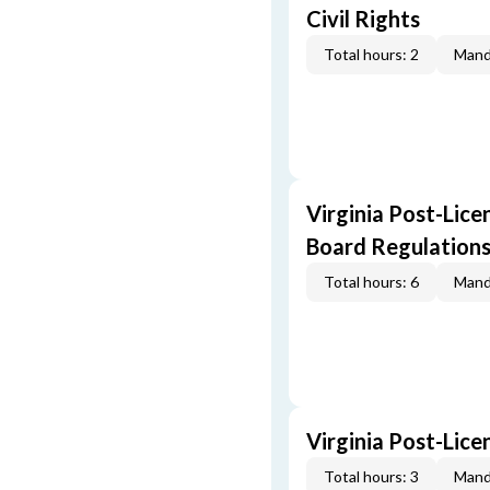
Civil Rights
Total hours: 2
Mand
Virginia Post-Lice
Board Regulation
Total hours: 6
Mand
Virginia Post-Lic
Total hours: 3
Mand