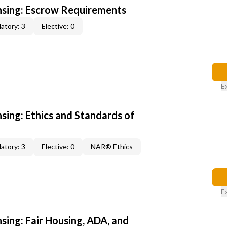
ensing: Escrow Requirements
atory: 3
Elective: 0
E
nsing: Ethics and Standards of
atory: 3
Elective: 0
NAR® Ethics
E
nsing: Fair Housing, ADA, and