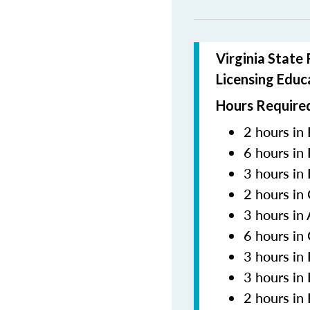
Virginia State
Licensing Educ
Hours Required
2 hours in 
6 hours in
3 hours in
2 hours in
3 hours in
6 hours in
3 hours i
3 hours in
2 hours in