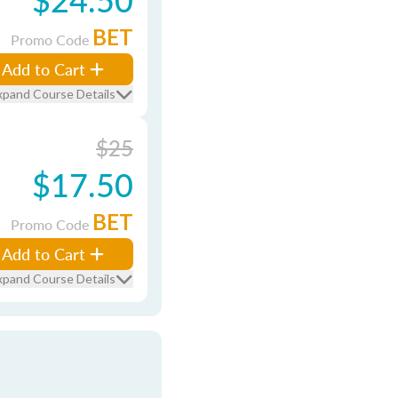
BET
Promo Code
Add to Cart
xpand Course Details
$25
$17.50
BET
Promo Code
Add to Cart
xpand Course Details