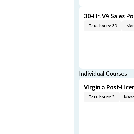
30-Hr. VA Sales P
Total hours: 30
Man
Individual Courses
Virginia Post-Lic
Total hours: 3
Mand