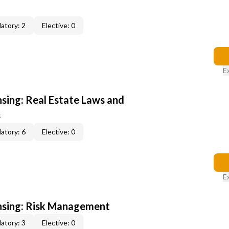
atory: 2
Elective: 0
E
nsing: Real Estate Laws and
s
atory: 6
Elective: 0
E
ensing: Risk Management
atory: 3
Elective: 0