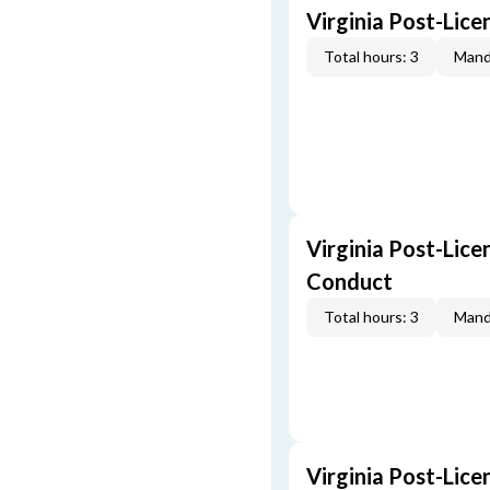
Virginia Post-Lic
Total hours: 3
Mand
Virginia Post-Lice
Conduct
Total hours: 3
Mand
Virginia Post-Lice