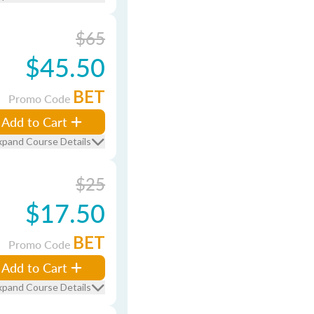
$65
$45.50
BET
Promo Code
Add to Cart
xpand Course Details
$25
$17.50
BET
Promo Code
Add to Cart
xpand Course Details