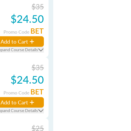
$35
$24.50
BET
Promo Code
Add to Cart
xpand Course Details
$35
$24.50
BET
Promo Code
Add to Cart
xpand Course Details
$25