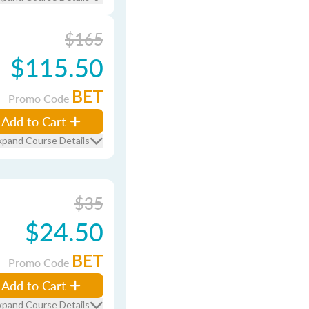
$165
$115.50
BET
Promo Code
Add to Cart
xpand Course Details
$35
$24.50
BET
Promo Code
Add to Cart
xpand Course Details