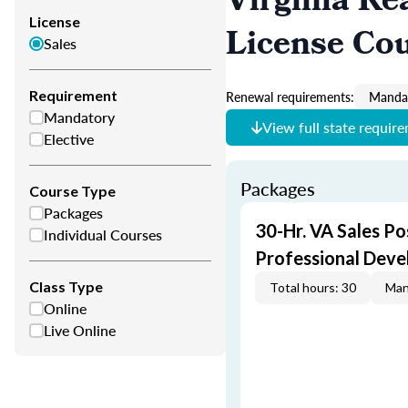
Virginia Re
License
License Co
Sales
Requirement
Renewal requirements:
Mandat
Mandatory
View full state requir
Elective
Packages
Course Type
Packages
30-Hr. VA Sales Po
Individual Courses
Professional Dev
Class Type
Total hours: 30
Man
Online
Live Online