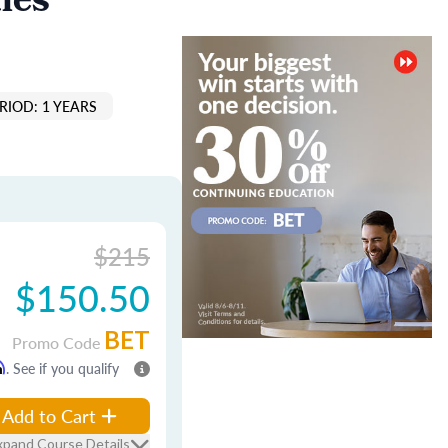
les
RIOD: 1 YEARS
$215
$150.50
BET
Promo Code
m
. See if you qualify
Add to Cart
xpand Course Details