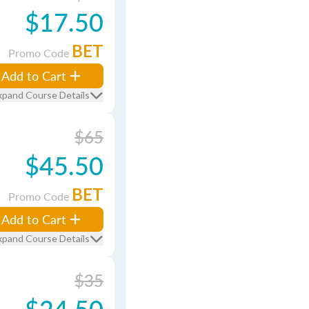
$17.50
BET
Promo Code
Add to Cart
xpand Course Details
$65
$45.50
BET
Promo Code
Add to Cart
xpand Course Details
$35
$24.50