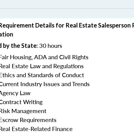
 Requirement Details for Real Estate Salesperson
ation
30
hours
 by the State:
Fair Housing, ADA and Civil Rights
 Real Estate Law and Regulations
 Ethics and Standards of Conduct
 Current Industry Issues and Trends
 Agency Law
 Contract Writing
n Risk Management
 Escrow Requirements
 Real Estate-Related Finance