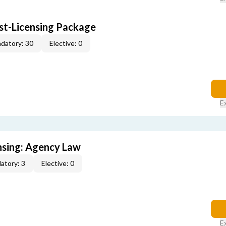
ost-Licensing Package
datory: 30
Elective: 0
E
ensing: Agency Law
atory: 3
Elective: 0
E