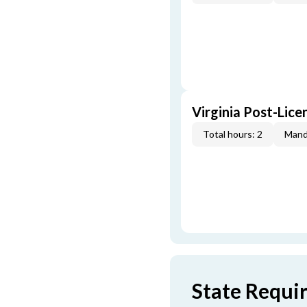
Virginia Post-Lice
Total hours: 2
Mand
State Requi