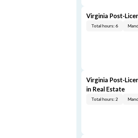
Virginia Post-Lice
Total hours: 6
Mand
Virginia Post-Lice
in Real Estate
Total hours: 2
Mand