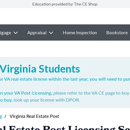
Education provided by The CE Shop
tgage
Appraisal
Home Inspection
Bookstore
Virginia Students
r VA real estate license within the last year, you will need to p
en your VA Post-Licensing,
please refer to the VA CE page to bu
to buy,
look up your license with DPOR
.
g
/
Virginia Real Estate Post