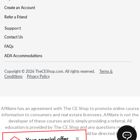
Create an Account
Refer a Friend
Support
Contact Us
FAQs
ADA Accommodations
Copyright © 2026 TheCEShop.com. All rights reserved.
Terms &
Conditions
Privacy Policy
Affiliate has an agreement with The CE Shop to promote online course
information to consumers and real estate licensees. Affiliate is not the
developer of these courses and is simply providing a referral. All
education is provided by The CE Shop and any questions regarding
course content or course technology should be directed to The CE
Shop.