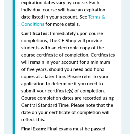
expiration dates vary by course. Each
individual course will have an expiration
date listed in your account. See
Terms &
Conditions
for more details.
Immediately upon course
Certificates:
completions, The CE Shop will provide
students with an electronic copy of the
course certificate of completion. Certificates
will remain in your account for a minimum
of five years, should you need additional
copies at a later time. Please refer to your
application to determine if you need to
submit your certificate(s) of completion.
Course completion dates are recorded using
Central Standard Time. Please note that the
date on your certificate of completion will
reflect this.
Final exams must be passed
Final Exam: