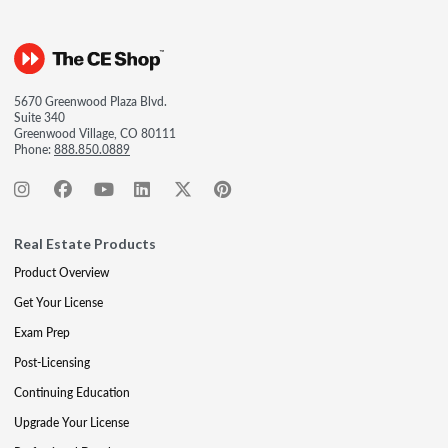
5670 Greenwood Plaza Blvd.
Suite 340
Greenwood Village, CO 80111
Phone:
888.850.0889
Real Estate Products
Product Overview
Get Your License
Exam Prep
Post-Licensing
Continuing Education
Upgrade Your License