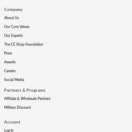
Company
About Us
Our Core Values
Our Experts
The CE Shop Foundation
Press
Awards
Careers
Social Media
Partners & Programs
Affiliate & Wholesale Partners
Military Discount
Account
Log In