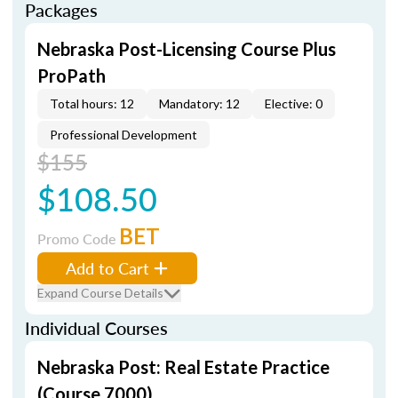
Packages
Nebraska Post-Licensing Course Plus
ProPath
Total hours: 12
Mandatory: 12
Elective: 0
Professional Development
$155
$108.50
BET
Promo Code
Add to Cart
Expand Course Details
Individual Courses
Nebraska Post: Real Estate Practice
(Course 7000)