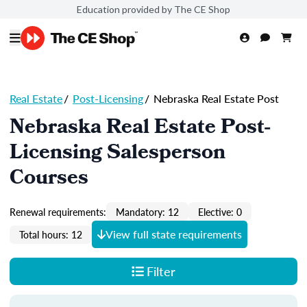
Education provided by The CE Shop
Real Estate
/
Post-Licensing
/
Nebraska Real Estate Post
Nebraska Real Estate Post-
Licensing Salesperson
Courses
Renewal requirements:
Mandatory: 12
Elective: 0
View full state requirements
Total hours: 12
Filter