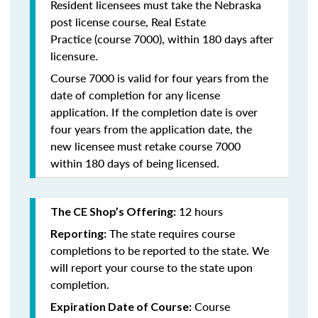
Resident licensees must take the
Nebraska
post license course, Real Estate
Practice
(course 7000), within 180 days after
licensure.
Course 7000 is valid for four years from the
date of completion for any license
application. If the completion date is over
four years from the application date, the
new licensee must retake course 7000
within 180 days of being licensed.
12 hours
The CE Shop’s Offering:
The state requires course
Reporting:
completions to be reported to the state. We
will report your course to the state upon
completion.
Course
Expiration Date of Course: