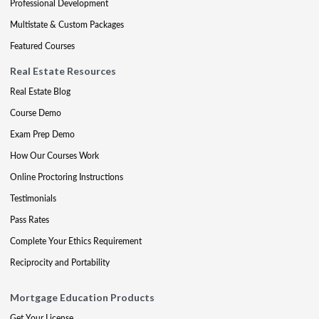
Professional Development
Multistate & Custom Packages
Featured Courses
Real Estate Resources
Real Estate Blog
Course Demo
Exam Prep Demo
How Our Courses Work
Online Proctoring Instructions
Testimonials
Pass Rates
Complete Your Ethics Requirement
Reciprocity and Portability
Mortgage Education Products
Get Your License