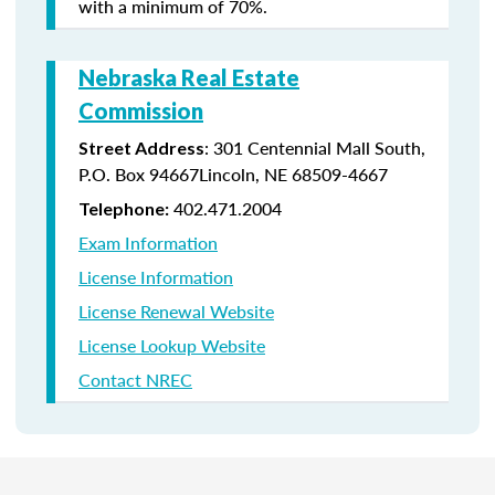
with a minimum of 70%.
Nebraska Real Estate
Commission
: 301 Centennial Mall South,
Street Address
P.O. Box 94667Lincoln, NE 68509-4667
402.471.2004
Telephone:
Exam Information
License Information
License Renewal Website
License Lookup Website
Contact NREC