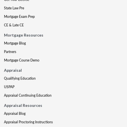
State Law Pre
Mortgage Exam Prep
CE & Late CE
Mortgage Resources
Mortgage Blog
Partners
Mortgage Course Demo
Appraisal
Qualifying Education
USPAP
Appraisal Continuing Education
Appraisal Resources
Appraisal Blog
Appraisal Proctoring Instructions