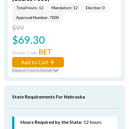
Total hours: 12
Mandatory: 12
Elective: 0
Approval Number: 7000
$99
$69.30
BET
Promo Code
Add to Cart
Expand Course Details
State Requirements For Nebraska
12 hours
Hours Required by the State: