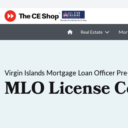
Real Estate
Mor
Virgin Islands Mortgage Loan Officer Pre
MLO License C