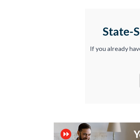
State-
If you already ha