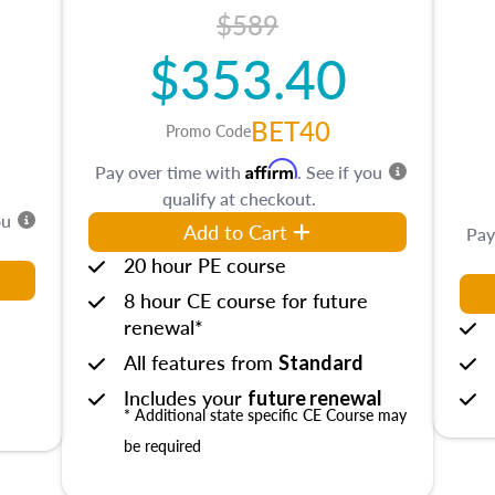
$589
$353.40
BET40
Promo Code
Affirm
Pay over time with
. See if you
qualify at checkout.
ou
Add to Cart
Pay
20 hour PE course
8 hour CE course for future
renewal*
All features from
Standard
Includes your
future renewal
* Additional state specific CE Course may
be required