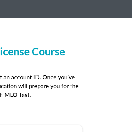
License Course
et an account ID. Once you’ve
cation will prepare you for the
FE MLO Test.