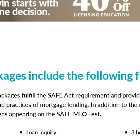
kages include the following 
ckages fulfill the SAFE Act requirement and prov
nd practices of mortgage lending. In addition to the
reas appearing on the SAFE MLO Test.
Loan inquiry
3 h