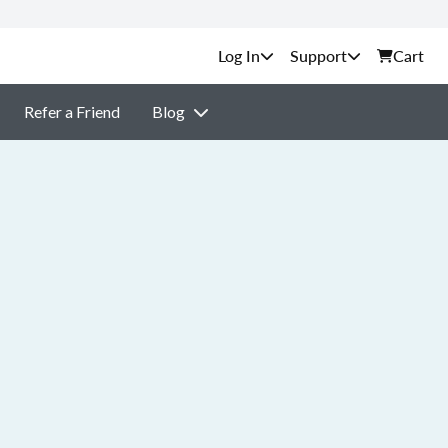
Support
Cart
Refer a Friend
Blog