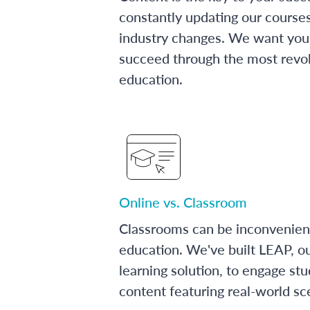
constantly updating our course
industry changes. We want you 
succeed through the most revol
education.
Online vs. Classroom
Classrooms can be inconvenien
education. We've built LEAP, o
learning solution, to engage stu
content featuring real-world sc