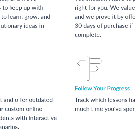
s to keep up with
right for you. We value
to learn, grow, and
and we prove it by off
utionary ideas in
30 days of purchase if
complete.
Follow Your Progress
t and offer outdated
Track which lessons 
ur custom online
much time you've spent
dents with interactive
enarios.