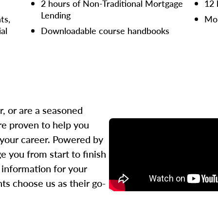
2 hours of Non-Traditional Mortgage
12 
Lending
ts,
Mor
ial
Downloadable course handbooks
r, or are a seasoned
re proven to help you
 your career. Powered by
 you from start to finish
l information for your
ts choose us as their go-