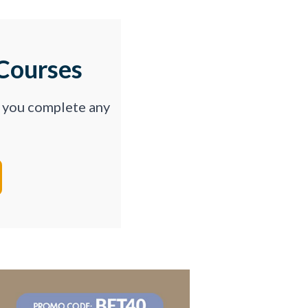
Courses
p you complete any