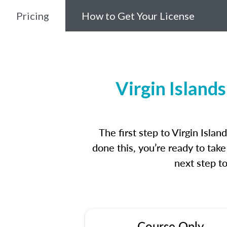
Pricing
How to Get Your License
Virgin Island
The first step to Virgin Isl
done this, you’re ready to tak
next step t
Course Only