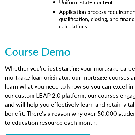
Uniform state content
Application process requiremen
qualification, closing, and financ
calculations
Course Demo
Whether you're just starting your mortgage caree
mortgage loan originator, our mortgage courses a
learn what you need to know so you can excel in
our custom LEAP 2.0 platform, our courses engage
and will help you effectively learn and retain vita
benefit. There's a reason why over 50,000 studen
to education resource each month.