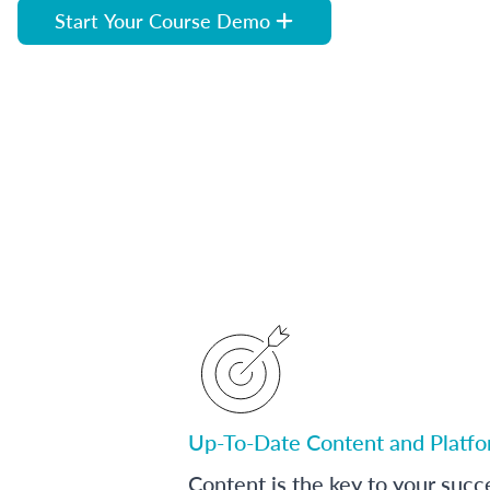
Start Your Course Demo
Up-To-Date Content and Platf
Content is the key to your succ