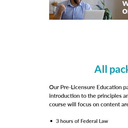
All pac
Our Pre-Licensure Education pa
introduction to the principles a
course will focus on content a
3 hours of Federal Law