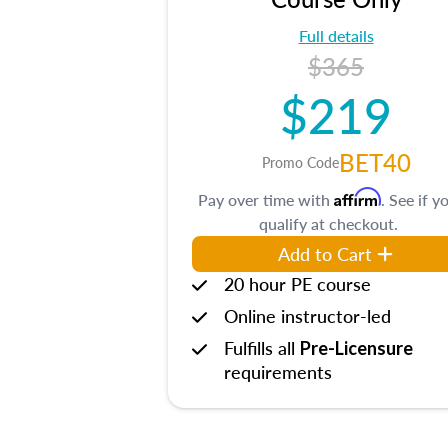
Full details
$365
$219
BET40
Promo Code
Affirm
Pay over time with
. See if y
qualify at checkout.
Add to Cart
20 hour PE course
Online instructor-led
Fulfills all
Pre-Licensure
requirements