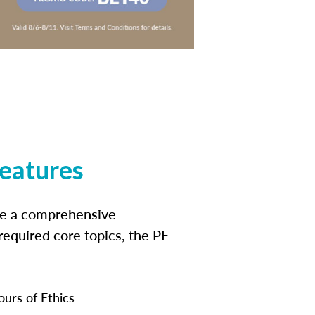
features
ide a comprehensive
 required core topics, the PE
ours of Ethics