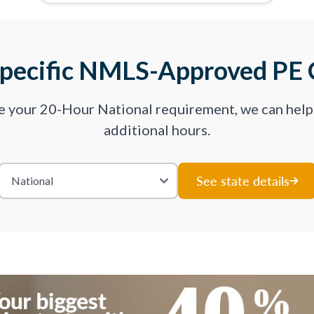
Specific NMLS-Approved PE 
ve your 20-Hour National requirement, we can hel
additional hours.
See state details