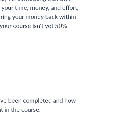
 your time, money, and effort,
ering your money back within
 your course isn't yet 50%
have been completed and how
 in the course.