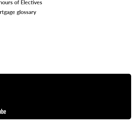
hours of Electives
tgage glossary