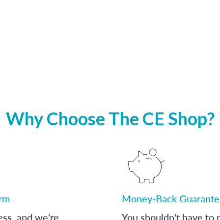
Why Choose The CE Shop?
orm
Money-Back Guarante
ess, and we're
You shouldn't have to p