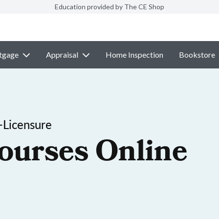
Education provided by The CE Shop
tgage
Appraisal
Home Inspection
Bookstore
-Licensure
ourses Online