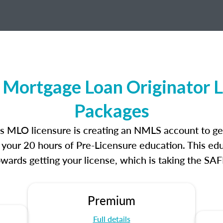
s Mortgage Loan Originator 
Packages
ands MLO licensure is creating an NMLS account to g
e your 20 hours of Pre-Licensure education. This edu
owards getting your license, which is taking the SA
Premium
Full details