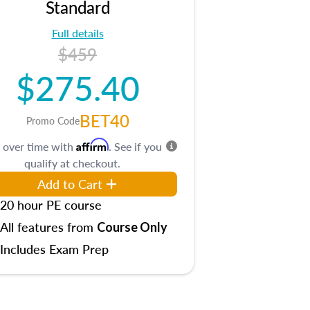
Standard
Full details
$459
$275.40
BET40
Promo Code
Affirm
 over time with
. See if you
qualify at checkout.
Add to Cart
20 hour PE course
All features from
Course Only
Includes Exam Prep