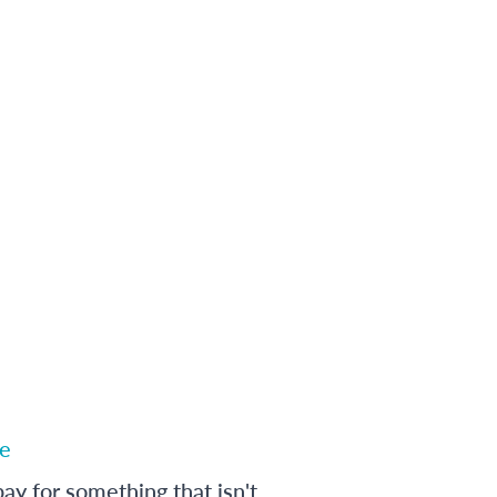
e
ay for something that isn't