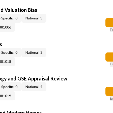
nd Valuation Bias
 Specific: 0
National: 3
0881006
E
s
 Specific: 0
National: 3
0881018
E
ogy and GSE Appraisal Review
 Specific: 0
National: 4
0881019
E
and Modern Homes