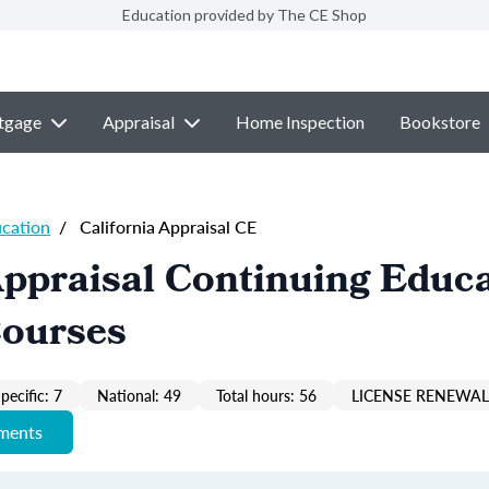
Education provided by The CE Shop
tgage
Appraisal
Home Inspection
Bookstore
ucation
/
California Appraisal CE
Appraisal Continuing Educ
Courses
pecific: 7
National: 49
Total hours: 56
LICENSE RENEWAL 
ements