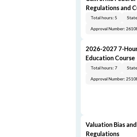
Regulations and 
Total hours: 5
State
Approval Number: 261
2026-2027 7-Hour
Education Course
Total hours: 7
State
Approval Number: 251
Valuation Bias and
Regulations