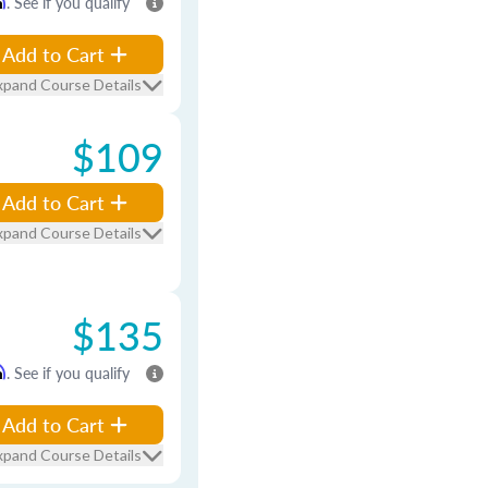
m
. See if you qualify
Add to Cart
xpand Course Details
$109
Add to Cart
xpand Course Details
$135
m
. See if you qualify
Add to Cart
xpand Course Details