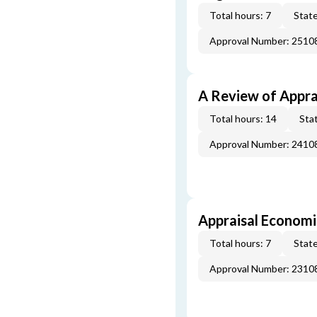
Total hours: 7
State
Approval Number: 251
A Review of Appra
Total hours: 14
Stat
Approval Number: 241
Appraisal Economi
Total hours: 7
State
Approval Number: 231