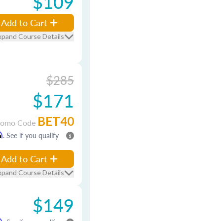
$109
Add to Cart
xpand Course Details
$285
$171
BET40
romo Code
m
. See if you qualify
Add to Cart
xpand Course Details
$149