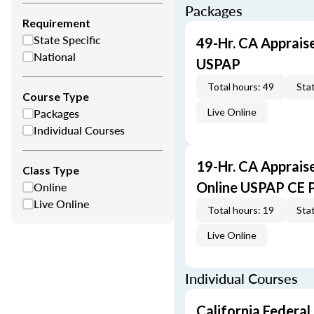
Packages
Requirement
State Specific
49-Hr. CA Apprais
National
USPAP
Total hours: 49
Stat
Course Type
Packages
Live Online
Individual Courses
19-Hr. CA Apprais
Class Type
Online
Online USPAP CE 
Live Online
Total hours: 19
Stat
Live Online
Individual Courses
California Federal