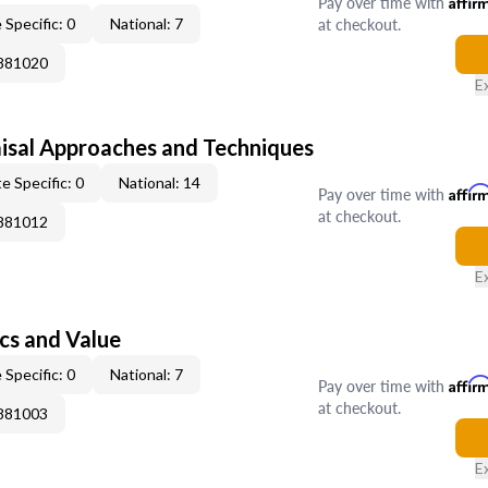
Pay over time with
Affir
at checkout.
 Specific: 0
National: 7
0881020
E
isal Approaches and Techniques
e Specific: 0
National: 14
Pay over time with
Affir
at checkout.
0881012
E
cs and Value
 Specific: 0
National: 7
Pay over time with
Affir
at checkout.
0881003
E