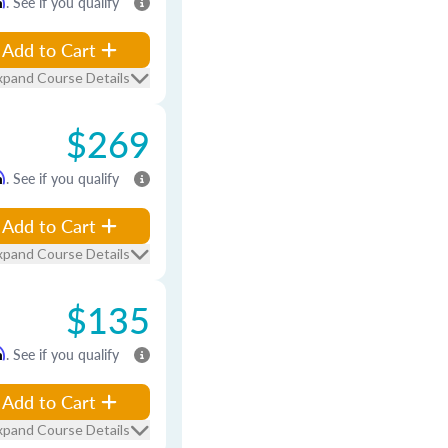
m
. See if you qualify
Add to Cart
xpand Course Details
$269
m
. See if you qualify
Add to Cart
xpand Course Details
$135
m
. See if you qualify
Add to Cart
xpand Course Details