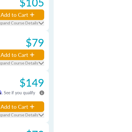
$105
Add to Cart
xpand Course Details
$79
Add to Cart
xpand Course Details
$149
m
. See if you qualify
Add to Cart
xpand Course Details