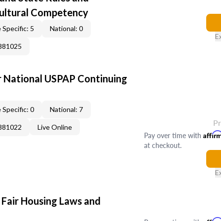
Cultural Competency
 Specific: 5
National: 0
E
0881025
 National USPAP Continuing
 Specific: 0
National: 7
P
0881022
Live Online
Pay over time with
Affir
at checkout.
E
 Fair Housing Laws and