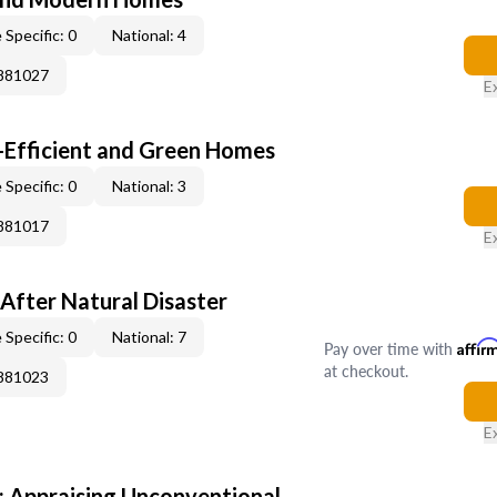
 Specific: 0
National: 4
0881027
E
-Efficient and Green Homes
 Specific: 0
National: 3
0881017
E
After Natural Disaster
 Specific: 0
National: 7
Pay over time with
Affir
at checkout.
0881023
E
 Appraising Unconventional