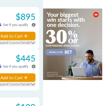
$895
m
. See if you qualify
Add to Cart
xpand Course Details
$445
m
. See if you qualify
Add to Cart
xpand Course Details