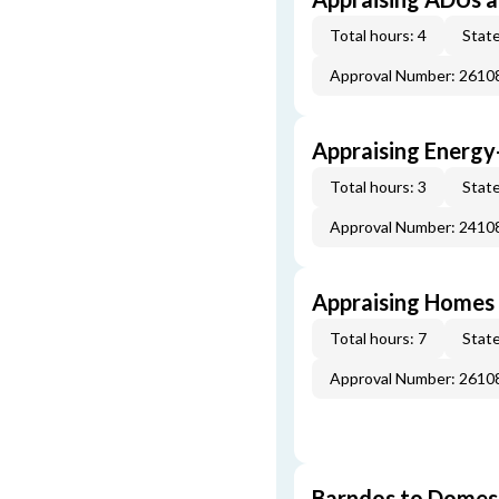
Total hours: 4
State
Approval Number: 261
Appraising Energy
Total hours: 3
State
Approval Number: 241
Appraising Homes 
Total hours: 7
State
Approval Number: 261
Barndos to Domes: