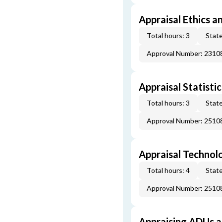
Appraisal Ethics a
Total hours: 3
State
Approval Number: 231
Appraisal Statistic
Total hours: 3
State
Approval Number: 251
Appraisal Technol
Total hours: 4
State
Approval Number: 251
Appraising ADUs 