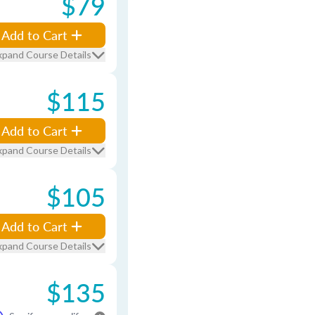
$79
Add to Cart
xpand Course Details
$115
Add to Cart
xpand Course Details
$105
Add to Cart
xpand Course Details
$135