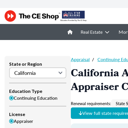
Real Estate
Mor
Appraisal
/
Continuing Ed
State or Region
California 
Appraiser 
Education Type
Continuing Education
Renewal requirements:
State S
View full state requir
License
Appraiser