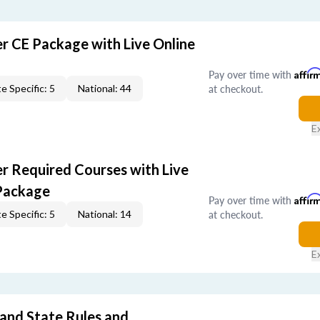
er CE Package with Live Online
Pay over time with
Affir
at checkout.
e Specific: 5
National: 44
E
er Required Courses with Live
Package
Pay over time with
Affir
at checkout.
e Specific: 5
National: 14
E
 and State Rules and