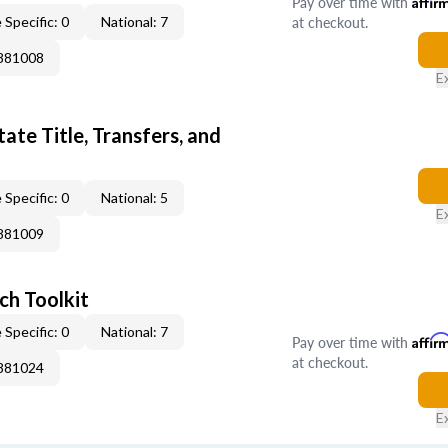
Pay over time with
Affir
at checkout.
 Specific: 0
National: 7
0881008
E
ate Title, Transfers, and
 Specific: 0
National: 5
E
0881009
ch Toolkit
 Specific: 0
National: 7
Pay over time with
Affir
at checkout.
0881024
E