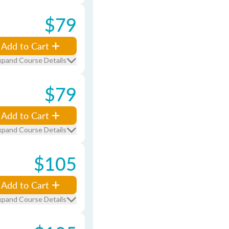
$79
Add to Cart
xpand Course Details
$79
Add to Cart
xpand Course Details
$105
Add to Cart
xpand Course Details