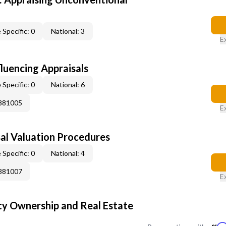
 Specific: 0
National: 3
E
fluencing Appraisals
 Specific: 0
National: 6
0881005
E
al Valuation Procedures
 Specific: 0
National: 4
0881007
E
y Ownership and Real Estate