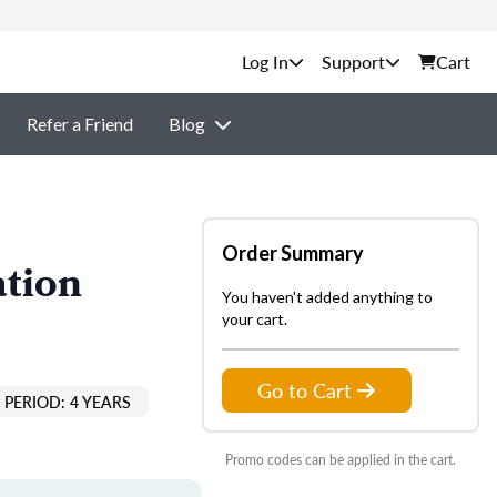
Support
Cart
Refer a Friend
Blog
Order Summary
ation
You haven't added anything to
your cart.
Go to Cart
PERIOD: 4 YEARS
Promo codes can be applied in the cart.