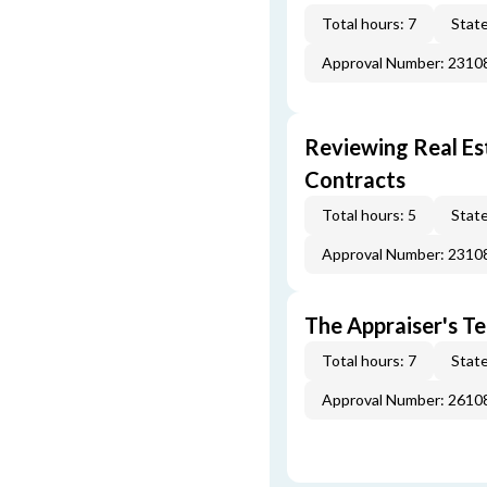
Total hours: 7
State
Approval Number: 231
Reviewing Real Est
Contracts
Total hours: 5
State
Approval Number: 231
The Appraiser's Te
Total hours: 7
State
Approval Number: 261