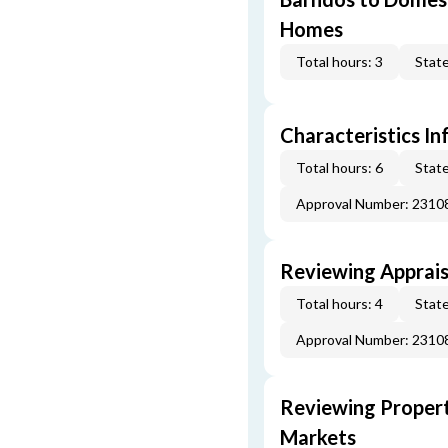
Homes
Total hours: 3
State
Characteristics In
Total hours: 6
State
Approval Number: 231
Reviewing Apprais
Total hours: 4
State
Approval Number: 231
Reviewing Propert
Markets