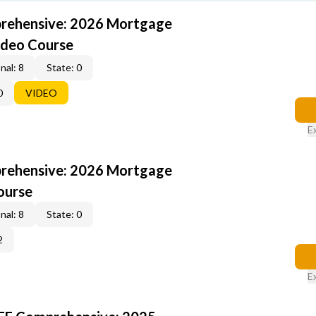
rehensive: 2026 Mortgage
ideo Course
nal: 8
State: 0
0
VIDEO
E
rehensive: 2026 Mortgage
ourse
nal: 8
State: 0
2
E