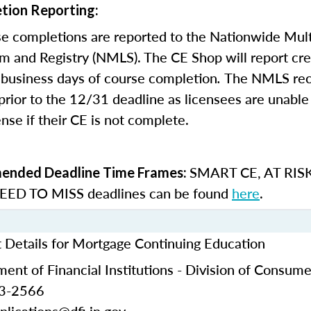
tion Reporting:
e completions are reported to the Nationwide Mult
m and Registry (NMLS). The CE Shop will report cre
business days of course completion
.
The NMLS re
rior to the 12/31 deadline as licensees are unable 
nse if their CE is not complete.
SMART CE
,
AT RIS
nded Deadline Time Frames:
ED TO MISS
deadlines can be found
here
.
t Details for Mortgage Continuing Education
ent of Financial Institutions - Division of Consume
53-2566