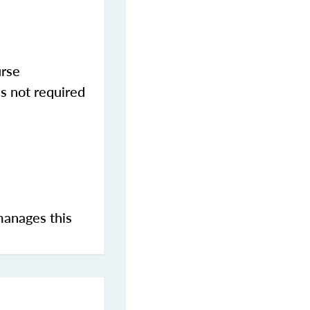
urse
s not required
manages this