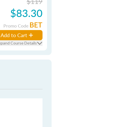
$119
$83.30
BET
Promo Code
Add to Cart
xpand Course Details