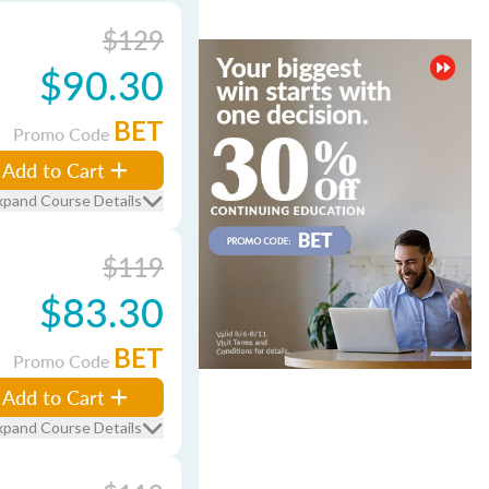
$129
$90.30
BET
Promo Code
Add to Cart
xpand Course Details
$119
$83.30
BET
Promo Code
Add to Cart
xpand Course Details