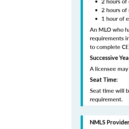
2 hours of 
2 hours of
1 hour of e
An MLO who has
requirements in
to complete CE
Successive Yea
A licensee may 
Seat Time:
Seat time will 
requirement.
NMLS Provide