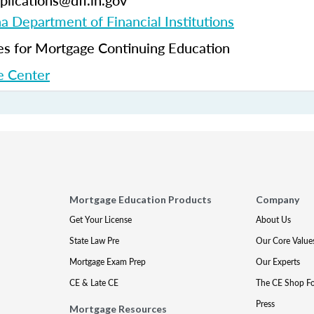
plications@dfi.in.gov
na Department of Financial Institutions
 for Mortgage Continuing Education
 Center
Mortgage Education Products
Company
Get Your License
About Us
State Law Pre
Our Core Value
Mortgage Exam Prep
Our Experts
CE & Late CE
The CE Shop F
Press
Mortgage Resources