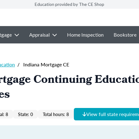
Education provided by The CE Shop
tgage
Appraisal
Home Inspection
Bookstore
ucation
/
Indiana Mortgage CE
tgage Continuing Educati
es
View full state require
al: 8
State: 0
Total hours: 8