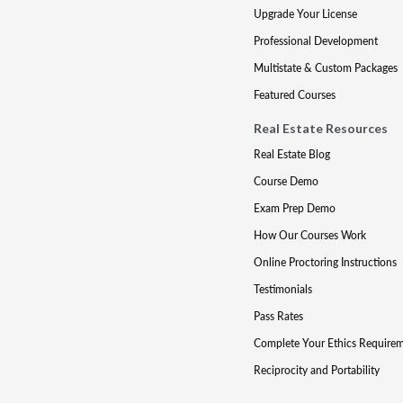
Upgrade Your License
Professional Development
Multistate & Custom Packages
Featured Courses
Real Estate Resources
Real Estate Blog
Course Demo
Exam Prep Demo
How Our Courses Work
Online Proctoring Instructions
Testimonials
Pass Rates
Complete Your Ethics Require
Reciprocity and Portability