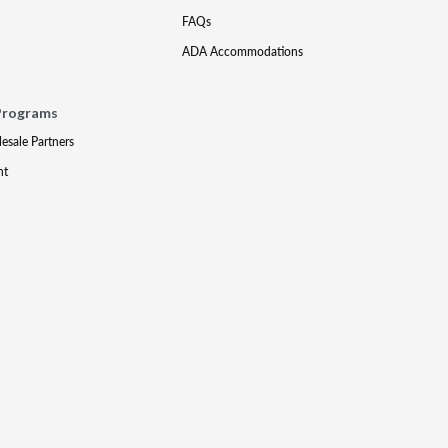
FAQs
ADA Accommodations
Programs
lesale Partners
nt