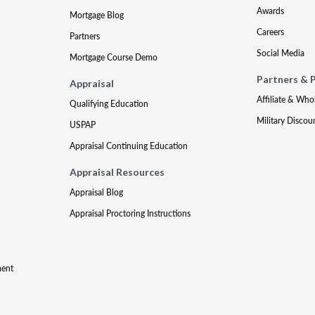
Awards
Mortgage Blog
Careers
Partners
Social Media
Mortgage Course Demo
Partners & 
Appraisal
Affiliate & Who
Qualifying Education
Military Discou
USPAP
Appraisal Continuing Education
Appraisal Resources
Appraisal Blog
Appraisal Proctoring Instructions
ment