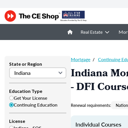
Real Estate
Mor
Mortgage
/
Continuing Ed
State or Region
Indiana Mor
- DFI Cours
Education Type
Get Your License
Continuing Education
Renewal requirements:
Nation
License
Individual Courses
Indiana - SOS