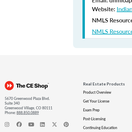
Email: dfimloap
Website:
India
NMLS Resources
NMLS Resource
Real Estate Products
Product Overview
5670 Greenwood Plaza Blvd.
Get Your License
Suite 340
Greenwood Village, CO 80111
Exam Prep
Phone:
888.850.0889
Post-Licensing
Continuing Education