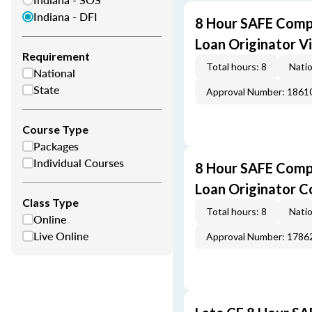
Indiana - DFI
8 Hour SAFE Comp
Loan Originator V
Requirement
Total hours: 8
Natio
National
State
Approval Number: 1861
Course Type
Packages
Individual Courses
8 Hour SAFE Comp
Loan Originator C
Class Type
Total hours: 8
Natio
Online
Live Online
Approval Number: 1786