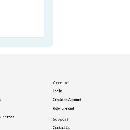
Account
Log In
s
Create an Account
Refer a Friend
oundation
Support
Contact Us