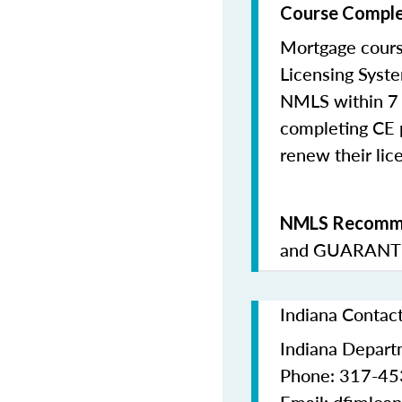
Course Comple
Mortgage cours
Licensing Syste
NMLS within 7 
completing CE p
renew their lice
NMLS Recomme
and
GUARANTE
Indiana Contac
Indiana Departm
Phone: 317-4