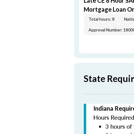
Late CE 8 Hour S
Mortgage Loan Or
Total hours: 8
Natio
Approval Number: 1800
State Requi
Indiana Requir
Hours Required 
3 hours of 