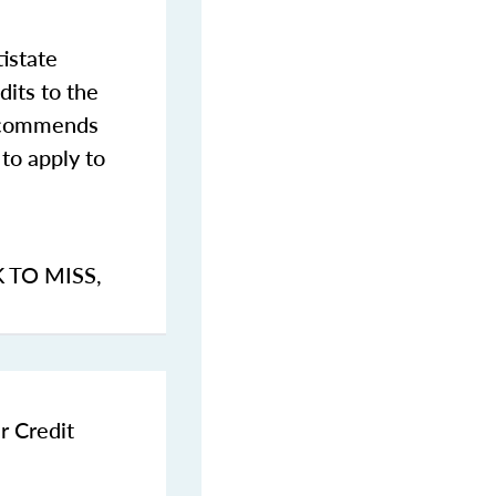
istate
dits to the
commends
to apply to
K TO MISS
,
r Credit