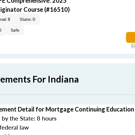
AFE Comprehensive: 2025
iginator Course (#16510)
nal: 8
State: 0
0
Safe
E
rements For Indiana
ement Detail for Mortgage Continuing Education
by the State: 8 hours
federal law