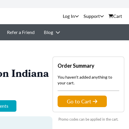
Support
Cart
Refer a Friend
Blog
Order Summary
on Indiana
You haven't added anything to
your cart.
Go to Cart
ments
Promo codes can be applied in the cart.