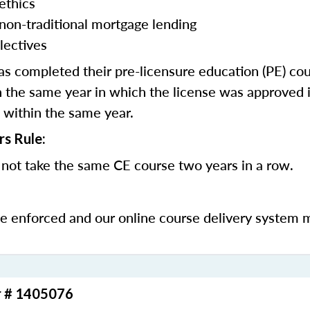
ethics
 non-traditional mortgage lending
lectives
 completed their pre-licensure education (PE) co
 the same year in which the license was approved i
 within the same year.
rs Rule:
not take the same CE course two years in a row.
be enforced and our online course delivery system 
r # 1405076