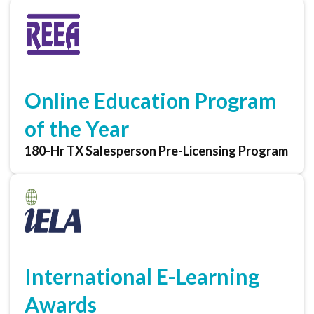
Online Education Program
of the Year
180-Hr TX Salesperson Pre-Licensing Program
International E-Learning
Awards