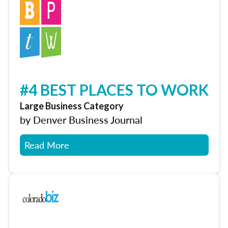
#4 BEST PLACES TO WORK
Large Business Category
by Denver Business Journal
Read More