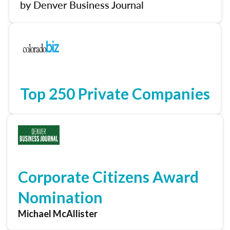
by Denver Business Journal
Top 250 Private Companies
Corporate Citizens Award
Nomination
Michael McAllister