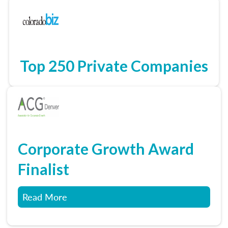
Top 250 Private Companies
Corporate Growth Award
Finalist
Read More