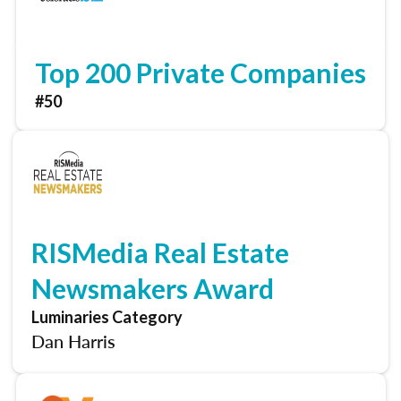
Top 200 Private Companies
#50
RISMedia Real Estate
Newsmakers Award
Luminaries Category
Dan Harris