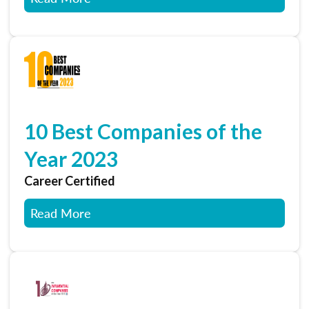
10 Best Companies of the
Year 2023
Career Certified
Read More