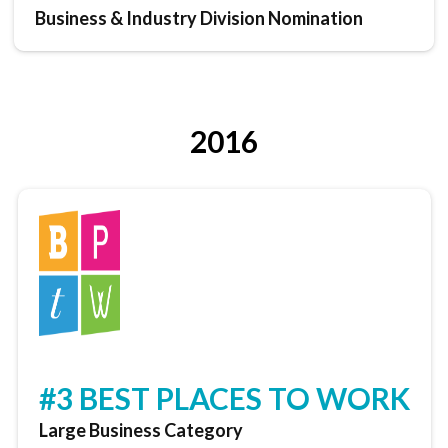
Business & Industry Division Nomination
2016
#3 BEST PLACES TO WORK
Large Business Category