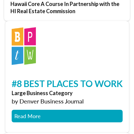
Hawaii Core A Course In Partnership with the
HI Real Estate Commission
#8 BEST PLACES TO WORK
Large Business Category
by Denver Business Journal
Read More