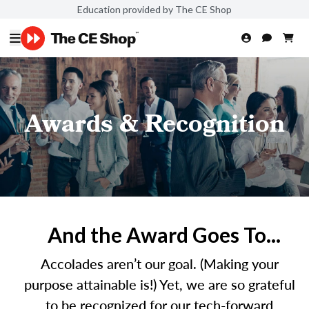
Education provided by The CE Shop
Awards & Recognition
And the Award Goes To...
Accolades aren’t our goal. (Making your
purpose attainable is!) Yet, we are so grateful
to be recognized for our tech-forward