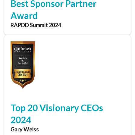
Best Sponsor Partner
Award
RAPDD Summit 2024
Top 20 Visionary CEOs
2024
Gary Weiss