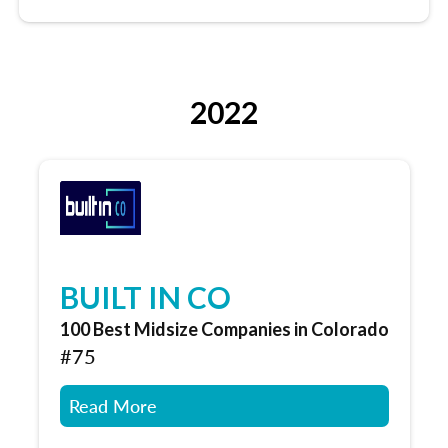
2022
BUILT IN CO
100 Best Midsize Companies in Colorado
#75
Read More