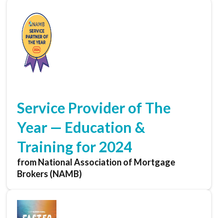
Service Provider of The
Year — Education &
Training for 2024
from National Association of Mortgage
Brokers (NAMB)