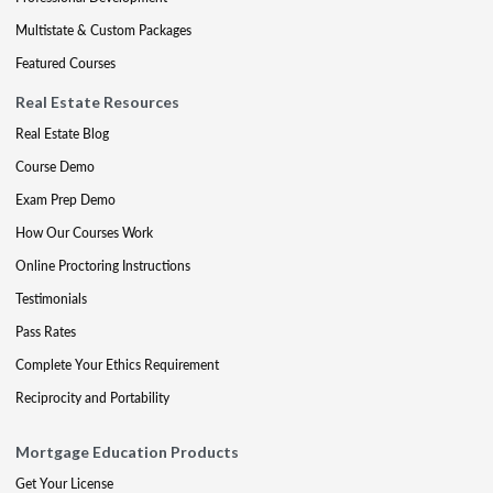
Multistate & Custom Packages
Featured Courses
Real Estate Resources
Real Estate Blog
Course Demo
Exam Prep Demo
How Our Courses Work
Online Proctoring Instructions
Testimonials
Pass Rates
Complete Your Ethics Requirement
Reciprocity and Portability
Mortgage Education Products
Get Your License