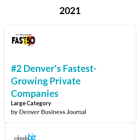
2021
#2 Denver's Fastest-
Growing Private
Companies
Large Category
by Denver Business Journal