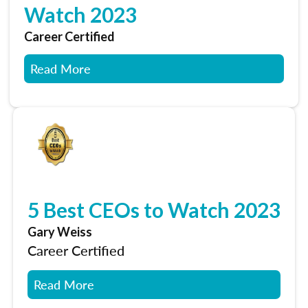
Watch 2023
Career Certified
Read More
5 Best CEOs to Watch 2023
Gary Weiss
Career Certified
Read More