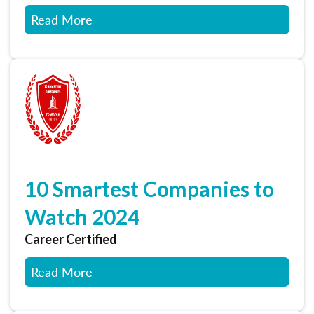
Read More
10 Smartest Companies to
Watch 2024
Career Certified
Read More