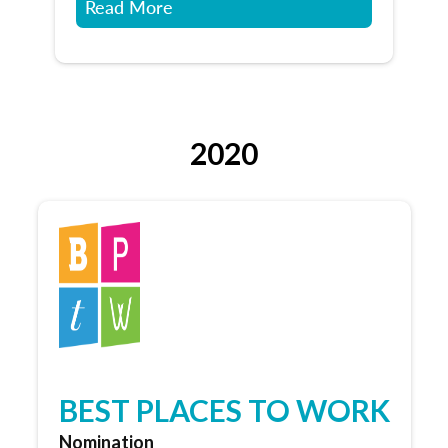
Read More
2020
BEST PLACES TO WORK
Nomination