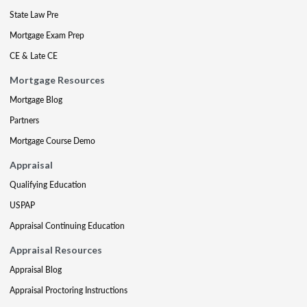
State Law Pre
Mortgage Exam Prep
CE & Late CE
Mortgage Resources
Mortgage Blog
Partners
Mortgage Course Demo
Appraisal
Qualifying Education
USPAP
Appraisal Continuing Education
Appraisal Resources
Appraisal Blog
Appraisal Proctoring Instructions