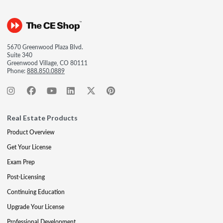
5670 Greenwood Plaza Blvd.
Suite 340
Greenwood Village, CO 80111
Phone:
888.850.0889
Real Estate Products
Product Overview
Get Your License
Exam Prep
Post-Licensing
Continuing Education
Upgrade Your License
Professional Development