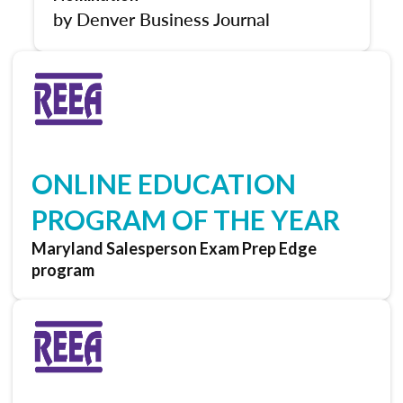
by Denver Business Journal
ONLINE EDUCATION
PROGRAM OF THE YEAR
Maryland Salesperson Exam Prep Edge
program