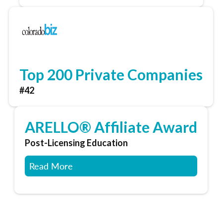
Top 200 Private Companies
#42
ARELLO® Affiliate Award
Post-Licensing Education
Read More