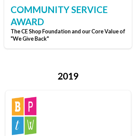
COMMUNITY SERVICE
AWARD
The CE Shop Foundation and our Core Value of
"We Give Back"
2019