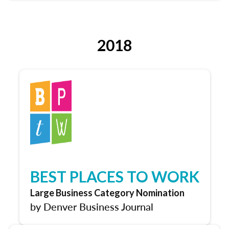
2018
BEST PLACES TO WORK
Large Business Category Nomination
by Denver Business Journal