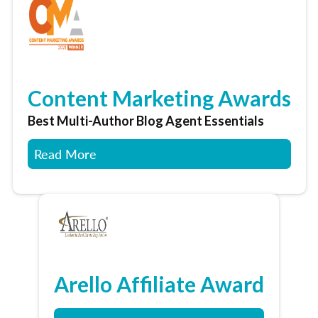
Content Marketing Awards
Best Multi-Author Blog Agent Essentials
Read More
Arello Affiliate Award