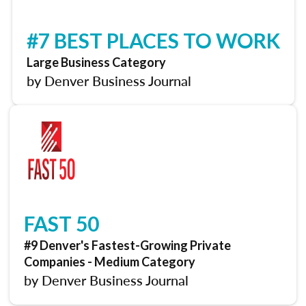
#7 BEST PLACES TO WORK
Large Business Category
by Denver Business Journal
FAST 50
#9 Denver's Fastest-Growing Private
Companies - Medium Category
by Denver Business Journal