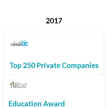
2017
Top 250 Private Companies
Education Award