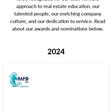
approach to real estate education, our
talented people, our enriching company
culture, and our dedication to service. Read
about our awards and nominations below.
2024