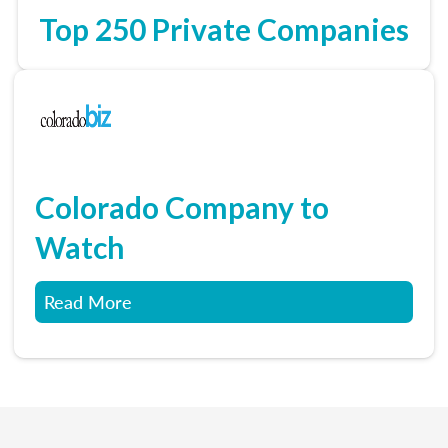
Top 250 Private Companies
Colorado Company to
Watch
Read More