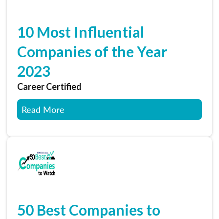
10 Most Influential
Companies of the Year
2023
Career Certified
Read More
50 Best Companies to