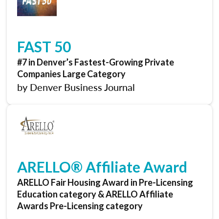
FAST 50
#7 in Denver’s Fastest-Growing Private
Companies Large Category
by Denver Business Journal
ARELLO® Affiliate Award
ARELLO Fair Housing Award in Pre-Licensing
Education category & ARELLO Affiliate
Awards Pre-Licensing category