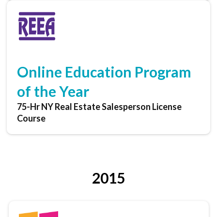
Online Education Program
of the Year
75-Hr NY Real Estate Salesperson License
Course
2015