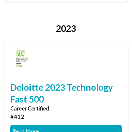
2023
Deloitte 2023 Technology
Fast 500
Career Certified
#412
Read More