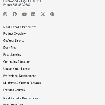
Greenwood Village, CO 80111
Phone:
888.850.0889
Real Estate Products
Product Overview
Get Your License
Exam Prep
Post-Licensing
Continuing Education
Upgrade Your License
Professional Development
Multistate & Custom Packages
Featured Courses
Real Estate Resources
Real Estate Blog