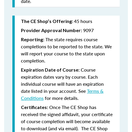
date.
45 hours
The CE Shop’s Offering:
9097
Provider Approval Number:
The state requires course
Reporting:
completions to be reported to the state. We
will report your course to the state upon
completion.
Course
Expiration Date of Course:
expiration dates vary by course. Each
individual course will have an expiration
date listed in your account. See
Terms &
Conditions
for more details.
Once The CE Shop has
Certificates:
received the signed affidavit, your certificate
of course completion will become available
to download (and via email). The CE Shop