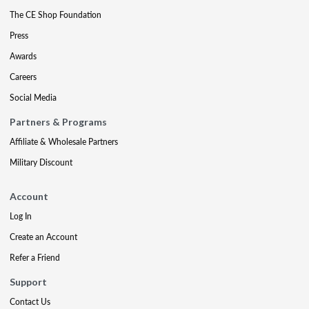
The CE Shop Foundation
Press
Awards
Careers
Social Media
Partners & Programs
Affiliate & Wholesale Partners
Military Discount
Account
Log In
Create an Account
Refer a Friend
Support
Contact Us