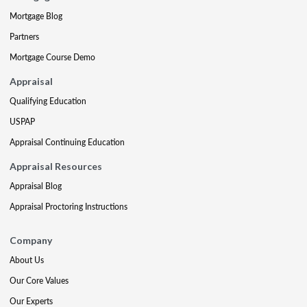
Mortgage Blog
Partners
Mortgage Course Demo
Appraisal
Qualifying Education
USPAP
Appraisal Continuing Education
Appraisal Resources
Appraisal Blog
Appraisal Proctoring Instructions
Company
About Us
Our Core Values
Our Experts