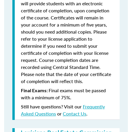
will provide students with an electronic
certificate of completion, upon completion
of the course. Certificates will remain in
your account for a minimum of five years,
should you need additional copies. Please
refer to your license application to
determine if you need to submit your
certificate of completion with your license
request. Course completion dates are
recorded using Central Standard Time.
Please note that the date of your certificate
of completion will reflect this.
Final exams must be passed
Final Exams:
with a minimum of 75%.
Still have questions? Visit our
Frequently
Asked Questions
or
Contact Us
.