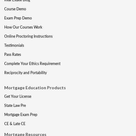
Course Demo
Exam Prep Demo
How Our Courses Work
Online Proctoring Instructions
Testimonials
Pass Rates
Complete Your Ethics Requirement
Reciprocity and Portability
Mortgage Education Products
Get Your License
State Law Pre
Mortgage Exam Prep
CE & Late CE
Mortgage Resources