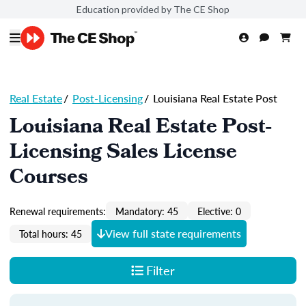
Education provided by The CE Shop
Real Estate
/
Post-Licensing
/
Louisiana Real Estate Post
Louisiana Real Estate Post-
Licensing Sales License
Courses
Renewal requirements:
Mandatory: 45
Elective: 0
View full state requirements
Total hours: 45
Filter