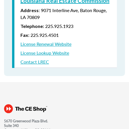
Louisiana Real Estate Commission
: 9071 Interline Ave, Baton Rouge,
Address
LA 70809
225.925.1923
Telephone:
225.925.4501
Fax:
License Renewal Website
License Lookup Website
Contact LREC
5670 Greenwood Plaza Blvd.
Suite 340