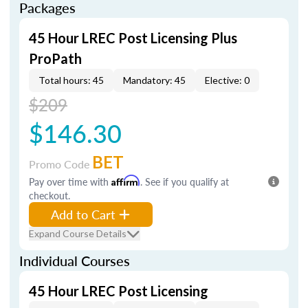
Packages
45 Hour LREC Post Licensing Plus
ProPath
Total hours: 45
Mandatory: 45
Elective: 0
$209
$146.30
BET
Promo Code
Pay over time with
Affirm
. See if you qualify at
checkout.
Add to Cart
Expand Course Details
Individual Courses
45 Hour LREC Post Licensing