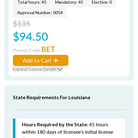
Total hours: 45
Mandatory: 45
Elective: 0
Approval Number: 0054
$135
$94.50
BET
Promo Code
Add to Cart
Expand Course Details
State Requirements For Louisiana
45 hours
Hours Required by the State:
within 180 days of licensee’s initial license