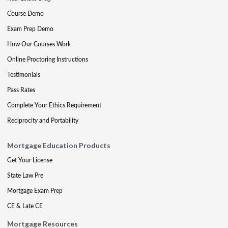
Course Demo
Exam Prep Demo
How Our Courses Work
Online Proctoring Instructions
Testimonials
Pass Rates
Complete Your Ethics Requirement
Reciprocity and Portability
Mortgage Education Products
Get Your License
State Law Pre
Mortgage Exam Prep
CE & Late CE
Mortgage Resources