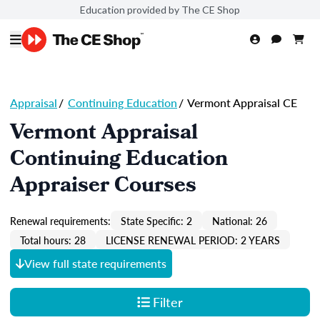
Education provided by The CE Shop
Appraisal
/
Continuing Education
/
Vermont Appraisal CE
Vermont Appraisal
Continuing Education
Appraiser Courses
Renewal requirements:
State Specific: 2
National: 26
Total hours: 28
LICENSE RENEWAL PERIOD: 2 YEARS
View full state requirements
Filter