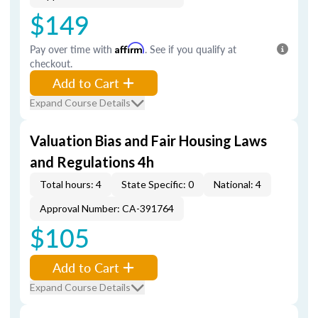
$149
Pay over time with
Affirm
. See if you qualify at
checkout.
Add to Cart
Expand Course Details
Valuation Bias and Fair Housing Laws
and Regulations 4h
Total hours: 4
State Specific: 0
National: 4
Approval Number: CA-391764
$105
Add to Cart
Expand Course Details