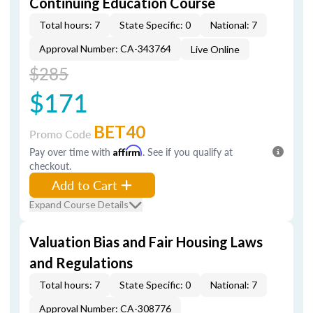
Continuing Education Course
Total hours: 7
State Specific: 0
National: 7
Approval Number: CA-343764
Live Online
$285
$171
BET40
Promo Code
Pay over time with
Affirm
. See if you qualify at
checkout.
Add to Cart
Expand Course Details
Valuation Bias and Fair Housing Laws
and Regulations
Total hours: 7
State Specific: 0
National: 7
Approval Number: CA-308776