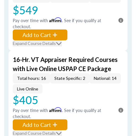
$549
Pay over time with
Affirm
. See if you qualify at
checkout.
Add to Cart
Expand Course Details
16-Hr. VT Appraiser Required Courses
with Live Online USPAP CE Package
Total hours: 16
State Specific: 2
National: 14
Live Online
$405
Pay over time with
Affirm
. See if you qualify at
checkout.
Add to Cart
Expand Course Details