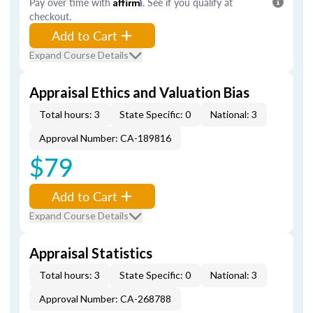
Pay over time with
Affirm
. See if you qualify at
checkout.
Add to Cart
Expand Course Details
Appraisal Ethics and Valuation Bias
Total hours: 3
State Specific: 0
National: 3
Approval Number: CA-189816
$79
Add to Cart
Expand Course Details
Appraisal Statistics
Total hours: 3
State Specific: 0
National: 3
Approval Number: CA-268788