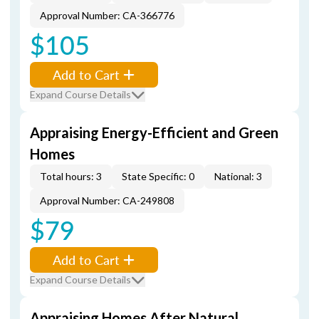
Approval Number: CA-366776
$105
Add to Cart
Expand Course Details
Appraising Energy-Efficient and Green
Homes
Total hours: 3
State Specific: 0
National: 3
Approval Number: CA-249808
$79
Add to Cart
Expand Course Details
Appraising Homes After Natural