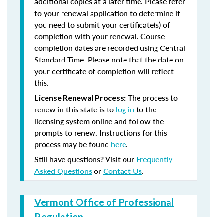
additional copies at a later time. Please refer
to your renewal application to determine if
you need to submit your certificate(s) of
completion with your renewal. Course
completion dates are recorded using Central
Standard Time. Please note that the date on
your certificate of completion will reflect
this.
The process to
License Renewal Process:
renew in this state is to
log in
to the
licensing system online and follow the
prompts to renew. Instructions for this
process may be found
here
.
Still have questions? Visit our
Frequently
Asked Questions
or
Contact Us
.
Vermont Office of Professional
Regulation