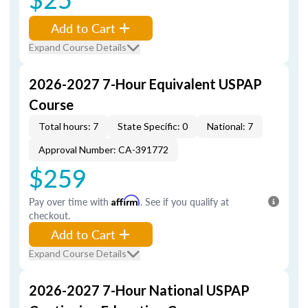
Add to Cart
Expand Course Details
2026-2027 7-Hour Equivalent USPAP
Course
Total hours: 7
State Specific: 0
National: 7
Approval Number: CA-391772
$259
Pay over time with
Affirm
. See if you qualify at
checkout.
Add to Cart
Expand Course Details
2026-2027 7-Hour National USPAP