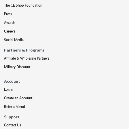
The CE Shop Foundation
Press
Awards
Careers
Social Media
Partners & Programs
Affiliate & Wholesale Partners
Military Discount
Account
Log In
Create an Account
Refer a Friend
Support
Contact Us