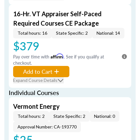
16-Hr. VT Appraiser Self-Paced
Required Courses CE Package
Total hours: 16
State Specific: 2
National: 14
$379
Pay over time with
Affirm
. See if you qualify at
checkout.
Add to Cart
Expand Course Details
Individual Courses
Vermont Energy
Total hours: 2
State Specific: 2
National: 0
Approval Number: CA-193770
$25