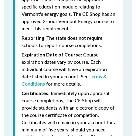
specific education module relating to
Vermont's energy goals. The CE Shop has an
approved 2-hour Vermont Energy course to
meet this requirement.
The state does not require
Reporting:
schools to report course completions.
Course
Expiration Date of Course:
expiration dates vary by course. Each
individual course will have an expiration
date listed in your account. See
Terms &
Conditions
for more details.
Immediately upon appraisal
Certificates:
course completions, The CE Shop will
provide students with an electronic copy of
the course certificate of completion.
Certificates will remain in your account for a
minimum of five years, should you need