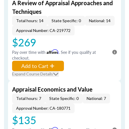
A Review of Appraisal Approaches and
Techniques
Total hours: 14
State Specific: 0
National: 14
Approval Number: CA-219772
$269
Pay over time with
Affirm
. See if you qualify at
checkout.
Add to Cart
Expand Course Details
Appraisal Economics and Value
Total hours: 7
State Specific: 0
National: 7
Approval Number: CA-180771
$135