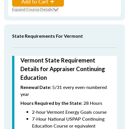
Add to Cart
Expand Course Details
State Requirements For Vermont
Vermont State Requirement
Details for Appraiser Continuing
Education
5/31 every even-numbered
Renewal Date:
year
28 Hours
Hours Required by the State
:
2-hour Vermont Energy Goals course
7-Hour National USPAP Continuing
Education Course or equivalent