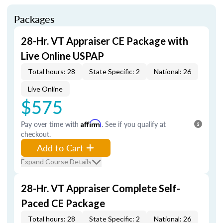
Packages
28-Hr. VT Appraiser CE Package with
Live Online USPAP
Total hours: 28
State Specific: 2
National: 26
Live Online
$575
Pay over time with
Affirm
. See if you qualify at
checkout.
Add to Cart
Expand Course Details
28-Hr. VT Appraiser Complete Self-
Paced CE Package
Total hours: 28
State Specific: 2
National: 26