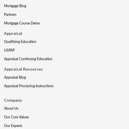
Mortgage Blog
Partners
Mortgage Course Demo
Appraisal
Qualifying Education
USPAP
Appraisal Continuing Education
Appraisal Resources
Appraisal Blog
Appraisal Proctoring Instructions
Company
About Us
Our Core Values
Our Experts