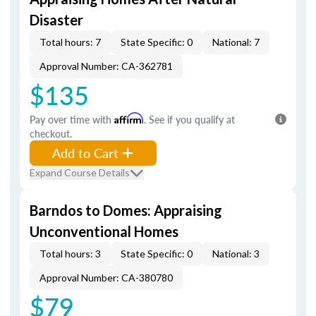
Disaster
Total hours: 7
State Specific: 0
National: 7
Approval Number: CA-362781
$135
Pay over time with
Affirm
. See if you qualify at
checkout.
Add to Cart
Expand Course Details
Barndos to Domes: Appraising
Unconventional Homes
Total hours: 3
State Specific: 0
National: 3
Approval Number: CA-380780
$79