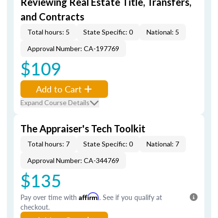
Reviewing Real Estate Title, Transfers,
and Contracts
Total hours: 5
State Specific: 0
National: 5
Approval Number: CA-197769
$109
Add to Cart
Expand Course Details
The Appraiser's Tech Toolkit
Total hours: 7
State Specific: 0
National: 7
Approval Number: CA-344769
$135
Pay over time with
Affirm
. See if you qualify at
checkout.