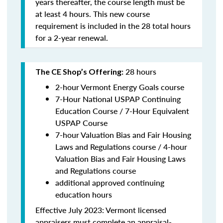
years thereafter, the course length must be
at least 4 hours. This new course
requirement is included in the 28 total hours
for a 2-year renewal.
28 hours
The CE Shop’s Offering:
2-hour Vermont Energy Goals course
7-Hour National USPAP Continuing
Education Course / 7-Hour Equivalent
USPAP Course
7-hour Valuation Bias and Fair Housing
Laws and Regulations course / 4-hour
Valuation Bias and Fair Housing Laws
and Regulations course
additional approved continuing
education hours
Effective July 2023: Vermont licensed
appraisers must complete an appraisal-