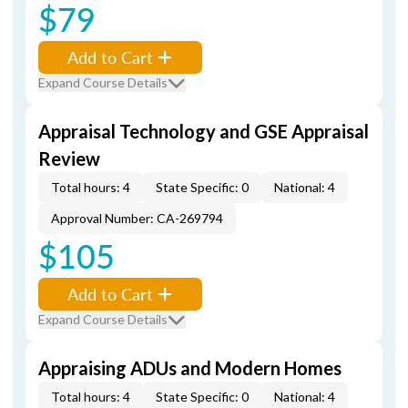
$79
Add to Cart
Expand Course Details
Appraisal Technology and GSE Appraisal
Review
Total hours: 4
State Specific: 0
National: 4
Approval Number: CA-269794
$105
Add to Cart
Expand Course Details
Appraising ADUs and Modern Homes
Total hours: 4
State Specific: 0
National: 4