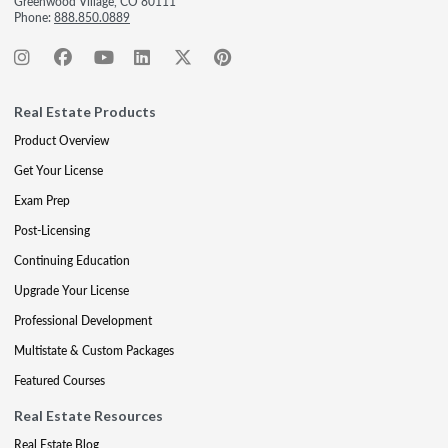
Greenwood Village, CO 80111
Phone:
888.850.0889
Real Estate Products
Product Overview
Get Your License
Exam Prep
Post-Licensing
Continuing Education
Upgrade Your License
Professional Development
Multistate & Custom Packages
Featured Courses
Real Estate Resources
Real Estate Blog