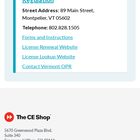
: 89 Main Street,
Street Address
Montpelier, VT 05602
802.828.1505
Telephone:
Forms and Instructions
License Renewal Website
License Lookup Website
Contact Vermont OPR
5670 Greenwood Plaza Blvd.
Suite 340