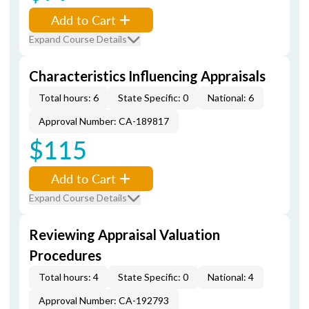
Add to Cart
Expand Course Details
Characteristics Influencing Appraisals
Total hours: 6
State Specific: 0
National: 6
Approval Number: CA-189817
$115
Add to Cart
Expand Course Details
Reviewing Appraisal Valuation
Procedures
Total hours: 4
State Specific: 0
National: 4
Approval Number: CA-192793