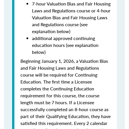
7-hour Valuation Bias and Fair Housing
Laws and Regulations course or 4-hour
Valuation Bias and Fair Housing Laws
and Regulations course (see
explanation below)
additional approved continuing
education hours (see explanation
below)
Beginning January 1, 2026, a Valuation Bias
and Fair Housing Laws and Regulations
course will be required for Continuing
Education. The first time a Licensee
completes the Continuing Education
requirement for this course, the course
length must be 7 hours. If a Licensee
successfully completed an 8-hour course as
part of their Qualifying Education, they have
satisfied this requirement. Every 2 calendar