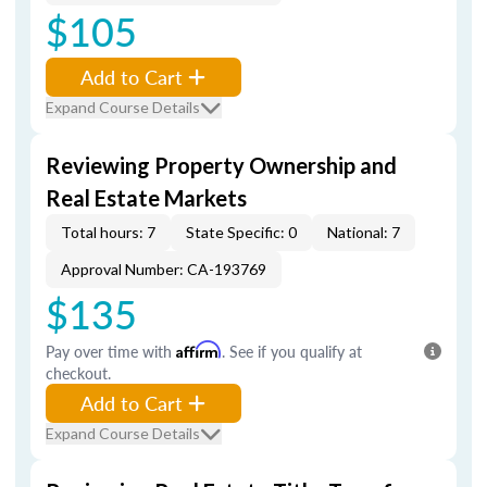
$105
Add to Cart
Expand Course Details
Reviewing Property Ownership and
Real Estate Markets
Total hours: 7
State Specific: 0
National: 7
Approval Number: CA-193769
$135
Pay over time with
Affirm
. See if you qualify at
checkout.
Add to Cart
Expand Course Details