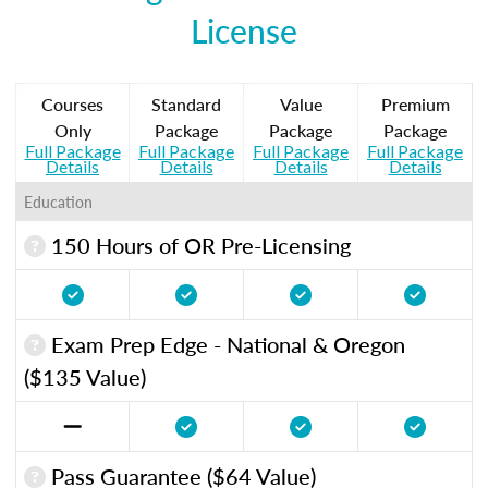
License
Courses
Standard
Value
Premium
Only
Package
Package
Package
Full Package
Full Package
Full Package
Full Package
Details
Details
Details
Details
Education
150 Hours of OR Pre-Licensing
Exam Prep Edge - National & Oregon
($135 Value)
Pass Guarantee ($64 Value)