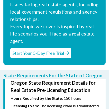
issues facing real estate agents, including
local government regulations and agency
relationships.
Every topic we cover is inspired by real-
life scenarios you'll face as a real estate
agent.
Start Your 5-Day Free Trial
State Requirements For the State of Oregon
Oregon State Requirement Details for
Real Estate Pre-Licensing Education
150 hours
Hours Required by the State:
The licensing exam is administered
Licensing Exam: