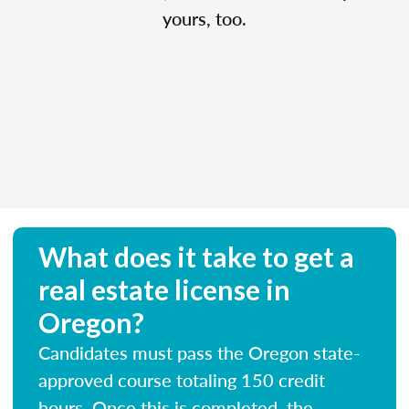
yours, too.
What does it take to get a
real estate license in
Oregon?
Candidates must pass the Oregon state-
approved course totaling 150 credit
hours. Once this is completed, the