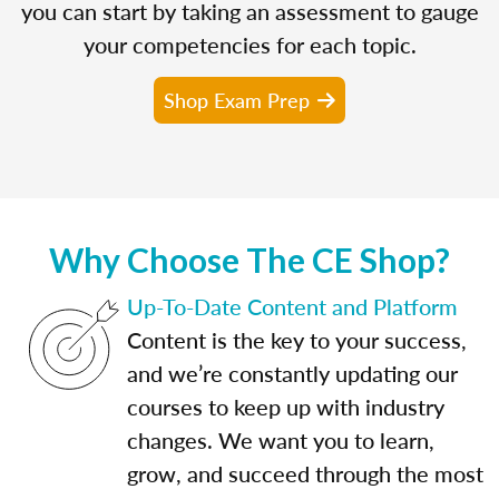
you can start by taking an assessment to gauge
your competencies for each topic.
Shop Exam Prep
Why Choose The CE Shop?
Up-To-Date Content and Platform
Content is the key to your success,
and we’re constantly updating our
courses to keep up with industry
changes. We want you to learn,
grow, and succeed through the most