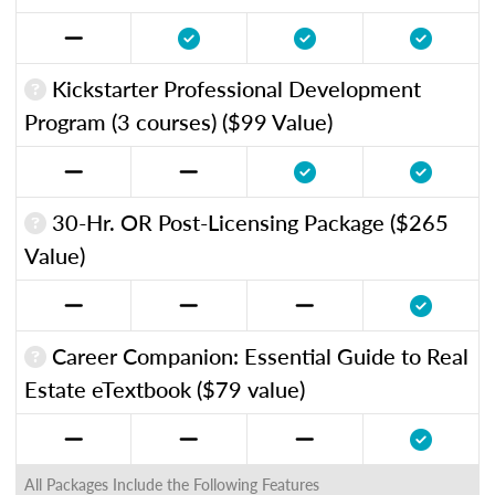
Kickstarter Professional Development
Program (3 courses) ($99 Value)
30-Hr. OR Post-Licensing Package ($265
Value)
Career Companion: Essential Guide to Real
Estate eTextbook ($79 value)
All Packages Include the Following Features