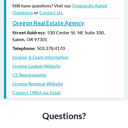
Still have questions? Visit our
Frequently Asked
Questions
or
Contact Us
.
Oregon Real Estate Agency
: 530 Center St. NE Suite 100,
Street Address
Salem, OR 97301
: 503.378.4170
Telephone
License & Exam Information
License Lookup Website
CE Requirements
License Renewal Website
Contact OREA via Email
Questions?