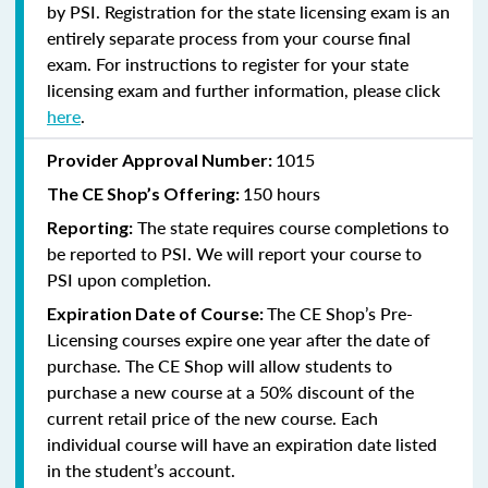
by PSI. Registration for the state licensing exam is an
entirely separate process from your course final
exam. For instructions to register for your state
licensing exam and further information, please click
here
.
1015
Provider Approval Number:
150 hours
The CE Shop’s Offering:
The state requires course completions to
Reporting:
be reported to PSI. We will report your course to
PSI upon completion.
The CE Shop’s Pre-
Expiration Date of Course:
Licensing courses expire one year after the date of
purchase. The CE Shop will allow students to
purchase a new course at a 50% discount of the
current retail price of the new course. Each
individual course will have an expiration date listed
in the student’s account.