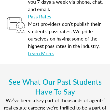
you 7 days a week via phone, chat,
and email.
Pass Rates
Most providers don’t publish their
students' pass rates. We pride
ourselves on having some of the
highest pass rates in the industry.
Learn More.
See What Our Past Students
Have To Say
We’ve been a key part of thousands of agents’
real estate careers; we’re thrilled to be a part of