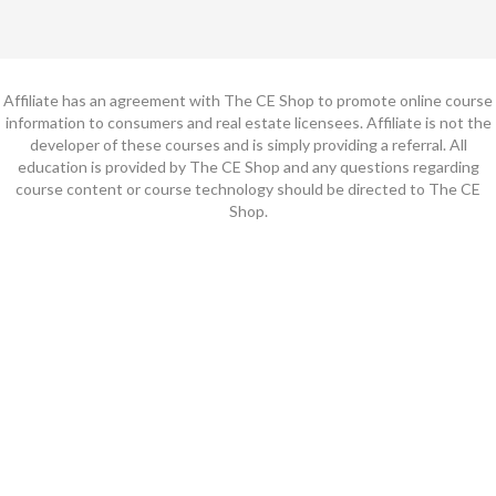
Affiliate has an agreement with The CE Shop to promote online course
information to consumers and real estate licensees. Affiliate is not the
developer of these courses and is simply providing a referral. All
education is provided by The CE Shop and any questions regarding
course content or course technology should be directed to The CE
Shop.