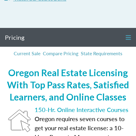
Pricing
Current Sale
Compare Pricing
State Requirements
Oregon Real Estate Licensing
With Top Pass Rates, Satisfied
Learners, and Online Classes
150-Hr. Online Interactive Courses
Oregon requires seven courses to
get your real estate license: a 10-