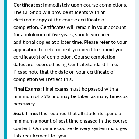
Immediately upon course completions,
Certificates:
The CE Shop will provide students with an
electronic copy of the course certificate of
completion. Certificates will remain in your account
for a minimum of five years, should you need
additional copies at a later time. Please refer to your
application to determine if you need to submit your
certificate(s) of completion. Course completion
dates are recorded using Central Standard Time.
Please note that the date on your certificate of
completion will reflect this.
Final exams must be passed with a
Final Exams:
minimum of 75% and may be taken as many times as
necessary.
It is required that all students spend a
Seat Time:
minimum amount of seat time engaged in the course
content. Our online course delivery system manages
this requirement for you.