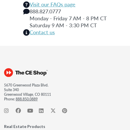
Visit our FAQs page
888.827.0777
Monday - Friday 7 AM - 8 PM CT
Saturday 9 AM - 3:30 PM CT
Contact us
5670 Greenwood Plaza Blvd.
Suite 340
Greenwood Village, CO 80111
Phone:
888.850.0889
Real Estate Products