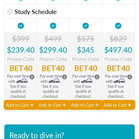
Study Schedule
$399
$499
$575
$829
$239.40
$299.40
$345
$497.40
Promo Code
Promo Code
Promo Code
Promo Code
BET40
BET40
BET40
BET40
Pay over time
Pay over time
Pay over time
Pay over time
Affirm
Affirm
Affirm
Affirm
with
.
with
.
with
.
with
.
See if you
See if you
See if you
See if you
qualify at
qualify at
qualify at
qualify at
checkout.
checkout.
checkout.
checkout.
Add to Cart
Add to Cart
Add to Cart
Add to Cart
Ready to dive in?