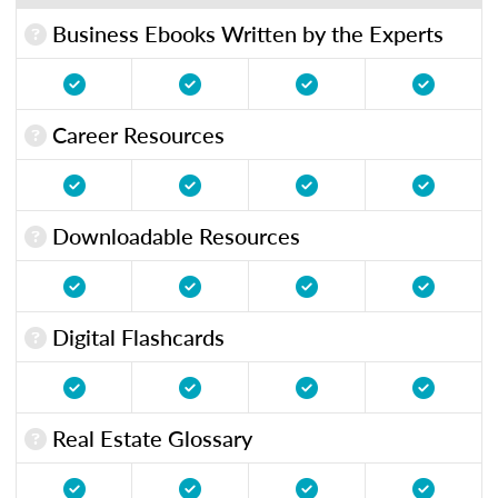
Business Ebooks Written by the Experts
Career Resources
Downloadable Resources
Digital Flashcards
Real Estate Glossary