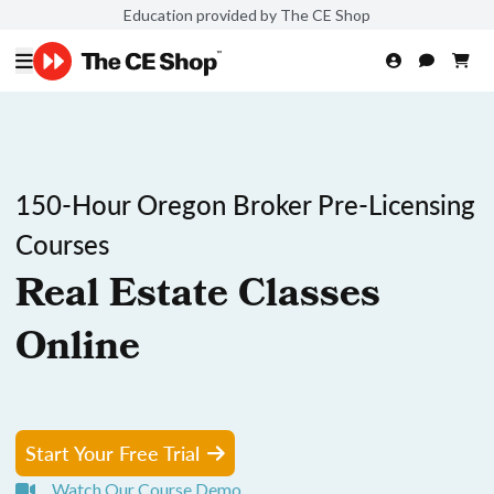
Education provided by The CE Shop
150-Hour Oregon Broker Pre-Licensing
Courses
Real Estate Classes
Online
Start Your Free Trial
Watch Our Course Demo