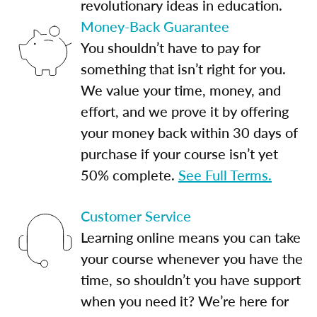
revolutionary ideas in education.
Money-Back Guarantee
You shouldn’t have to pay for
something that isn’t right for you.
We value your time, money, and
effort, and we prove it by offering
your money back within 30 days of
purchase if your course isn’t yet
50% complete.
See Full Terms.
Customer Service
Learning online means you can take
your course whenever you have the
time, so shouldn’t you have support
when you need it? We’re here for