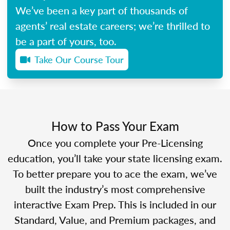
We’ve been a key part of thousands of
agents’ real estate careers; we’re thrilled to
be a part of yours, too.
Take Our Course Tour
How to Pass Your Exam
Once you complete your Pre-Licensing
education, you’ll take your state licensing exam.
To better prepare you to ace the exam, we’ve
built the industry’s most comprehensive
interactive Exam Prep. This is included in our
Standard, Value, and Premium packages, and