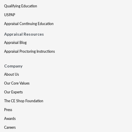
Qualifying Education
USPAP
Appraisal Continuing Education
Appraisal Resources
Appraisal Blog
Appraisal Proctoring Instructions
Company
About Us
Our Core Values
Our Experts
The CE Shop Foundation
Press
Awards
Careers