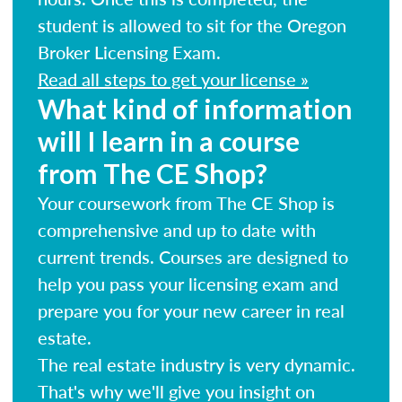
student is allowed to sit for the Oregon
Broker Licensing Exam.
Read all steps to get your license »
What kind of information
will I learn in a course
from The CE Shop?
Your coursework from The CE Shop is
comprehensive and up to date with
current trends. Courses are designed to
help you pass your licensing exam and
prepare you for your new career in real
estate.
The real estate industry is very dynamic.
That's why we'll give you insight on