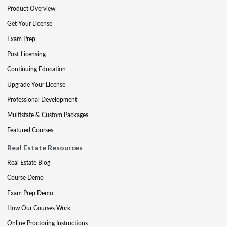
Product Overview
Get Your License
Exam Prep
Post-Licensing
Continuing Education
Upgrade Your License
Professional Development
Multistate & Custom Packages
Featured Courses
Real Estate Resources
Real Estate Blog
Course Demo
Exam Prep Demo
How Our Courses Work
Online Proctoring Instructions