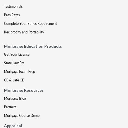
Testimonials
Pass Rates
Complete Your Ethics Requirement
Reciprocity and Portability
Mortgage Education Products
Get Your License
State Law Pre
Mortgage Exam Prep
CE & Late CE
Mortgage Resources
Mortgage Blog
Partners
Mortgage Course Demo
Appraisal