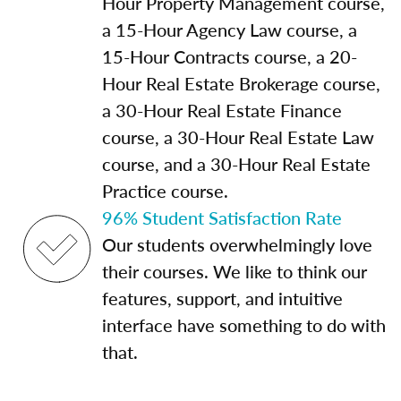
Hour Property Management course,
a 15-Hour Agency Law course, a
15-Hour Contracts course, a 20-
Hour Real Estate Brokerage course,
a 30-Hour Real Estate Finance
course, a 30-Hour Real Estate Law
course, and a 30-Hour Real Estate
Practice course.
96% Student Satisfaction Rate
Our students overwhelmingly love
their courses. We like to think our
features, support, and intuitive
interface have something to do with
that.