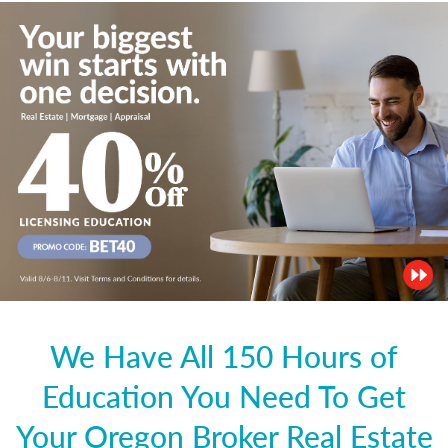
We Have All 150 Hours of
Education You Need To Get
Your Oregon Broker Real Estate