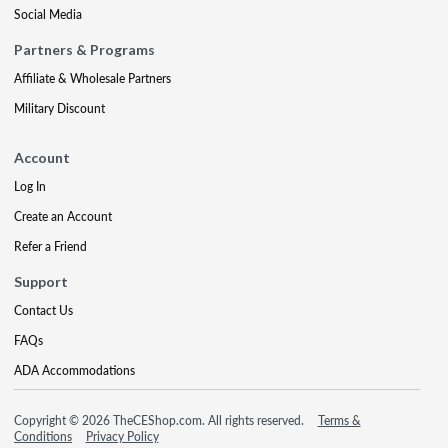
Social Media
Partners & Programs
Affiliate & Wholesale Partners
Military Discount
Account
Log In
Create an Account
Refer a Friend
Support
Contact Us
FAQs
ADA Accommodations
Copyright © 2026 TheCEShop.com. All rights reserved.
Terms &
Conditions
Privacy Policy