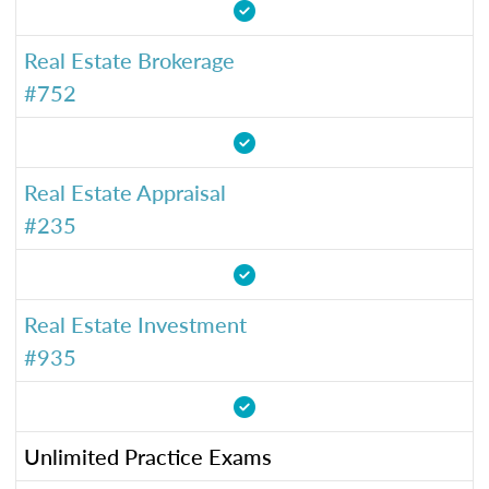
Real Estate Brokerage
#752
Real Estate Appraisal
#235
Real Estate Investment
#935
Unlimited Practice Exams