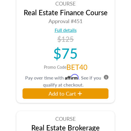
COURSE
Real Estate Finance Course
Approval #451
Full details
$125
$75
BET40
Promo Code
Affirm
Pay over time with
. See if you
qualify at checkout.
Add to Cart
COURSE
Real Estate Brokerage