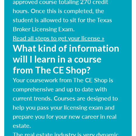
approved course totaling 270 credit
hours. Once this is completed, the
student is allowed to sit for the Texas
Broker Licensing Exam.
Read all steps to get your license »
What kind of information
will I learn in a course
from The CE Shop?
Your coursework from The CE Shop is
comprehensive and up to date with
current trends. Courses are designed to
help you pass your licensing exam and
prepare you for your new career in real
estate.
The real estate industry is very dynamic.