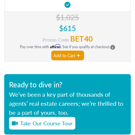
$1,025
$615
BET40
Promo Code
Affirm
Pay over time with
. See if you qualify at checkout.
Add to Cart
Ready to dive in?
We’ve been a key part of thousands of
agents’ real estate careers; we’re thrilled to
be a part of yours, too.
Take Our Course Tour