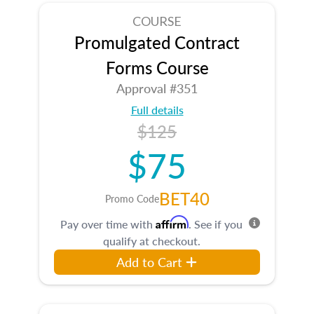
COURSE
Promulgated Contract
Forms Course
Approval #351
Full details
$125
$75
BET40
Promo Code
Affirm
Pay over time with
. See if you
qualify at checkout.
Add to Cart