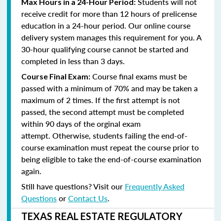
Students will not
Max Hours in a 24-Hour Period:
receive credit for more than 12 hours of prelicense
education in a 24-hour period. Our online course
delivery system manages this requirement for you. A
30-hour qualifying course cannot be started and
completed in less than 3 days.
Course final exams must be
Course Final Exam:
passed with a minimum of 70% and may be taken a
maximum of 2 times. If the first attempt is not
passed, the second attempt must be completed
within 90 days of the orginal exam
attempt. Otherwise, students failing the end-of-
course examination must repeat the course prior to
being eligible to take the end-of-course examination
again.
Still have questions? Visit our
Frequently Asked
Questions
or
Contact Us
.
TEXAS REAL ESTATE REGULATORY