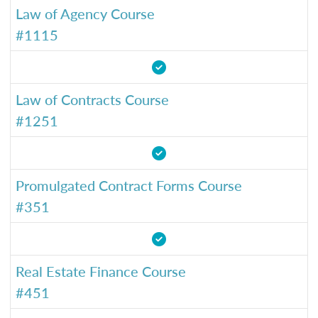
Law of Agency Course
#1115
Law of Contracts Course
#1251
Promulgated Contract Forms Course
#351
Real Estate Finance Course
#451