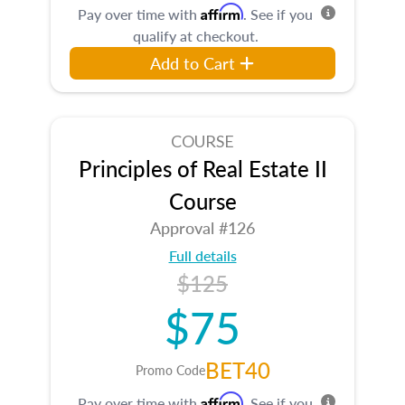
Affirm
Pay over time with
. See if you
qualify at checkout.
Add to Cart
COURSE
Principles of Real Estate II
Course
Approval #126
Full details
$125
$75
BET40
Promo Code
Affirm
Pay over time with
. See if you