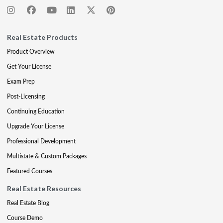
Real Estate Products
Product Overview
Get Your License
Exam Prep
Post-Licensing
Continuing Education
Upgrade Your License
Professional Development
Multistate & Custom Packages
Featured Courses
Real Estate Resources
Real Estate Blog
Course Demo