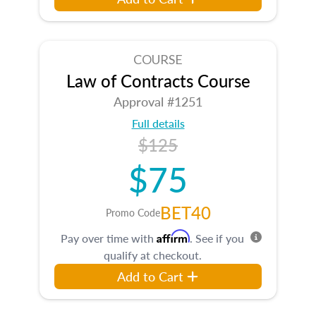
COURSE
Law of Contracts Course
Approval #1251
Full details
$125
$75
BET40
Promo Code
Affirm
Pay over time with
. See if you
qualify at checkout.
Add to Cart