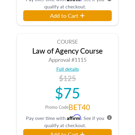
qualify at checkout.
Add to Cart
COURSE
Law of Agency Course
Approval #1115
Full details
$125
$75
BET40
Promo Code
Affirm
Pay over time with
. See if you
qualify at checkout.
Add to Cart