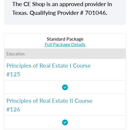
The CE Shop is an approved provider in
Texas. Qualifying Provider # 701046.
Standard Package
Full Package Details
Education
Principles of Real Estate I Course
#125
Principles of Real Estate II Course
#126