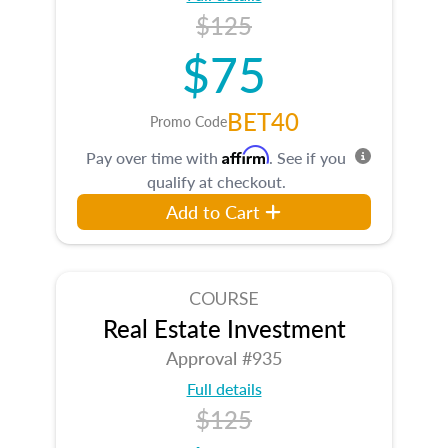
$125
$75
BET40
Promo Code
Affirm
Pay over time with
. See if you
qualify at checkout.
Add to Cart
COURSE
Real Estate Investment
Approval #935
Full details
$125