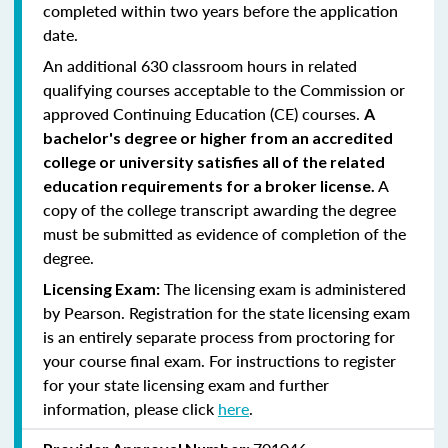
completed within two years before the application
date.
An additional 630 classroom hours in related
qualifying courses acceptable to the Commission or
approved Continuing Education (CE) courses.
A
bachelor's degree or higher from an accredited
college or university satisfies all of the related
A
education requirements for a broker license.
copy of the college transcript awarding the degree
must be submitted as evidence of completion of the
degree.
The licensing exam is administered
Licensing Exam:
by Pearson. Registration for the state licensing exam
is an entirely separate process from proctoring for
your course final exam. For instructions to register
for your state licensing exam and further
information, please click
here
.