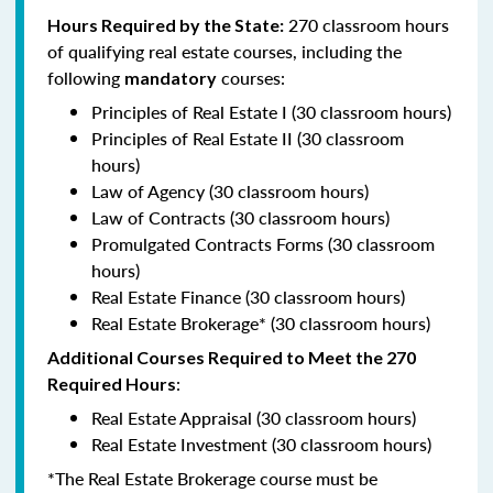
270 classroom hours
Hours Required by the State:
of qualifying real estate courses, including the
following
courses:
mandatory
Principles of Real Estate I (30 classroom hours)
Principles of Real Estate II (30 classroom
hours)
Law of Agency (30 classroom hours)
Law of Contracts (30 classroom hours)
Promulgated Contracts Forms (30 classroom
hours)
Real Estate Finance (30 classroom hours)
Real Estate Brokerage* (30 classroom hours)
Additional Courses Required to Meet the 270
:
Required Hours
Real Estate Appraisal (30 classroom hours)
Real Estate Investment (30 classroom hours)
*The Real Estate Brokerage course must be