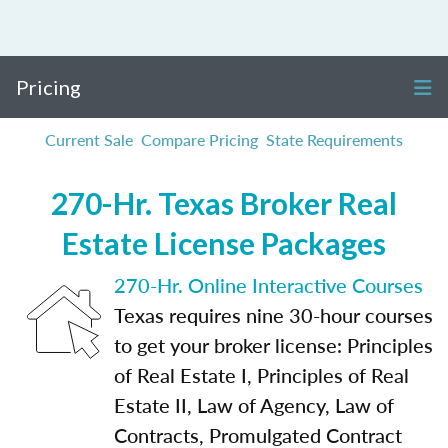
Pricing
Current Sale
Compare Pricing
State Requirements
270-Hr. Texas Broker Real
Estate License Packages
270-Hr. Online Interactive Courses
Texas requires nine 30-hour courses
to get your broker license: Principles
of Real Estate I, Principles of Real
Estate II, Law of Agency, Law of
Contracts, Promulgated Contract