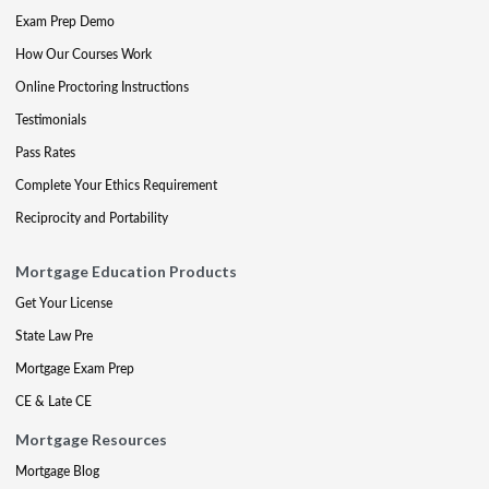
Exam Prep Demo
How Our Courses Work
Online Proctoring Instructions
Testimonials
Pass Rates
Complete Your Ethics Requirement
Reciprocity and Portability
Mortgage Education Products
Get Your License
State Law Pre
Mortgage Exam Prep
CE & Late CE
Mortgage Resources
Mortgage Blog