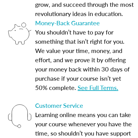
grow, and succeed through the most
revolutionary ideas in education.
Money-Back Guarantee
You shouldn’t have to pay for
something that isn’t right for you.
We value your time, money, and
effort, and we prove it by offering
your money back within 30 days of
purchase if your course isn’t yet
50% complete.
See Full Terms.
Customer Service
Learning online means you can take
your course whenever you have the
time, so shouldn’t you have support