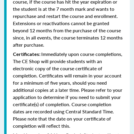
course, if the course has hit the year expiration or
the student is at the 7 month mark and wants to
repurchase and restart the course and enrollment.
Extensions or reactivations cannot be granted
beyond 12 months from the purchase of the course
since, in all events, the course terminates 12 months
after purchase.
Immediately upon course completions,
Certificates:
The CE Shop will provide students with an
electronic copy of the course certificate of
completion. Certificates will remain in your account
for a minimum of five years, should you need
additional copies at a later time. Please refer to your
application to determine if you need to submit your
certificate(s) of completion. Course completion
dates are recorded using Central Standard Time.
Please note that the date on your certificate of
completion will reflect this.