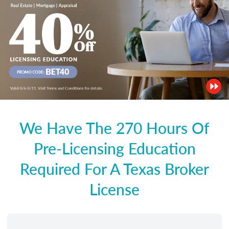
We Have The 270 Hours Of
Pre-Licensing Education
Required For A Texas Broker
License