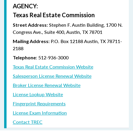
AGENCY:
Texas Real Estate Commission
Stephen F. Austin Building, 1700 N.
Street Address:
Congress Ave., Suite 400, Austin, TX 78701
P.O. Box 12188 Austin, TX 78711-
Mailing Address:
2188
: 512-936-3000
Telephone
Texas Real Estate Commission Website
Salesperson License Renewal Website
Broker License Renewal Website
License Lookup Website
Fingerprint Requirements
License Exam Information
Contact TREC