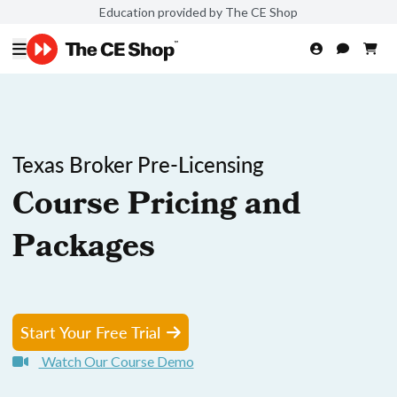
Education provided by The CE Shop
Texas Broker Pre-Licensing
Course Pricing and
Packages
Start Your Free Trial
Watch Our Course Demo