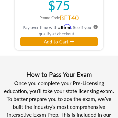
$75
BET40
Promo Code
Affirm
Pay over time with
. See if you
qualify at checkout.
Add to Cart
How to Pass Your Exam
Once you complete your Pre-Licensing
education, you’ll take your state licensing exam.
To better prepare you to ace the exam, we’ve
built the industry’s most comprehensive
interactive Exam Prep. This is included in our