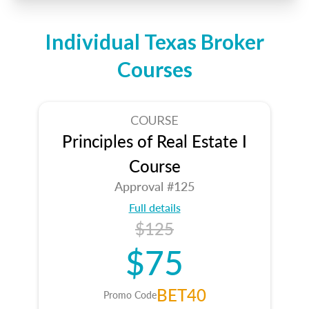
Individual Texas Broker
Courses
COURSE
Principles of Real Estate I
Course
Approval #125
Full details
$125
$75
BET40
Promo Code