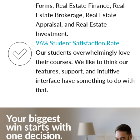
Forms, Real Estate Finance, Real
Estate Brokerage, Real Estate
Appraisal, and Real Estate
Investment.
96% Student Satisfaction Rate
Our students overwhelmingly love
their courses. We like to think our
features, support, and intuitive
interface have something to do with
that.