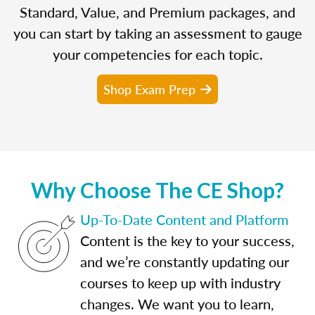
Standard, Value, and Premium packages, and
you can start by taking an assessment to gauge
your competencies for each topic.
Shop Exam Prep
Why Choose The CE Shop?
Up-To-Date Content and Platform
Content is the key to your success,
and we’re constantly updating our
courses to keep up with industry
changes. We want you to learn,