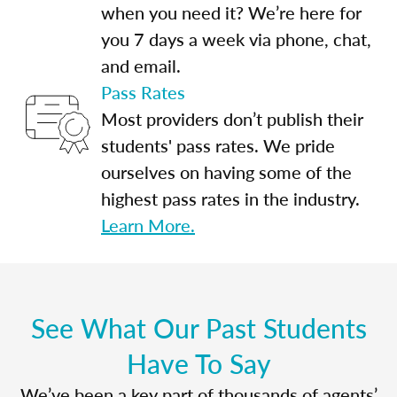
when you need it? We’re here for
you 7 days a week via phone, chat,
and email.
Pass Rates
Most providers don’t publish their
students' pass rates. We pride
ourselves on having some of the
highest pass rates in the industry.
Learn More.
See What Our Past Students
Have To Say
We’ve been a key part of thousands of agents’