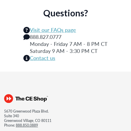
Questions?
Visit our FAQs page
888.827.0777
Monday - Friday 7 AM - 8 PM CT
Saturday 9 AM - 3:30 PM CT
Contact us
5670 Greenwood Plaza Blvd.
Suite 340
Greenwood Village, CO 80111
Phone:
888.850.0889