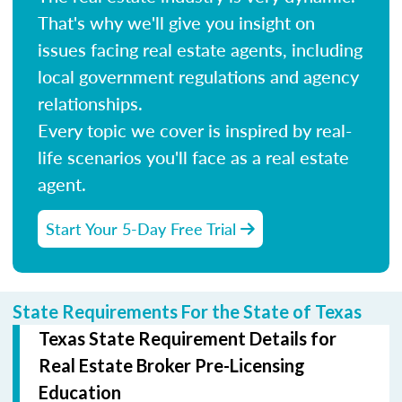
That's why we'll give you insight on
issues facing real estate agents, including
local government regulations and agency
relationships.
Every topic we cover is inspired by real-
life scenarios you'll face as a real estate
agent.
Start Your 5-Day Free Trial
State Requirements For the State of Texas
Texas State Requirement Details for
Real Estate Broker Pre-Licensing
Education