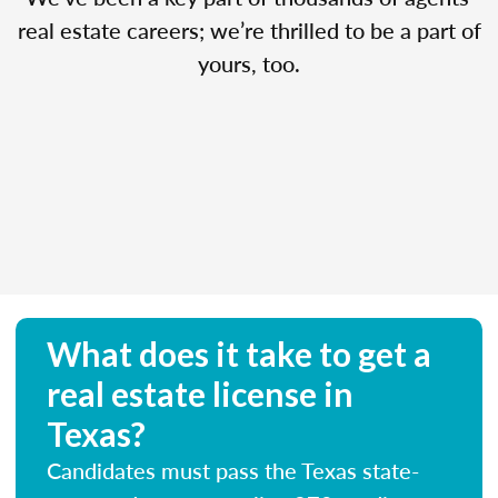
real estate careers; we’re thrilled to be a part of
yours, too.
What does it take to get a
real estate license in
Texas?
Candidates must pass the Texas state-