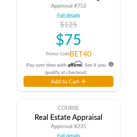
Approval #752
Full details
$125
$75
BET40
Promo Code
Affirm
Pay over time with
. See if you
qualify at checkout.
Add to Cart
COURSE
Real Estate Appraisal
Approval #235
Full details