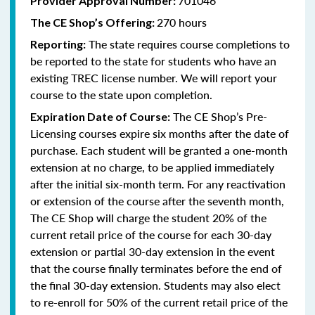
701046
Provider Approval Number:
270 hours
The CE Shop’s Offering:
The state requires course completions to
Reporting:
be reported to the state for students who have an
existing TREC license number. We will report your
course to the state upon completion.
The CE Shop’s Pre-
Expiration Date of Course:
Licensing courses expire six months after the date of
purchase. Each student will be granted a one-month
extension at no charge, to be applied immediately
after the initial six-month term. For any reactivation
or extension of the course after the seventh month,
The CE Shop will charge the student 20% of the
current retail price of the course for each 30-day
extension or partial 30-day extension in the event
that the course finally terminates before the end of
the final 30-day extension. Students may also elect
to re-enroll for 50% of the current retail price of the