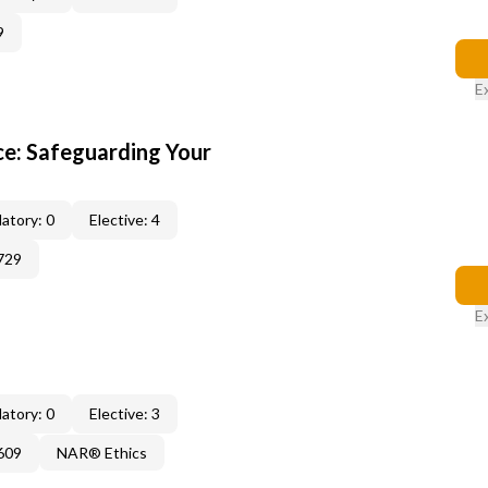
9
E
e: Safeguarding Your
atory: 0
Elective: 4
729
E
atory: 0
Elective: 3
609
NAR® Ethics