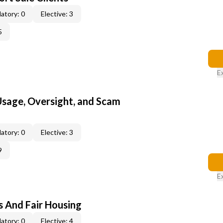
atory: 0
Elective: 3
5
E
 Usage, Oversight, and Scam
atory: 0
Elective: 3
9
E
s And Fair Housing
atory: 0
Elective: 4