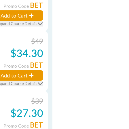
BET
Promo Code
Add to Cart
xpand Course Details
$49
$34.30
BET
Promo Code
Add to Cart
xpand Course Details
$39
$27.30
BET
Promo Code