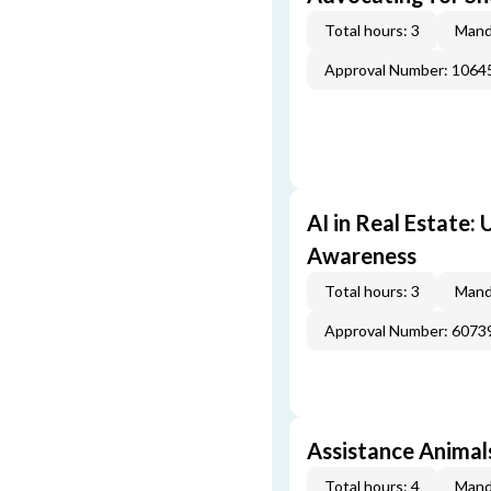
Total hours: 3
Mand
Approval Number: 1064
AI in Real Estate:
Awareness
Total hours: 3
Mand
Approval Number: 6073
Assistance Animal
Total hours: 4
Mand