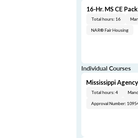
16-Hr. MS CE Pac
Total hours: 16
Man
NAR® Fair Housing
Individual Courses
Mississippi Agenc
Total hours: 4
Mand
Approval Number: 1095