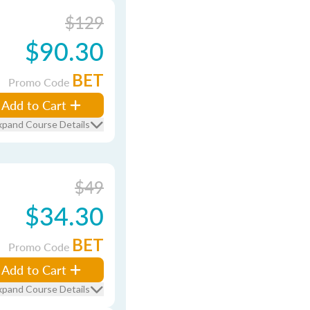
$129
$90.30
BET
Promo Code
Add to Cart
xpand Course Details
$49
$34.30
BET
Promo Code
Add to Cart
xpand Course Details