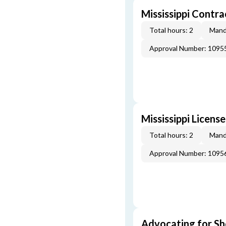
Mississippi Contr
Total hours: 2
Mand
Approval Number: 1095
Mississippi Licens
Total hours: 2
Mand
Approval Number: 1095
Advocating for Sho