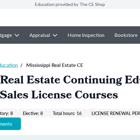
Education provided by The CE Shop
tgage
Appraisal
Home Inspection
Bookstore
ducation
/
Mississippi Real Estate CE
 Real Estate Continuing E
Sales License Courses
ory: 8
Elective: 8
Total hours: 16
LICENSE RENEWAL PER
ements