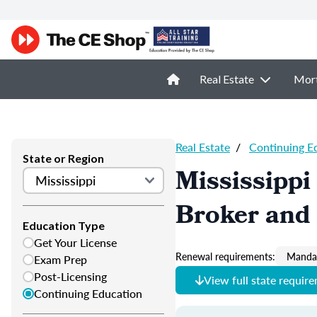
Real Estate
Mor
Real Estate
/
Continuing E
State or Region
Mississippi
Broker and 
Education Type
Get Your License
Renewal requirements:
Mandat
Exam Prep
Post-Licensing
View full state requir
Continuing Education