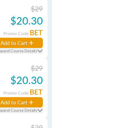
$29
$20.30
BET
Promo Code
Add to Cart
xpand Course Details
$29
$20.30
BET
Promo Code
Add to Cart
xpand Course Details
$39