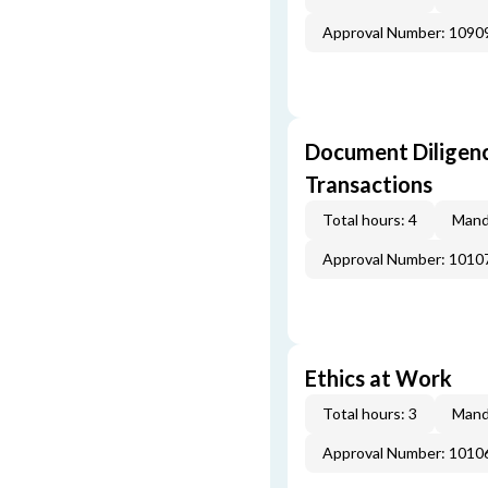
Approval Number: 1090
Document Diligenc
Transactions
Total hours: 4
Mand
Approval Number: 1010
Ethics at Work
Total hours: 3
Mand
Approval Number: 1010