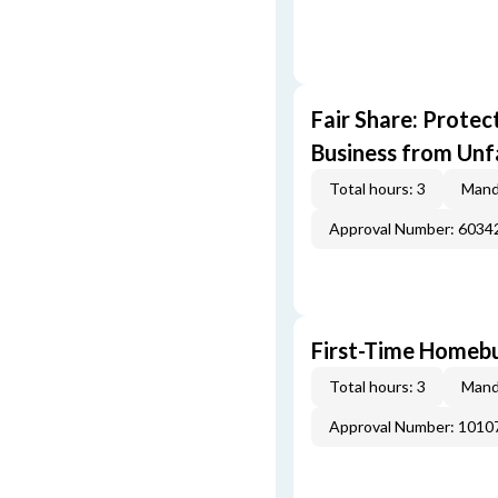
Fair Share: Prote
Business from Unfa
Total hours: 3
Mand
Approval Number: 6034
First-Time Homebu
Total hours: 3
Mand
Approval Number: 1010