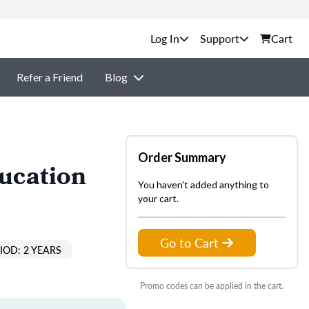
Support
Cart
Refer a Friend
Blog
Order Summary
ducation
You haven't added anything to
your cart.
Go to Cart
IOD: 2 YEARS
Promo codes can be applied in the cart.