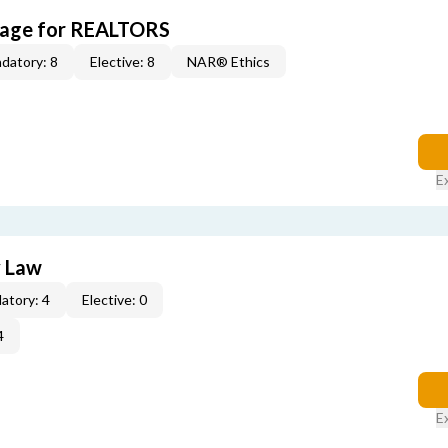
kage for REALTORS
datory: 8
Elective: 8
NAR® Ethics
E
y Law
atory: 4
Elective: 0
4
E