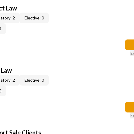
act Law
atory: 2
Elective: 0
5
E
e Law
atory: 2
Elective: 0
6
E
rt Sale Clients