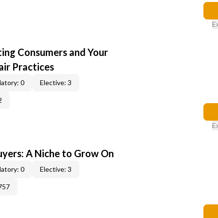
E
cting Consumers and Your
ir Practices
atory: 0
Elective: 3
2
E
yers: A Niche to Grow On
atory: 0
Elective: 3
757