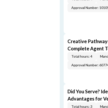
Approval Number: 1010
Creative Pathway
Complete Agent T
Total hours: 4
Mand
Approval Number: 6077
Did You Serve? Id
Advantages for V
Total hours: 3
Mand