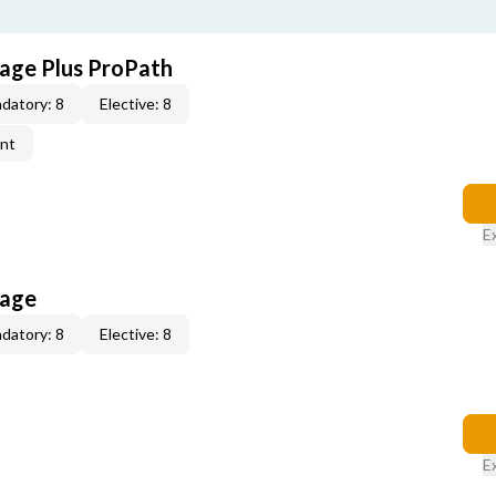
age Plus ProPath
datory: 8
Elective: 8
ent
E
kage
datory: 8
Elective: 8
E