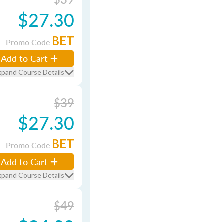
$27.30
BET
Promo Code
Add to Cart
xpand Course Details
$39
$27.30
BET
Promo Code
Add to Cart
xpand Course Details
$49