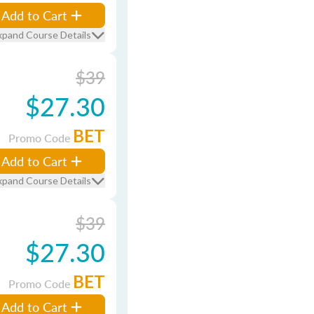
Add to Cart
xpand Course Details
$39
$27.30
BET
Promo Code
Add to Cart
xpand Course Details
$39
$27.30
BET
Promo Code
Add to Cart