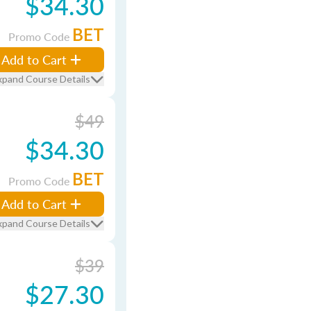
$34.30
BET
Promo Code
Add to Cart
xpand Course Details
$49
$34.30
BET
Promo Code
Add to Cart
xpand Course Details
$39
$27.30