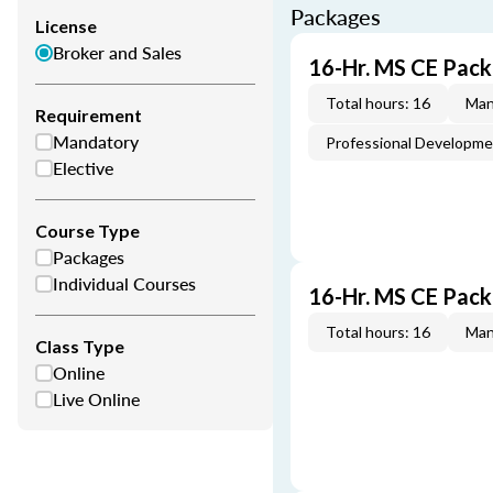
Packages
License
Broker and Sales
16-Hr. MS CE Pack
Total hours: 16
Man
Requirement
Mandatory
Professional Developm
Elective
Course Type
Packages
Individual Courses
16-Hr. MS CE Pac
Total hours: 16
Man
Class Type
Online
Live Online