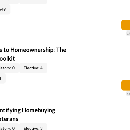
549
E
s to Homeownership: The
oolkit
atory: 0
Elective: 4
4
E
entifying Homebuying
eterans
atory: 0
Elective: 3