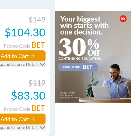
$149
$104.30
BET
Promo Code
Add to Cart
xpand Course Details
$119
$83.30
BET
Promo Code
Add to Cart
xpand Course Details