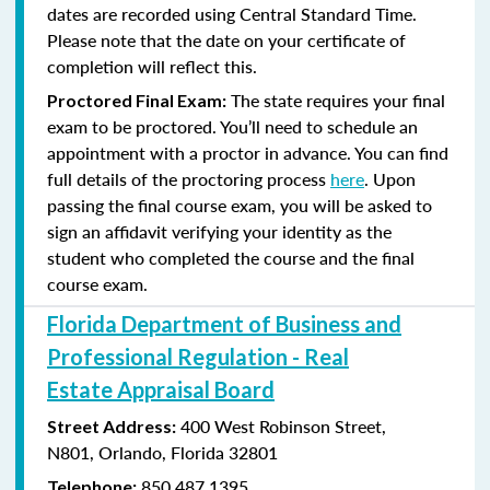
dates are recorded using Central Standard Time.
Please note that the date on your certificate of
completion will reflect this.
The state requires your final
Proctored Final Exam:
exam to be proctored. You’ll need to schedule an
appointment with a proctor in advance. You can find
full details of the proctoring process
here
. Upon
passing the final course exam, you will be asked to
sign an affidavit verifying your identity as the
student who completed the course and the final
course exam.
Florida Department of Business and
Professional Regulation - Real
Estate Appraisal Board
400 West Robinson Street,
Street Address:
N801,
Orlando, Florida 32801
850.487.1395
Telephone: