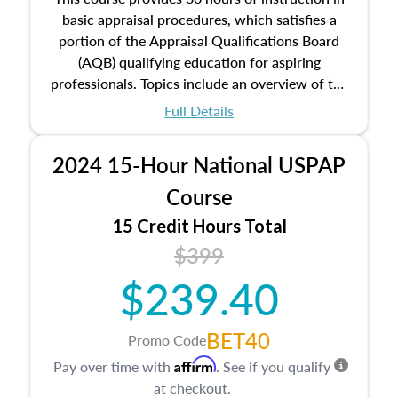
basic appraisal procedures, which satisfies a
portion of the Appraisal Qualifications Board
(AQB) qualifying education for aspiring
professionals. Topics include an overview of the
appraisal process and approaches, math and
Full Details
statistics used in appraisals, and valuation
procedures. This course will also dive into
2024 15-Hour National USPAP
location and neighborhood characteristics,
architectural styles and construction types, as
Course
well as land and site characteristics.
15 Credit Hours Total
Additionally, this course will answer questions
$399
about the cost, income, and sales comparison
approach alongside special and emerging
$239.40
appraisal techniques.
BET40
Promo Code
Affirm
Pay over time with
. See if you qualify
at checkout.