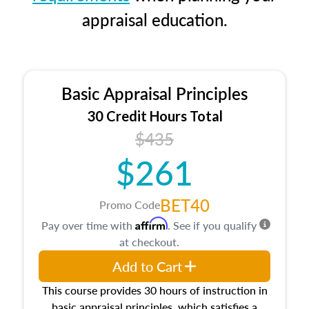
appraisal education.
Basic Appraisal Principles
30 Credit Hours Total
$435
$261
BET40
Promo Code
Affirm
Pay over time with
. See if you qualify
at checkout.
Add to Cart
This course provides 30 hours of instruction in
basic appraisal principles, which satisfies a