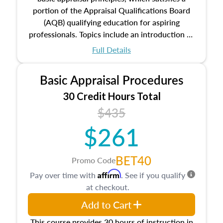
portion of the Appraisal Qualifications Board
(AQB) qualifying education for aspiring
professionals. Topics include an introduction to
the appraisal profession, real estate concepts
Full Details
and property characteristics, ownership,
interests, and rights, title and transferring real
Basic Appraisal Procedures
estate, and an introduction to contracts and
leases appraisers may find in real estate. The
30 Credit Hours Total
course also dives into types of and approaches
$435
to value, influences on real estate, economic
$261
principles, and real estate markets. The course
closes on the ethics in theory and practice of
appraisal along with valuation bias, fair
BET40
Promo Code
housing, and equal opportunity that will be top
Affirm
Pay over time with
. See if you qualify
of mind in an appraisal practice.
at checkout.
Add to Cart
This course provides 30 hours of instruction in