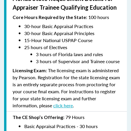
Appraiser Trainee Qualifying Education
100 hours
Core Hours Required by the State:
30-hour Basic Appraisal Practices
30-hour Basic Appraisal Principles
15-Hour National USPAP Course
25 hours of Electives
3 hours of Florida laws and rules
3 hours of Supervisor and Trainee course
The licensing exam is administered
Licensing Exam:
by Pearson. Registration for the state licensing exam
is an entirely separate process from proctoring for
your course final exam. For instructions to register
for your state licensing exam and further
information, please
click here
.
79 Hours
The CE Shop’s Offering:
Basic Appraisal Practices - 30 hours