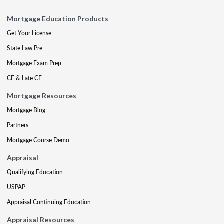
Mortgage Education Products
Get Your License
State Law Pre
Mortgage Exam Prep
CE & Late CE
Mortgage Resources
Mortgage Blog
Partners
Mortgage Course Demo
Appraisal
Qualifying Education
USPAP
Appraisal Continuing Education
Appraisal Resources