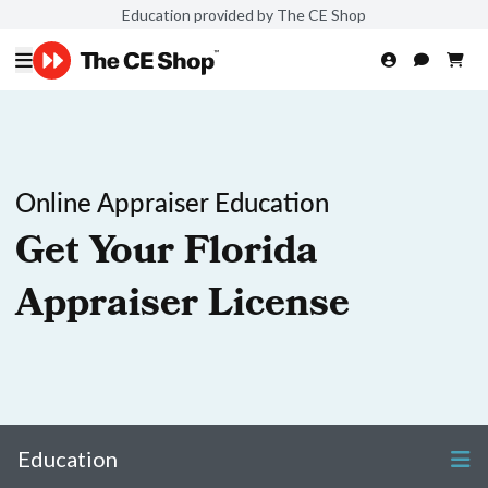
Education provided by The CE Shop
Online Appraiser Education
Get Your Florida
Appraiser License
Education