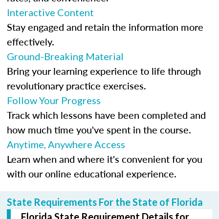
Interactive Content
Stay engaged and retain the information more
effectively.
Ground-Breaking Material
Bring your learning experience to life through
revolutionary practice exercises.
Follow Your Progress
Track which lessons have been completed and
how much time you've spent in the course.
Anytime, Anywhere Access
Learn when and where it's convenient for you
with our online educational experience.
State Requirements For the State of Florida
Florida State Requirement Details for