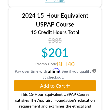
Full Details
No need to register in advance, just show up!
2024 15-Hour Equivalent
USPAP Course
15 Credit Hours Total
$335
$201
BET40
Promo Code
Affirm
Pay over time with
. See if you qualify
at checkout.
Add to Cart
This 15-Hour Equivalent USPAP Course
satisfies The Appraisal Foundation’s education
requirement and examines the ethical and