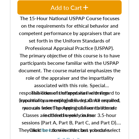
Add to Cart
The 15-Hour National USPAP Course focuses
on the requirements for ethical behavior and
competent performance by appraisers that are
set forth in the Uniform Standards of
Professional Appraisal Practice (USPAP).
The primary objective of this course is to have
participants become familiar with the USPAP
document. The course material emphasizes the
role of the appraiser and the impartiality
associated with this role. Special
responsibilities of the appraiser with regard to
This course is offered via live online
(synchronous meeting) delivery. Once enrolled,
impartiality are explored in detail. All required
manuals from The Appraisal Foundation are
you can select upcoming classes to attend.
Classes are offered weekly in four 3.5-hour
included in your course.
sessions (Part A, Part B, Part C, and Part D).
They must be taken in order but you can select
Click
here
to view the class schedule.
the schedule options that work best for you.