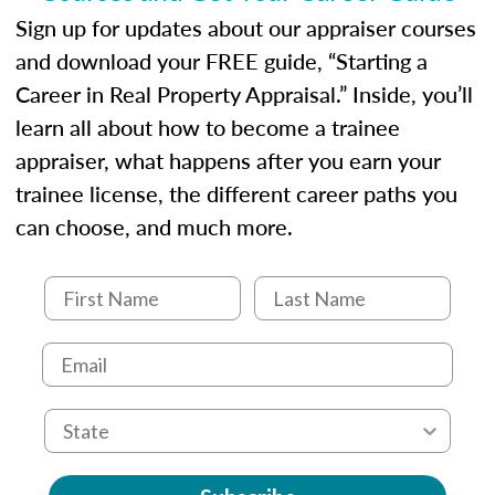
Sign up for updates about our appraiser courses
and download your FREE guide, “Starting a
Career in Real Property Appraisal.” Inside, you’ll
learn all about how to become a trainee
appraiser, what happens after you earn your
trainee license, the different career paths you
can choose, and much more.