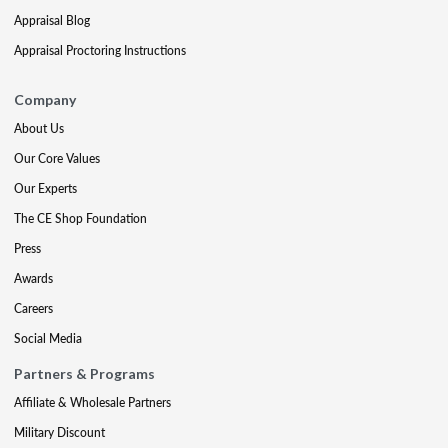
Appraisal Blog
Appraisal Proctoring Instructions
Company
About Us
Our Core Values
Our Experts
The CE Shop Foundation
Press
Awards
Careers
Social Media
Partners & Programs
Affiliate & Wholesale Partners
Military Discount