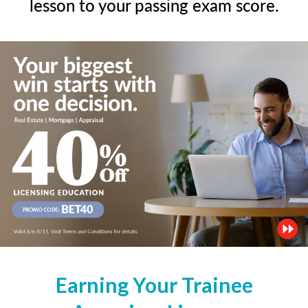
lesson to your passing exam score.
Earning Your Trainee