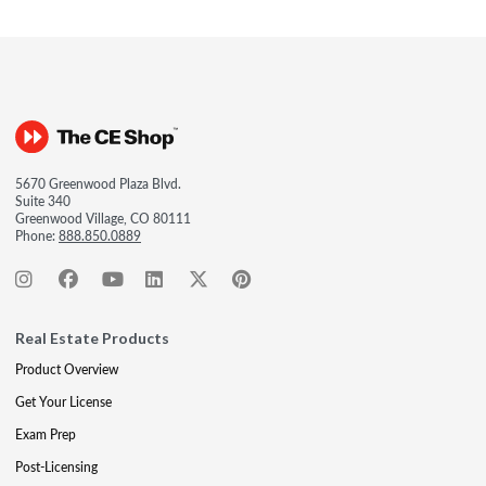
5670 Greenwood Plaza Blvd.
Suite 340
Greenwood Village, CO 80111
Phone:
888.850.0889
Real Estate Products
Product Overview
Get Your License
Exam Prep
Post-Licensing