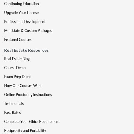
Continuing Education
Upgrade Your License
Professional Development
Multistate & Custom Packages
Featured Courses
Real Estate Resources
Real Estate Blog
Course Demo
Exam Prep Demo
How Our Courses Work
Online Proctoring Instructions
Testimonials
Pass Rates
Complete Your Ethics Requirement
Reciprocity and Portability