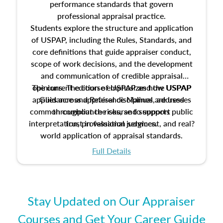
performance standards that govern
professional appraisal practice.
Students explore the structure and application
of USPAP, including the Rules, Standards, and
core definitions that guide appraiser conduct,
scope of work decisions, and the development
and communication of credible appraisal
The current edition of USPAP and the USPAP
opinions. The course emphasizes how USPAP
applies across appraisal disciplines, addresses
Guidance and Reference Manual are used
common compliance risks, and supports public
throughout the course to support
interpretation, professional judgment, and real?
trust in valuation services.
world application of appraisal standards.
Full Details
Stay Updated on Our Appraiser
Courses and Get Your Career Guide