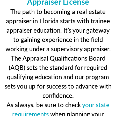
Appraiser License
The path to becoming a real estate
appraiser in Florida starts with trainee
appraiser education. It’s your gateway
to gaining experience in the field
working under a supervisory appraiser.
The Appraisal Qualifications Board
(AQB) sets the standard for required
qualifying education and our program
sets you up for success to advance with
confidence.
As always, be sure to check
your state
requirements
when planning your