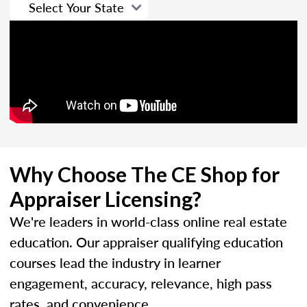
Why Choose The CE Shop for
Appraiser Licensing?
We're leaders in world-class online real estate
education. Our appraiser qualifying education
courses lead the industry in learner
engagement, accuracy, relevance, high pass
rates, and convenience.