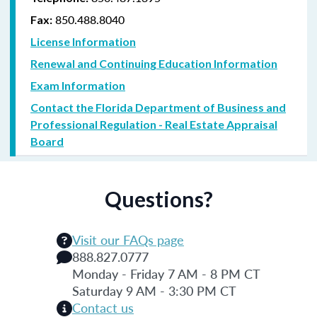
850.488.8040
Fax:
License Information
Renewal and Continuing Education Information
Exam Information
Contact the Florida Department of Business and
Professional Regulation - Real Estate Appraisal
Board
Questions?
Visit our FAQs page
888.827.0777
Monday - Friday 7 AM - 8 PM CT
Saturday 9 AM - 3:30 PM CT
Contact us