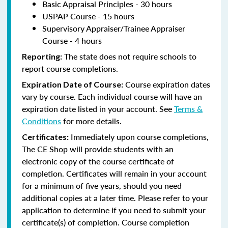
Basic Appraisal Principles - 30 hours
USPAP Course - 15 hours
Supervisory Appraiser/Trainee Appraiser
Course - 4 hours
The state does not require schools to
Reporting:
report course completions.
Course expiration dates
Expiration Date of Course:
vary by course. Each individual course will have an
expiration date listed in your account. See
Terms &
Conditions
for more details.
Immediately upon course completions,
Certificates:
The CE Shop will provide students with an
electronic copy of the course certificate of
completion. Certificates will remain in your account
for a minimum of five years, should you need
additional copies at a later time. Please refer to your
application to determine if you need to submit your
certificate(s) of completion. Course completion