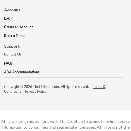
Account
Log In
Create an Account
Refer a Friend
Support
Contact Us
FAQs
ADA Accommodations
Copyright © 2026 TheCEShop.com. All rights reserved.
Terms &
Conditions
Privacy Policy
Affiliate has an agreement with The CE Shop to promote online course
information to consumers and real estate licensees. Affiliate is not the