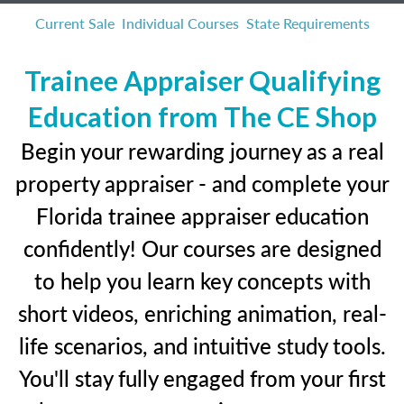
Current Sale
Individual Courses
State Requirements
Trainee Appraiser Qualifying
Education from The CE Shop
Begin your rewarding journey as a real
property appraiser - and complete your
Florida trainee appraiser education
confidently! Our courses are designed
to help you learn key concepts with
short videos, enriching animation, real-
life scenarios, and intuitive study tools.
You'll stay fully engaged from your first