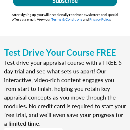
Subscribe
After signing up, you will occasionally receive newsletters and special
offers via email. View our
Terms & Conditions
and
Privacy Policy
.
Test Drive Your Course FREE
Test drive your appraisal course with a FREE 5-
day trial and see what sets us apart! Our
interactive, video-rich content engages you
from start to finish, helping you retain key
appraisal concepts as you move through the
modules. No credit card is required to start your
free trial, and we’ll even save your progress for
a limited time.