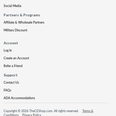
Social Media
Partners & Programs
Affiliate & Wholesale Partners
Military Discount
Account
Log In
Create an Account
Refer a Friend
Support
Contact Us
FAQs
ADA Accommodations
Copyright © 2026 TheCEShop.com. All rights reserved.
Terms &
Conditions
Privacy Policy