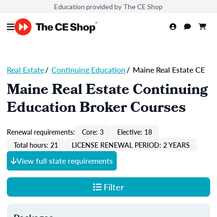
Education provided by The CE Shop
Real Estate
/
Continuing Education
/
Maine Real Estate CE
Maine Real Estate Continuing
Education Broker Courses
Renewal requirements:
Core: 3
Elective: 18
Total hours: 21
LICENSE RENEWAL PERIOD: 2 YEARS
View full state requirements
Filter