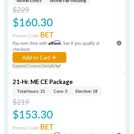
NAR® Ethics
NAR® Fair Housing
$229
$160.30
BET
Promo Code
Pay over time with
Affirm
. See if you qualify at
checkout.
Add to Cart
Expand Course Details
21-Hr. ME CE Package
Total hours: 21
Core: 3
Elective: 18
$219
$153.30
BET
Promo Code