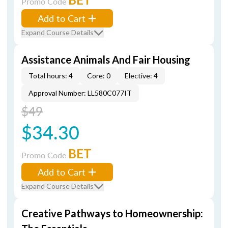
Promo Code
Add to Cart
Expand Course Details
Assistance Animals And Fair Housing
Total hours: 4
Core: 0
Elective: 4
Approval Number: LL580C077IT
$49
$34.30
BET
Promo Code
Add to Cart
Expand Course Details
Creative Pathways to Homeownership: