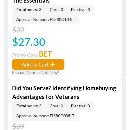
The Essentials
Total hours: 3
Core: 0
Elective: 3
Approval Number: F1580C104IT
$39
$27.30
BET
Promo Code
Add to Cart
Expand Course Details
Did You Serve? Identifying Homebuying
Advantages for Veterans
Total hours: 3
Core: 0
Elective: 3
Approval Number: FI580C038IT
$39