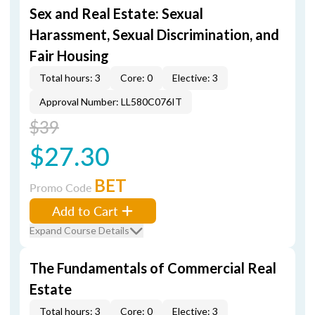
Sex and Real Estate: Sexual
Harassment, Sexual Discrimination, and
Fair Housing
Total hours: 3
Core: 0
Elective: 3
Approval Number: LL580C076IT
$39
$27.30
BET
Promo Code
Add to Cart
Expand Course Details
The Fundamentals of Commercial Real
Estate
Total hours: 3
Core: 0
Elective: 3