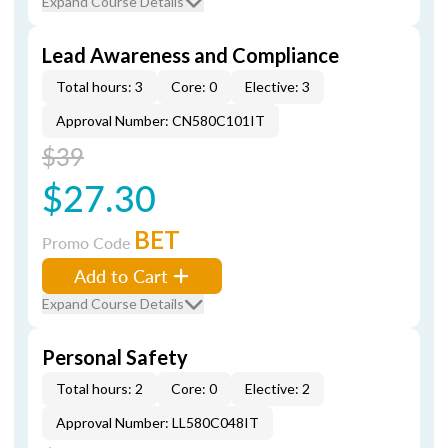
Expand Course Details
Lead Awareness and Compliance
Total hours: 3
Core: 0
Elective: 3
Approval Number: CN580C101IT
$39
$27.30
BET
Promo Code
Add to Cart
Expand Course Details
Personal Safety
Total hours: 2
Core: 0
Elective: 2
Approval Number: LL580C048IT