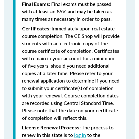
Final exams must be passed
Final Exams:
with at least an 85% and may be taken as
many times as necessary in order to pass.
Immediately upon real estate
Certificates:
course completion, The CE Shop will provide
students with an electronic copy of the
course certificate of completion. Certificates
will remain in your account for a minimum
of five years, should you need additional
copies at a later time. Please refer to your
renewal application to determine if you need
to submit your certificate(s) of completion
with your renewal. Course completion dates
are recorded using Central Standard Time.
Please note that the date on your certificate
of completion will reflect this.
The process to
License Renewal Process:
renew in this state is to
log in
to the