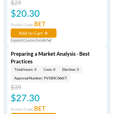
$29
$20.30
BET
Promo Code
Add to Cart
Expand Course Details
Preparing a Market Analysis - Best
Practices
Total hours: 3
Core: 0
Elective: 3
Approval Number: PV580C066IT
$39
$27.30
BET
Promo Code