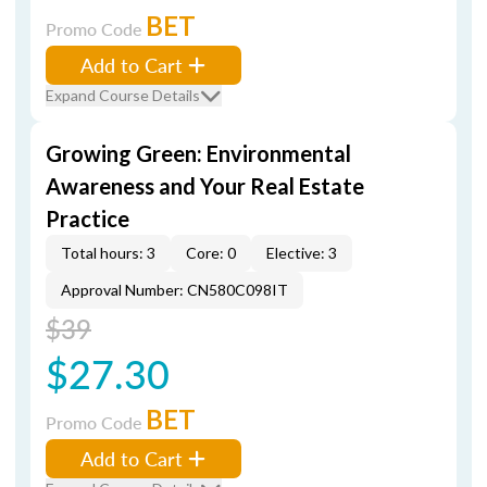
BET
Promo Code
Add to Cart
Expand Course Details
Growing Green: Environmental
Awareness and Your Real Estate
Practice
Total hours: 3
Core: 0
Elective: 3
Approval Number: CN580C098IT
$39
$27.30
BET
Promo Code
Add to Cart