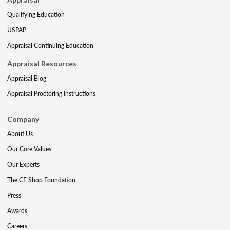
Qualifying Education
USPAP
Appraisal Continuing Education
Appraisal Resources
Appraisal Blog
Appraisal Proctoring Instructions
Company
About Us
Our Core Values
Our Experts
The CE Shop Foundation
Press
Awards
Careers