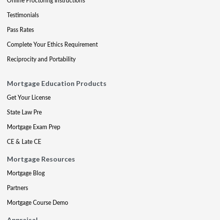
Online Proctoring Instructions
Testimonials
Pass Rates
Complete Your Ethics Requirement
Reciprocity and Portability
Mortgage Education Products
Get Your License
State Law Pre
Mortgage Exam Prep
CE & Late CE
Mortgage Resources
Mortgage Blog
Partners
Mortgage Course Demo
Appraisal