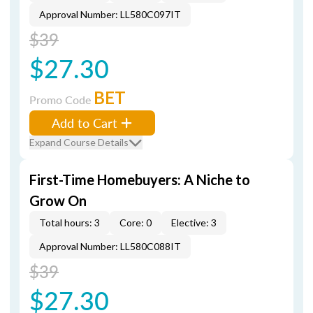
Approval Number: LL580C097IT
$39
$27.30
BET
Promo Code
Add to Cart
Expand Course Details
First-Time Homebuyers: A Niche to
Grow On
Total hours: 3
Core: 0
Elective: 3
Approval Number: LL580C088IT
$39
$27.30