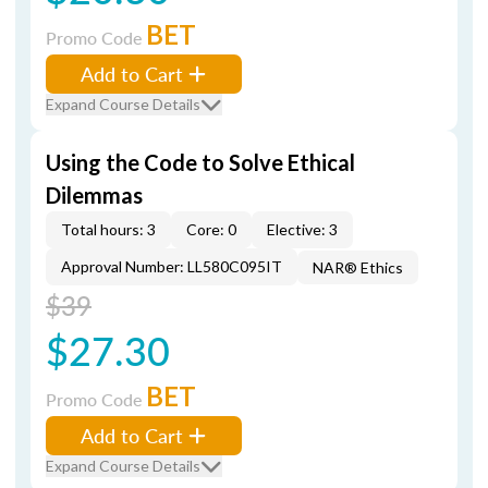
BET
Promo Code
Add to Cart
Expand Course Details
Using the Code to Solve Ethical
Dilemmas
Total hours: 3
Core: 0
Elective: 3
Approval Number: LL580C095IT
NAR® Ethics
$39
$27.30
BET
Promo Code
Add to Cart
Expand Course Details