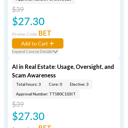
$39
$27.30
BET
Promo Code
Add to Cart
Expand Course Details
AI in Real Estate: Usage, Oversight, and
Scam Awareness
Total hours: 3
Core: 0
Elective: 3
Approval Number: TT580C103IT
$39
$27.30
BET