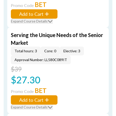
BET
Promo Code
Add to Cart
Expand Course Details
Serving the Unique Needs of the Senior
Market
Total hours: 3
Core: 0
Elective: 3
Approval Number: LL580C089IT
$39
$27.30
BET
Promo Code
Add to Cart
Expand Course Details