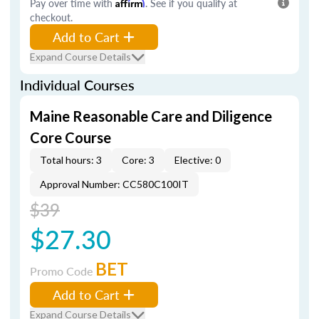
Pay over time with
Affirm
. See if you qualify at
checkout.
Add to Cart
Expand Course Details
Individual Courses
Maine Reasonable Care and Diligence
Core Course
Total hours: 3
Core: 3
Elective: 0
Approval Number: CC580C100IT
$39
$27.30
BET
Promo Code
Add to Cart
Expand Course Details