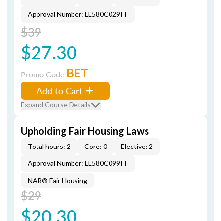
Approval Number: LL580C029IT
$39
$27.30
BET
Promo Code
Add to Cart
Expand Course Details
Upholding Fair Housing Laws
Total hours: 2
Core: 0
Elective: 2
Approval Number: LL580C099IT
NAR® Fair Housing
$29
$20.30