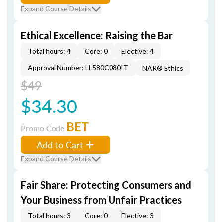
Expand Course Details
Ethical Excellence: Raising the Bar
Total hours: 4
Core: 0
Elective: 4
Approval Number: LL580C080IT
NAR® Ethics
$49
$34.30
BET
Promo Code
Add to Cart
Expand Course Details
Fair Share: Protecting Consumers and
Your Business from Unfair Practices
Total hours: 3
Core: 0
Elective: 3