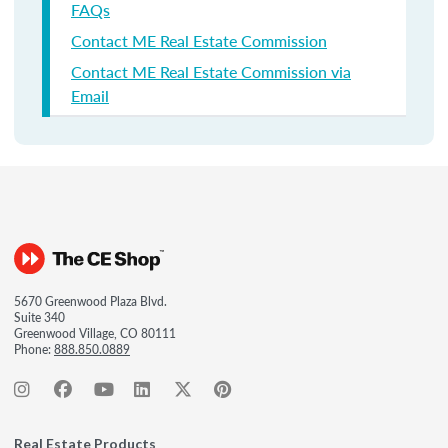
FAQs
Contact ME Real Estate Commission
Contact ME Real Estate Commission via
Email
5670 Greenwood Plaza Blvd.
Suite 340
Greenwood Village, CO 80111
Phone:
888.850.0889
Real Estate Products