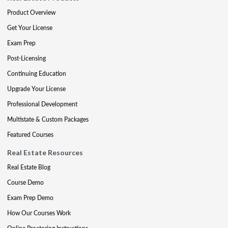
Product Overview
Get Your License
Exam Prep
Post-Licensing
Continuing Education
Upgrade Your License
Professional Development
Multistate & Custom Packages
Featured Courses
Real Estate Resources
Real Estate Blog
Course Demo
Exam Prep Demo
How Our Courses Work