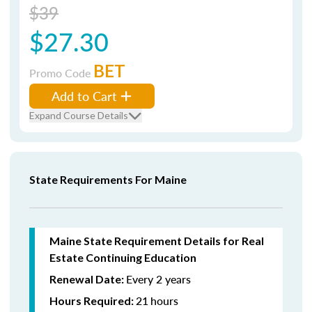
$39
$27.30
BET
Promo Code
Add to Cart
Expand Course Details
State Requirements For Maine
Maine State Requirement Details for Real
Estate Continuing Education
Every 2 years
Renewal Date:
21
hours
Hours Required: