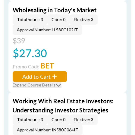
Wholesaling in Today's Market
Total hours: 3
Core: 0
Elective: 3
Approval Number: LL580C102IT
$39
$27.30
BET
Promo Code
Add to Cart
Expand Course Details
Working With Real Estate Investors:
Understanding Investor Strategies
Total hours: 3
Core: 0
Elective: 3
Approval Number: IN580C064IT