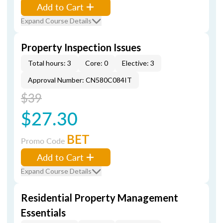
Add to Cart
Expand Course Details
Property Inspection Issues
Total hours: 3
Core: 0
Elective: 3
Approval Number: CN580C084IT
$39
$27.30
BET
Promo Code
Add to Cart
Expand Course Details
Residential Property Management
Essentials