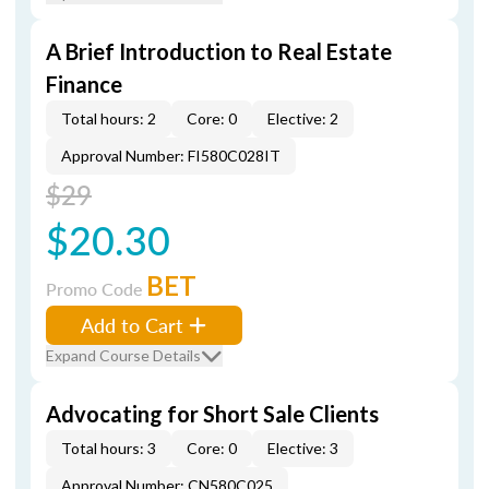
A Brief Introduction to Real Estate
Finance
Total hours: 2
Core: 0
Elective: 2
Approval Number: FI580C028IT
$29
$20.30
BET
Promo Code
Add to Cart
Expand Course Details
Advocating for Short Sale Clients
Total hours: 3
Core: 0
Elective: 3
Approval Number: CN580C025