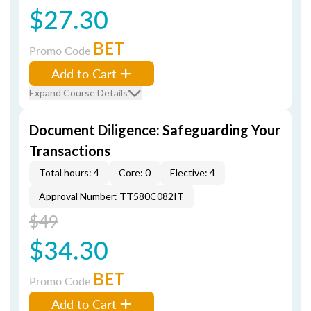
$27.30
BET
Promo Code
Add to Cart
Expand Course Details
Document Diligence: Safeguarding Your
Transactions
Total hours: 4
Core: 0
Elective: 4
Approval Number: TT580C082IT
$49
$34.30
BET
Promo Code
Add to Cart