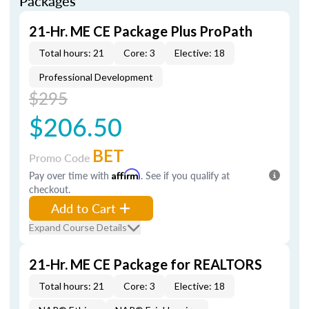
Packages
21-Hr. ME CE Package Plus ProPath
Total hours: 21
Core: 3
Elective: 18
Professional Development
$295
$206.50
BET
Promo Code
Pay over time with
Affirm
. See if you qualify at
checkout.
Add to Cart
Expand Course Details
21-Hr. ME CE Package for REALTORS
Total hours: 21
Core: 3
Elective: 18