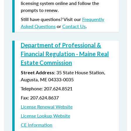
licensing system online and follow the
prompts to renew.
Still have questions? Visit our
Frequently
Asked Questions
or
Contact Us
.
Department of Professional &
Financial Regulation - Maine Real
Estate Commission
: 35 State House Station,
Street Address
Augusta, ME 04333-0035
Telephone: 207.624.8521
Fax: 207.624.8637
License Renewal Website
License Lookup Website
CE Information