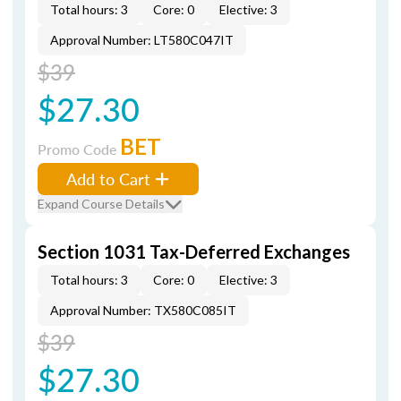
Total hours: 3
Core: 0
Elective: 3
Approval Number: LT580C047IT
$39
$27.30
BET
Promo Code
Add to Cart
Expand Course Details
Section 1031 Tax-Deferred Exchanges
Total hours: 3
Core: 0
Elective: 3
Approval Number: TX580C085IT
$39
$27.30