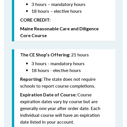
3 hours – mandatory hours
18 hours – elective hours
CORE CREDIT:
Maine Reasonable Care and Diligence
Core Course
21 hours
The CE Shop’s Offering:
3 hours - mandatory hours
18 hours - elective hours
The state does not require
Reporting:
schools to report course completions.
Course
Expiration Date of Course:
expiration dates vary by course but are
generally one year after order date. Each
individual course will have an expiration
date listed in your account.