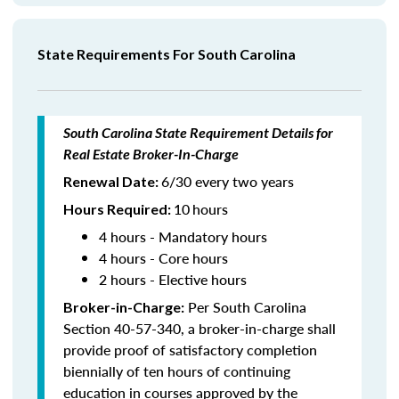
State Requirements For South Carolina
South Carolina State Requirement Details for
Real Estate Broker-In-Charge
6/30 every two years
Renewal Date:
10
hours
Hours Required
:
4 hours - Mandatory hours
4 hours - Core hours
2 hours - Elective hours
Per South Carolina
Broker-in-Charge:
Section 40-57-340, a broker-in-charge shall
provide proof of satisfactory completion
biennially of ten hours of continuing
education in courses approved by the