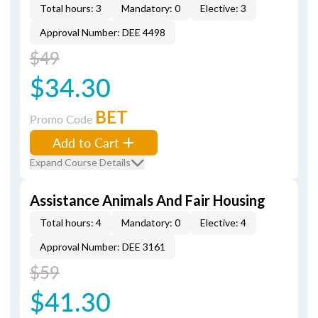
Total hours: 3
Mandatory: 0
Elective: 3
Approval Number: DEE 4498
$49
$34.30
BET
Promo Code
Add to Cart
Expand Course Details
Assistance Animals And Fair Housing
Total hours: 4
Mandatory: 0
Elective: 4
Approval Number: DEE 3161
$59
$41.30