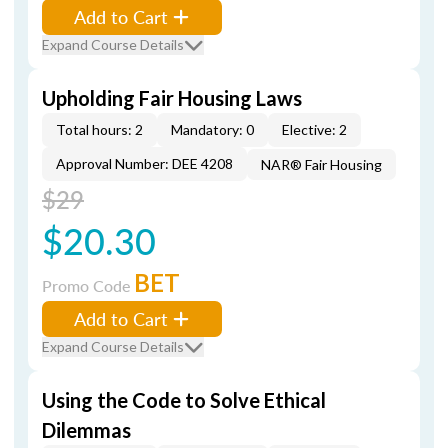
Add to Cart
Expand Course Details
Upholding Fair Housing Laws
Total hours: 2
Mandatory: 0
Elective: 2
Approval Number: DEE 4208
NAR® Fair Housing
$29
$20.30
BET
Promo Code
Add to Cart
Expand Course Details
Using the Code to Solve Ethical
Dilemmas