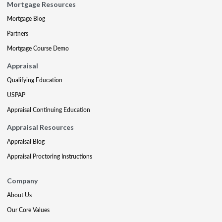
Mortgage Resources
Mortgage Blog
Partners
Mortgage Course Demo
Appraisal
Qualifying Education
USPAP
Appraisal Continuing Education
Appraisal Resources
Appraisal Blog
Appraisal Proctoring Instructions
Company
About Us
Our Core Values