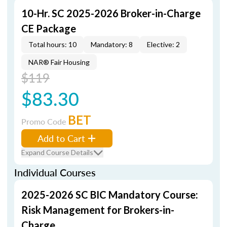
10-Hr. SC 2025-2026 Broker-in-Charge
CE Package
Total hours: 10
Mandatory: 8
Elective: 2
NAR® Fair Housing
$119
$83.30
BET
Promo Code
Add to Cart
Expand Course Details
Individual Courses
2025-2026 SC BIC Mandatory Course:
Risk Management for Brokers-in-
Charge