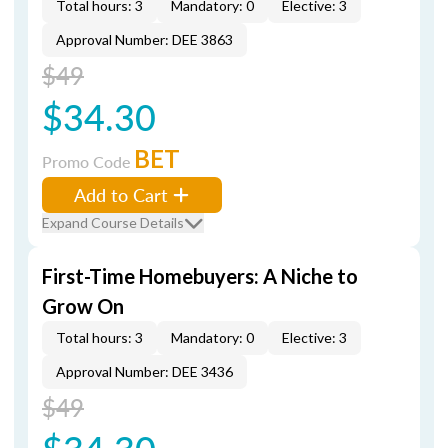
Total hours: 3
Mandatory: 0
Elective: 3
Approval Number: DEE 3863
$49
$34.30
BET
Promo Code
Add to Cart
Expand Course Details
First-Time Homebuyers: A Niche to
Grow On
Total hours: 3
Mandatory: 0
Elective: 3
Approval Number: DEE 3436
$49