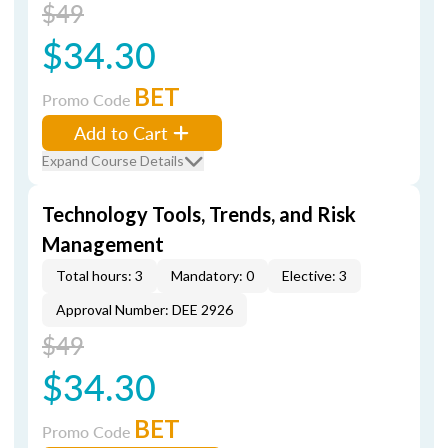
$49
$34.30
BET
Promo Code
Add to Cart
Expand Course Details
Technology Tools, Trends, and Risk
Management
Total hours: 3
Mandatory: 0
Elective: 3
Approval Number: DEE 2926
$49
$34.30
BET
Promo Code