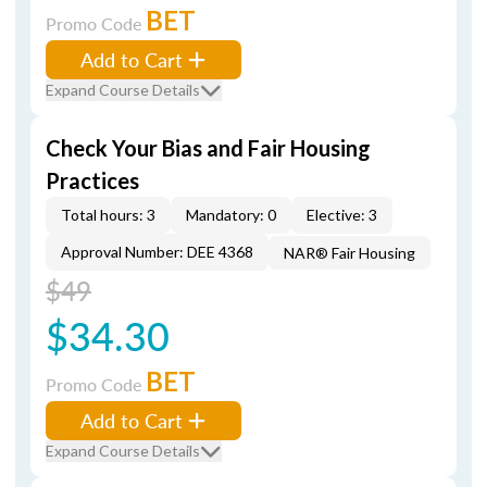
BET
Promo Code
Add to Cart
Expand Course Details
Check Your Bias and Fair Housing
Practices
Total hours: 3
Mandatory: 0
Elective: 3
Approval Number: DEE 4368
NAR® Fair Housing
$49
$34.30
BET
Promo Code
Add to Cart
Expand Course Details