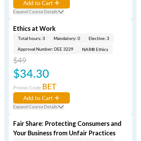
Add to Cart
Expand Course Details
Ethics at Work
Total hours: 3
Mandatory: 0
Elective: 3
Approval Number: DEE 3229
NAR® Ethics
$49
$34.30
BET
Promo Code
Add to Cart
Expand Course Details
Fair Share: Protecting Consumers and
Your Business from Unfair Practices