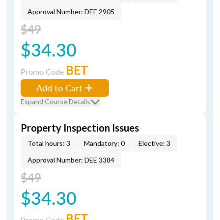
Approval Number: DEE 2905
$49
$34.30
BET
Promo Code
Add to Cart
Expand Course Details
Property Inspection Issues
Total hours: 3
Mandatory: 0
Elective: 3
Approval Number: DEE 3384
$49
$34.30
BET
Promo Code