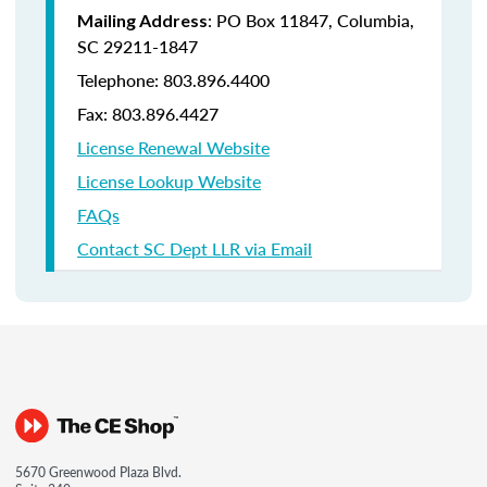
: PO Box 11847, Columbia,
Mailing Address
SC 29211-1847
Telephone: 803.896.4400
Fax: 803.896.4427
License Renewal Website
License Lookup Website
FAQs
Contact SC Dept LLR via Email
5670 Greenwood Plaza Blvd.