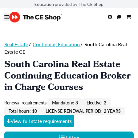
Education provided by The CE Shop
Real Estate
/
Continuing Education
/
South Carolina Real
Estate CE
South Carolina Real Estate
Continuing Education Broker
in Charge Courses
Renewal requirements:
Mandatory: 8
Elective: 2
Total hours: 10
LICENSE RENEWAL PERIOD: 2 YEARS
View full state requirements
Filter