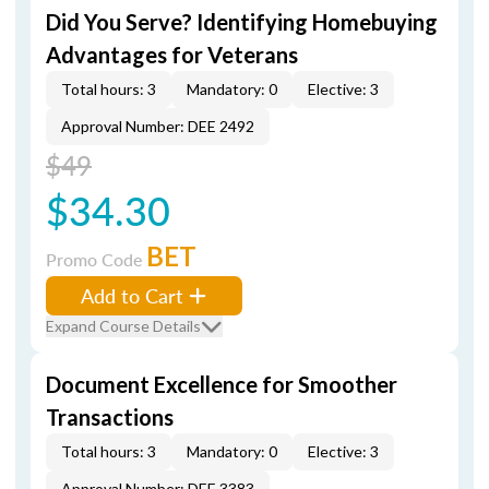
Did You Serve? Identifying Homebuying
Advantages for Veterans
Total hours: 3
Mandatory: 0
Elective: 3
Approval Number: DEE 2492
$49
$34.30
BET
Promo Code
Add to Cart
Expand Course Details
Document Excellence for Smoother
Transactions
Total hours: 3
Mandatory: 0
Elective: 3
Approval Number: DEE 3383