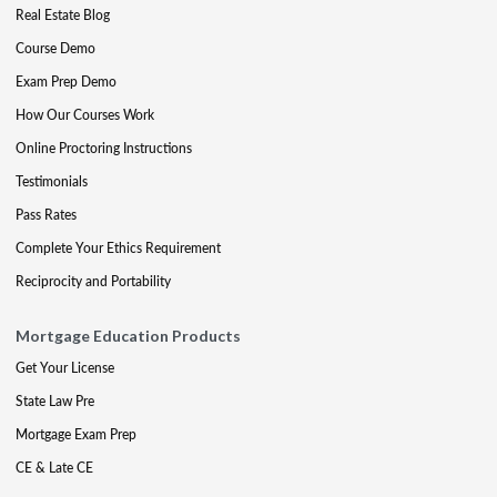
Real Estate Blog
Course Demo
Exam Prep Demo
How Our Courses Work
Online Proctoring Instructions
Testimonials
Pass Rates
Complete Your Ethics Requirement
Reciprocity and Portability
Mortgage Education Products
Get Your License
State Law Pre
Mortgage Exam Prep
CE & Late CE