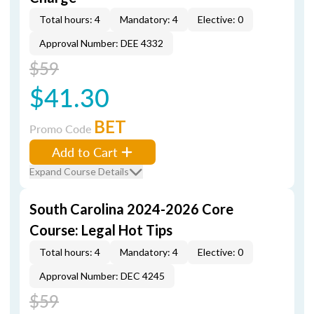
Total hours: 4
Mandatory: 4
Elective: 0
Approval Number: DEE 4332
$59
$41.30
BET
Promo Code
Add to Cart
Expand Course Details
South Carolina 2024-2026 Core
Course: Legal Hot Tips
Total hours: 4
Mandatory: 4
Elective: 0
Approval Number: DEC 4245
$59