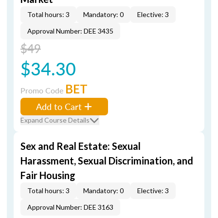
Total hours: 3
Mandatory: 0
Elective: 3
Approval Number: DEE 3435
$49
$34.30
BET
Promo Code
Add to Cart
Expand Course Details
Sex and Real Estate: Sexual
Harassment, Sexual Discrimination, and
Fair Housing
Total hours: 3
Mandatory: 0
Elective: 3
Approval Number: DEE 3163