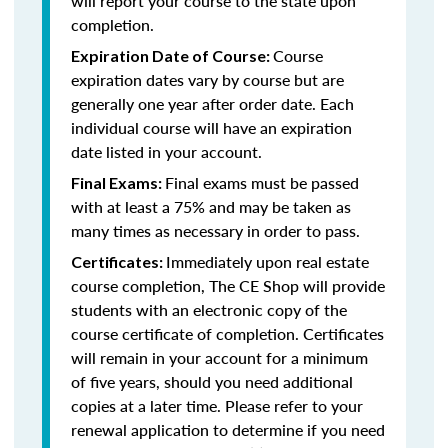
will report your course to the state upon
completion.
Course
Expiration Date of Course:
expiration dates vary by course but are
generally one year after order date. Each
individual course will have an expiration
date listed in your account.
Final exams must be passed
Final Exams:
with at least a 75% and may be taken as
many times as necessary in order to pass.
Immediately upon real estate
Certificates:
course completion, The CE Shop will provide
students with an electronic copy of the
course certificate of completion. Certificates
will remain in your account for a minimum
of five years, should you need additional
copies at a later time. Please refer to your
renewal application to determine if you need