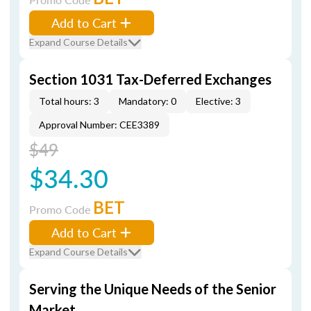
Add to Cart
Expand Course Details
Section 1031 Tax-Deferred Exchanges
Total hours: 3
Mandatory: 0
Elective: 3
Approval Number: CEE3389
$49
$34.30
BET
Promo Code
Add to Cart
Expand Course Details
Serving the Unique Needs of the Senior
Market