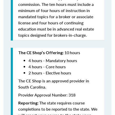
commission. The ten hours must include a
minimum of four hours of instruction in
mandated topics for a broker or associate
license and four hours of continuing
education must be in advanced real estate
topics designed for brokers-in-charge.
10
hours
The CE Shop’s Offering:
4 hours - Mandatory hours
4 hours - Core hours
2 hours - Elective hours
The CE Shop is an approved provider in
South Carolina.
Provider Approval Number: 318
The state requires course
Reporting:
completions to be reported to the state. We