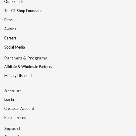
Our Experts
The CE Shop Foundation
Press
Awards
Careers
Social Media
Partners & Programs
Affiliate & Wholesale Partners
Military Discount
Account
Log In
Create an Account
Refer a Friend
Support