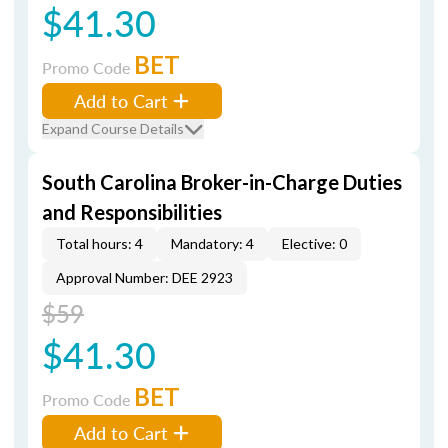
$41.30
BET
Promo Code
Add to Cart
Expand Course Details
South Carolina Broker-in-Charge Duties
and Responsibilities
Total hours: 4
Mandatory: 4
Elective: 0
Approval Number: DEE 2923
$59
$41.30
BET
Promo Code
Add to Cart