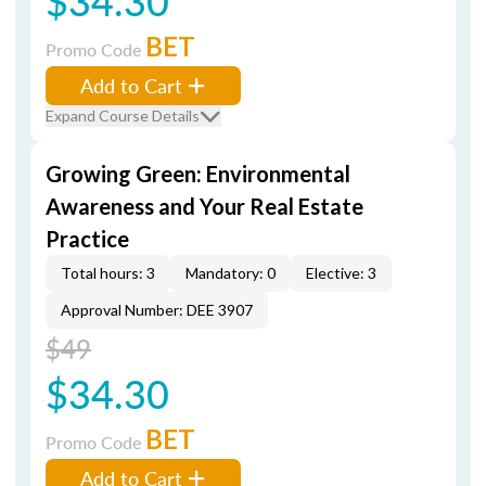
$34.30
BET
Promo Code
Add to Cart
Expand Course Details
Growing Green: Environmental
Awareness and Your Real Estate
Practice
Total hours: 3
Mandatory: 0
Elective: 3
Approval Number: DEE 3907
$49
$34.30
BET
Promo Code
Add to Cart