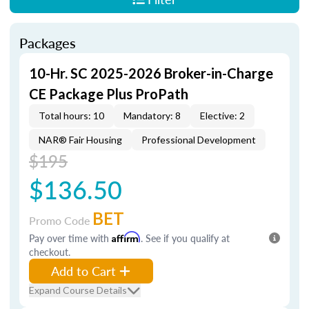
Packages
10-Hr. SC 2025-2026 Broker-in-Charge
CE Package Plus ProPath
Total hours: 10
Mandatory: 8
Elective: 2
NAR® Fair Housing
Professional Development
$195
$136.50
BET
Promo Code
Pay over time with
Affirm
. See if you qualify at
checkout.
Add to Cart
Expand Course Details