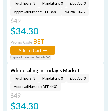
Total hours: 3
Mandatory: 0
Elective: 3
Approval Number: CEE 3683
NAR® Ethics
$49
$34.30
BET
Promo Code
Add to Cart
Expand Course Details
Wholesaling in Today's Market
Total hours: 3
Mandatory: 0
Elective: 3
Approval Number: DEE 4402
$49
$34.30