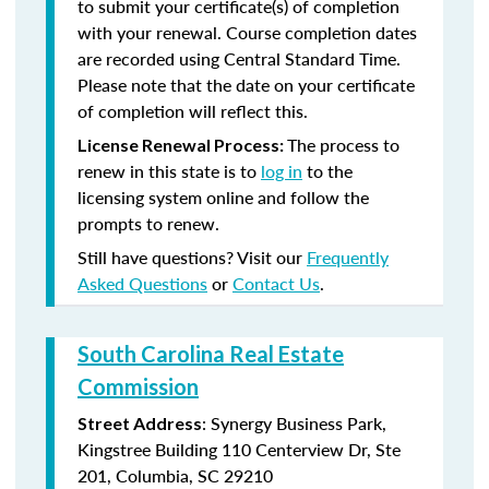
to submit your certificate(s) of completion
with your renewal. Course completion dates
are recorded using Central Standard Time.
Please note that the date on your certificate
of completion will reflect this.
The process to
License Renewal Process:
renew in this state is to
log in
to the
licensing system online and follow the
prompts to renew.
Still have questions? Visit our
Frequently
Asked Questions
or
Contact Us
.
South Carolina Real Estate
Commission
: Synergy Business Park,
Street Address
Kingstree Building 110 Centerview Dr, Ste
201, Columbia, SC 29210