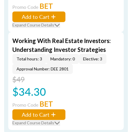
BET
Promo Code
Add to Cart
Expand Course Details
Working With Real Estate Investors:
Understanding Investor Strategies
Total hours: 3
Mandatory: 0
Elective: 3
Approval Number: DEE 2801
$49
$34.30
BET
Promo Code
Add to Cart
Expand Course Details