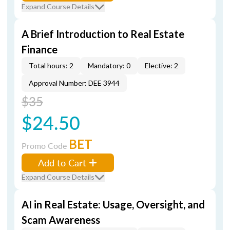
Expand Course Details
A Brief Introduction to Real Estate
Finance
Total hours: 2
Mandatory: 0
Elective: 2
Approval Number: DEE 3944
$35
$24.50
BET
Promo Code
Add to Cart
Expand Course Details
AI in Real Estate: Usage, Oversight, and
Scam Awareness