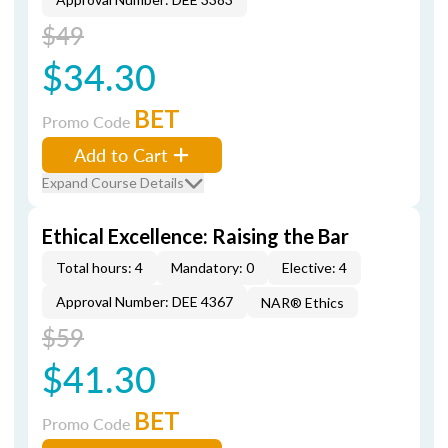
$49
$34.30
BET
Promo Code
Add to Cart
Expand Course Details
Ethical Excellence: Raising the Bar
Total hours: 4
Mandatory: 0
Elective: 4
Approval Number: DEE 4367
NAR® Ethics
$59
$41.30
BET
Promo Code