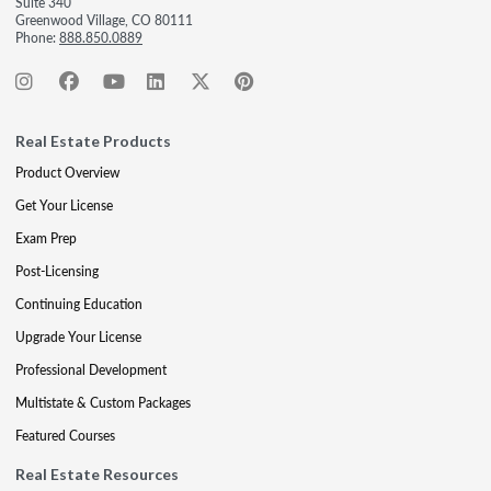
Suite 340
Greenwood Village, CO 80111
Phone:
888.850.0889
Real Estate Products
Product Overview
Get Your License
Exam Prep
Post-Licensing
Continuing Education
Upgrade Your License
Professional Development
Multistate & Custom Packages
Featured Courses
Real Estate Resources