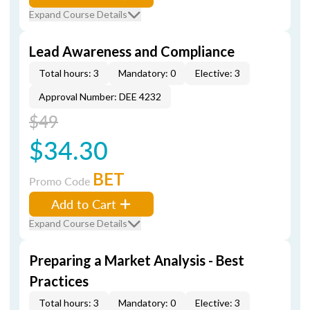
Expand Course Details
Lead Awareness and Compliance
Total hours: 3
Mandatory: 0
Elective: 3
Approval Number: DEE 4232
$49
$34.30
BET
Promo Code
Add to Cart
Expand Course Details
Preparing a Market Analysis - Best
Practices
Total hours: 3
Mandatory: 0
Elective: 3