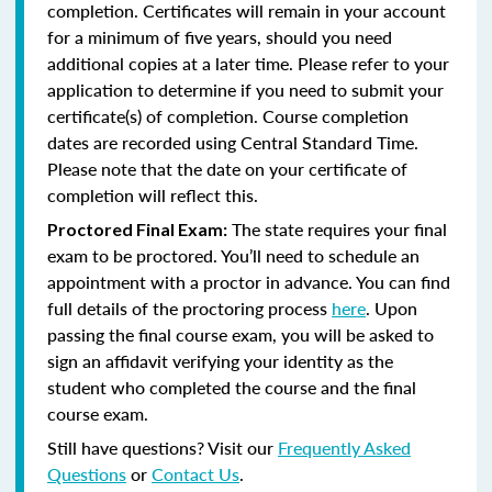
completion. Certificates will remain in your account
for a minimum of five years, should you need
additional copies at a later time. Please refer to your
application to determine if you need to submit your
certificate(s) of completion. Course completion
dates are recorded using Central Standard Time.
Please note that the date on your certificate of
completion will reflect this.
The state requires your final
Proctored Final Exam:
exam to be proctored. You’ll need to schedule an
appointment with a proctor in advance. You can find
full details of the proctoring process
here
. Upon
passing the final course exam, you will be asked to
sign an affidavit verifying your identity as the
student who completed the course and the final
course exam.
Still have questions? Visit our
Frequently Asked
Questions
or
Contact Us
.