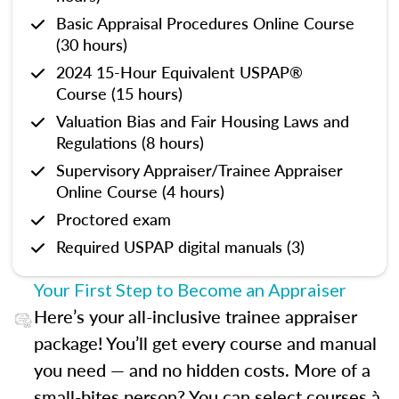
Basic Appraisal Procedures Online Course
(30 hours)
2024 15-Hour Equivalent USPAP®
Course (15 hours)
Valuation Bias and Fair Housing Laws and
Regulations (8 hours)
Supervisory Appraiser/Trainee Appraiser
Online Course (4 hours)
Proctored exam
Required USPAP digital manuals (3)
Your First Step to Become an Appraiser
Here’s your all-inclusive trainee appraiser
package! You’ll get every course and manual
you need — and no hidden costs. More of a
small-bites person? You can select courses à