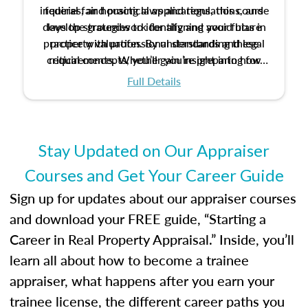
inquiries, and practical applications, this course
federal fair housing laws and regulations, and
develop strategies to identify and avoid bias in
lays the groundwork for aligning your future
practice with professional standards and legal
property valuation. By understanding these
critical concepts, you’ll gain insight into how
requirements. Whether you’re preparing for
certification or building a strong foundation for
ethical and unbiased appraisals contribute to
Full Details
your appraisal career, this course will help you
fairness and equity in the housing market.
develop the knowledge and skills essential for
success in the field.
Stay Updated on Our Appraiser
Courses and Get Your Career Guide
Sign up for updates about our appraiser courses
and download your FREE guide, “Starting a
Career in Real Property Appraisal.” Inside, you’ll
learn all about how to become a trainee
appraiser, what happens after you earn your
trainee license, the different career paths you