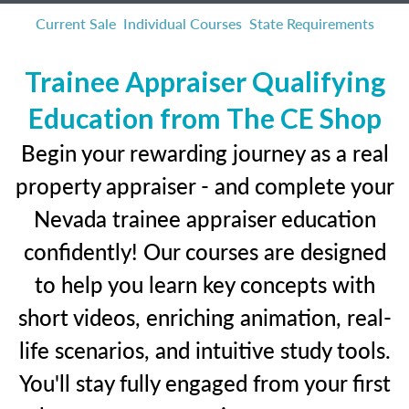
Current Sale
Individual Courses
State Requirements
Trainee Appraiser Qualifying
Education from The CE Shop
Begin your rewarding journey as a real
property appraiser - and complete your
Nevada trainee appraiser education
confidently! Our courses are designed
to help you learn key concepts with
short videos, enriching animation, real-
life scenarios, and intuitive study tools.
You'll stay fully engaged from your first