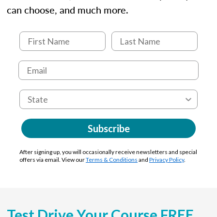
can choose, and much more.
Subscribe
After signing up, you will occasionally receive newsletters and special
offers via email. View our
Terms & Conditions
and
Privacy Policy
.
Test Drive Your Course FREE