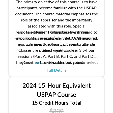
The primary objective of this course is to have
participants become familiar with the USPAP
document. The course material emphasizes the
role of the appraiser and the impartiality
associated with this role. Special
responsibilities of the appraiser with regard to
This course is offered via live online
(synchronous meeting) delivery. Once enrolled,
impartiality are explored in detail. All required
manuals from The Appraisal Foundation are
you can select upcoming classes to attend.
Classes are offered weekly in four 3.5-hour
included in your course.
sessions (Part A, Part B, Part C, and Part D).
They must be taken in order but you can select
Click
here
to view the class schedule.
the schedule options that work best for you.
Full Details
No need to register in advance, just show up!
2024 15-Hour Equivalent
USPAP Course
15 Credit Hours Total
$339