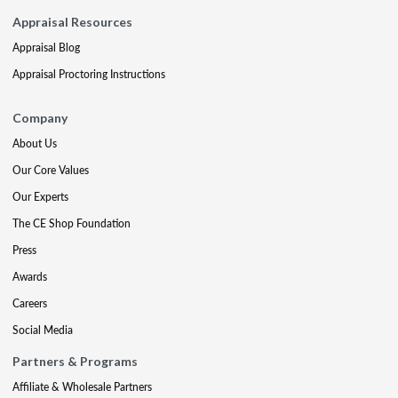
Appraisal Resources
Appraisal Blog
Appraisal Proctoring Instructions
Company
About Us
Our Core Values
Our Experts
The CE Shop Foundation
Press
Awards
Careers
Social Media
Partners & Programs
Affiliate & Wholesale Partners