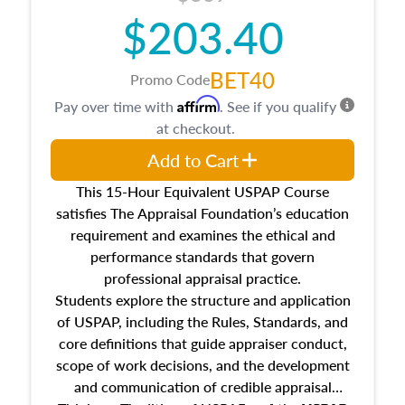
$203.40
BET40
Promo Code
Affirm
Pay over time with
. See if you qualify
at checkout.
Add to Cart
This 15-Hour Equivalent USPAP Course
satisfies The Appraisal Foundation’s education
requirement and examines the ethical and
performance standards that govern
professional appraisal practice.
Students explore the structure and application
of USPAP, including the Rules, Standards, and
core definitions that guide appraiser conduct,
scope of work decisions, and the development
and communication of credible appraisal