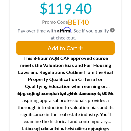
$119.40
BET40
Promo Code
Affirm
Pay over time with
. See if you qualify
at checkout.
Add to Cart
This 8-hour AQB CAP approved course
meets the Valuation Bias and Fair Housing
Laws and Regulations Outline from the Real
Property Qualification Criteria for
Qualifying Education when
earning or
This eight-hour qualifying education course for
upgrading
a credential after January 1, 2026.
aspiring appraisal professionals provides a
thorough introduction to valuation bias and its
significance in the real estate industry. You’ll
examine the historical and contemporary
factors that contribute to bias, explore key
Through detailed case studies, engaging