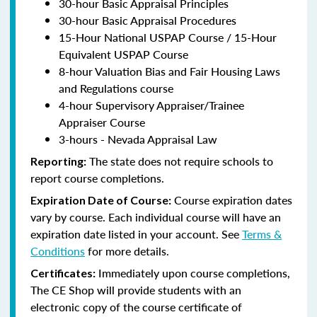
30-hour Basic Appraisal Principles
30-hour Basic Appraisal Procedures
15-Hour National USPAP Course / 15-Hour
Equivalent USPAP Course
8-hour Valuation Bias and Fair Housing Laws
and Regulations course
4-hour Supervisory Appraiser/Trainee
Appraiser Course
3-hours - Nevada Appraisal Law
The state does not require schools to
Reporting:
report course completions.
Course expiration dates
Expiration Date of Course:
vary by course. Each individual course will have an
expiration date listed in your account. See
Terms &
Conditions
for more details.
Immediately upon course completions,
Certificates:
The CE Shop will provide students with an
electronic copy of the course certificate of