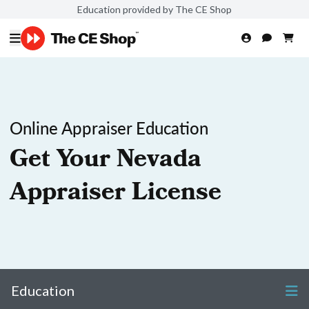
Education provided by The CE Shop
Online Appraiser Education
Get Your Nevada
Appraiser License
Education