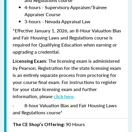
and Regulations course*
4-hours - Supervisory Appraiser/Trainee
Appraiser Course
3-hours - Nevada Appraisal Law
*Effective January 1, 2026, an 8-Hour Valuation Bias
and Fair Housing Laws and Regulations course is
required for Qualifying Education when earning or
upgrading a credential.
The licensing exam is administered
Licensing Exam:
by Pearson. Registration for the state licensing exam
is an entirely separate process from proctoring for
your course final exam. For instructions to register
for your state licensing exam and further
information, please
click here
.
·
8-hour Valuation Bias and Fair Housing Laws
and Regulations course*
90 Hours
The CE Shop’s Offering: