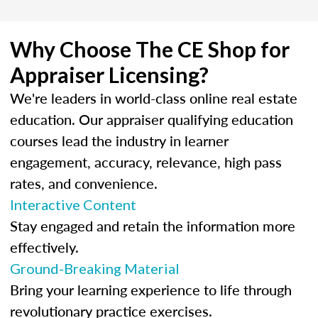
Why Choose The CE Shop for
Appraiser Licensing?
We're leaders in world-class online real estate
education. Our appraiser qualifying education
courses lead the industry in learner
engagement, accuracy, relevance, high pass
rates, and convenience.
Interactive Content
Stay engaged and retain the information more
effectively.
Ground-Breaking Material
Bring your learning experience to life through
revolutionary practice exercises.