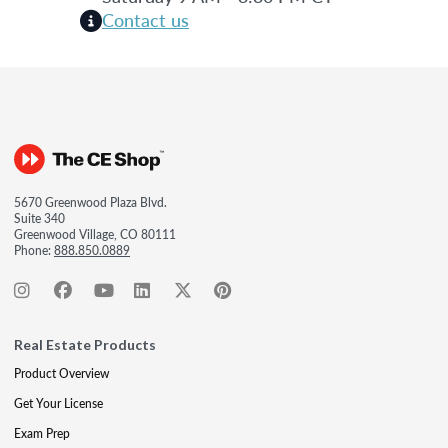
Contact us
5670 Greenwood Plaza Blvd.
Suite 340
Greenwood Village, CO 80111
Phone:
888.850.0889
Real Estate Products
Product Overview
Get Your License
Exam Prep