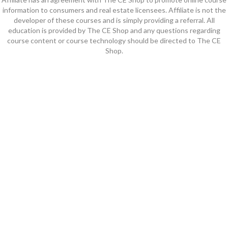
information to consumers and real estate licensees. Affiliate is not the
developer of these courses and is simply providing a referral. All
education is provided by The CE Shop and any questions regarding
course content or course technology should be directed to The CE
Shop.