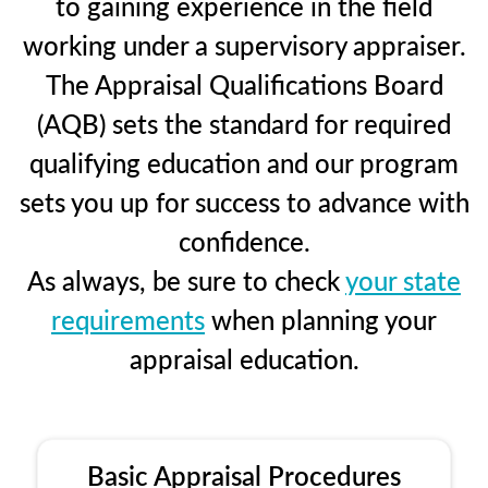
to gaining experience in the field
working under a supervisory appraiser.
The Appraisal Qualifications Board
(AQB) sets the standard for required
qualifying education and our program
sets you up for success to advance with
confidence.
As always, be sure to check
your state
requirements
when planning your
appraisal education.
Basic Appraisal Procedures