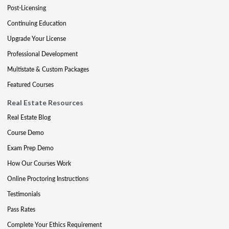
Post-Licensing
Continuing Education
Upgrade Your License
Professional Development
Multistate & Custom Packages
Featured Courses
Real Estate Resources
Real Estate Blog
Course Demo
Exam Prep Demo
How Our Courses Work
Online Proctoring Instructions
Testimonials
Pass Rates
Complete Your Ethics Requirement