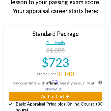
lesson to your passing exam score.
Your appraisal career starts here:
Standard Package
Full details
$1,205
$723
BET40
Promo Code
Affirm
Pay over time with
. See if you qualify at
checkout.
Add to Cart
Basic Appraisal Principles Online Course (30
hours)