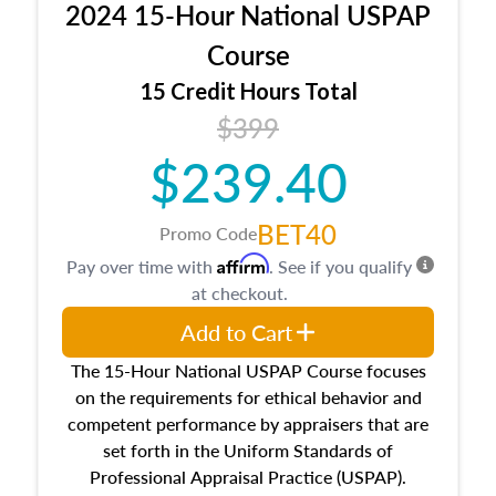
2024 15-Hour National USPAP
location and neighborhood characteristics,
architectural styles and construction types, as
Course
well as land and site characteristics.
15 Credit Hours Total
Additionally, this course will answer questions
$399
about the cost, income, and sales comparison
approach alongside special and emerging
$239.40
appraisal techniques.
BET40
Promo Code
Affirm
Pay over time with
. See if you qualify
at checkout.
Add to Cart
The 15-Hour National USPAP Course focuses
on the requirements for ethical behavior and
competent performance by appraisers that are
set forth in the Uniform Standards of
Professional Appraisal Practice (USPAP).