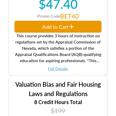
$47.40
Responsibilities and requirements of
trainee and supervisory appraisers in
maintaining and signing experience logs
BET40
Promo Code
Add to Cart
This course provides 3 hours of instruction on
regulations set by the Appraisal Commission of
Nevada, which satisfies a portion of the
Appraisal Qualifications Board (AQB) qualifying
education for aspiring professionals. *This
course does not meet the 2026 Real Property
Full Details
Qualification Criteria (Criteria) required
education on valuation bias and fair housing
Valuation Bias and Fair Housing
laws and regulations.
Laws and Regulations
8 Credit Hours Total
$199