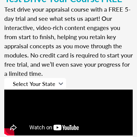
Test drive your appraisal course with a FREE 5-
day trial and see what sets us apart! Our
interactive, video-rich content engages you
from start to finish, helping you retain key
appraisal concepts as you move through the
modules. No credit card is required to start your
free trial, and we’ll even save your progress for
a limited time.