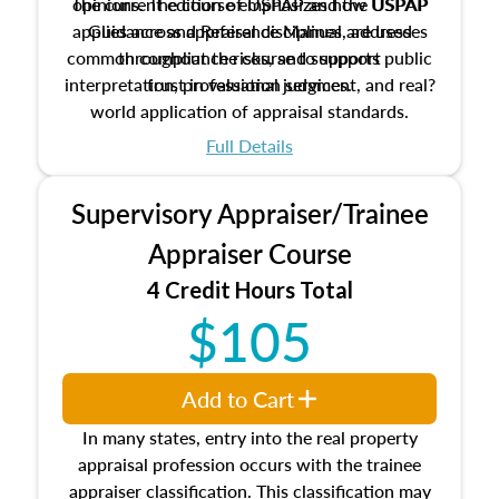
The current edition of USPAP and the USPAP
opinions. The course emphasizes how USPAP
applies across appraisal disciplines, addresses
Guidance and Reference Manual are used
common compliance risks, and supports public
throughout the course to support
interpretation, professional judgment, and real?
trust in valuation services.
world application of appraisal standards.
Full Details
Supervisory Appraiser/Trainee
Appraiser Course
4 Credit Hours Total
$105
Add to Cart
In many states, entry into the real property
appraisal profession occurs with the trainee
appraiser classification. This classification may