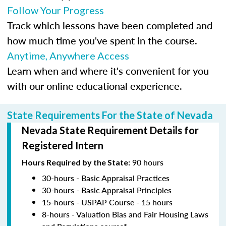
Follow Your Progress
Track which lessons have been completed and
how much time you've spent in the course.
Anytime, Anywhere Access
Learn when and where it's convenient for you
with our online educational experience.
State Requirements For the State of Nevada
Nevada State Requirement Details for
Registered Intern
90 hours
Hours Required by the State:
30-hours - Basic Appraisal Practices
30-hours - Basic Appraisal Principles
15-hours - USPAP Course - 15 hours
8-hours - Valuation Bias and Fair Housing Laws