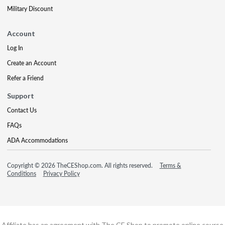
Military Discount
Account
Log In
Create an Account
Refer a Friend
Support
Contact Us
FAQs
ADA Accommodations
Copyright © 2026 TheCEShop.com. All rights reserved.
Terms &
Conditions
Privacy Policy
Affiliate has an agreement with The CE Shop to promote online course