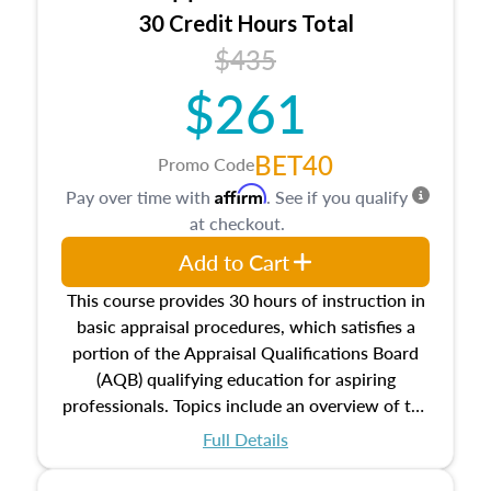
30 Credit Hours Total
$435
$261
BET40
Promo Code
Affirm
Pay over time with
. See if you qualify
at checkout.
Add to Cart
This course provides 30 hours of instruction in
basic appraisal procedures, which satisfies a
portion of the Appraisal Qualifications Board
(AQB) qualifying education for aspiring
professionals. Topics include an overview of the
appraisal process and approaches, math and
Full Details
statistics used in appraisals, and valuation
procedures. This course will also dive into