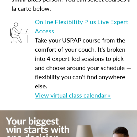
la carte below.
Online Flexibility Plus Live Expert
Access
Take your USPAP course from the
comfort of your couch. It's broken
into 4 expert-led sessions to pick
and choose around your schedule —
flexibility you can't find anywhere
else.
View virtual class calendar »