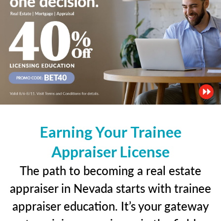
Earning Your Trainee
Appraiser License
The path to becoming a real estate
appraiser in Nevada starts with trainee
appraiser education. It’s your gateway