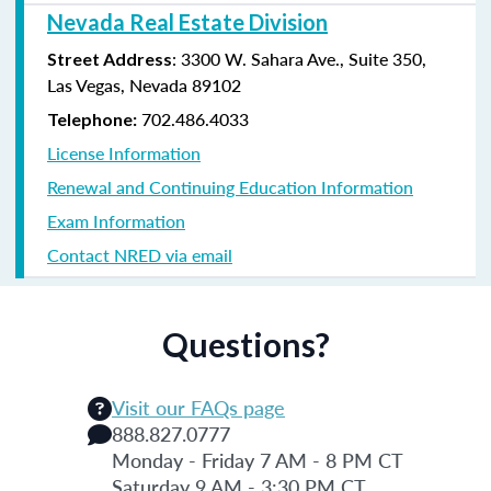
Nevada Real Estate Division
: 3300 W. Sahara Ave., Suite 350,
Street Address
Las Vegas, Nevada 89102
702.486.4033
Telephone:
License Information
Renewal and Continuing Education Information
Exam Information
Contact NRED via email
Questions?
Visit our FAQs page
888.827.0777
Monday - Friday 7 AM - 8 PM CT
Saturday 9 AM - 3:30 PM CT