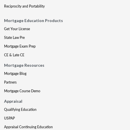
Reciprocity and Portability
Mortgage Education Products
Get Your License
State Law Pre
Mortgage Exam Prep
CE & Late CE
Mortgage Resources
Mortgage Blog
Partners
Mortgage Course Demo
Appraisal
Qualifying Education
USPAP
Appraisal Continuing Education