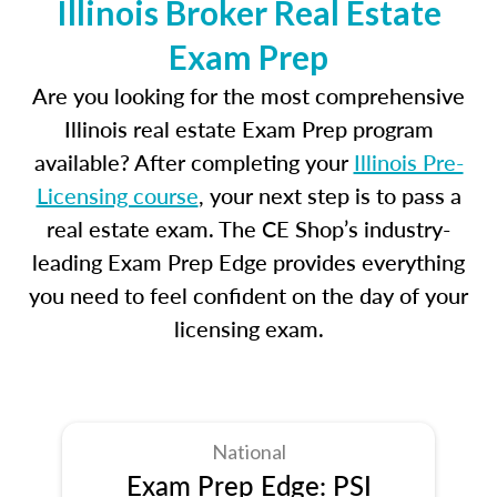
Illinois Broker Real Estate
Exam Prep
Are you looking for the most comprehensive
Illinois real estate Exam Prep program
available? After completing your
Illinois Pre-
Licensing course
, your next step is to pass a
real estate exam. The CE Shop’s industry-
leading Exam Prep Edge provides everything
you need to feel confident on the day of your
licensing exam.
National
Exam Prep Edge: PSI