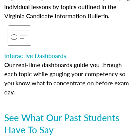
individual lessons by topics outlined in the
Virginia Candidate Information Bulletin.
Interactive Dashboards
Our real-time dashboards guide you through
each topic while gauging your competency so
you know what to concentrate on before exam
day.
See What Our Past Students
Have To Say