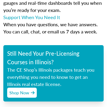
gauges and real-time dashboards tell you when
you’re ready for your exam.
Support When You Need It
When you have questions, we have answers.
You can call, chat, or email us 7 days a week.
Still Need Your Pre-Licensing
Courses in Illinois?
The CE Shop’s Illinois packages teach you
everything you need to know to get an
Illinois real estate license.
Shop Now