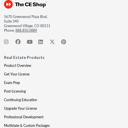
5670 Greenwood Plaza Blvd.
Suite 340
Greenwood Village, CO 80111
Phone:
888.850.0889
Real Estate Products
Product Overview
Get Your License
Exam Prep
Post-Licensing
Continuing Education
Upgrade Your License
Professional Development
Multistate & Custom Packages