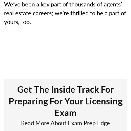
We’ve been a key part of thousands of agents’
real estate careers; we’re thrilled to be a part of
yours, too.
Get The Inside Track For
Preparing For Your Licensing
Exam
Read More About Exam Prep Edge