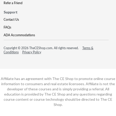
Refer a Friend
Support
Contact Us
FAQs
ADA Accommodations
Copyright © 2026 TheCEShop.com. All rights reserved.
Terms &
Conditions
Privacy Policy
Affiliate has an agreement with The CE Shop to promote online course
information to consumers and real estate licensees. Affiliate is not the
developer of these courses and is simply providing a referral. All
education is provided by The CE Shop and any questions regarding
course content or course technology should be directed to The CE
Shop.