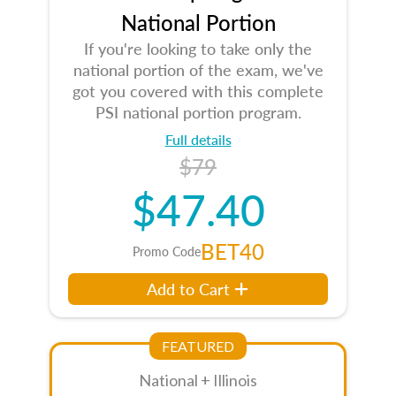
National Portion
If you're looking to take only the
national portion of the exam, we've
got you covered with this complete
PSI national portion program.
Full details
$79
$47.40
BET40
Promo Code
Add to Cart
FEATURED
National + Illinois