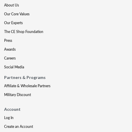
About Us
Our Core Values
Our Experts
The CE Shop Foundation
Press
Awards
Careers
Social Media
Partners & Programs
Affiliate & Wholesale Partners
Military Discount
Account
Log In
Create an Account