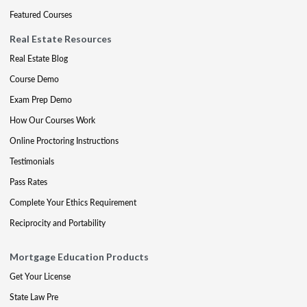
Featured Courses
Real Estate Resources
Real Estate Blog
Course Demo
Exam Prep Demo
How Our Courses Work
Online Proctoring Instructions
Testimonials
Pass Rates
Complete Your Ethics Requirement
Reciprocity and Portability
Mortgage Education Products
Get Your License
State Law Pre