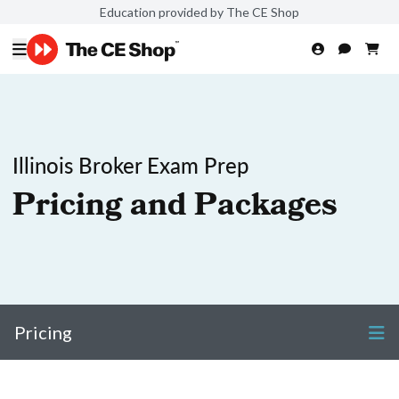
Education provided by The CE Shop
Illinois Broker Exam Prep
Pricing and Packages
Pricing