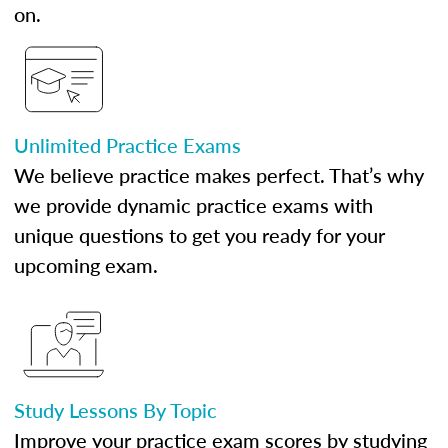
on.
Unlimited Practice Exams
We believe practice makes perfect. That’s why
we provide dynamic practice exams with
unique questions to get you ready for your
upcoming exam.
Study Lessons By Topic
Improve your practice exam scores by studying