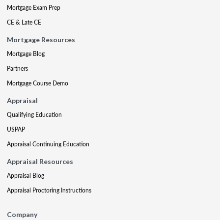
Mortgage Exam Prep
CE & Late CE
Mortgage Resources
Mortgage Blog
Partners
Mortgage Course Demo
Appraisal
Qualifying Education
USPAP
Appraisal Continuing Education
Appraisal Resources
Appraisal Blog
Appraisal Proctoring Instructions
Company