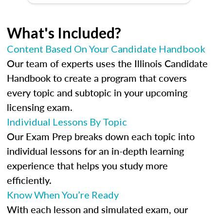
What's Included?
Content Based On Your Candidate Handbook
Our team of experts uses the Illinois Candidate
Handbook to create a program that covers
every topic and subtopic in your upcoming
licensing exam.
Individual Lessons By Topic
Our Exam Prep breaks down each topic into
individual lessons for an in-depth learning
experience that helps you study more
efficiently.
Know When You’re Ready
With each lesson and simulated exam, our