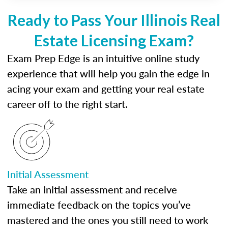
Ready to Pass Your Illinois Real
Estate Licensing Exam?
Exam Prep Edge is an intuitive online study
experience that will help you gain the edge in
acing your exam and getting your real estate
career off to the right start.
Initial Assessment
Take an initial assessment and receive
immediate feedback on the topics you’ve
mastered and the ones you still need to work