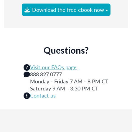
Download the free ebook now »
Questions?
Visit our FAQs page
888.827.0777
Monday - Friday 7 AM - 8 PM CT
Saturday 9 AM - 3:30 PM CT
Contact us