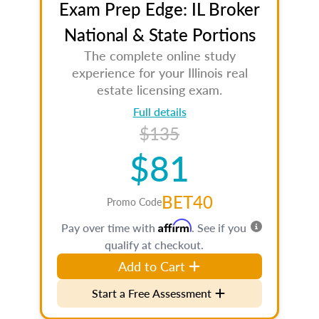
Exam Prep Edge: IL Broker
National & State Portions
The complete online study
experience for your Illinois real
estate licensing exam.
Full details
$135
$81
BET40
Promo Code
Affirm
Pay over time with
. See if you
qualify at checkout.
Add to Cart
Start a Free Assessment