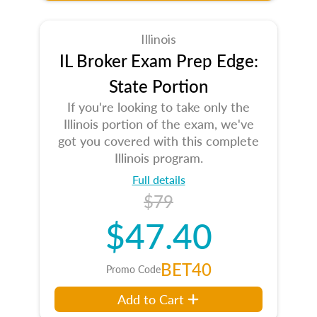
Illinois
IL Broker Exam Prep Edge:
State Portion
If you're looking to take only the
Illinois portion of the exam, we've
got you covered with this complete
Illinois program.
Full details
$79
$47.40
BET40
Promo Code
Add to Cart