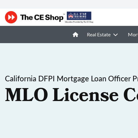
Real Estate
Mor
California DFPI Mortgage Loan Officer P
MLO License C