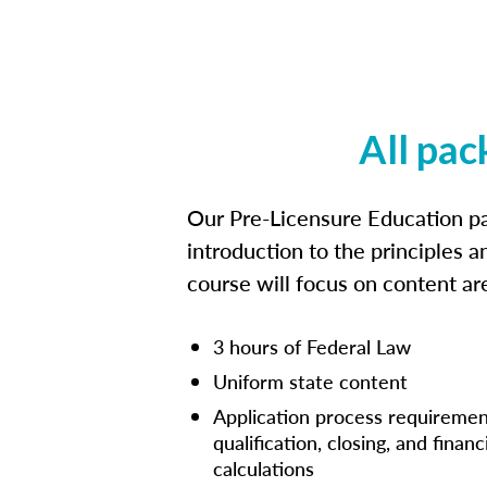
All pac
Our Pre-Licensure Education pa
introduction to the principles a
course will focus on content a
3 hours of Federal Law
Uniform state content
Application process requiremen
qualification, closing, and financ
calculations