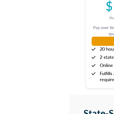
$
Pr
Pay over t
qua
20 hou
2 state
Online 
Fulfills
requir
State-