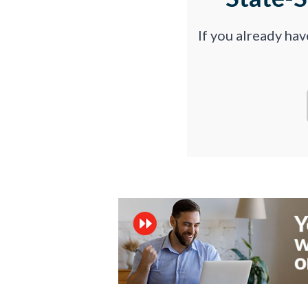
If you already ha