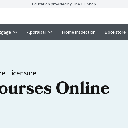
Education provided by The CE Shop
tgage
Appraisal
Home Inspection
Bookstore
re-Licensure
ourses Online