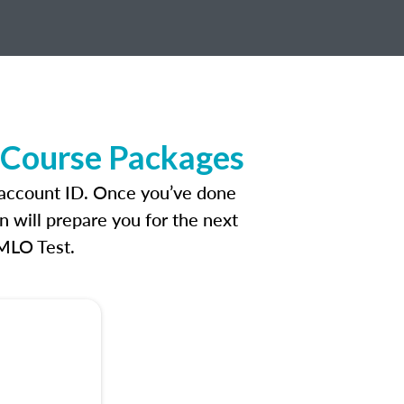
e Course Packages
n account ID. Once you’ve done
n will prepare you for the next
 MLO Test.