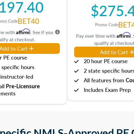
197.40
$275.
BET40
omo Code
BET
Promo Code
Affirm
ime with
. See if you
Affirm
Pay over time with
.
lify at checkout.
qualify at checkout
Add to Cart
Add to Cart
r PE course
20 hour PE course
 specific hours
2 state specific hour
instructor-led
All features from
Cou
 all
Pre-Licensure
Includes Exam Prep
ements
Specific NMLS-Approved PE 