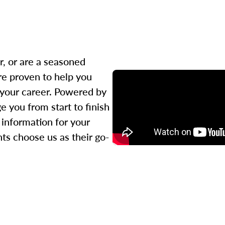
r, or are a seasoned
re proven to help you
 your career. Powered by
 you from start to finish
l information for your
ts choose us as their go-