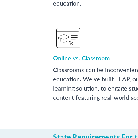
education.
Online vs. Classroom
Classrooms can be inconvenien
education. We've built LEAP, o
learning solution, to engage stu
content featuring real-world sc
State Requirements For th