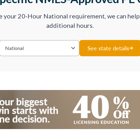
ve your 20-Hour National requirement, we can hel
additional hours.
See state details