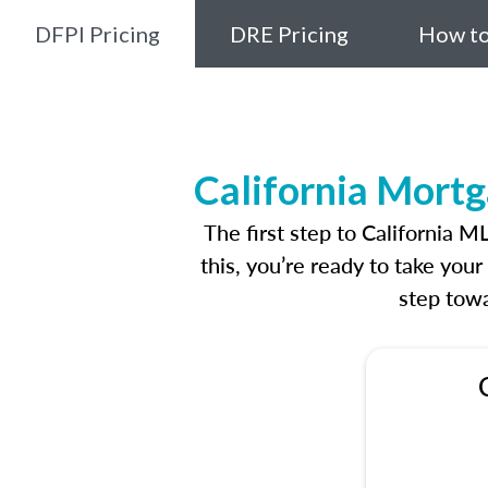
DFPI Pricing
DRE Pricing
How to
California Mortg
The first step to California 
this, you’re ready to take you
step towa