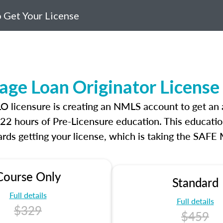
 Get Your License
age Loan Originator Licens
MLO licensure is creating an NMLS account to get a
r 22 hours of Pre-Licensure education. This educatio
rds getting your license, which is taking the SAFE
Course Only
Standard
Full details
Full details
$329
$459