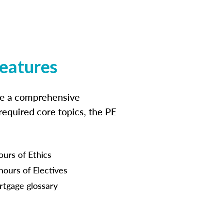
features
ide a comprehensive
 required core topics, the PE
ours of Ethics
hours of Electives
tgage glossary