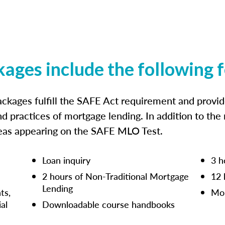
kages include the following 
ckages fulfill the SAFE Act requirement and prov
nd practices of mortgage lending. In addition to the
reas appearing on the SAFE MLO Test.
Loan inquiry
3 h
2 hours of Non-Traditional Mortgage
12 
Lending
ts,
Mor
ial
Downloadable course handbooks