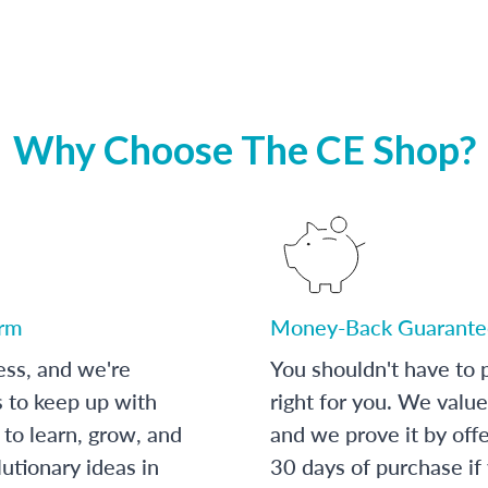
Why Choose The CE Shop?
orm
Money-Back Guarante
ess, and we're
You shouldn't have to p
s to keep up with
right for you. We value
to learn, grow, and
and we prove it by off
utionary ideas in
30 days of purchase if