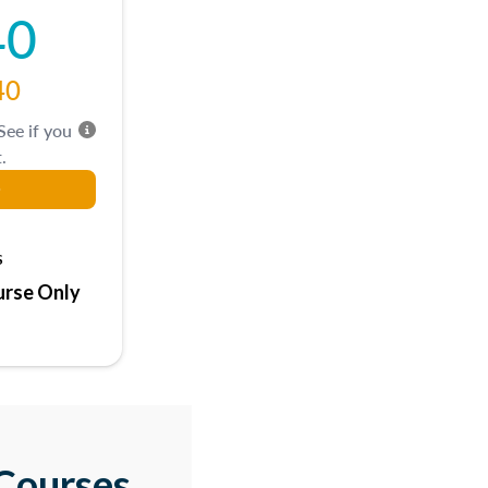
40
40
 See if you
.
s
rse Only
Courses