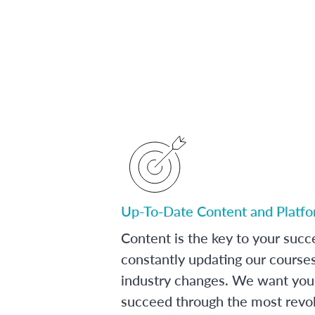
Up-To-Date Content and Platf
Content is the key to your succ
constantly updating our course
industry changes. We want you 
succeed through the most revol