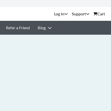
Support
Cart
Refer a Friend
Blog