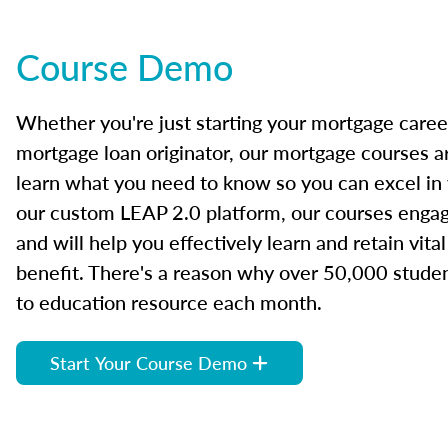
Course Demo
Whether you're just starting your mortgage caree
mortgage loan originator, our mortgage courses a
learn what you need to know so you can excel in
our custom LEAP 2.0 platform, our courses engage
and will help you effectively learn and retain vita
benefit. There's a reason why over 50,000 studen
to education resource each month.
Start Your Course Demo