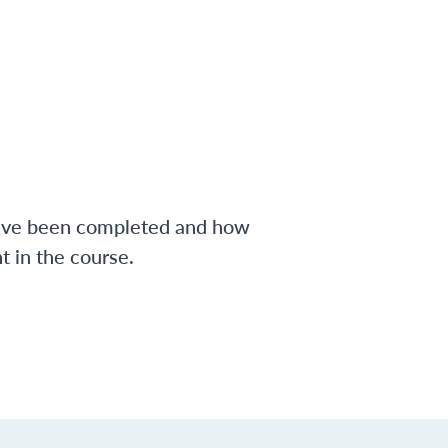
have been completed and how
 in the course.