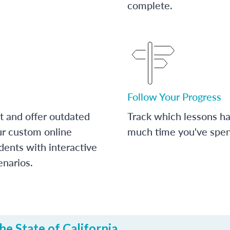
complete.
Follow Your Progress
t and offer outdated
Track which lessons 
ur custom online
much time you've spent
dents with interactive
enarios.
e State of California