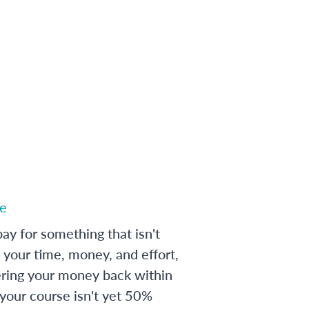
e
ay for something that isn't
 your time, money, and effort,
ering your money back within
 your course isn't yet 50%