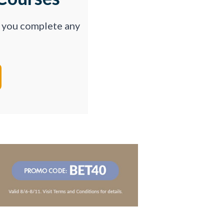
p you complete any