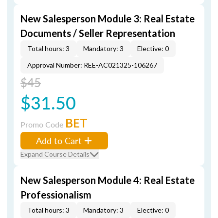
New Salesperson Module 3: Real Estate
Documents / Seller Representation
Total hours: 3
Mandatory: 3
Elective: 0
Approval Number: REE-AC021325-106267
$45
$31.50
BET
Promo Code
Add to Cart
Expand Course Details
New Salesperson Module 4: Real Estate
Professionalism
Total hours: 3
Mandatory: 3
Elective: 0