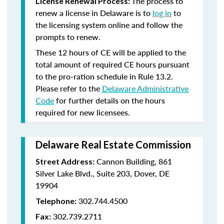
The process to
License Renewal Process:
renew a license in Delaware is to
log in
to
the licensing system online and follow the
prompts to renew.
These 12 hours of CE will be applied to the
total amount of required CE hours pursuant
to the pro-ration schedule in Rule 13.2.
Please refer to the
Delaware Administrative
Code
for further details on the hours
required for new licensees.
Delaware Real Estate Commission
Cannon Building, 861
Street Address:
Silver Lake Blvd., Suite 203, Dover, DE
19904
302.744.4500
Telephone:
302.739.2711
Fax: