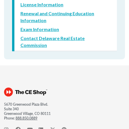
License Information
Renewal and Continuing Education
Information
Exam Information
Contact Delaware Real Estate
Commission
5670 Greenwood Plaza Blvd.
Suite 340
Greenwood Village, CO 80111
Phone:
888.850.0889