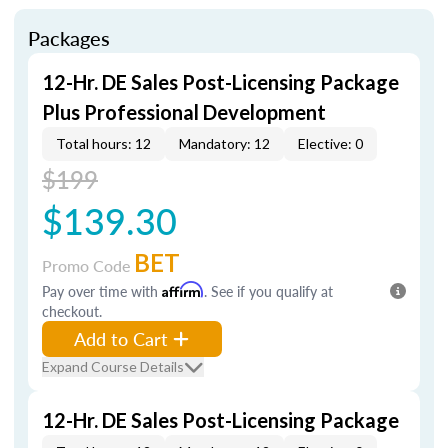
Packages
12-Hr. DE Sales Post-Licensing Package
Plus Professional Development
Total hours: 12
Mandatory: 12
Elective: 0
$199
$139.30
BET
Promo Code
Pay over time with
Affirm
. See if you qualify at
checkout.
Add to Cart
Expand Course Details
12-Hr. DE Sales Post-Licensing Package