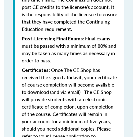
post CE credits to the licensee’s account. It
is the responsibility of the licensee to ensure
that they have completed the Continuing
Education requirement.
Final exams
Post-Licensing Final Exams:
must be passed with a minimum of 80% and
may be taken as many times as necessary in
order to pass.
Once The CE Shop has
Certificates:
received the signed affidavit, your certificate
of course completion will become available
to download (and via email). The CE Shop
will provide students with an electronic
certificate of completion, upon completion
of the course. Certificates will remain in
your account for a minimum of five years,
should you need additional copies. Please
refer to your license application to