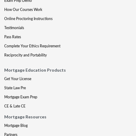
Exam Prep Demo
How Our Courses Work
Online Proctoring Instructions
Testimonials
Pass Rates
Complete Your Ethics Requirement
Reciprocity and Portability
Mortgage Education Products
Get Your License
State Law Pre
Mortgage Exam Prep
CE & Late CE
Mortgage Resources
Mortgage Blog
Partners