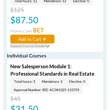
Total hours: 12
Mandatory: 12
Elective: 0
$125
$87.50
BET
Promo Code
Add to Cart
Expand Course Details
Individual Courses
New Salesperson Module 1:
Professional Standards in Real Estate
Total hours: 3
Mandatory: 3
Elective: 0
Approval Number: REE-AC041025-110759
$45
$31.50