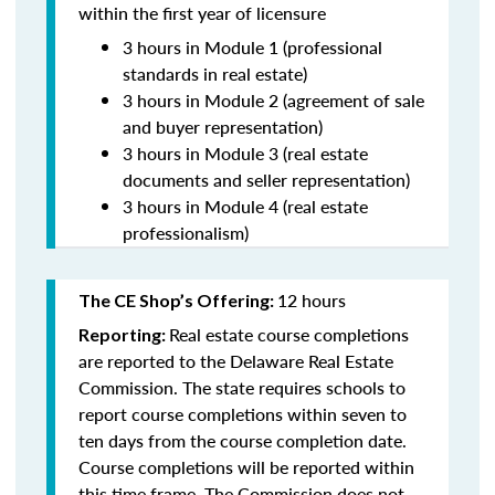
within the first year of licensure
3 hours in Module 1 (professional
standards in real estate)
3 hours in Module 2 (agreement of sale
and buyer representation)
3 hours in Module 3 (real estate
documents and seller representation)
3 hours in Module 4 (real estate
professionalism)
12 hours
The CE Shop’s Offering:
Real estate course completions
Reporting:
are reported to the Delaware Real Estate
Commission. The state requires schools to
report course completions within seven to
ten days from the course completion date.
Course completions will be reported within
this time frame. The Commission does not