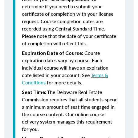
determine if you need to submit your
certificate of completion with your license
request. Course completion dates are
recorded using Central Standard Time.
Please note that the date of your certificate
of completion will reflect this.
Course
Expiration Date of Course:
expiration dates vary by course. Each
individual course will have an expiration
date listed in your account. See
Terms &
Conditions
for more details.
The Delaware Real Estate
Seat Time:
Commission requires that all students spend
a minimum amount of seat time engaged in
the course content. Our online course
delivery system manages this requirement
for you.