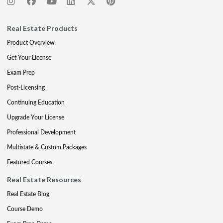
Real Estate Products
Product Overview
Get Your License
Exam Prep
Post-Licensing
Continuing Education
Upgrade Your License
Professional Development
Multistate & Custom Packages
Featured Courses
Real Estate Resources
Real Estate Blog
Course Demo