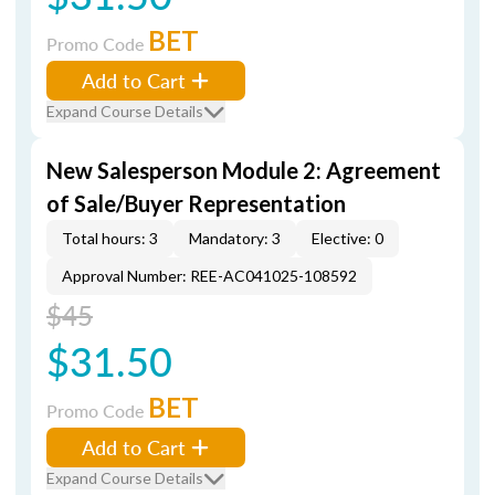
BET
Promo Code
Add to Cart
Expand Course Details
New Salesperson Module 2: Agreement
of Sale/Buyer Representation
Total hours: 3
Mandatory: 3
Elective: 0
Approval Number: REE-AC041025-108592
$45
$31.50
BET
Promo Code
Add to Cart
Expand Course Details