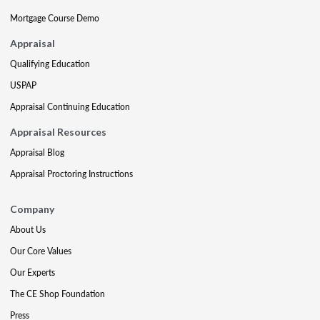
Mortgage Course Demo
Appraisal
Qualifying Education
USPAP
Appraisal Continuing Education
Appraisal Resources
Appraisal Blog
Appraisal Proctoring Instructions
Company
About Us
Our Core Values
Our Experts
The CE Shop Foundation
Press