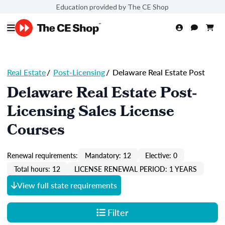
Education provided by The CE Shop
Real Estate
/
Post-Licensing
/
Delaware Real Estate Post
Delaware Real Estate Post-
Licensing Sales License
Courses
Renewal requirements:
Mandatory: 12
Elective: 0
Total hours: 12
LICENSE RENEWAL PERIOD: 1 YEARS
View full state requirements
Filter