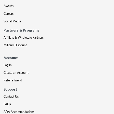
Awards
Careers
Social Media
Partners & Programs
Affiliate & Wholesale Partners
Military Discount
Account
Log In
Create an Account
Refer a Friend
Support
Contact Us
FAQs
ADA Accommodations