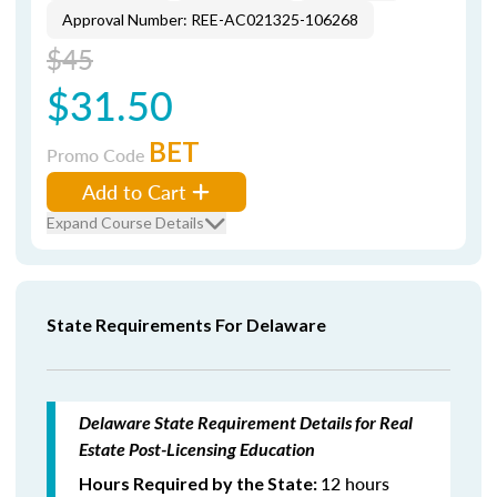
Approval Number: REE-AC021325-106268
$45
$31.50
BET
Promo Code
Add to Cart
Expand Course Details
State Requirements For Delaware
Delaware State Requirement Details for Real
Estate Post-Licensing Education
12 hours
Hours Required by the State: