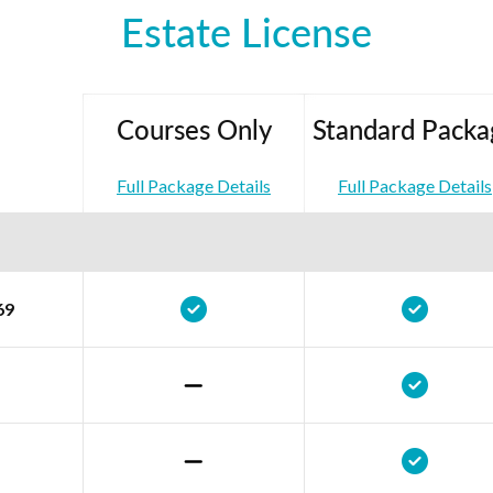
Estate License
Courses Only
Standard Packa
Full Package Details
Full Package Details
69