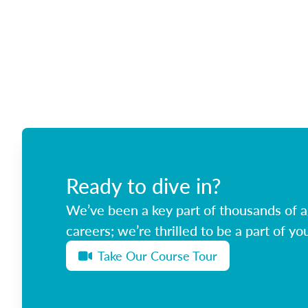
Ready to dive in?
We’ve been a key part of thousands of ag
careers; we’re thrilled to be a part of you
Take Our Course Tour