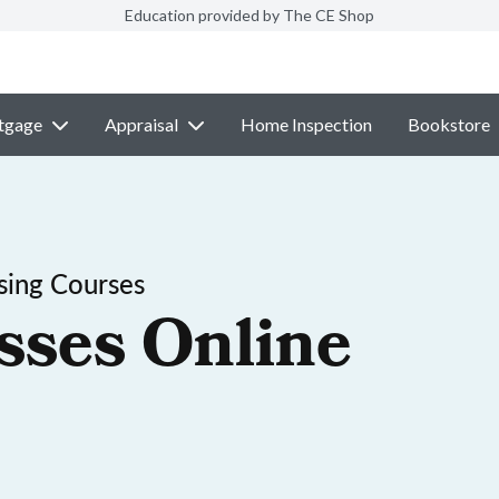
Education provided by The CE Shop
tgage
Appraisal
Home Inspection
Bookstore
sing Courses
sses Online