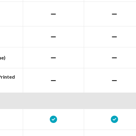
ue)
Printed