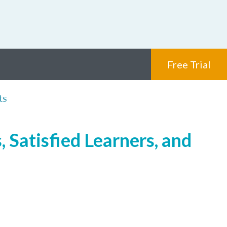
Free Trial
ts
 Satisfied Learners, and