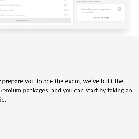
r prepare you to ace the exam, we’ve built the
Premium packages, and you can start by taking an
ic.