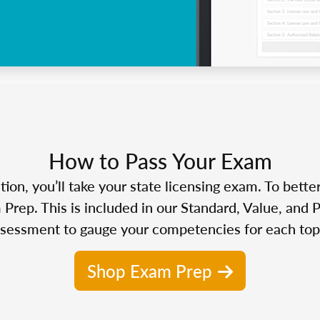
How to Pass Your Exam
n, you’ll take your state licensing exam. To bette
Prep. This is included in our Standard, Value, and 
sessment to gauge your competencies for each top
Shop Exam Prep