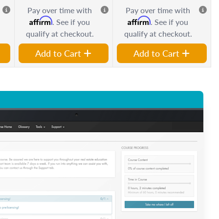
Pay over time with
Pay over time with
Affirm
Affirm
. See if you
. See if you
qualify at checkout.
qualify at checkout.
Add to Cart
Add to Cart