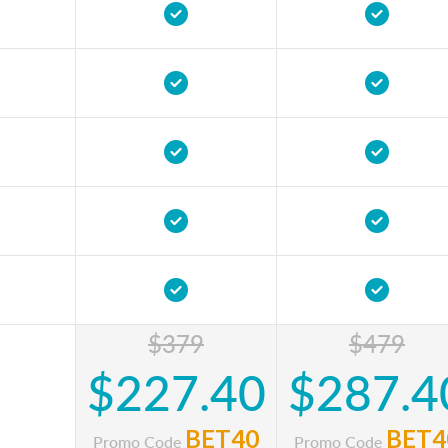
$379
$479
$227.40
$287.4
BET40
BET4
Promo Code
Promo Code