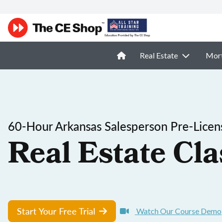
Real Estate
Mor
60-Hour Arkansas Salesperson Pre-Licen
Real Estate Cla
Start Your Free Trial
Watch Our Course Demo