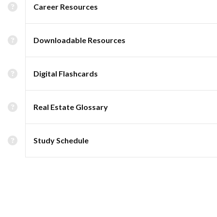
Career Resources
Downloadable Resources
Digital Flashcards
Real Estate Glossary
Study Schedule