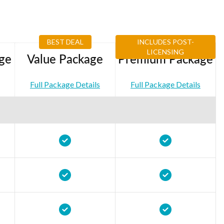
BEST DEAL
INCLUDES POST-
LICENSING
ge
Value Package
Premium Package
Full Package Details
Full Package Details