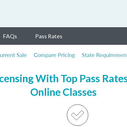
FAQs
Pass Rates
urrent Sale
Compare Pricing
State Requiremen
censing With Top Pass Rates,
Online Classes