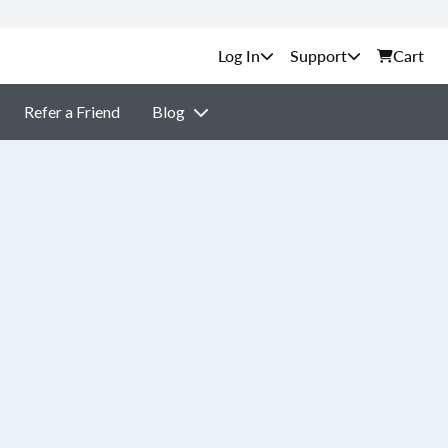
Support
Cart
Refer a Friend
Blog