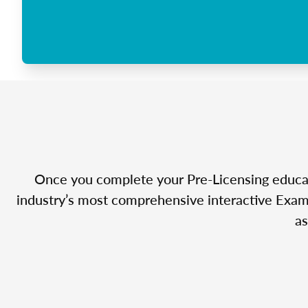
Once you complete your Pre-Licensing educatio
industry’s most comprehensive interactive Exam 
as