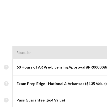
Education
60 Hours of AR Pre-Licensing Approval #PR000008
Exam Prep Edge - National & Arkansas ($135 Value)
Pass Guarantee ($64 Value)