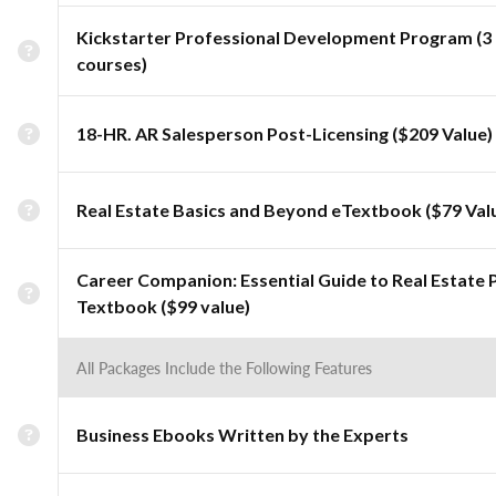
Kickstarter Professional Development Program (3
courses)
18-HR. AR Salesperson Post-Licensing ($209 Value)
Real Estate Basics and Beyond eTextbook ($79 Val
Career Companion: Essential Guide to Real Estate 
Textbook ($99 value)
All Packages Include the Following Features
Business Ebooks Written by the Experts