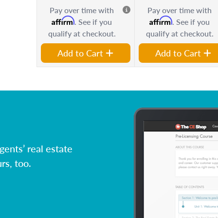
Pay over time with
Pay over time with
Affirm
Affirm
. See if you
. See if you
qualify at checkout.
qualify at checkout.
Add to Cart
Add to Cart
ents’ real estate
rs, too.