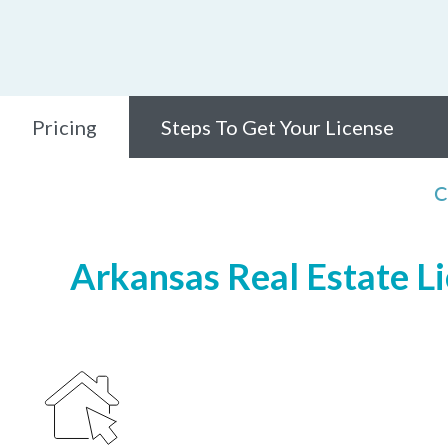
Pricing
Steps To Get Your License
C
Arkansas Real Estate Li