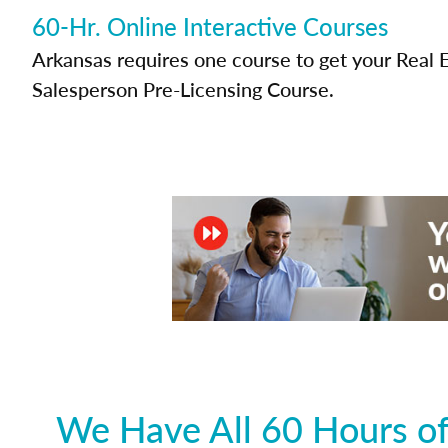
60-Hr. Online Interactive Courses
Arkansas requires one course to get your Real 
Salesperson Pre-Licensing Course.
We Have All 60 Hours of