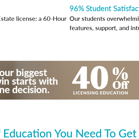
96% Student Satisfac
Estate license: a 60-Hour
Our students overwhelming
features, support, and int
 Education You Need To Get 