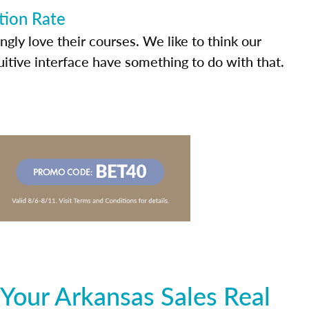
tion Rate
ly love their courses. We like to think our
uitive interface have something to do with that.
Your Arkansas Sales Real