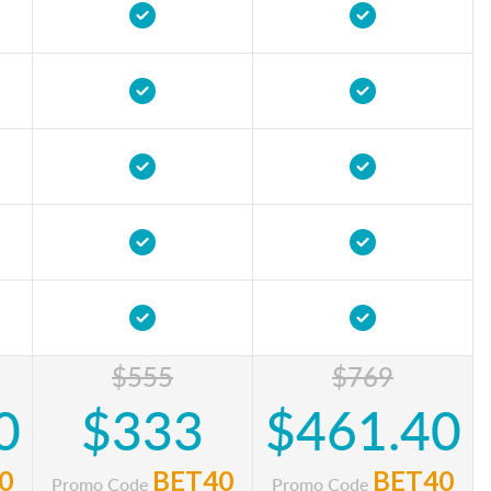
$555
$769
0
$333
$461.40
0
BET40
BET40
Promo Code
Promo Code