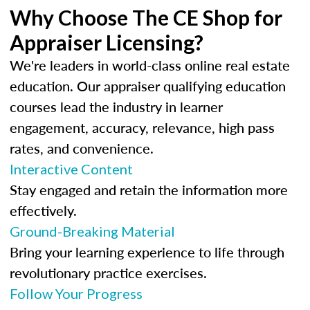
Why Choose The CE Shop for
Appraiser Licensing?
We're leaders in world-class online real estate
education. Our appraiser qualifying education
courses lead the industry in learner
engagement, accuracy, relevance, high pass
rates, and convenience.
Interactive Content
Stay engaged and retain the information more
effectively.
Ground-Breaking Material
Bring your learning experience to life through
revolutionary practice exercises.
Follow Your Progress