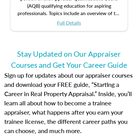
(AQB) qualifying education for aspiring
professionals. Topics include an overview of the
appraisal process and approaches, math and
Full Details
statistics used in appraisals, and valuation
procedures. This course will also dive into
location and neighborhood characteristics,
architectural styles and construction types, as
Stay Updated on Our Appraiser
well as land and site characteristics.
Courses and Get Your Career Guide
Additionally, this course will answer questions
about the cost, income, and sales comparison
Sign up for updates about our appraiser courses
approach alongside special and emerging
and download your FREE guide, “Starting a
appraisal techniques.
Career in Real Property Appraisal.” Inside, you’ll
learn all about how to become a trainee
appraiser, what happens after you earn your
trainee license, the different career paths you
can choose, and much more.