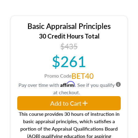
Basic Appraisal Principles
30 Credit Hours Total
$435
$261
BET40
Promo Code
Affirm
Pay over time with
. See if you qualify
at checkout.
Add to Cart
This course provides 30 hours of instruction in
basic appraisal principles, which satisfies a
portion of the Appraisal Qualifications Board
(AQB) qualifying education for aspiring