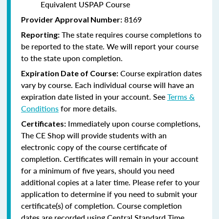
Equivalent USPAP Course
8169
Provider Approval Number:
The state requires course completions to
Reporting:
be reported to the state. We will report your course
to the state upon completion.
Course expiration dates
Expiration Date of Course:
vary by course. Each individual course will have an
expiration date listed in your account. See
Terms &
Conditions
for more details.
Immediately upon course completions,
Certificates:
The CE Shop will provide students with an
electronic copy of the course certificate of
completion. Certificates will remain in your account
for a minimum of five years, should you need
additional copies at a later time. Please refer to your
application to determine if you need to submit your
certificate(s) of completion. Course completion
dates are recorded using Central Standard Time.