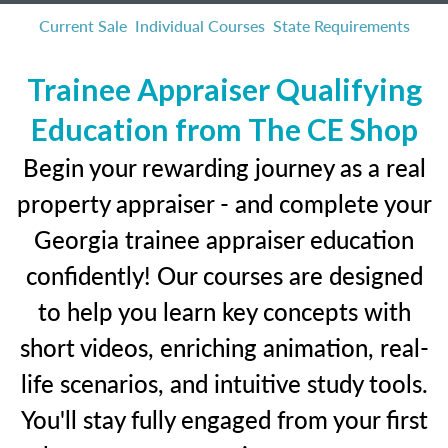
Current Sale
Individual Courses
State Requirements
Trainee Appraiser Qualifying
Education from The CE Shop
Begin your rewarding journey as a real
property appraiser - and complete your
Georgia trainee appraiser education
confidently! Our courses are designed
to help you learn key concepts with
short videos, enriching animation, real-
life scenarios, and intuitive study tools.
You'll stay fully engaged from your first