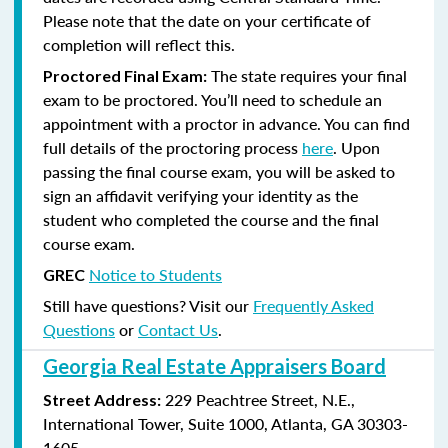
Please note that the date on your certificate of
completion will reflect this.
The state requires your final
Proctored Final Exam:
exam to be proctored. You’ll need to schedule an
appointment with a proctor in advance. You can find
full details of the proctoring process
here
. Upon
passing the final course exam, you will be asked to
sign an affidavit verifying your identity as the
student who completed the course and the final
course exam.
Notice to Students
GREC
Still have questions? Visit our
Frequently Asked
Questions
or
Contact Us
.
Georgia Real Estate Appraisers Board
229 Peachtree Street, N.E.,
Street Address:
International Tower, Suite 1000, Atlanta, GA 30303-
1605