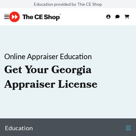
Education provided by The CE Shop
Online Appraiser Education
Get Your Georgia
Appraiser License
Education