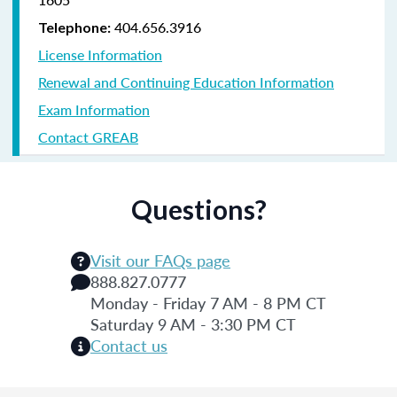
404.656.3916
Telephone:
License Information
Renewal and Continuing Education Information
Exam Information
Contact GREAB
Questions?
Visit our FAQs page
888.827.0777
Monday - Friday 7 AM - 8 PM CT
Saturday 9 AM - 3:30 PM CT
Contact us