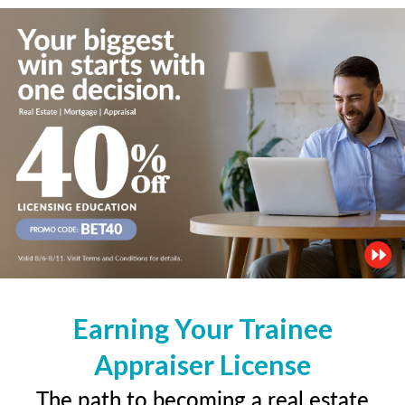
Earning Your Trainee
Appraiser License
The path to becoming a real estate