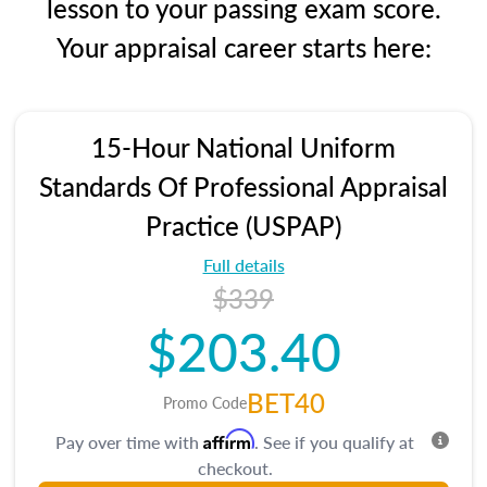
lesson to your passing exam score.
Your appraisal career starts here:
15-Hour National Uniform
Standards Of Professional Appraisal
Practice (USPAP)
Full details
$339
$203.40
BET40
Promo Code
Affirm
Pay over time with
. See if you qualify at
checkout.