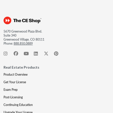
5670 Greenwood Plaza Blvd.
Suite 340
Greenwood Village, CO 80111
Phone:
888.850.0889
Real Estate Products
Product Overview
Get Your License
Exam Prep
Post-Licensing
Continuing Education
Upgrade Your License