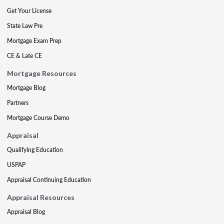
Get Your License
State Law Pre
Mortgage Exam Prep
CE & Late CE
Mortgage Resources
Mortgage Blog
Partners
Mortgage Course Demo
Appraisal
Qualifying Education
USPAP
Appraisal Continuing Education
Appraisal Resources
Appraisal Blog