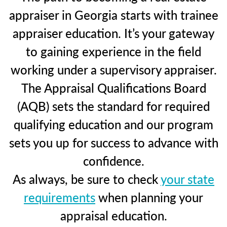
appraiser in Georgia starts with trainee
appraiser education. It’s your gateway
to gaining experience in the field
working under a supervisory appraiser.
The Appraisal Qualifications Board
(AQB) sets the standard for required
qualifying education and our program
sets you up for success to advance with
confidence.
As always, be sure to check
your state
requirements
when planning your
appraisal education.