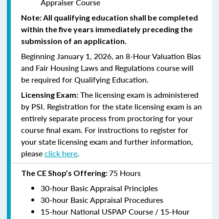
Appraiser Course
Note: All qualifying education shall be completed
within the five years immediately preceding the
submission of an application.
Beginning January 1, 2026, an 8-Hour Valuation Bias
and Fair Housing Laws and Regulations course will
be required for Qualifying Education.
The licensing exam is administered
Licensing Exam:
by PSI. Registration for the state licensing exam is an
entirely separate process from proctoring for your
course final exam. For instructions to register for
your state licensing exam and further information,
please
click here
.
75 Hours
The CE Shop’s Offering:
30-hour Basic Appraisal Principles
30-hour Basic Appraisal Procedures
15-hour National USPAP Course / 15-Hour