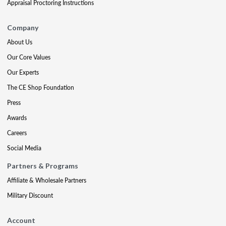
Appraisal Proctoring Instructions
Company
About Us
Our Core Values
Our Experts
The CE Shop Foundation
Press
Awards
Careers
Social Media
Partners & Programs
Affiliate & Wholesale Partners
Military Discount
Account