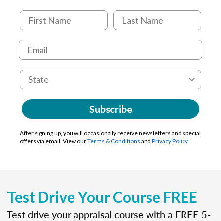
Subscribe
After signing up, you will occasionally receive newsletters and special
offers via email. View our
Terms & Conditions
and
Privacy Policy
.
Test Drive Your Course FREE
Test drive your appraisal course with a FREE 5-