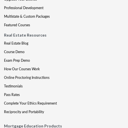
Professional Development
Multistate & Custom Packages
Featured Courses
Real Estate Resources
Real Estate Blog
Course Demo
Exam Prep Demo
How Our Courses Work
Online Proctoring Instructions
Testimonials
Pass Rates
Complete Your Ethics Requirement
Reciprocity and Portability
Mortgage Education Products