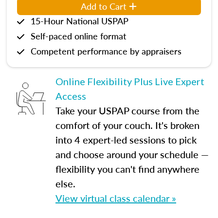
Add to Cart
15-Hour National USPAP
Self-paced online format
Competent performance by appraisers
Online Flexibility Plus Live Expert
Access
Take your USPAP course from the
comfort of your couch. It's broken
into 4 expert-led sessions to pick
and choose around your schedule —
flexibility you can't find anywhere
else.
View virtual class calendar »