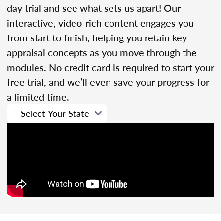
day trial and see what sets us apart! Our
interactive, video-rich content engages you
from start to finish, helping you retain key
appraisal concepts as you move through the
modules. No credit card is required to start your
free trial, and we’ll even save your progress for
a limited time.