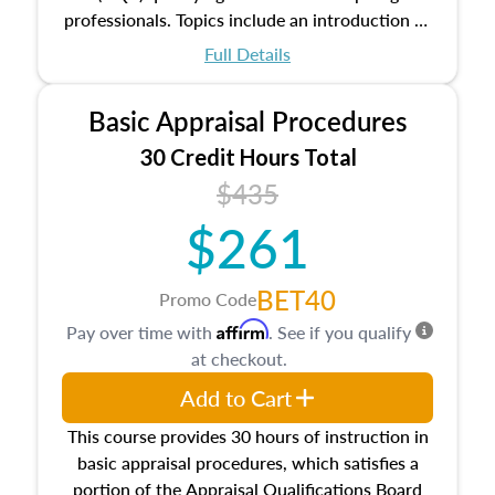
professionals. Topics include an introduction to
the appraisal profession, real estate concepts
Full Details
and property characteristics, ownership,
interests, and rights, title and transferring real
Basic Appraisal Procedures
estate, and an introduction to contracts and
leases appraisers may find in real estate. The
30 Credit Hours Total
course also dives into types of and approaches
$435
to value, influences on real estate, economic
$261
principles, and real estate markets. The course
closes on the ethics in theory and practice of
appraisal along with valuation bias, fair
BET40
Promo Code
housing, and equal opportunity that will be top
Affirm
Pay over time with
. See if you qualify
of mind in an appraisal practice.
at checkout.
Add to Cart
This course provides 30 hours of instruction in
basic appraisal procedures, which satisfies a
portion of the Appraisal Qualifications Board