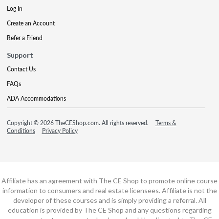
Log In
Create an Account
Refer a Friend
Support
Contact Us
FAQs
ADA Accommodations
Copyright © 2026 TheCEShop.com. All rights reserved.
Terms &
Conditions
Privacy Policy
Affiliate has an agreement with The CE Shop to promote online course
information to consumers and real estate licensees. Affiliate is not the
developer of these courses and is simply providing a referral. All
education is provided by The CE Shop and any questions regarding