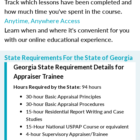
Track which lessons have been completed and
how much time you've spent in the course.
Anytime, Anywhere Access
Learn when and where it's convenient for you
with our online educational experience.
State Requirements For the State of Georgia
Georgia State Requirement Details for
Appraiser Trainee
94 hours
Hours Required by the State:
30-hour Basic Appraisal Principles
30-hour Basic Appraisal Procedures
15-hour Residential Report Writing and Case
Studies
15-Hour National USPAP Course or equivalent
4-hour Supervisory Appraiser/Trainee