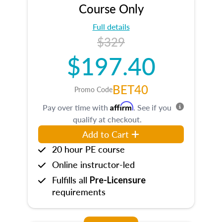
Course Only
Full details
$329
$197.40
BET40
Promo Code
Affirm
Pay over time with
. See if you
qualify at checkout.
Add to Cart
20 hour PE course
Online instructor-led
Fulfills all
Pre-Licensure
requirements