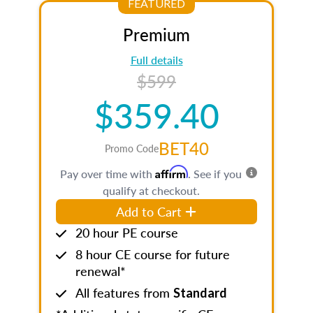
FEATURED
Premium
Full details
$599
$359.40
BET40
Promo Code
Affirm
Pay over time with
. See if you
qualify at checkout.
Add to Cart
20 hour PE course
8 hour CE course for future
renewal*
All features from
Standard