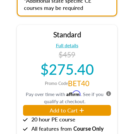
*Additional state specific CE
courses may be required
Standard
Full details
$459
$275.40
BET40
Promo Code
Affirm
Pay over time with
. See if you
qualify at checkout.
Add to Cart
20 hour PE course
All features from
Course Only