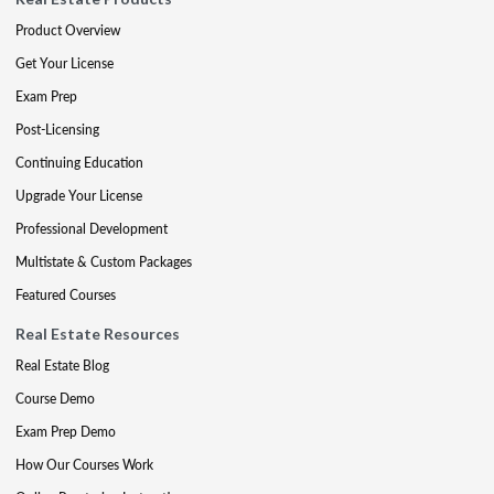
Product Overview
Get Your License
Exam Prep
Post-Licensing
Continuing Education
Upgrade Your License
Professional Development
Multistate & Custom Packages
Featured Courses
Real Estate Resources
Real Estate Blog
Course Demo
Exam Prep Demo
How Our Courses Work