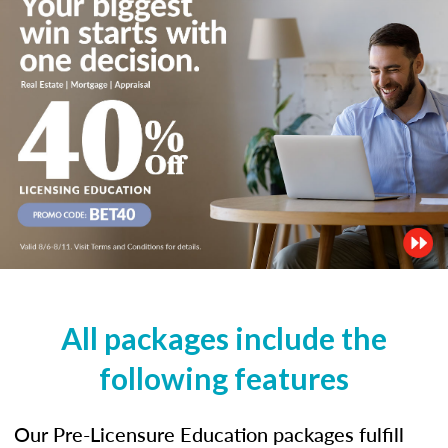
All packages include the
following features
Our Pre-Licensure Education packages fulfill