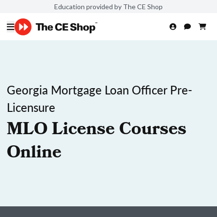
Education provided by The CE Shop
Georgia Mortgage Loan Officer Pre-
Licensure
MLO License Courses
Online