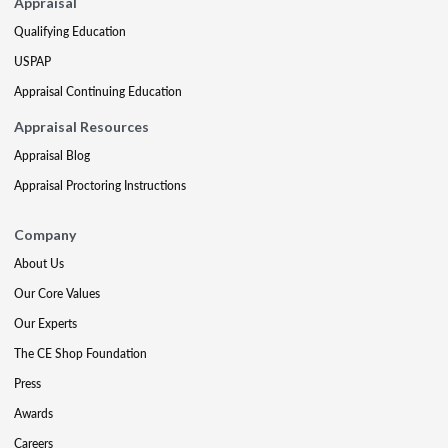
Appraisal
Qualifying Education
USPAP
Appraisal Continuing Education
Appraisal Resources
Appraisal Blog
Appraisal Proctoring Instructions
Company
About Us
Our Core Values
Our Experts
The CE Shop Foundation
Press
Awards
Careers