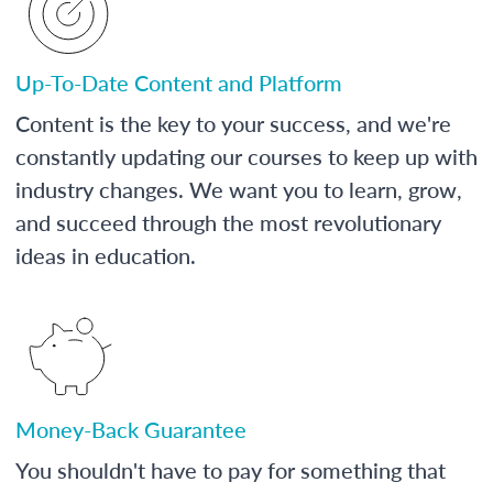
Up-To-Date Content and Platform
Content is the key to your success, and we're
constantly updating our courses to keep up with
industry changes. We want you to learn, grow,
and succeed through the most revolutionary
ideas in education.
Money-Back Guarantee
You shouldn't have to pay for something that