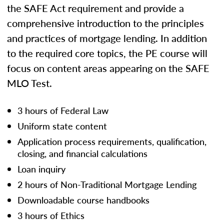
the SAFE Act requirement and provide a
comprehensive introduction to the principles
and practices of mortgage lending. In addition
to the required core topics, the PE course will
focus on content areas appearing on the SAFE
MLO Test.
3 hours of Federal Law
Uniform state content
Application process requirements, qualification,
closing, and financial calculations
Loan inquiry
2 hours of Non-Traditional Mortgage Lending
Downloadable course handbooks
3 hours of Ethics