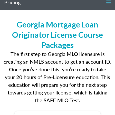
Pricing
Georgia Mortgage Loan
Originator License Course
Packages
The first step to Georgia MLO licensure is
creating an NMLS account to get an account ID.
Once you’ve done this, you’re ready to take
your 20 hours of Pre-Licensure education. This
education will prepare you for the next step
towards getting your license, which is taking
the SAFE MLO Test.