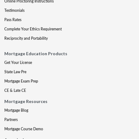
Online Proctoring Instructions
Testimonials
Pass Rates
Complete Your Ethics Requirement
Reciprocity and Portability
Mortgage Education Products
Get Your License
State Law Pre
Mortgage Exam Prep
CE & Late CE
Mortgage Resources
Mortgage Blog
Partners
Mortgage Course Demo