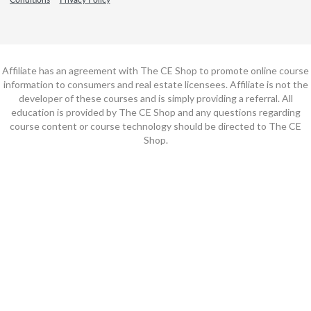
Affiliate has an agreement with The CE Shop to promote online course
information to consumers and real estate licensees. Affiliate is not the
developer of these courses and is simply providing a referral. All
education is provided by The CE Shop and any questions regarding
course content or course technology should be directed to The CE
Shop.