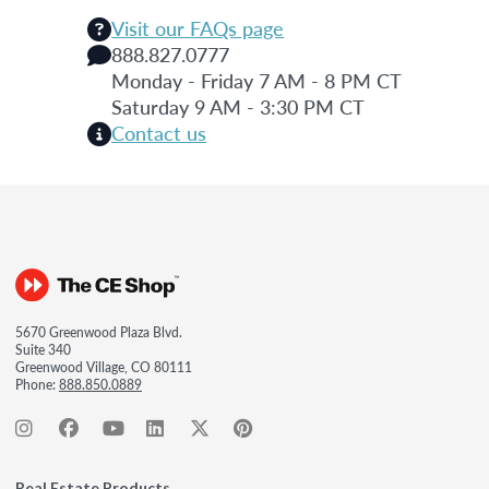
Visit our FAQs page
888.827.0777
Monday - Friday 7 AM - 8 PM CT
Saturday 9 AM - 3:30 PM CT
Contact us
5670 Greenwood Plaza Blvd.
Suite 340
Greenwood Village, CO 80111
Phone:
888.850.0889
Real Estate Products