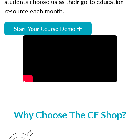
students choose us as their go-to education
resource each month.
Start Your Course Demo
Why Choose The CE Shop?