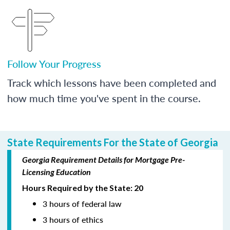
Follow Your Progress
Track which lessons have been completed and
how much time you've spent in the course.
State Requirements For the State of Georgia
Georgia Requirement Details for Mortgage Pre-
Licensing Education
Hours Required by the State: 20
3 hours of federal law
3 hours of ethics