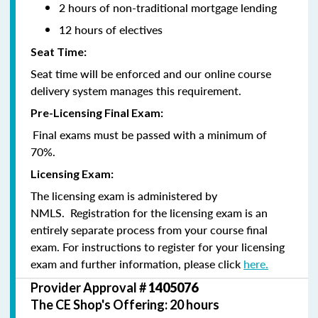
2 hours of non-traditional mortgage lending
12 hours of electives
Seat Time:
Seat time will be enforced and our online course
delivery system manages this requirement.
Pre-Licensing Final Exam:
Final exams must be passed with a minimum of
70%.
Licensing Exam:
The licensing exam is administered by
NMLS. Registration for the licensing exam is an
entirely separate process from your course final
exam. For instructions to register for your licensing
exam and further information, please click
here.
Provider Approval #
1405076
The CE Shop's Offering: 20 hours