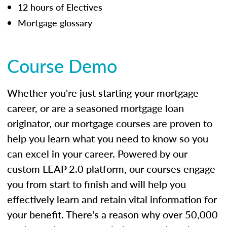
12 hours of Electives
Mortgage glossary
Course Demo
Whether you're just starting your mortgage
career, or are a seasoned mortgage loan
originator, our mortgage courses are proven to
help you learn what you need to know so you
can excel in your career. Powered by our
custom LEAP 2.0 platform, our courses engage
you from start to finish and will help you
effectively learn and retain vital information for
your benefit. There's a reason why over 50,000