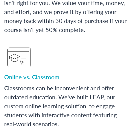
isn't right for you. We value your time, money,
and effort, and we prove it by offering your
money back within 30 days of purchase if your
course isn't yet 50% complete.
Online vs. Classroom
Classrooms can be inconvenient and offer
outdated education. We've built LEAP, our
custom online learning solution, to engage
students with interactive content featuring
real-world scenarios.