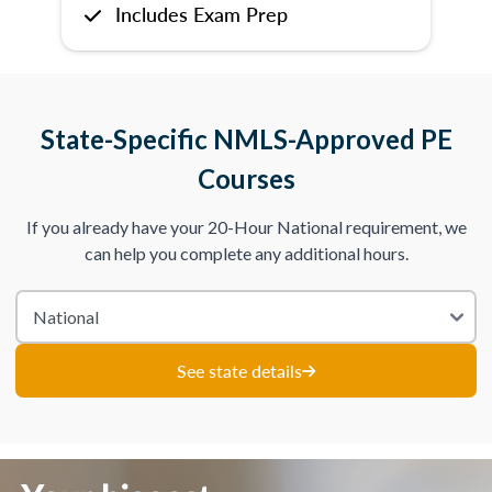
Includes Exam Prep
State-Specific NMLS-Approved PE
Courses
If you already have your 20-Hour National requirement, we
can help you complete any additional hours.
See state details