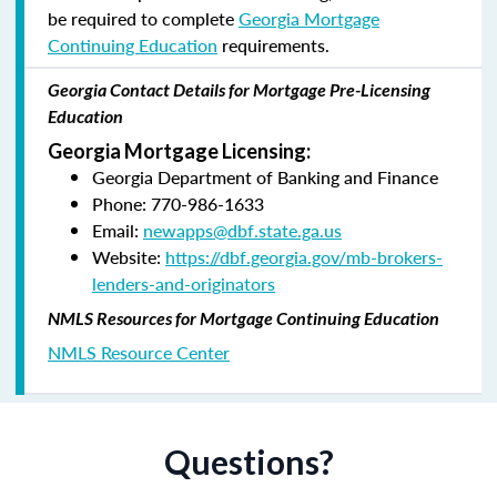
be required to complete
Georgia Mortgage
Continuing Education
requirements.
Georgia Contact Details for Mortgage Pre-Licensing
Education
Georgia Mortgage Licensing:
Georgia Department of Banking and Finance
Phone: 770-986-1633
Email:
newapps@dbf.state.ga.us
Website:
https://dbf.georgia.gov/mb-brokers-
lenders-and-originators
NMLS Resources for Mortgage Continuing Education
NMLS Resource Center
Questions?