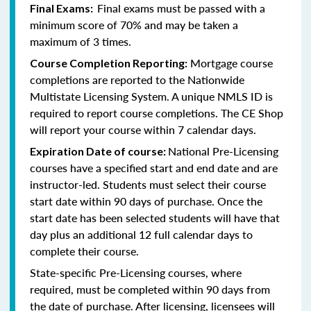
Final exams must be passed with a
Final Exams:
minimum score of 70% and may be taken a
maximum of 3 times.
Mortgage course
Course Completion Reporting:
completions are reported to the Nationwide
Multistate Licensing System. A unique NMLS ID is
required to report course completions. The CE Shop
will report your course within 7 calendar days.
National Pre-Licensing
Expiration Date of course:
courses have a specified start and end date and are
instructor-led. Students must select their course
start date within 90 days of purchase. Once the
start date has been selected students will have that
day plus an additional 12 full calendar days to
complete their course.
State-specific Pre-Licensing courses, where
required, must be completed within 90 days from
the date of purchase.
After licensing, licensees will