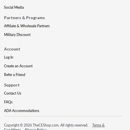
Social Media
Partners & Programs
Affiliate & Wholesale Partners
Military Discount
Account
Log In
Create an Account
Refer a Friend
Support
Contact Us
FAQs
ADA Accommodations
Copyright © 2026 TheCEShop.com. All rights reserved.
Terms &
Conditions
Privacy Policy