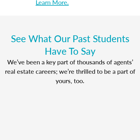
Learn More.
See What Our Past Students
Have To Say
We’ve been a key part of thousands of agents’
real estate careers; we’re thrilled to be a part of
yours, too.