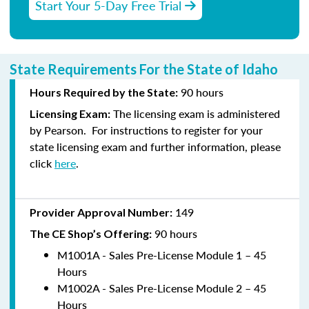
Start Your 5-Day Free Trial
State Requirements For the State of Idaho
90
hours
Hours Required by the State:
The licensing exam is administered
Licensing E
xam:
by
Pearson
.
For instructions to
register
for your
state licensing exam and further information, please
click
here
.
149
Provider Approval Number:
90
hours
The CE Shop’s Offering:
M1001A - Sales Pre-License Module 1 – 45
Hours
M1002A - Sales Pre-License Module 2 – 45
Hours