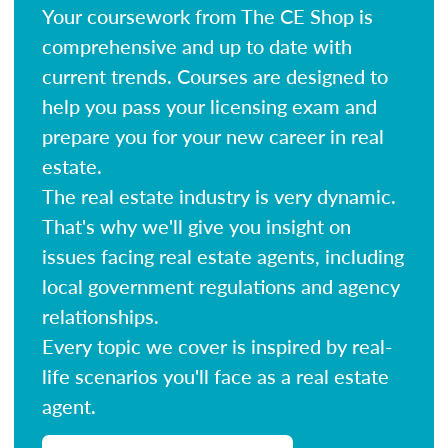
Your coursework from The CE Shop is
comprehensive and up to date with
current trends. Courses are designed to
help you pass your licensing exam and
prepare you for your new career in real
estate.
The real estate industry is very dynamic.
That's why we'll give you insight on
issues facing real estate agents, including
local government regulations and agency
relationships.
Every topic we cover is inspired by real-
life scenarios you'll face as a real estate
agent.