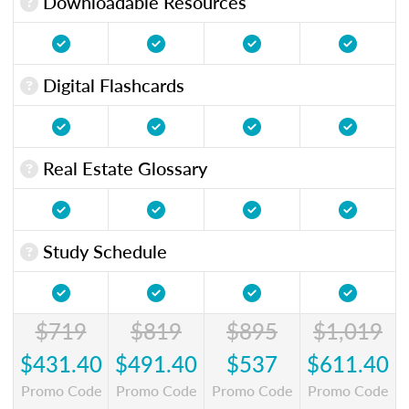
Downloadable Resources
Digital Flashcards
Real Estate Glossary
Study Schedule
$719
$819
$895
$1,019
$431.40
$491.40
$537
$611.40
Promo Code
Promo Code
Promo Code
Promo Code