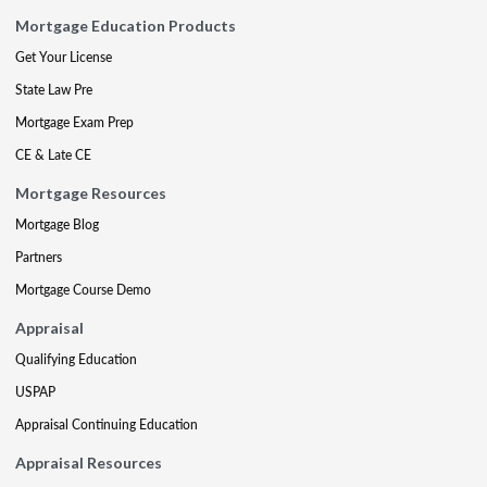
Mortgage Education Products
Get Your License
State Law Pre
Mortgage Exam Prep
CE & Late CE
Mortgage Resources
Mortgage Blog
Partners
Mortgage Course Demo
Appraisal
Qualifying Education
USPAP
Appraisal Continuing Education
Appraisal Resources