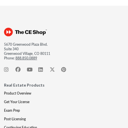
5670 Greenwood Plaza Blvd.
Suite 340
Greenwood Village, CO 80111
Phone:
888.850.0889
Real Estate Products
Product Overview
Get Your License
Exam Prep
Post-Licensing
Continuing Education