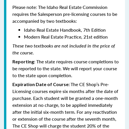
Please note: The Idaho Real Estate Commission
requires the Salesperson pre-licensing courses to be
accompanied by two textbooks:
Idaho Real Estate Handbook, 7th Edition
Modern Real Estate Practice, 21st edition
These two textbooks are not included in the price of
the course.
The state requires course completions to
Reporting:
be reported to the state. We will report your course
to the state upon completion.
The CE Shop’s Pre-
Expiration Date of Course:
Licensing courses expire six months after the date of
purchase. Each student will be granted a one-month
extension at no charge, to be applied immediately
after the initial six-month term. For any reactivation
or extension of the course after the seventh month,
The CE Shop will charge the student 20% of the