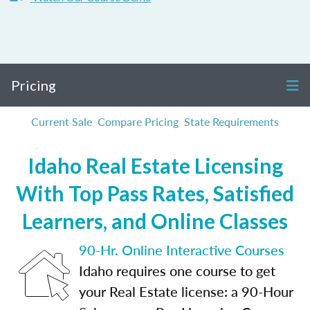
Pricing
Current Sale
Compare Pricing
State Requirements
Idaho Real Estate Licensing
With Top Pass Rates, Satisfied
Learners, and Online Classes
90-Hr. Online Interactive Courses
Idaho requires one course to get
your Real Estate license: a 90-Hour