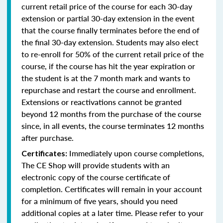
current retail price of the course for each 30-day
extension or partial 30-day extension in the event
that the course finally terminates before the end of
the final 30-day extension. Students may also elect
to re-enroll for 50% of the current retail price of the
course, if the course has hit the year expiration or
the student is at the 7 month mark and wants to
repurchase and restart the course and enrollment.
Extensions or reactivations cannot be granted
beyond 12 months from the purchase of the course
since, in all events, the course terminates 12 months
after purchase.
Immediately upon course completions,
Certificates:
The CE Shop will provide students with an
electronic copy of the course certificate of
completion. Certificates will remain in your account
for a minimum of five years, should you need
additional copies at a later time. Please refer to your