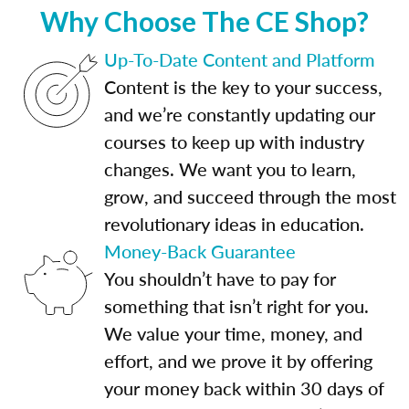
Why Choose The CE Shop?
Up-To-Date Content and Platform
Content is the key to your success,
and we’re constantly updating our
courses to keep up with industry
changes. We want you to learn,
grow, and succeed through the most
revolutionary ideas in education.
Money-Back Guarantee
You shouldn’t have to pay for
something that isn’t right for you.
We value your time, money, and
effort, and we prove it by offering
your money back within 30 days of