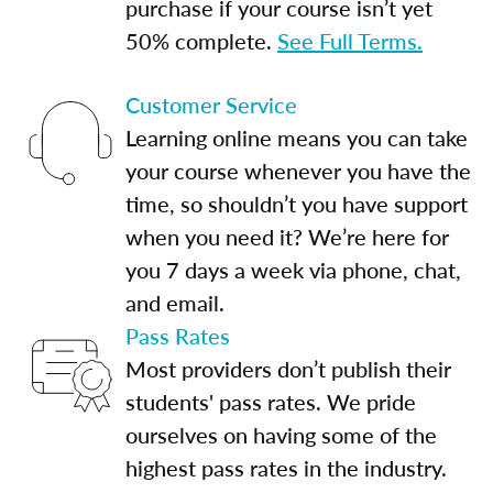
purchase if your course isn’t yet
50% complete.
See Full Terms.
Customer Service
Learning online means you can take
your course whenever you have the
time, so shouldn’t you have support
when you need it? We’re here for
you 7 days a week via phone, chat,
and email.
Pass Rates
Most providers don’t publish their
students' pass rates. We pride
ourselves on having some of the
highest pass rates in the industry.