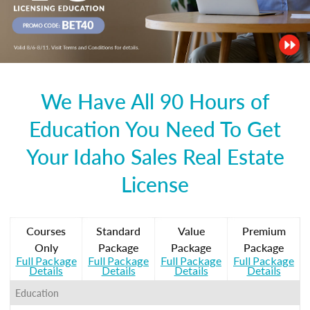
We Have All 90 Hours of
Education You Need To Get
Your Idaho Sales Real Estate
License
Courses
Standard
Value
Premium
Only
Package
Package
Package
Full Package
Full Package
Full Package
Full Package
Details
Details
Details
Details
Education