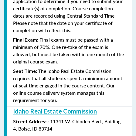
application to determine if you need to submit your
certificate(s) of completion. Course completion
dates are recorded using Central Standard Time.
Please note that the date on your certificate of
completion will reflect this.
Final exams must be passed with a
Final Exam:
minimum of
70%. One re-take of the exam is
allowed, but must be taken within one month of the
original course exam.
The Idaho
Real Estate Commission
Seat Time:
requires that all students spend a minimum amount
of seat time engaged in the course content. Our
online course delivery system manages this
requirement for you.
Idaho Real Estate Commission
: 11341 W. Chinden Blvd., Buiding
Street Address
4, Boise, ID 83714