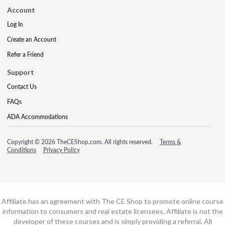
Account
Log In
Create an Account
Refer a Friend
Support
Contact Us
FAQs
ADA Accommodations
Copyright © 2026 TheCEShop.com. All rights reserved.
Terms &
Conditions
Privacy Policy
Affiliate has an agreement with The CE Shop to promote online course
information to consumers and real estate licensees. Affiliate is not the
developer of these courses and is simply providing a referral. All