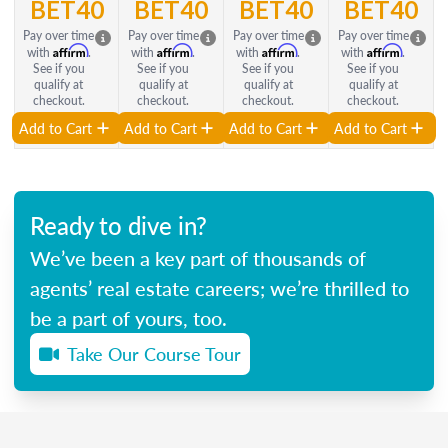
BET40
BET40
BET40
BET40
Pay over time
Pay over time
Pay over time
Pay over time
Affirm
Affirm
Affirm
Affirm
with
.
with
.
with
.
with
.
See if you
See if you
See if you
See if you
qualify at
qualify at
qualify at
qualify at
checkout.
checkout.
checkout.
checkout.
Add to Cart
Add to Cart
Add to Cart
Add to Cart
Ready to dive in?
We’ve been a key part of thousands of
agents’ real estate careers; we’re thrilled to
be a part of yours, too.
Take Our Course Tour