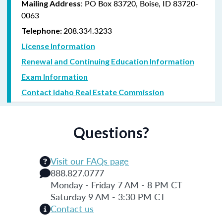
: PO Box 83720, Boise, ID 83720-
Mailing Address
0063
208.334.3233
Telephone:
License Information
Renewal and Continuing Education Information
Exam Information
Contact Idaho Real Estate Commission
Questions?
Visit our FAQs page
888.827.0777
Monday - Friday 7 AM - 8 PM CT
Saturday 9 AM - 3:30 PM CT
Contact us