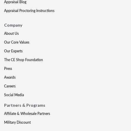
Appraisal Blog
Appraisal Proctoring Instructions
Company
About Us
Our Core Values
Our Experts
The CE Shop Foundation
Press
Awards
Careers
Social Media
Partners & Programs
Affiliate & Wholesale Partners
Military Discount