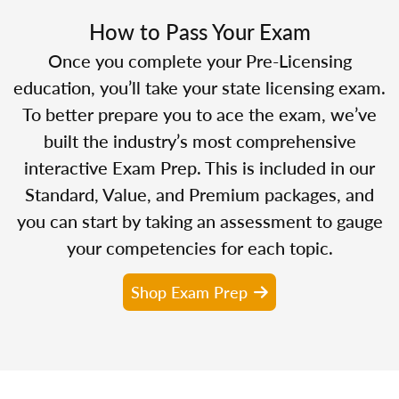
How to Pass Your Exam
Once you complete your Pre-Licensing
education, you’ll take your state licensing exam.
To better prepare you to ace the exam, we’ve
built the industry’s most comprehensive
interactive Exam Prep. This is included in our
Standard, Value, and Premium packages, and
you can start by taking an assessment to gauge
your competencies for each topic.
Shop Exam Prep