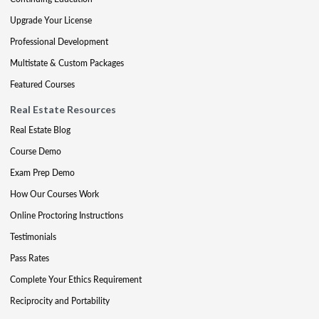
Upgrade Your License
Professional Development
Multistate & Custom Packages
Featured Courses
Real Estate Resources
Real Estate Blog
Course Demo
Exam Prep Demo
How Our Courses Work
Online Proctoring Instructions
Testimonials
Pass Rates
Complete Your Ethics Requirement
Reciprocity and Portability