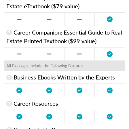
Estate eTextbook ($79 value)
Career Companion: Essential Guide to Real
Estate Printed Textbook ($99 value)
All Packages Include the Following Features
Business Ebooks Written by the Experts
Career Resources