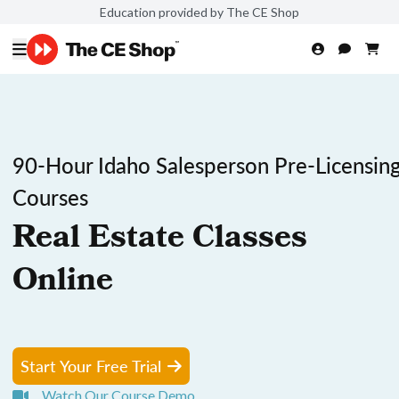
Education provided by The CE Shop
90-Hour Idaho Salesperson Pre-Licensin
Courses
Real Estate Classes
Online
Start Your Free Trial
Watch Our Course Demo