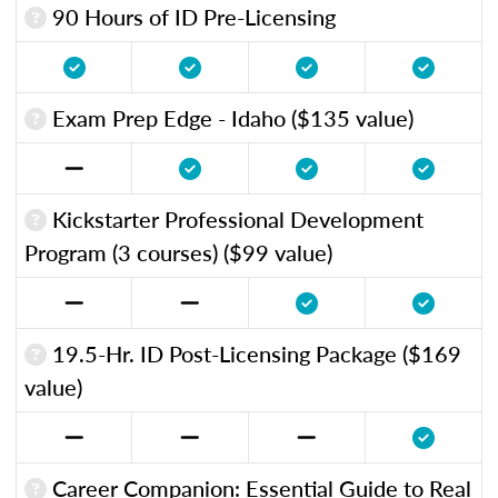
90 Hours of ID Pre-Licensing
Exam Prep Edge - Idaho ($135 value)
Kickstarter Professional Development
Program (3 courses) ($99 value)
19.5-Hr. ID Post-Licensing Package ($169
value)
Career Companion: Essential Guide to Real