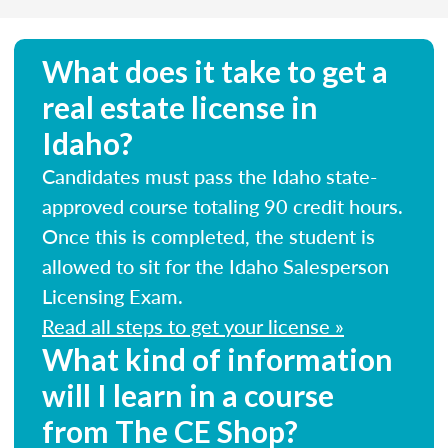
What does it take to get a
real estate license in
Idaho?
Candidates must pass the Idaho state-
approved course totaling 90 credit hours.
Once this is completed, the student is
allowed to sit for the Idaho Salesperson
Licensing Exam.
Read all steps to get your license »
What kind of information
will I learn in a course
from The CE Shop?