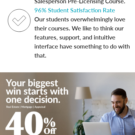
Salesperson Pre-Licensing Course.
96% Student Satisfaction Rate
Our students overwhelmingly love
their courses. We like to think our
features, support, and intuitive
interface have something to do with
that.