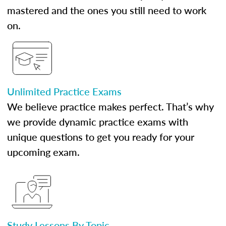
mastered and the ones you still need to work
on.
Unlimited Practice Exams
We believe practice makes perfect. That’s why
we provide dynamic practice exams with
unique questions to get you ready for your
upcoming exam.
Study Lessons By Topic