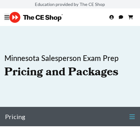
Education provided by The CE Shop
Minnesota Salesperson Exam Prep
Pricing and Packages
Pricing