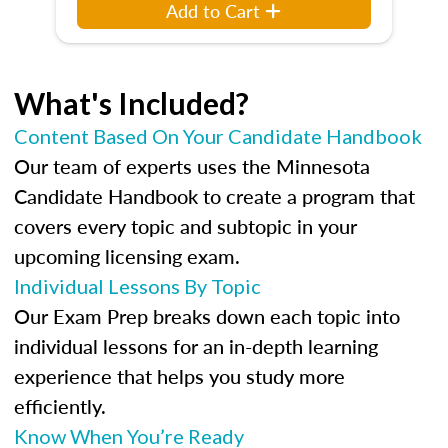
Add to Cart
What's Included?
Content Based On Your Candidate Handbook
Our team of experts uses the Minnesota
Candidate Handbook to create a program that
covers every topic and subtopic in your
upcoming licensing exam.
Individual Lessons By Topic
Our Exam Prep breaks down each topic into
individual lessons for an in-depth learning
experience that helps you study more
efficiently.
Know When You’re Ready