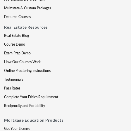
Multistate & Custom Packages
Featured Courses
Real Estate Resources
Real Estate Blog
Course Demo
Exam Prep Demo
How Our Courses Work
Online Proctoring Instructions
Testimonials
Pass Rates
Complete Your Ethics Requirement
Reciprocity and Portability
Mortgage Education Products
Get Your License