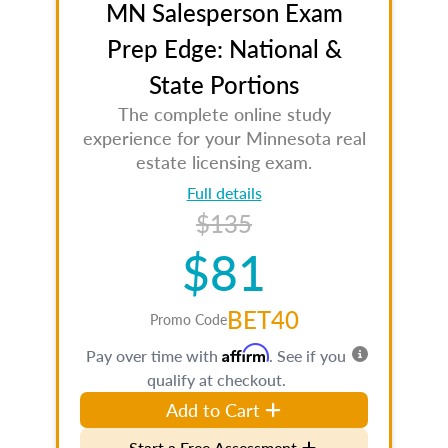
MN Salesperson Exam
Prep Edge: National &
State Portions
The complete online study
experience for your Minnesota real
estate licensing exam.
Full details
$135
$81
BET40
Promo Code
Affirm
Pay over time with
. See if you
qualify at checkout.
Add to Cart
Start a Free Assessment