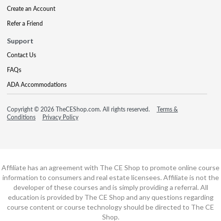
Create an Account
Refer a Friend
Support
Contact Us
FAQs
ADA Accommodations
Copyright © 2026 TheCEShop.com. All rights reserved.
Terms &
Conditions
Privacy Policy
Affiliate has an agreement with The CE Shop to promote online course
information to consumers and real estate licensees. Affiliate is not the
developer of these courses and is simply providing a referral. All
education is provided by The CE Shop and any questions regarding
course content or course technology should be directed to The CE
Shop.