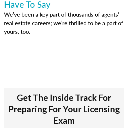
Have To Say
We’ve been a key part of thousands of agents’
real estate careers; we’re thrilled to be a part of
yours, too.
Get The Inside Track For
Preparing For Your Licensing
Exam