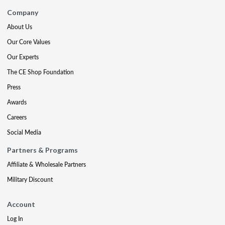
Company
About Us
Our Core Values
Our Experts
The CE Shop Foundation
Press
Awards
Careers
Social Media
Partners & Programs
Affiliate & Wholesale Partners
Military Discount
Account
Log In