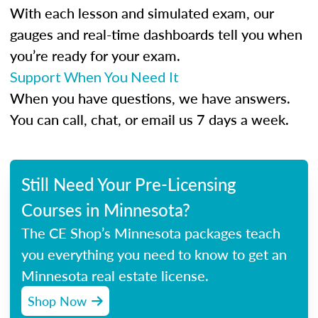
With each lesson and simulated exam, our
gauges and real-time dashboards tell you when
you’re ready for your exam.
Support When You Need It
When you have questions, we have answers.
You can call, chat, or email us 7 days a week.
Still Need Your Pre-Licensing
Courses in Minnesota?
The CE Shop’s Minnesota packages teach
you everything you need to know to get an
Minnesota real estate license.
Shop Now