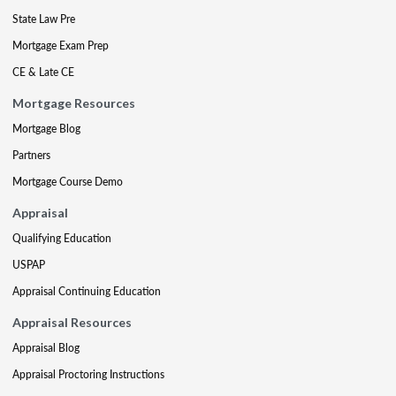
State Law Pre
Mortgage Exam Prep
CE & Late CE
Mortgage Resources
Mortgage Blog
Partners
Mortgage Course Demo
Appraisal
Qualifying Education
USPAP
Appraisal Continuing Education
Appraisal Resources
Appraisal Blog
Appraisal Proctoring Instructions