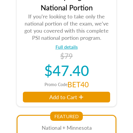
National Portion
If you're looking to take only the
national portion of the exam, we've
got you covered with this complete
PSI national portion program.
Full details
$79
$47.40
BET40
Promo Code
Add to Cart
FEATURED
National + Minnesota