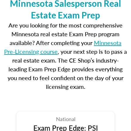
Minnesota Salesperson Real
Estate Exam Prep
Are you looking for the most comprehensive
Minnesota real estate Exam Prep program
available? After completing your
Minnesota
Pre-Licensing course
, your next step is to pass a
real estate exam. The CE Shop’s industry-
leading Exam Prep Edge provides everything
you need to feel confident on the day of your
licensing exam.
National
Exam Prep Edge: PSI