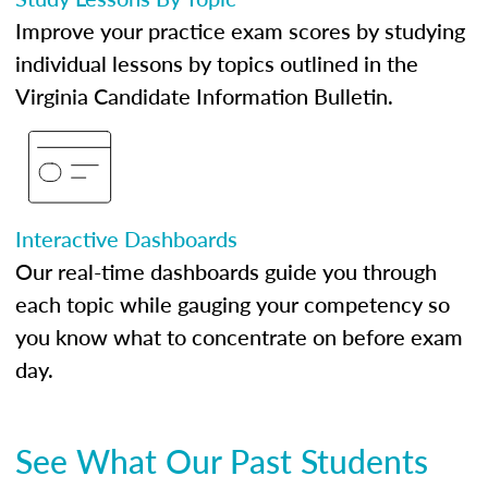
Improve your practice exam scores by studying
individual lessons by topics outlined in the
Virginia Candidate Information Bulletin.
Interactive Dashboards
Our real-time dashboards guide you through
each topic while gauging your competency so
you know what to concentrate on before exam
day.
See What Our Past Students