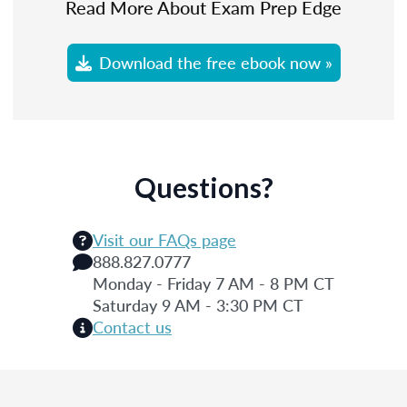
Read More About Exam Prep Edge
Download the free ebook now »
Questions?
Visit our FAQs page
888.827.0777
Monday - Friday 7 AM - 8 PM CT
Saturday 9 AM - 3:30 PM CT
Contact us