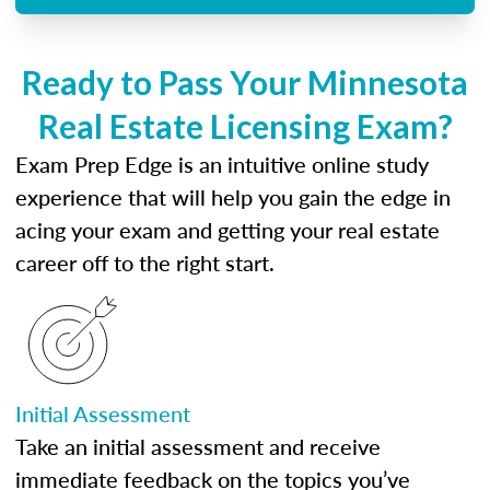
Ready to Pass Your Minnesota
Real Estate Licensing Exam?
Exam Prep Edge is an intuitive online study
experience that will help you gain the edge in
acing your exam and getting your real estate
career off to the right start.
Initial Assessment
Take an initial assessment and receive
immediate feedback on the topics you’ve