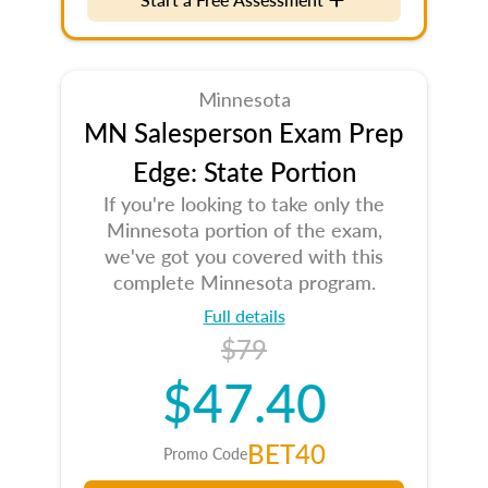
Minnesota
MN Salesperson Exam Prep
Edge: State Portion
If you're looking to take only the
Minnesota portion of the exam,
we've got you covered with this
complete Minnesota program.
Full details
$79
$47.40
BET40
Promo Code