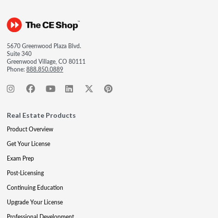
5670 Greenwood Plaza Blvd.
Suite 340
Greenwood Village, CO 80111
Phone:
888.850.0889
Real Estate Products
Product Overview
Get Your License
Exam Prep
Post-Licensing
Continuing Education
Upgrade Your License
Professional Development