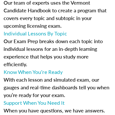
Our team of experts uses the Vermont
Candidate Handbook to create a program that
covers every topic and subtopic in your
upcoming licensing exam.
Individual Lessons By Topic
Our Exam Prep breaks down each topic into
individual lessons for an in-depth learning
experience that helps you study more
efficiently.
Know When You’re Ready
With each lesson and simulated exam, our
gauges and real-time dashboards tell you when
you’re ready for your exam.
Support When You Need It
When you have questions, we have answers.