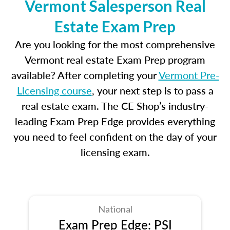
Vermont Salesperson Real
Estate Exam Prep
Are you looking for the most comprehensive
Vermont real estate Exam Prep program
available? After completing your
Vermont Pre-
Licensing course
, your next step is to pass a
real estate exam. The CE Shop’s industry-
leading Exam Prep Edge provides everything
you need to feel confident on the day of your
licensing exam.
National
Exam Prep Edge: PSI