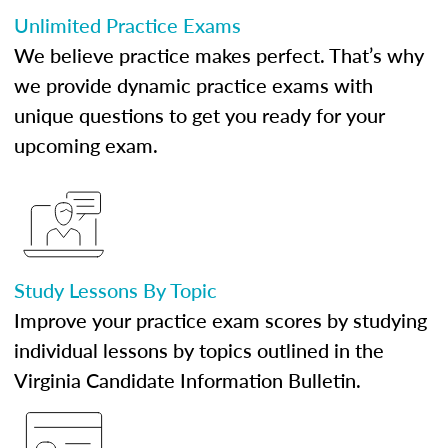
Unlimited Practice Exams
We believe practice makes perfect. That’s why
we provide dynamic practice exams with
unique questions to get you ready for your
upcoming exam.
Study Lessons By Topic
Improve your practice exam scores by studying
individual lessons by topics outlined in the
Virginia Candidate Information Bulletin.