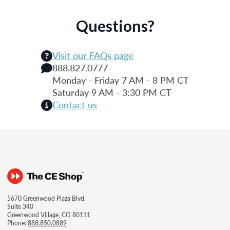
Questions?
Visit our FAQs page
888.827.0777
Monday - Friday 7 AM - 8 PM CT
Saturday 9 AM - 3:30 PM CT
Contact us
5670 Greenwood Plaza Blvd.
Suite 340
Greenwood Village, CO 80111
Phone:
888.850.0889