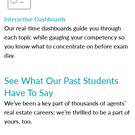
Interactive Dashboards
Our real-time dashboards guide you through
each topic while gauging your competency so
you know what to concentrate on before exam
day.
See What Our Past Students
Have To Say
We’ve been a key part of thousands of agents’
real estate careers; we’re thrilled to be a part of
yours, too.