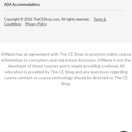
ADA Accommodations
Copyright © 2026 TheCEShop.com. All rights reserved.
Terms &
Conditions
Privacy Policy
Affiliate has an agreement with The CE Shop to promote online course
information to consumers and real estate licensees. Affiliate is not the
developer of these courses and is simply providing a referral. All
education is provided by The CE Shop and any questions regarding
course content or course technology should be directed to The CE
Shop.