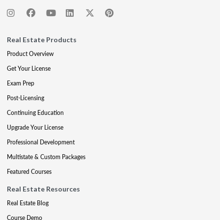
Real Estate Products
Product Overview
Get Your License
Exam Prep
Post-Licensing
Continuing Education
Upgrade Your License
Professional Development
Multistate & Custom Packages
Featured Courses
Real Estate Resources
Real Estate Blog
Course Demo