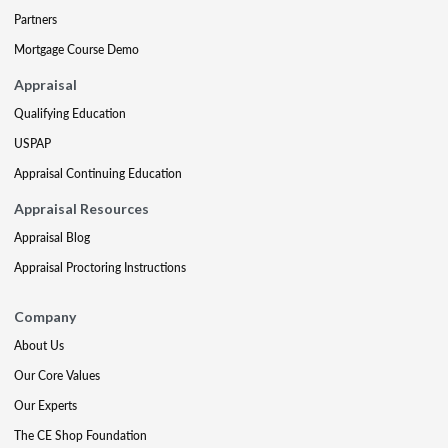
Partners
Mortgage Course Demo
Appraisal
Qualifying Education
USPAP
Appraisal Continuing Education
Appraisal Resources
Appraisal Blog
Appraisal Proctoring Instructions
Company
About Us
Our Core Values
Our Experts
The CE Shop Foundation