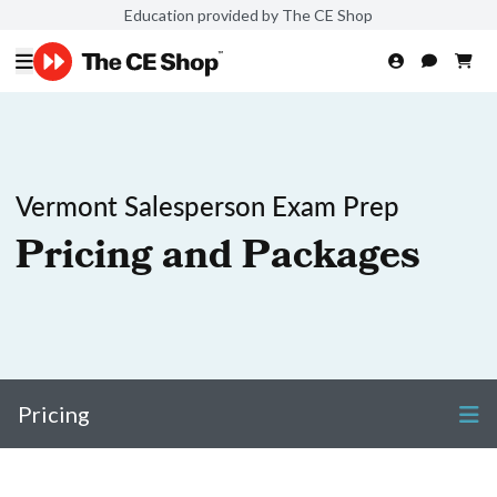
Education provided by The CE Shop
Vermont Salesperson Exam Prep
Pricing and Packages
Pricing