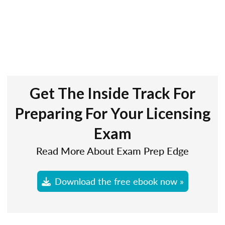
Get The Inside Track For
Preparing For Your Licensing
Exam
Read More About Exam Prep Edge
Download the free ebook now »