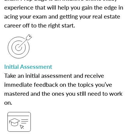
experience that will help you gain the edge in
acing your exam and getting your real estate
career off to the right start.
Initial Assessment
Take an initial assessment and receive
immediate feedback on the topics you’ve
mastered and the ones you still need to work
on.