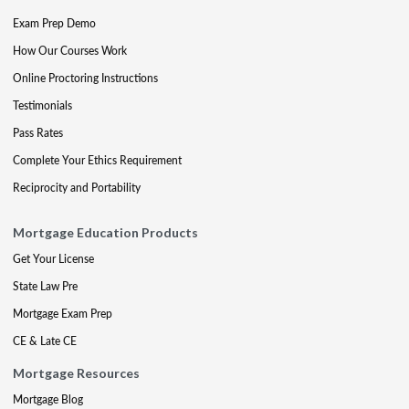
Exam Prep Demo
How Our Courses Work
Online Proctoring Instructions
Testimonials
Pass Rates
Complete Your Ethics Requirement
Reciprocity and Portability
Mortgage Education Products
Get Your License
State Law Pre
Mortgage Exam Prep
CE & Late CE
Mortgage Resources
Mortgage Blog