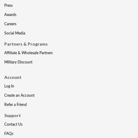
Press
Awards
Careers
Social Media
Partners & Programs
Affiliate & Wholesale Partners
Military Discount
Account
Log In
Create an Account
Refer a Friend
Support
Contact Us
FAQs