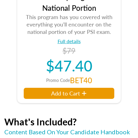
National Portion
This program has you covered with
everything you’ll encounter on the
national portion of your PSI exam.
Full details
$79
$47.40
BET40
Promo Code
Add to Cart
What's Included?
Content Based On Your Candidate Handbook