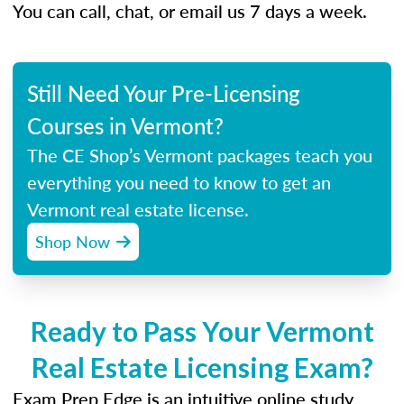
You can call, chat, or email us 7 days a week.
Still Need Your Pre-Licensing
Courses in Vermont?
The CE Shop’s Vermont packages teach you
everything you need to know to get an
Vermont real estate license.
Shop Now
Ready to Pass Your Vermont
Real Estate Licensing Exam?
Exam Prep Edge is an intuitive online study