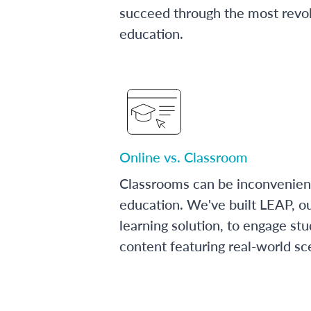
succeed through the most revol
education.
Online vs. Classroom
Classrooms can be inconvenien
education. We've built LEAP, o
learning solution, to engage stu
content featuring real-world sc