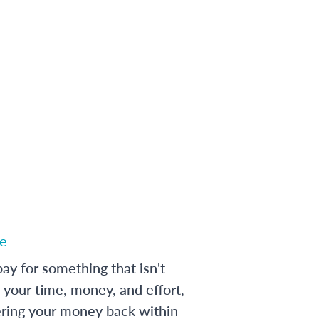
e
ay for something that isn't
 your time, money, and effort,
ering your money back within