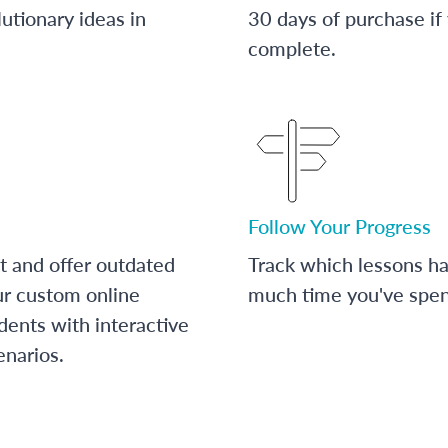
utionary ideas in
30 days of purchase if
complete.
Follow Your Progress
t and offer outdated
Track which lessons 
ur custom online
much time you've spent
dents with interactive
enarios.