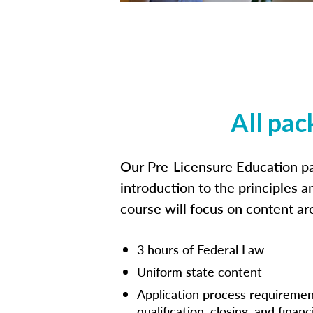
All pac
Our Pre-Licensure Education pa
introduction to the principles a
course will focus on content a
3 hours of Federal Law
Uniform state content
Application process requiremen
qualification, closing, and financ