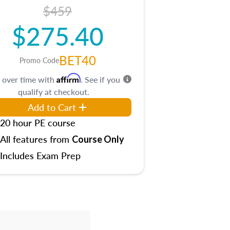
$459
$275.40
BET40
Promo Code
Affirm
 over time with
. See if you
qualify at checkout.
Add to Cart
20 hour PE course
All features from
Course Only
Includes Exam Prep