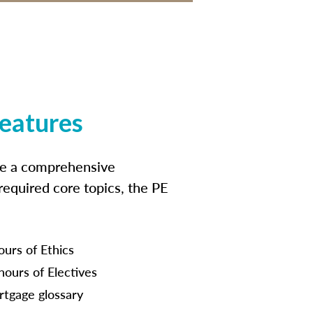
features
ide a comprehensive
 required core topics, the PE
ours of Ethics
hours of Electives
tgage glossary