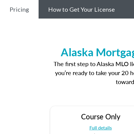
Pricing
How to Get Your License
Alaska Mortgag
The first step to Alaska MLO l
you’re ready to take your 20 h
toward
Course Only
Full details