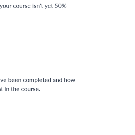
 your course isn't yet 50%
have been completed and how
 in the course.