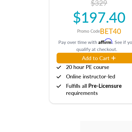
$329
$197.40
BET40
Promo Code
Affirm
Pay over time with
. See if y
qualify at checkout.
Add to Cart
20 hour PE course
Online instructor-led
Fulfills all
Pre-Licensure
requirements