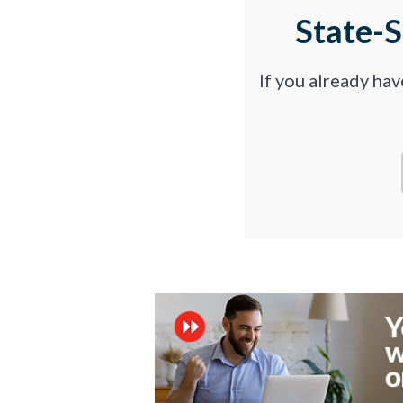
State-
If you already ha