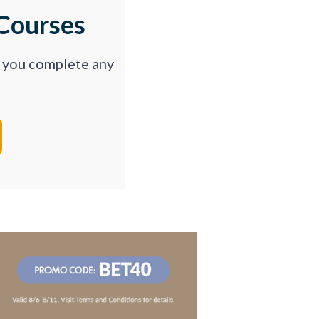
Courses
p you complete any