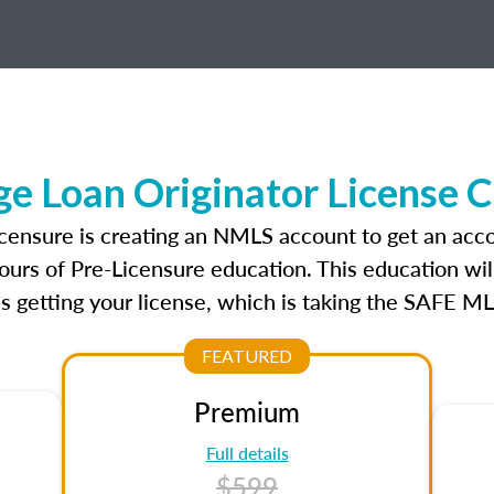
e Loan Originator License 
icensure is creating an NMLS account to get an acc
ours of Pre-Licensure education. This education wil
s getting your license, which is taking the SAFE ML
FEATURED
Premium
Full details
$599