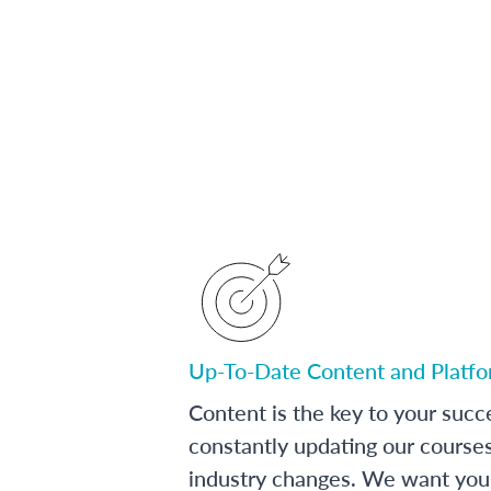
Up-To-Date Content and Platf
Content is the key to your succ
constantly updating our course
industry changes. We want you 