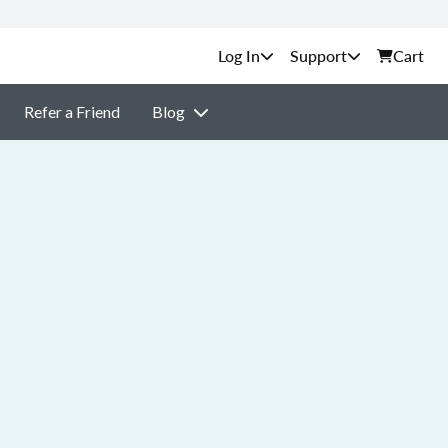
Support
Cart
Refer a Friend
Blog