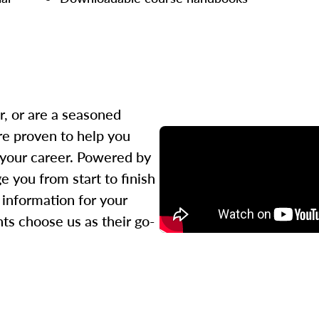
r, or are a seasoned
re proven to help you
 your career. Powered by
 you from start to finish
l information for your
ts choose us as their go-