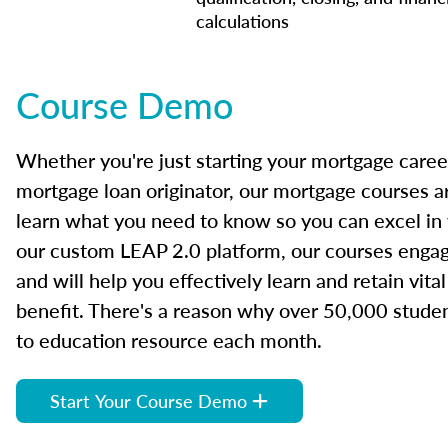
calculations
Course Demo
Whether you're just starting your mortgage caree
mortgage loan originator, our mortgage courses a
learn what you need to know so you can excel in
our custom LEAP 2.0 platform, our courses engage
and will help you effectively learn and retain vita
benefit. There's a reason why over 50,000 studen
to education resource each month.
Start Your Course Demo