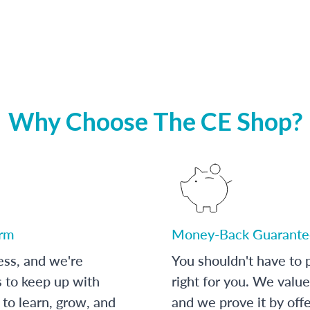
Why Choose The CE Shop?
orm
Money-Back Guarante
ess, and we're
You shouldn't have to p
s to keep up with
right for you. We value
to learn, grow, and
and we prove it by off