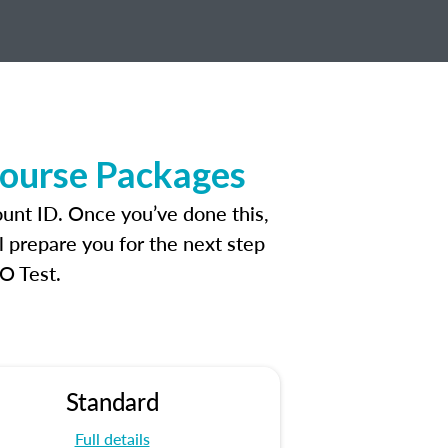
Course Packages
ount ID. Once you’ve done this,
l prepare you for the next step
O Test.
Standard
Full details