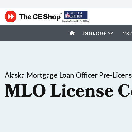
Real Estate
Mor
Alaska Mortgage Loan Officer Pre-Licen
MLO License C