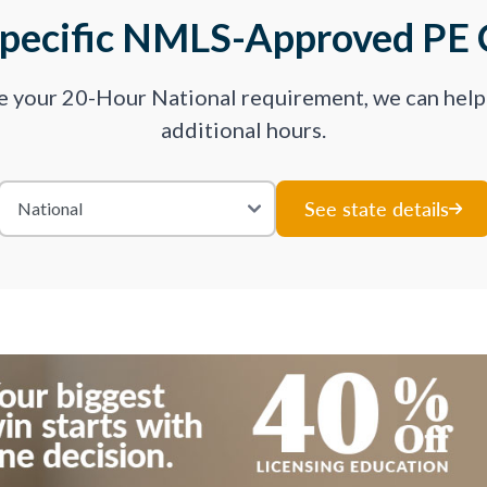
Specific NMLS-Approved PE 
ve your 20-Hour National requirement, we can hel
additional hours.
See state details