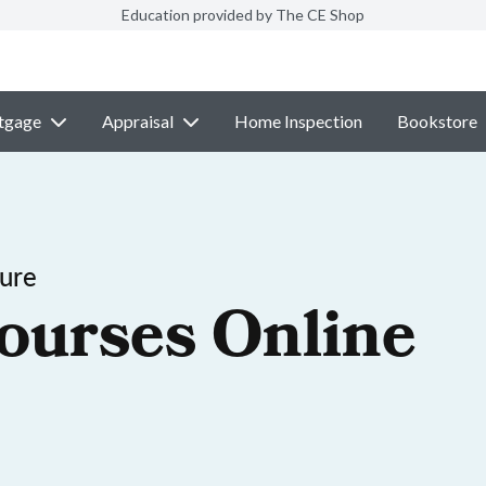
Education provided by The CE Shop
tgage
Appraisal
Home Inspection
Bookstore
sure
ourses Online