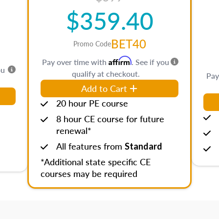
$359.40
BET40
Promo Code
Affirm
Pay over time with
. See if you
ou
qualify at checkout.
Pay
Add to Cart
20 hour PE course
8 hour CE course for future
renewal*
All features from
Standard
*Additional state specific CE
courses may be required