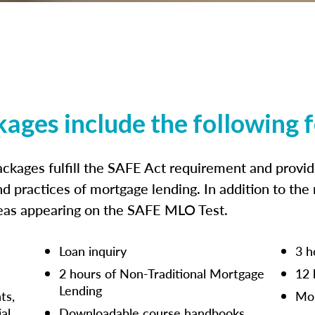
kages include the following 
ckages fulfill the SAFE Act requirement and prov
nd practices of mortgage lending. In addition to the
reas appearing on the SAFE MLO Test.
Loan inquiry
3 h
2 hours of Non-Traditional Mortgage
12 
Lending
ts,
Mor
ial
Downloadable course handbooks