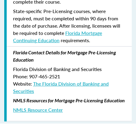
complete their course.
State-specific Pre-Licensing courses, where
required, must be completed within 90 days from
the date of purchase.
After licensing, licensees will
be required to complete
Florida Mortgage
Continuing Education
requirements.
Florida Contact Details for Mortgage Pre-Licensing
Education
Florida Division of Banking and Securities
Phone: 907-465-2521
Website:
The Florida Division of Banking and
Securities
NMLS Resources for Mortgage Pre-Licensing Education
NMLS Resource Center