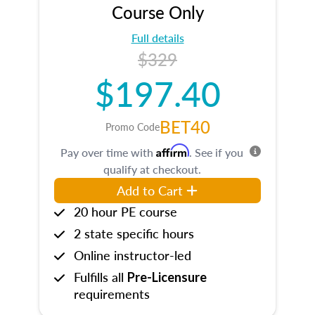
Course Only
Full details
$329
$197.40
BET40
Promo Code
Affirm
Pay over time with
. See if you
qualify at checkout.
Add to Cart
20 hour PE course
2 state specific hours
Online instructor-led
Fulfills all
Pre-Licensure
requirements