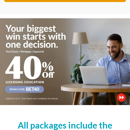
All packages include the