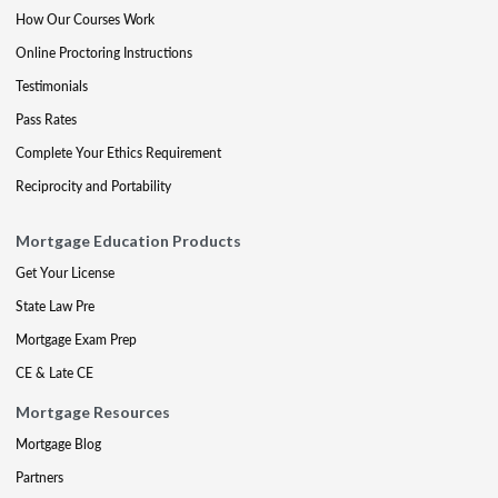
How Our Courses Work
Online Proctoring Instructions
Testimonials
Pass Rates
Complete Your Ethics Requirement
Reciprocity and Portability
Mortgage Education Products
Get Your License
State Law Pre
Mortgage Exam Prep
CE & Late CE
Mortgage Resources
Mortgage Blog
Partners