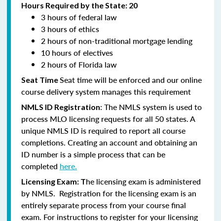
Hours Required by the State: 20
3 hours of federal law
3 hours of ethics
2 hours of non-traditional mortgage lending
10 hours of electives
2 hours of Florida law
Seat time will be enforced and our online
Seat Time
course delivery system manages this requirement
: The NMLS system is used to
NMLS ID Registration
process MLO licensing requests for all 50 states. A
unique NMLS ID is required to report all course
completions. Creating an account and obtaining an
ID number is a simple process that can be
completed
here.
he licensing exam is administered
Licensing Exam: T
by NMLS. Registration for the licensing exam is an
entirely separate process from your course final
exam. For instructions to register for your licensing