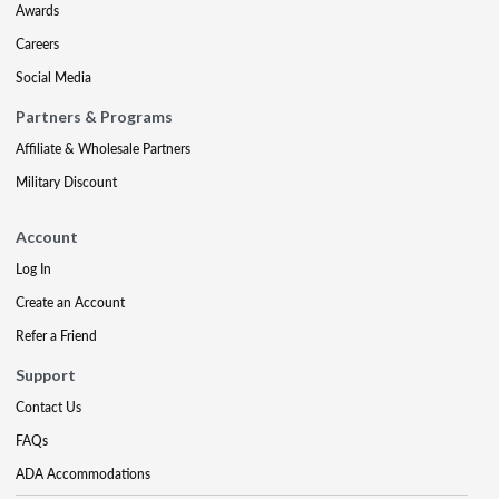
Awards
Careers
Social Media
Partners & Programs
Affiliate & Wholesale Partners
Military Discount
Account
Log In
Create an Account
Refer a Friend
Support
Contact Us
FAQs
ADA Accommodations