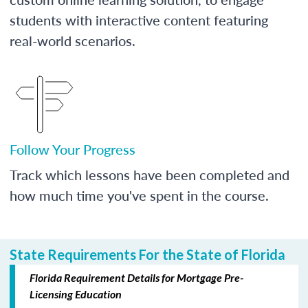
students with interactive content featuring
real-world scenarios.
Follow Your Progress
Track which lessons have been completed and
how much time you've spent in the course.
State Requirements For the State of Florida
Florida Requirement Details for Mortgage Pre-
Licensing Education