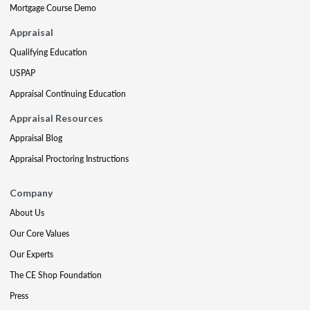
Mortgage Course Demo
Appraisal
Qualifying Education
USPAP
Appraisal Continuing Education
Appraisal Resources
Appraisal Blog
Appraisal Proctoring Instructions
Company
About Us
Our Core Values
Our Experts
The CE Shop Foundation
Press