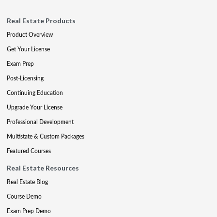
Real Estate Products
Product Overview
Get Your License
Exam Prep
Post-Licensing
Continuing Education
Upgrade Your License
Professional Development
Multistate & Custom Packages
Featured Courses
Real Estate Resources
Real Estate Blog
Course Demo
Exam Prep Demo