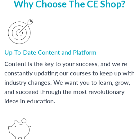
Why Choose The CE Shop?
Up-To-Date Content and Platform
Content is the key to your success, and we're
constantly updating our courses to keep up with
industry changes. We want you to learn, grow,
and succeed through the most revolutionary
ideas in education.