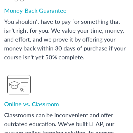
Money-Back Guarantee
You shouldn't have to pay for something that
isn't right for you. We value your time, money,
and effort, and we prove it by offering your
money back within 30 days of purchase if your
course isn't yet 50% complete.
Online vs. Classroom
Classrooms can be inconvenient and offer
outdated education. We've built LEAP, our
custom online learning solution, to engage