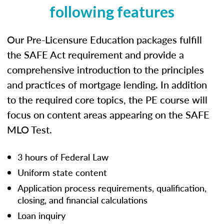
following features
Our Pre-Licensure Education packages fulfill
the SAFE Act requirement and provide a
comprehensive introduction to the principles
and practices of mortgage lending. In addition
to the required core topics, the PE course will
focus on content areas appearing on the SAFE
MLO Test.
3 hours of Federal Law
Uniform state content
Application process requirements, qualification,
closing, and financial calculations
Loan inquiry