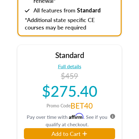
renewal*
All features from
Standard
*Additional state specific CE
courses may be required
Standard
Full details
$459
$275.40
BET40
Promo Code
Affirm
Pay over time with
. See if you
qualify at checkout.
Add to Cart