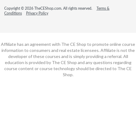
Copyright © 2026 TheCEShop.com. All rights reserved.
Terms &
Conditions
Privacy Policy
Affiliate has an agreement with The CE Shop to promote online course
information to consumers and real estate licensees. Affiliate is not the
developer of these courses and is simply providing a referral. All
education is provided by The CE Shop and any questions regarding
course content or course technology should be directed to The CE
Shop.