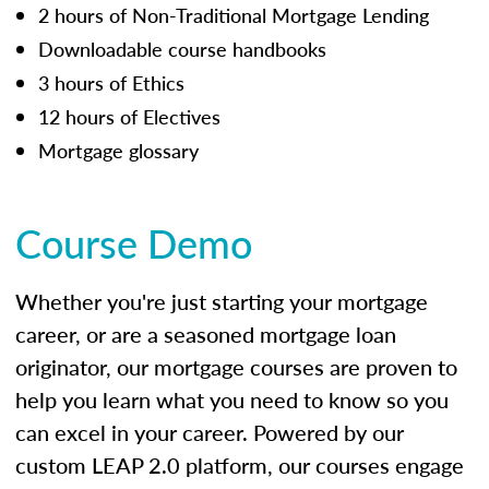
2 hours of Non-Traditional Mortgage Lending
Downloadable course handbooks
3 hours of Ethics
12 hours of Electives
Mortgage glossary
Course Demo
Whether you're just starting your mortgage
career, or are a seasoned mortgage loan
originator, our mortgage courses are proven to
help you learn what you need to know so you
can excel in your career. Powered by our
custom LEAP 2.0 platform, our courses engage