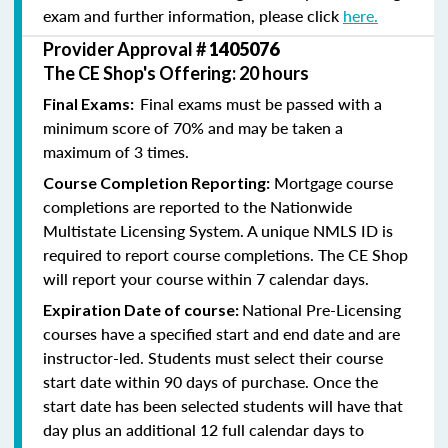
exam and further information, please click
here.
Provider Approval #
1405076
The CE Shop's Offering: 20 hours
Final exams must be passed with a
Final Exams:
minimum score of 70% and may be taken a
maximum of 3 times.
Mortgage course
Course Completion Reporting:
completions are reported to the Nationwide
Multistate Licensing System. A unique NMLS ID is
required to report course completions. The CE Shop
will report your course within 7 calendar days.
National Pre-Licensing
Expiration Date of course:
courses have a specified start and end date and are
instructor-led. Students must select their course
start date within 90 days of purchase. Once the
start date has been selected students will have that
day plus an additional 12 full calendar days to