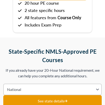
20 hour PE course
2 state specific hours
All features from
Course Only
Includes Exam Prep
State-Specific NMLS-Approved PE
Courses
If you already have your 20-Hour National requirement, we
can help you complete any additional hours.
See state details