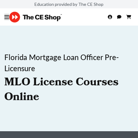
Education provided by The CE Shop
Florida Mortgage Loan Officer Pre-
Licensure
MLO License Courses
Online