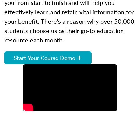
you from start to finish and will help you
effectively learn and retain vital information for
your benefit. There's a reason why over 50,000
students choose us as their go-to education
resource each month.
Start Your Course Demo