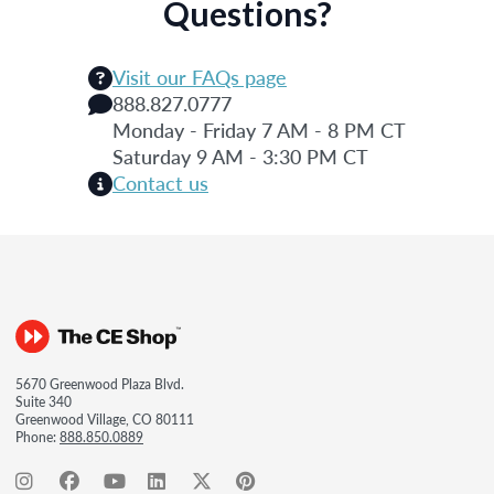
Questions?
Visit our FAQs page
888.827.0777
Monday - Friday 7 AM - 8 PM CT
Saturday 9 AM - 3:30 PM CT
Contact us
5670 Greenwood Plaza Blvd.
Suite 340
Greenwood Village, CO 80111
Phone:
888.850.0889