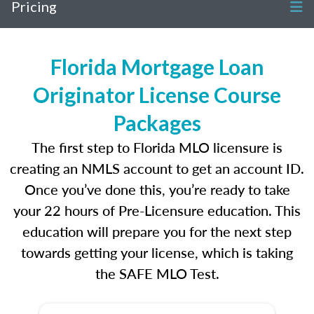
Pricing
Florida Mortgage Loan
Originator License Course
Packages
The first step to Florida MLO licensure is
creating an NMLS account to get an account ID.
Once you’ve done this, you’re ready to take
your 22 hours of Pre-Licensure education. This
education will prepare you for the next step
towards getting your license, which is taking
the SAFE MLO Test.