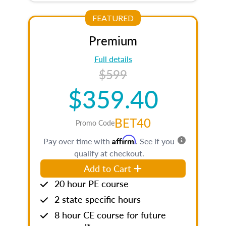
FEATURED
Premium
Full details
$599
$359.40
BET40
Promo Code
Affirm
Pay over time with
. See if you
qualify at checkout.
Add to Cart
20 hour PE course
2 state specific hours
8 hour CE course for future