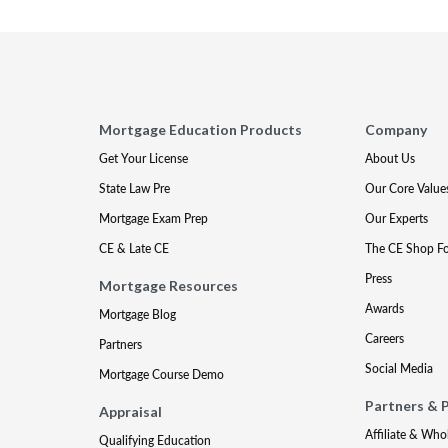
Mortgage Education Products
Company
Get Your License
About Us
State Law Pre
Our Core Value
Mortgage Exam Prep
Our Experts
CE & Late CE
The CE Shop F
Press
Mortgage Resources
Awards
Mortgage Blog
Careers
Partners
Social Media
Mortgage Course Demo
Partners & 
Appraisal
Affiliate & Who
Qualifying Education