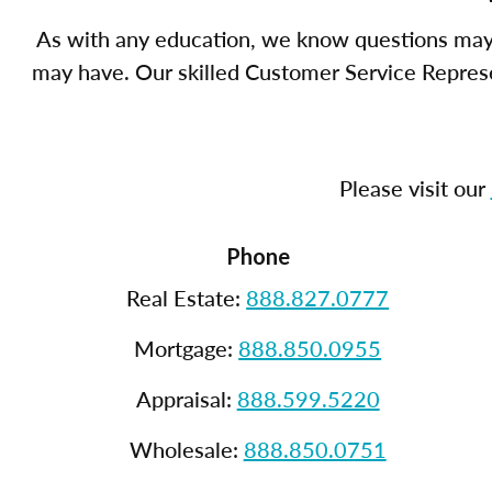
As with any education, we know questions may 
may have. Our skilled Customer Service Represen
Please visit our
Phone
Real Estate:
888.827.0777
Mortgage:
888.850.0955
Appraisal:
888.599.5220
Wholesale:
888.850.0751