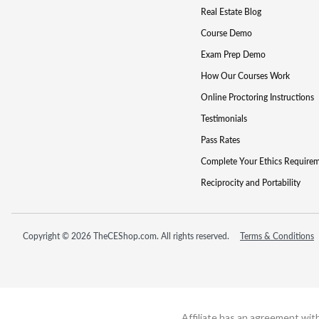
Real Estate Blog
Course Demo
Exam Prep Demo
How Our Courses Work
Online Proctoring Instructions
Testimonials
Pass Rates
Complete Your Ethics Require
Reciprocity and Portability
Copyright © 2026 TheCEShop.com. All rights reserved.
Terms & Conditions
Affiliate has an agreement wit