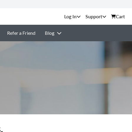
Support
Cart
Refer a Friend
Blog
.