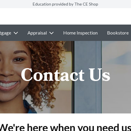
Education provided by The CE Shop
tgage
Appraisal
Home Inspection
Bookstore
Contact Us
We're here when you need us