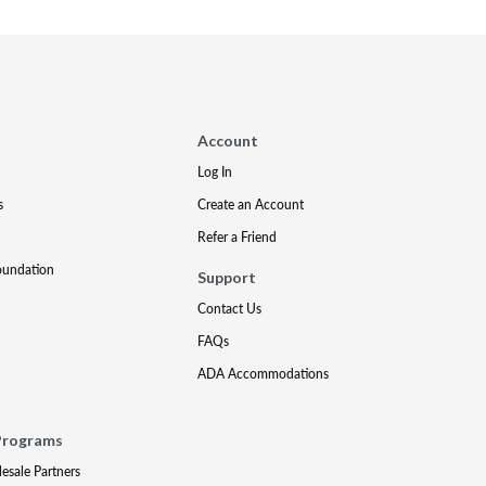
Account
Log In
s
Create an Account
Refer a Friend
oundation
Support
Contact Us
FAQs
ADA Accommodations
Programs
lesale Partners