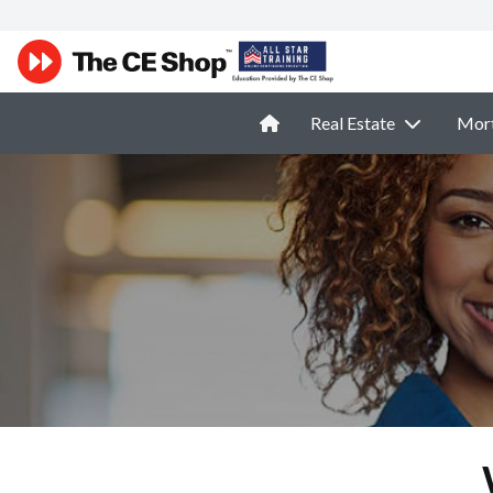
Real Estate
Mor