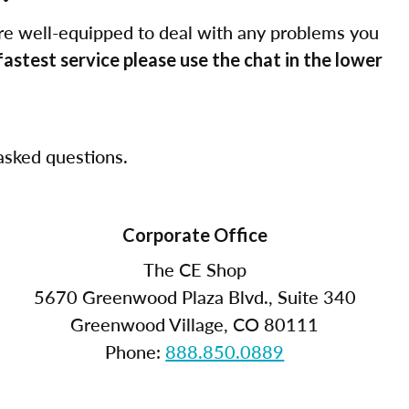
re well-equipped to deal with any problems you
fastest service please use the chat in the lower
sked questions.
Corporate Office
The CE Shop
5670 Greenwood Plaza Blvd., Suite 340
Greenwood Village, CO 80111
Phone:
888.850.0889