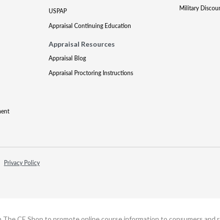
Military Discou
USPAP
Appraisal Continuing Education
Appraisal Resources
Appraisal Blog
Appraisal Proctoring Instructions
ment
Privacy Policy
h The CE Shop to promote online course information to consumers and real