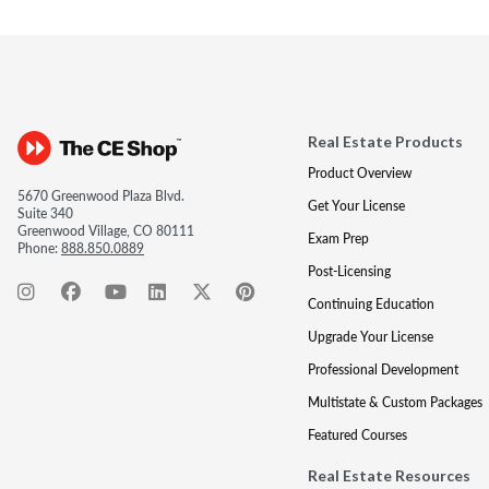
Real Estate Products
Product Overview
5670 Greenwood Plaza Blvd.
Get Your License
Suite 340
Greenwood Village, CO 80111
Exam Prep
Phone:
888.850.0889
Post-Licensing
Continuing Education
Upgrade Your License
Professional Development
Multistate & Custom Packages
Featured Courses
Real Estate Resources