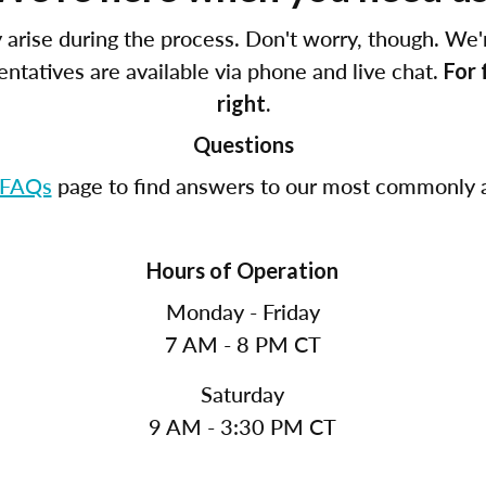
arise during the process. Don't worry, though. We'
tatives are available via phone and live chat.
For 
right.
Questions
FAQs
page to find answers to our most commonly a
Hours of Operation
Monday - Friday
7 AM - 8 PM CT
Saturday
9 AM - 3:30 PM CT