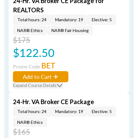
24-Hr. VA Broker CE Package for
REALTORS
Total hours: 24
Mandatory: 19
Elective: 5
NAR® Ethics
NAR® Fair Housing
$175
$122.50
BET
Promo Code
Add to Cart
Expand Course Details
24-Hr. VA Broker CE Package
Total hours: 24
Mandatory: 19
Elective: 5
NAR® Ethics
$165