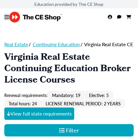
Education provided by The CE Shop
Real Estate
/
Continuing Education
/
Virginia Real Estate CE
Virginia Real Estate
Continuing Education Broker
License Courses
Renewal requirements:
Mandatory: 19
Elective: 5
Total hours: 24
LICENSE RENEWAL PERIOD: 2 YEARS
View full state requirements
Filter