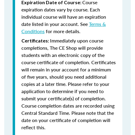
Course
Expiration Date of Course:
expiration dates vary by course. Each
individual course will have an expiration
date listed in your account. See
Terms &
Conditions
for more details.
Immediately upon course
Certificates:
completions, The CE Shop will provide
students with an electronic copy of the
course certificate of completion. Certificates
will remain in your account for a minimum
of five years, should you need additional
copies at a later time. Please refer to your
application to determine if you need to
submit your certificate(s) of completion.
Course completion dates are recorded using
Central Standard Time. Please note that the
date on your certificate of completion will
reflect this.