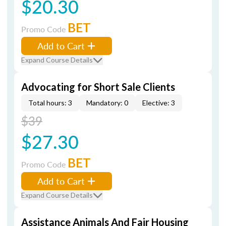
$20.30
BET
Promo Code
Add to Cart
Expand Course Details
Advocating for Short Sale Clients
Total hours: 3
Mandatory: 0
Elective: 3
$39
$27.30
BET
Promo Code
Add to Cart
Expand Course Details
Assistance Animals And Fair Housing