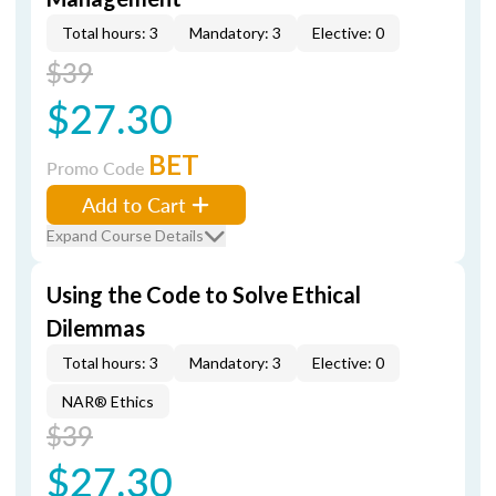
Total hours: 3
Mandatory: 3
Elective: 0
$39
$27.30
BET
Promo Code
Add to Cart
Expand Course Details
Using the Code to Solve Ethical
Dilemmas
Total hours: 3
Mandatory: 3
Elective: 0
NAR® Ethics
$39
$27.30