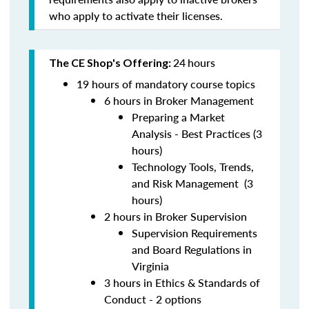
who apply to activate their licenses.
24
hours
The CE Shop's Offering:
19 hours of mandatory course topics
6 hours in Broker Management
Preparing a Market
Analysis - Best Practices (3
hours)
Technology Tools, Trends,
and Risk Management (3
hours)
2 hours in Broker Supervision
Supervision Requirements
and Board Regulations in
Virginia
3 hours in Ethics & Standards of
Conduct - 2 options