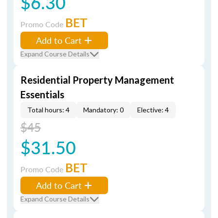
$6.30
BET
Promo Code
Add to Cart
Expand Course Details
Residential Property Management
Essentials
Total hours: 4
Mandatory: 0
Elective: 4
$45
$31.50
BET
Promo Code
Add to Cart
Expand Course Details