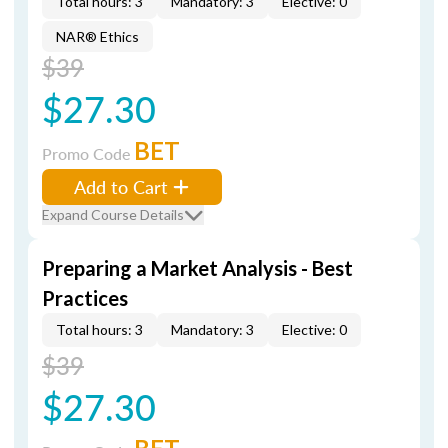
Total hours: 3
Mandatory: 3
Elective: 0
NAR® Ethics
$39
$27.30
BET
Promo Code
Add to Cart
Expand Course Details
Preparing a Market Analysis - Best
Practices
Total hours: 3
Mandatory: 3
Elective: 0
$39
$27.30