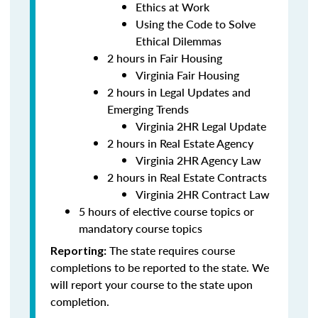
Ethics at Work
Using the Code to Solve
Ethical Dilemmas
2 hours in Fair Housing
Virginia Fair Housing
2 hours in Legal Updates and
Emerging Trends
Virginia 2HR Legal Update
2 hours in Real Estate Agency
Virginia 2HR Agency Law
2 hours in Real Estate Contracts
Virginia 2HR Contract Law
5 hours of elective course topics or
mandatory course topics
The state requires course
Reporting:
completions to be reported to the state. We
will report your course to the state upon
completion.