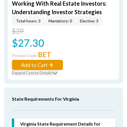
Working With Real Estate Investors:
Understanding Investor Strategies
Total hours: 3
Mandatory: 0
Elective: 3
$39
$27.30
BET
Promo Code
Add to Cart
Expand Course Details
State Requirements For Virginia
Virginia State Requirement Details for