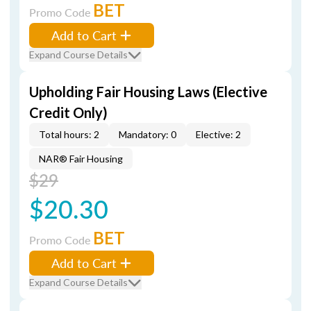
BET
Promo Code
Add to Cart
Expand Course Details
Upholding Fair Housing Laws (Elective
Credit Only)
Total hours: 2
Mandatory: 0
Elective: 2
NAR® Fair Housing
$29
$20.30
BET
Promo Code
Add to Cart
Expand Course Details