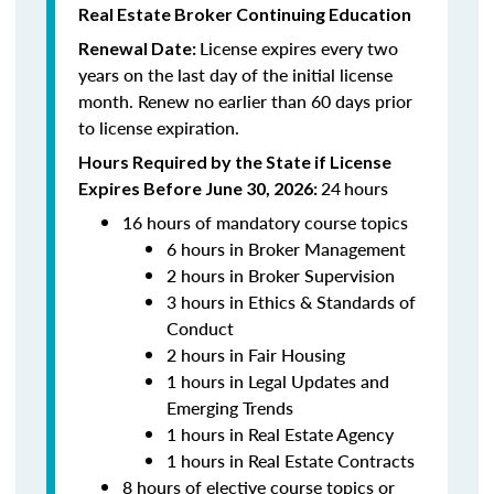
Real Estate Broker Continuing Education
License expires every two
Renewal Date:
years on the last day of the initial license
month. Renew no earlier than 60 days prior
to license expiration.
Hours Required by the State if License
24
hours
Expires Before June 30, 2026:
16 hours of mandatory course topics
6 hours in Broker Management
2 hours in Broker Supervision
3 hours in Ethics & Standards of
Conduct
2 hours in Fair Housing
1 hours in Legal Updates and
Emerging Trends
1 hours in Real Estate Agency
1 hours in Real Estate Contracts
8 hours of elective course topics or