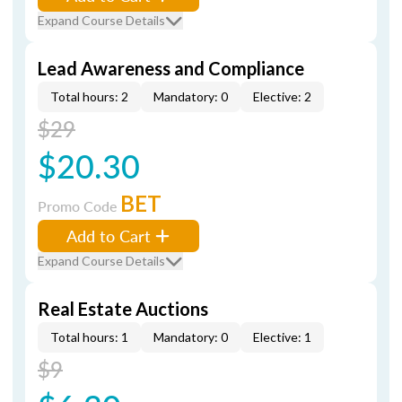
Expand Course Details
Lead Awareness and Compliance
Total hours: 2
Mandatory: 0
Elective: 2
$29
$20.30
BET
Promo Code
Add to Cart
Expand Course Details
Real Estate Auctions
Total hours: 1
Mandatory: 0
Elective: 1
$9