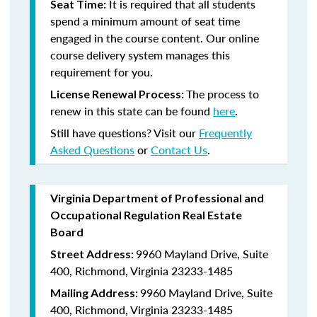
It is required that all students
Seat Time:
spend a minimum amount of seat time
engaged in the course content. Our online
course delivery system manages this
requirement for you.
The process to
License Renewal Process:
renew in this state can be found
here
.
Still have questions? Visit our
Frequently
Asked Questions
or
Contact Us
.
Virginia Department of Professional and
Occupational Regulation Real Estate
Board
9960 Mayland Drive, Suite
Street Address:
400, Richmond, Virginia 23233-1485
9960 Mayland Drive, Suite
Mailing Address:
400, Richmond, Virginia 23233-1485