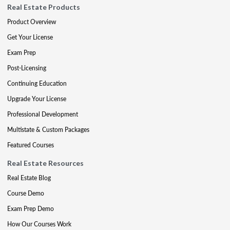
Real Estate Products
Product Overview
Get Your License
Exam Prep
Post-Licensing
Continuing Education
Upgrade Your License
Professional Development
Multistate & Custom Packages
Featured Courses
Real Estate Resources
Real Estate Blog
Course Demo
Exam Prep Demo
How Our Courses Work