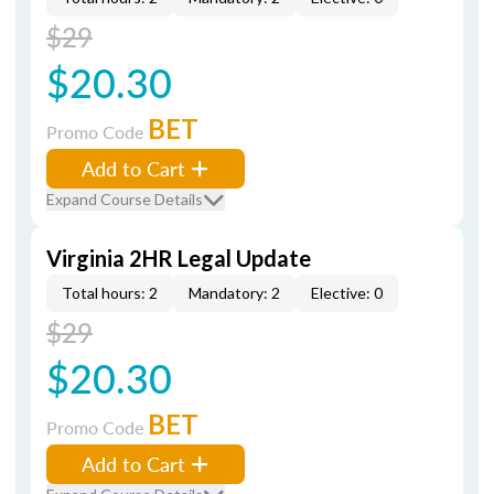
$29
$20.30
BET
Promo Code
Add to Cart
Expand Course Details
Virginia 2HR Legal Update
Total hours: 2
Mandatory: 2
Elective: 0
$29
$20.30
BET
Promo Code
Add to Cart