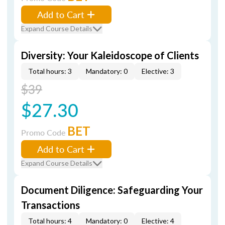
Add to Cart
Expand Course Details
Diversity: Your Kaleidoscope of Clients
Total hours: 3
Mandatory: 0
Elective: 3
$39
$27.30
BET
Promo Code
Add to Cart
Expand Course Details
Document Diligence: Safeguarding Your
Transactions
Total hours: 4
Mandatory: 0
Elective: 4