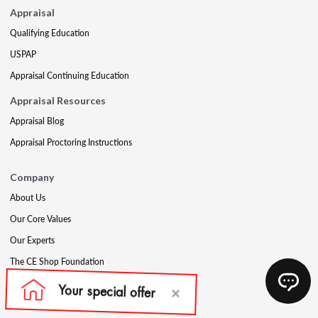
Appraisal
Qualifying Education
USPAP
Appraisal Continuing Education
Appraisal Resources
Appraisal Blog
Appraisal Proctoring Instructions
Company
About Us
Our Core Values
Our Experts
The CE Shop Foundation
Press
Awards