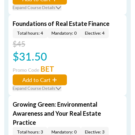
Expand Course Details
Foundations of Real Estate Finance
Total hours: 4
Mandatory: 0
Elective: 4
$45
$31.50
BET
Promo Code
Add to Cart
Expand Course Details
Growing Green: Environmental
Awareness and Your Real Estate
Practice
Total hours: 3
Mandatory: 0
Elective: 3