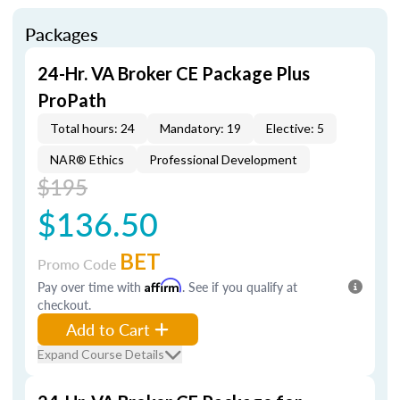
Packages
24-Hr. VA Broker CE Package Plus
ProPath
Total hours: 24
Mandatory: 19
Elective: 5
NAR® Ethics
Professional Development
$195
$136.50
BET
Promo Code
Pay over time with
Affirm
. See if you qualify at
checkout.
Add to Cart
Expand Course Details