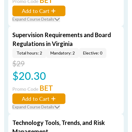
BET
Promo Code
Add to Cart
Expand Course Details
Supervision Requirements and Board
Regulations in Virginia
Total hours: 2
Mandatory: 2
Elective: 0
$29
$20.30
BET
Promo Code
Add to Cart
Expand Course Details
Technology Tools, Trends, and Risk
Management