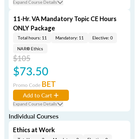
Expand Course Details
11-Hr. VA Mandatory Topic CE Hours
ONLY Package
Total hours: 11
Mandatory: 11
Elective: 0
NAR® Ethics
$105
$73.50
BET
Promo Code
Add to Cart
Expand Course Details
Individual Courses
Ethics at Work