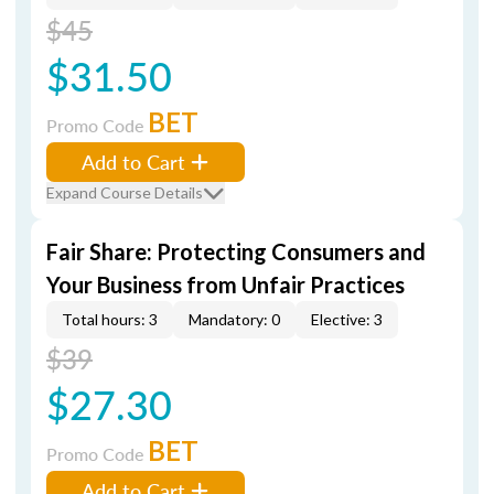
$45
$31.50
BET
Promo Code
Add to Cart
Expand Course Details
Fair Share: Protecting Consumers and
Your Business from Unfair Practices
Total hours: 3
Mandatory: 0
Elective: 3
$39
$27.30
BET
Promo Code
Add to Cart