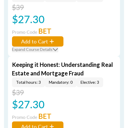
$39
$27.30
BET
Promo Code
Add to Cart
Expand Course Details
Keeping it Honest: Understanding Real
Estate and Mortgage Fraud
Total hours: 3
Mandatory: 0
Elective: 3
$39
$27.30
BET
Promo Code
Add to Cart