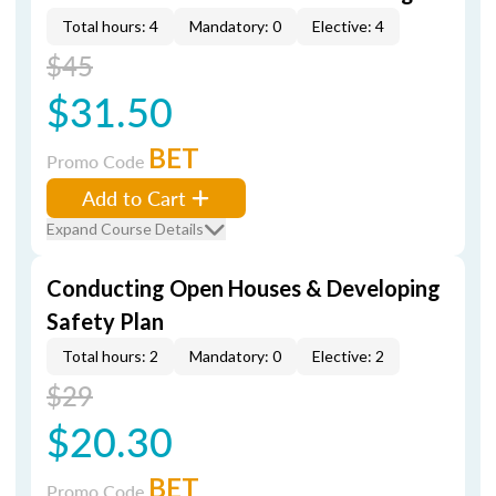
Total hours: 4
Mandatory: 0
Elective: 4
$45
$31.50
BET
Promo Code
Add to Cart
Expand Course Details
Conducting Open Houses & Developing
Safety Plan
Total hours: 2
Mandatory: 0
Elective: 2
$29
$20.30
BET
Promo Code