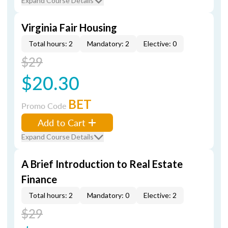
Expand Course Details
Virginia Fair Housing
Total hours: 2
Mandatory: 2
Elective: 0
$29
$20.30
BET
Promo Code
Add to Cart
Expand Course Details
A Brief Introduction to Real Estate
Finance
Total hours: 2
Mandatory: 0
Elective: 2
$29