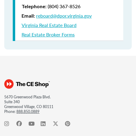
(804) 367-8526
Telephone:
reboard@dpor.virginia.gov
Email:
Virginia Real Estate Board
Real Estate Broker Forms
5670 Greenwood Plaza Blvd.
Suite 340
Greenwood Village, CO 80111
Phone:
888.850.0889