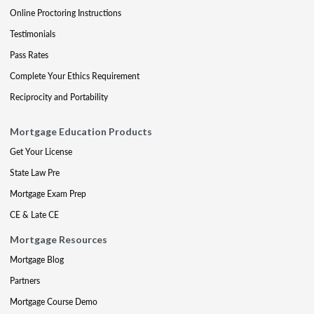
Online Proctoring Instructions
Testimonials
Pass Rates
Complete Your Ethics Requirement
Reciprocity and Portability
Mortgage Education Products
Get Your License
State Law Pre
Mortgage Exam Prep
CE & Late CE
Mortgage Resources
Mortgage Blog
Partners
Mortgage Course Demo