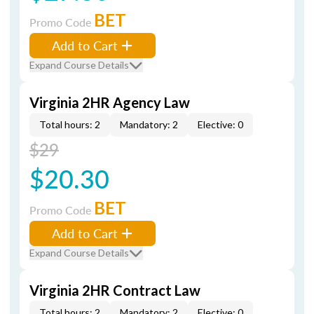
BET
Promo Code
Add to Cart
Expand Course Details
Virginia 2HR Agency Law
Total hours: 2
Mandatory: 2
Elective: 0
$29
$20.30
BET
Promo Code
Add to Cart
Expand Course Details
Virginia 2HR Contract Law
Total hours: 2
Mandatory: 2
Elective: 0