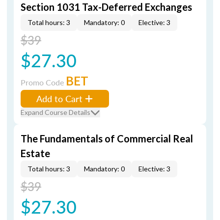
Section 1031 Tax-Deferred Exchanges
Total hours: 3
Mandatory: 0
Elective: 3
$39
$27.30
BET
Promo Code
Add to Cart
Expand Course Details
The Fundamentals of Commercial Real
Estate
Total hours: 3
Mandatory: 0
Elective: 3
$39
$27.30