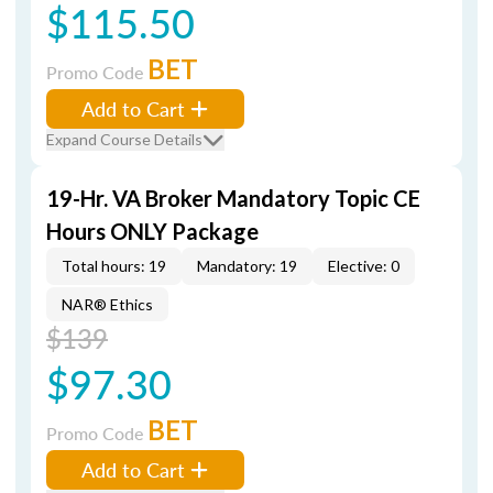
$115.50
BET
Promo Code
Add to Cart
Expand Course Details
19-Hr. VA Broker Mandatory Topic CE
Hours ONLY Package
Total hours: 19
Mandatory: 19
Elective: 0
NAR® Ethics
$139
$97.30
BET
Promo Code
Add to Cart