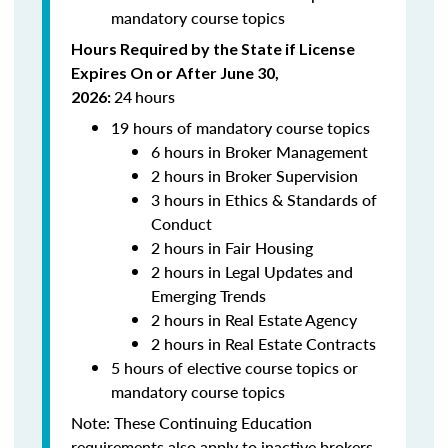
mandatory course topics
Hours Required by the State if License
Expires On or After June 30,
24
hours
2026:
19 hours of mandatory course topics
6 hours in Broker Management
2 hours in Broker Supervision
3 hours in Ethics & Standards of
Conduct
2 hours in Fair Housing
2 hours in Legal Updates and
Emerging Trends
2 hours in Real Estate Agency
2 hours in Real Estate Contracts
5 hours of elective course topics or
mandatory course topics
Note:
These Continuing Education
requirements also apply to inactive brokers