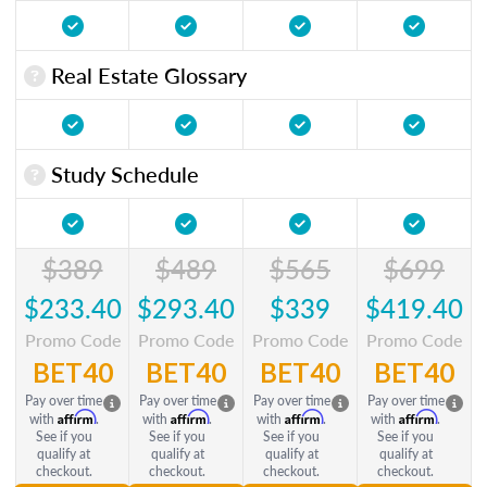
Real Estate Glossary
Study Schedule
$389
$489
$565
$699
$233.40
$293.40
$339
$419.40
Promo Code
Promo Code
Promo Code
Promo Code
BET40
BET40
BET40
BET40
Pay over time
Pay over time
Pay over time
Pay over time
Affirm
Affirm
Affirm
Affirm
with
.
with
.
with
.
with
.
See if you
See if you
See if you
See if you
qualify at
qualify at
qualify at
qualify at
checkout.
checkout.
checkout.
checkout.