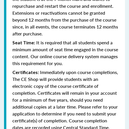
repurchase and restart the course and enrollment.
Extensions or reactivations cannot be granted
beyond 12 months from the purchase of the course
since, in all events, the course terminates 12 months
after purchase.
It is required that all students spend a
Seat Time:
minimum amount of seat time engaged in the course
content. Our online course delivery system manages
this requirement for you.
Immediately upon course completions,
Certificates:
The CE Shop will provide students with an
electronic copy of the course certificate of
completion. Certificates will remain in your account
for a minimum of five years, should you need
additional copies at a later time. Please refer to your
application to determine if you need to submit your
certificate(s) of completion. Course completion
dates are recorded using Central Standard Time.