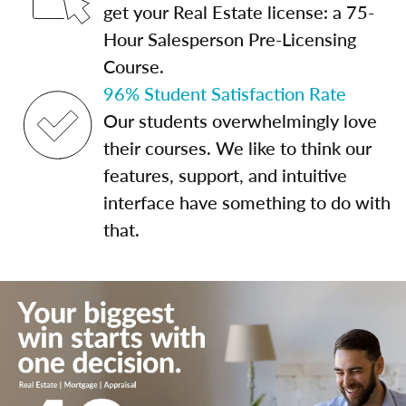
get your Real Estate license: a 75-
Hour Salesperson Pre-Licensing
Course.
96% Student Satisfaction Rate
Our students overwhelmingly love
their courses. We like to think our
features, support, and intuitive
interface have something to do with
that.