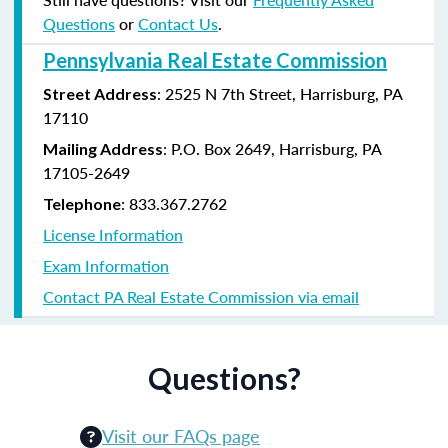
Questions
or
Contact Us
.
Pennsylvania Real Estate Commission
: 2525 N 7th Street, Harrisburg, PA
Street Address
17110
: P.O. Box 2649, Harrisburg, PA
Mailing Address
17105-2649
: 833.367.2762
Telephone
License Information
Exam Information
Contact PA Real Estate Commission via email
Questions?
Visit our FAQs page