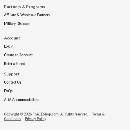
Partners & Programs
Affiliate & Wholesale Partners
Military Discount
Account
Log In
Create an Account
Refer a Friend
Support
Contact Us
FAQs
ADA Accommodations
Copyright © 2026 TheCEShop.com. All rights reserved.
Terms &
Conditions
Privacy Policy