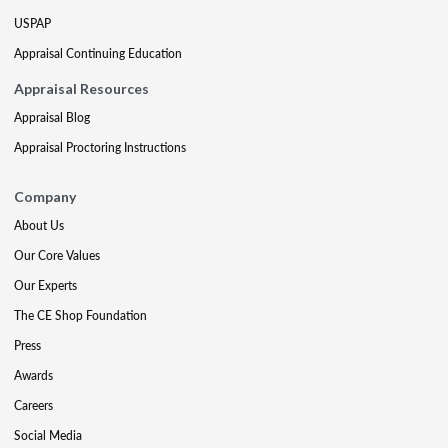
USPAP
Appraisal Continuing Education
Appraisal Resources
Appraisal Blog
Appraisal Proctoring Instructions
Company
About Us
Our Core Values
Our Experts
The CE Shop Foundation
Press
Awards
Careers
Social Media