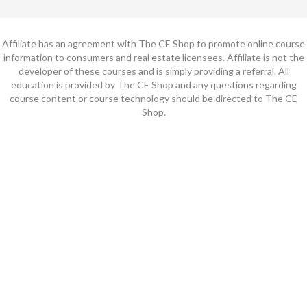
Affiliate has an agreement with The CE Shop to promote online course
information to consumers and real estate licensees. Affiliate is not the
developer of these courses and is simply providing a referral. All
education is provided by The CE Shop and any questions regarding
course content or course technology should be directed to The CE
Shop.