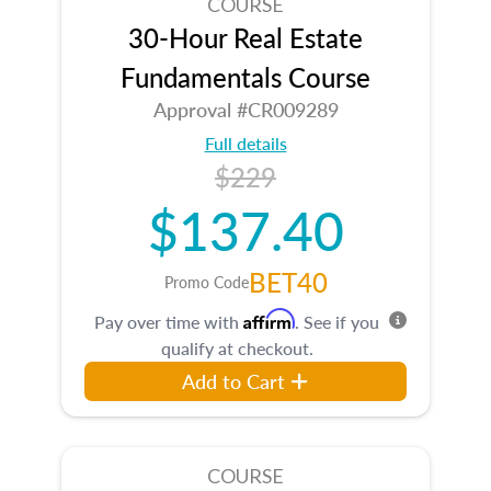
COURSE
30-Hour Real Estate
Fundamentals Course
Approval #CR009289
Full details
$229
$137.40
BET40
Promo Code
Affirm
Pay over time with
. See if you
qualify at checkout.
Add to Cart
COURSE