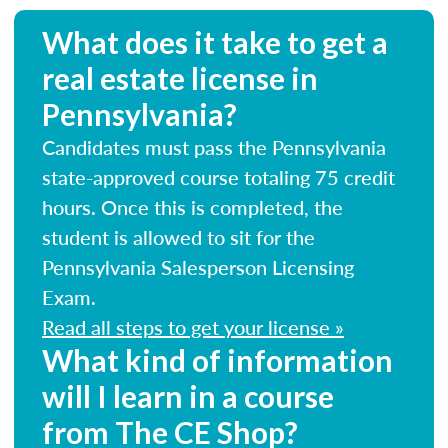
What does it take to get a
real estate license in
Pennsylvania?
Candidates must pass the Pennsylvania
state-approved course totaling 75 credit
hours. Once this is completed, the
student is allowed to sit for the
Pennsylvania Salesperson Licensing
Exam.
Read all steps to get your license »
What kind of information
will I learn in a course
from The CE Shop?