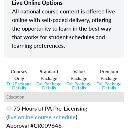
Live Online Options
All national course content is offered live
online with self-paced delivery, offering
the opportunity to learn in the best way
that works for student schedules and
learning preferences.
Courses
Standard
Value
Premium
Only
Package
Package
Package
Full Package
Full Package
Full Package
Full Package
Details
Details
Details
Details
Education
75 Hours of PA Pre-Licensing
(
live online course schedule
)
Approval #CR009646