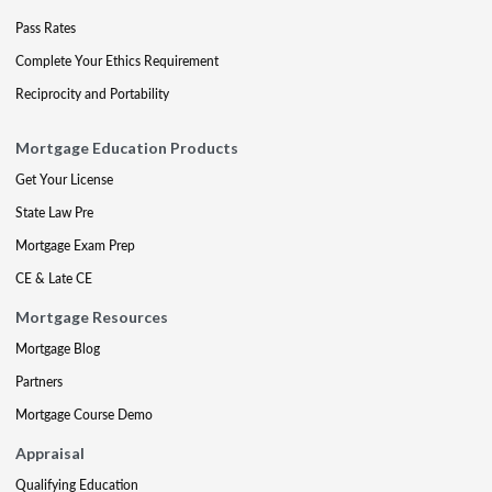
Pass Rates
Complete Your Ethics Requirement
Reciprocity and Portability
Mortgage Education Products
Get Your License
State Law Pre
Mortgage Exam Prep
CE & Late CE
Mortgage Resources
Mortgage Blog
Partners
Mortgage Course Demo
Appraisal
Qualifying Education