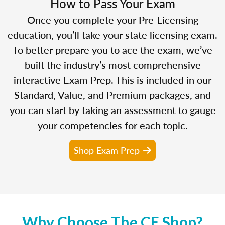
How to Pass Your Exam
Once you complete your Pre-Licensing
education, you’ll take your state licensing exam.
To better prepare you to ace the exam, we’ve
built the industry’s most comprehensive
interactive Exam Prep. This is included in our
Standard, Value, and Premium packages, and
you can start by taking an assessment to gauge
your competencies for each topic.
Shop Exam Prep
Why Choose The CE Shop?