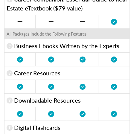
Estate eTextbook ($79 value)
All Packages Include the Following Features
Business Ebooks Written by the Experts
Career Resources
Downloadable Resources
Digital Flashcards