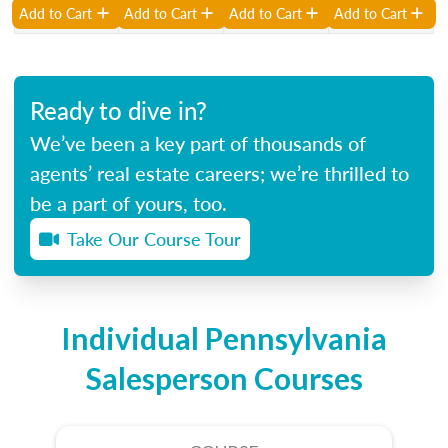
Add to Cart
Add to Cart
Add to Cart
Add to Cart
Ready to dive in?
We’ve been a key part of thousands of
agents’ real estate careers; we’re thrilled to
be a part of yours, too.
Take Our Course Tour
Individual Pennsylvania
Salesperson Courses