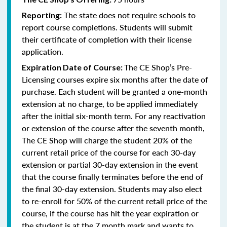
The state does not require schools to
Reporting:
report course completions. Students will submit
their certificate of completion with their license
application.
The CE Shop’s Pre-
Expiration Date of Course:
Licensing courses expire six months after the date of
purchase. Each student will be granted a one-month
extension at no charge, to be applied immediately
after the initial six-month term. For any reactivation
or extension of the course after the seventh month,
The CE Shop will charge the student 20% of the
current retail price of the course for each 30-day
extension or partial 30-day extension in the event
that the course finally terminates before the end of
the final 30-day extension. Students may also elect
to re-enroll for 50% of the current retail price of the
course, if the course has hit the year expiration or
the student is at the 7 month mark and wants to