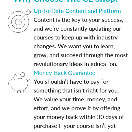
Up-To-Date Content and Platform
Content is the key to your success,
and we’re constantly updating our
courses to keep up with industry
changes. We want you to learn,
grow, and succeed through the most
revolutionary ideas in education.
Money-Back Guarantee
You shouldn’t have to pay for
something that isn’t right for you.
We value your time, money, and
effort, and we prove it by offering
your money back within 30 days of
purchase if your course isn’t yet