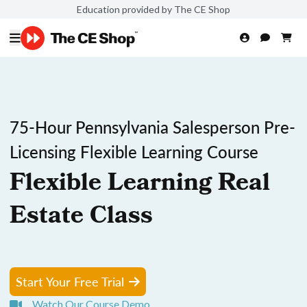
Education provided by The CE Shop
75-Hour Pennsylvania Salesperson Pre-
Licensing Flexible Learning Course
Flexible Learning Real
Estate Class
Start Your Free Trial
Watch Our Course Demo