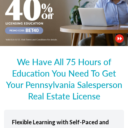
We Have All 75 Hours of
Education You Need To Get
Your Pennsylvania Salesperson
Real Estate License
Flexible Learning with Self-Paced and