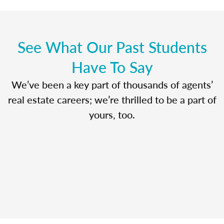
See What Our Past Students
Have To Say
We’ve been a key part of thousands of agents’
real estate careers; we’re thrilled to be a part of
yours, too.