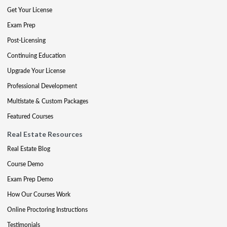
Get Your License
Exam Prep
Post-Licensing
Continuing Education
Upgrade Your License
Professional Development
Multistate & Custom Packages
Featured Courses
Real Estate Resources
Real Estate Blog
Course Demo
Exam Prep Demo
How Our Courses Work
Online Proctoring Instructions
Testimonials