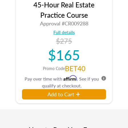
45-Hour Real Estate
Practice Course
Approval #CR009288
Full details
$275
$165
BET40
Promo Code
Affirm
Pay over time with
. See if you
qualify at checkout.
Add to Cart