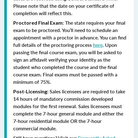
Please note that the date on your certificate of
completion will reflect this.
The state requires your final
Proctored Final Exam:
exam to be proctored. You’ll need to schedule an
appointment with a proctor in advance. You can find
full details of the proctoring process
here
. Upon
passing the final course exam, you will be asked to
sign an affidavit verifying your identity as the
student who completed the course and the final
course exam. Final exams must be passed with a
minimum of 75%.
Sales licensees are required to take
Post-Licensing:
14 hours of mandatory commission developed
modules for the first renewal. Sales licensees must
complete the 7-hour general module and either the
7-hour residential module OR the 7-hour
commercial module.
Still have questions? Visit our
Frequently Asked