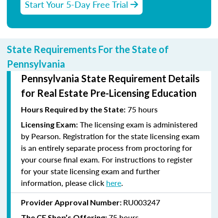
Start Your 5-Day Free Trial
State Requirements For the State of
Pennsylvania
Pennsylvania State Requirement Details
for Real Estate Pre-Licensing Education
75 hours
Hours Required by the State:
The licensing exam is administered
Licensing Exam:
by Pearson. Registration for the state licensing exam
is an entirely separate process from proctoring for
your course final exam. For instructions to register
for your state licensing exam and further
information, please click
here
.
RU003247
Provider Approval Number:
75 hours
The CE Shop’s Offering: