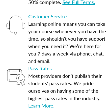
50% complete.
See Full Terms.
Customer Service
Learning online means you can take
your course whenever you have the
time, so shouldn’t you have support
when you need it? We’re here for
you 7 days a week via phone, chat,
and email.
Pass Rates
Most providers don’t publish their
students' pass rates. We pride
ourselves on having some of the
highest pass rates in the industry.
Learn More.