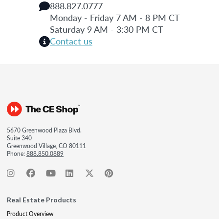
888.827.0777
Monday - Friday 7 AM - 8 PM CT
Saturday 9 AM - 3:30 PM CT
Contact us
5670 Greenwood Plaza Blvd.
Suite 340
Greenwood Village, CO 80111
Phone:
888.850.0889
Real Estate Products
Product Overview