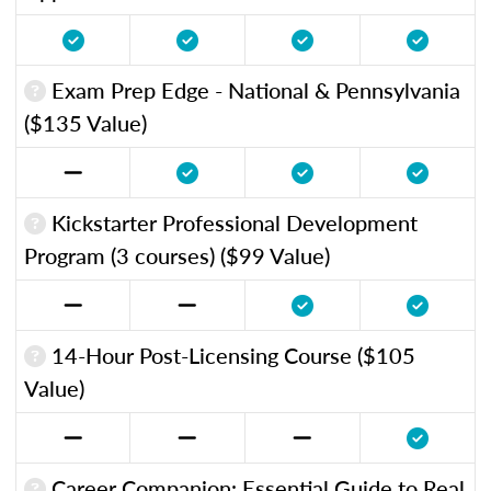
Exam Prep Edge - National & Pennsylvania
($135 Value)
Kickstarter Professional Development
Program (3 courses) ($99 Value)
14-Hour Post-Licensing Course ($105
Value)
Career Companion: Essential Guide to Real