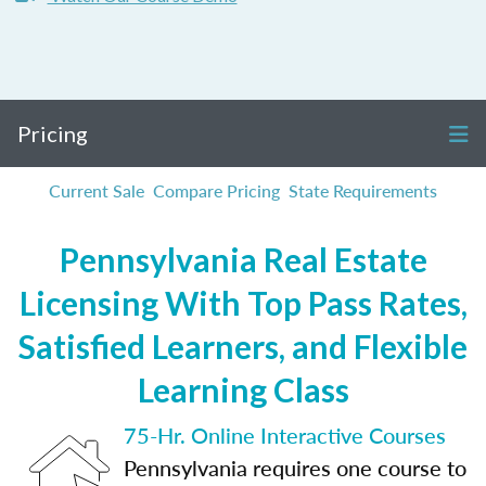
Pricing
Current Sale
Compare Pricing
State Requirements
Pennsylvania Real Estate
Licensing With Top Pass Rates,
Satisfied Learners, and Flexible
Learning Class
75-Hr. Online Interactive Courses
Pennsylvania requires one course to