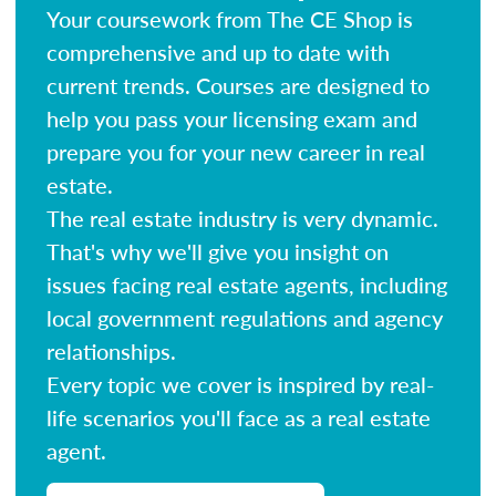
Your coursework from The CE Shop is
comprehensive and up to date with
current trends. Courses are designed to
help you pass your licensing exam and
prepare you for your new career in real
estate.
The real estate industry is very dynamic.
That's why we'll give you insight on
issues facing real estate agents, including
local government regulations and agency
relationships.
Every topic we cover is inspired by real-
life scenarios you'll face as a real estate
agent.