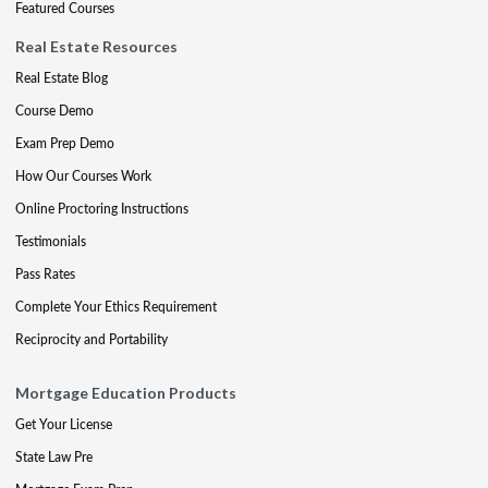
Featured Courses
Real Estate Resources
Real Estate Blog
Course Demo
Exam Prep Demo
How Our Courses Work
Online Proctoring Instructions
Testimonials
Pass Rates
Complete Your Ethics Requirement
Reciprocity and Portability
Mortgage Education Products
Get Your License
State Law Pre