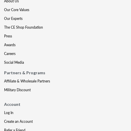
About Us
Our Core Values
Our Experts
The CE Shop Foundation
Press
Awards
Careers
Social Media
Partners & Programs
Affiliate & Wholesale Partners
Military Discount
Account
Log In
Create an Account
Refer a Friend