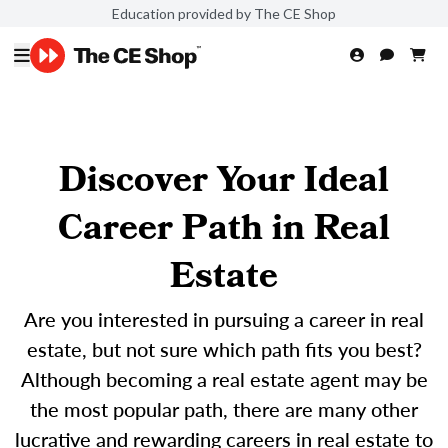
Education provided by The CE Shop
Discover Your Ideal
Career Path in Real
Estate
Are you interested in pursuing a career in real
estate, but not sure which path fits you best?
Although becoming a real estate agent may be
the most popular path, there are many other
lucrative and rewarding careers in real estate to