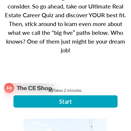
consider. So go ahead, take our Ultimate Real
Estate Career Quiz and discover YOUR best fit.
Then, stick around to learn even more about
what we call the "big five” paths below. Who
knows? One of them just might be your dream
job!