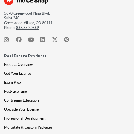
5670 Greenwood Plaza Blvd.
Suite 340
Greenwood Village, CO 80111
Phone:
888.850.0889
Real Estate Products
Product Overview
Get Your License
Exam Prep
Post-Licensing
Continuing Education
Upgrade Your License
Professional Development
Multistate & Custom Packages