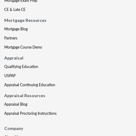
Mortgage Exam Prep
CE & Late CE
Mortgage Resources
Mortgage Blog
Partners
Mortgage Course Demo
Appraisal
Qualifying Education
USPAP
Appraisal Continuing Education
Appraisal Resources
Appraisal Blog
Appraisal Proctoring Instructions
Company