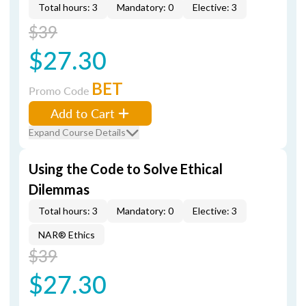
Total hours: 3
Mandatory: 0
Elective: 3
$39
$27.30
BET
Promo Code
Add to Cart
Expand Course Details
Using the Code to Solve Ethical
Dilemmas
Total hours: 3
Mandatory: 0
Elective: 3
NAR® Ethics
$39
$27.30