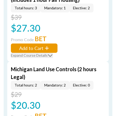
Total hours: 3
Mandatory: 1
Elective: 2
$39
$27.30
BET
Promo Code
Add to Cart
Expand Course Details
Michigan Land Use Controls (2 hours
Legal)
Total hours: 2
Mandatory: 2
Elective: 0
$29
$20.30
BET