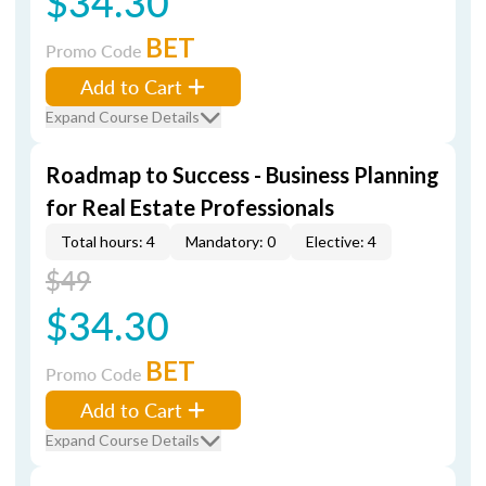
$34.30
BET
Promo Code
Add to Cart
Expand Course Details
Roadmap to Success - Business Planning
for Real Estate Professionals
Total hours: 4
Mandatory: 0
Elective: 4
$49
$34.30
BET
Promo Code
Add to Cart
Expand Course Details