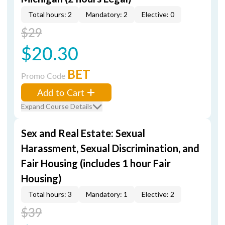
Total hours: 2
Mandatory: 2
Elective: 0
$29
$20.30
BET
Promo Code
Add to Cart
Expand Course Details
Sex and Real Estate: Sexual
Harassment, Sexual Discrimination, and
Fair Housing (includes 1 hour Fair
Housing)
Total hours: 3
Mandatory: 1
Elective: 2
$39