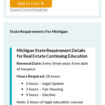
Add to Cart
Expand Course Details
State Requirements For Michigan
Michigan State Requirement Details
for Real Estate Continuing Education
Every three years from date
Renewal Date:
of issuance
18 hours
Hours Required:
6 hours – Legal Update
3 hours – Fair Housing
9 hours – Elective
Note: 2 hours of legal education courses