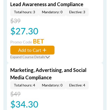
Lead Awareness and Compliance
Total hours: 3
Mandatory: 0
Elective: 3
$39
$27.30
BET
Promo Code
Add to Cart
Expand Course Details
Marketing, Advertising, and Social
Media Compliance
Total hours: 4
Mandatory: 0
Elective: 4
$49
$34.30