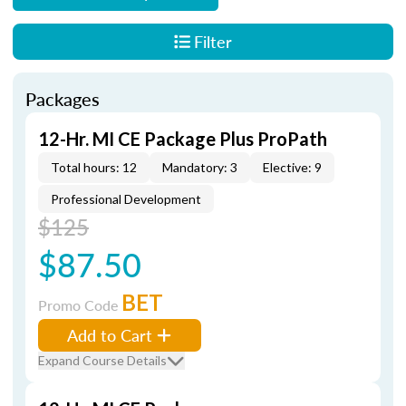
Filter
Packages
12-Hr. MI CE Package Plus ProPath
Total hours: 12
Mandatory: 3
Elective: 9
Professional Development
$125
$87.50
BET
Promo Code
Add to Cart
Expand Course Details