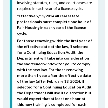
involving statutes, rules, and court cases are
required in each year of a license cycle.
*Effective 2/13/2024 all real estate
professionals must complete one hour of
Fair Housing in each year of the license
cycle.
For those renewing within the first year of
the effective date of the law, if selected
for a Continuing Education Audit, the
Department will take into consideration
the shortened window for you to comply
with the new law. For those renewing
more than 1 year after the effective date
of the law (after February 13, 2025), if
selected for a Continuing Education Audit,
the Department will use its discretion but
would expect that at least one hour of
this new training is completed for each