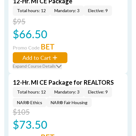
12-Hr. MI CE Package
Total hours: 12
Mandatory: 3
Elective: 9
$95
$66.50
BET
Promo Code
Add to Cart
Expand Course Details
12-Hr. MI CE Package for REALTORS
Total hours: 12
Mandatory: 3
Elective: 9
NAR® Ethics
NAR® Fair Housing
$105
$73.50