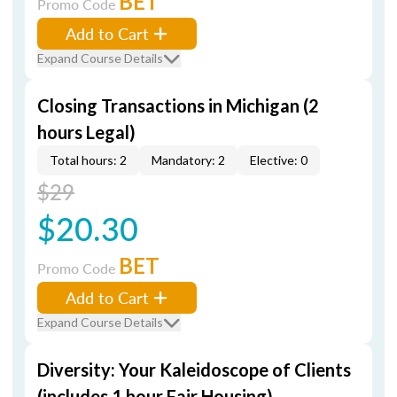
BET
Promo Code
Add to Cart
Expand Course Details
Closing Transactions in Michigan (2
hours Legal)
Total hours: 2
Mandatory: 2
Elective: 0
$29
$20.30
BET
Promo Code
Add to Cart
Expand Course Details
Diversity: Your Kaleidoscope of Clients
(includes 1 hour Fair Housing)