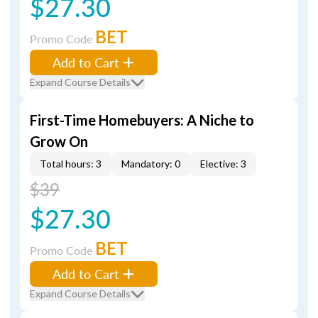
$27.30
BET
Promo Code
Add to Cart
Expand Course Details
First-Time Homebuyers: A Niche to
Grow On
Total hours: 3
Mandatory: 0
Elective: 3
$39
$27.30
BET
Promo Code
Add to Cart
Expand Course Details