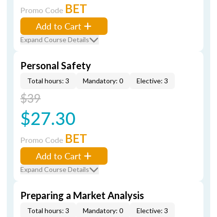
BET
Promo Code
Add to Cart
Expand Course Details
Personal Safety
Total hours: 3
Mandatory: 0
Elective: 3
$39
$27.30
BET
Promo Code
Add to Cart
Expand Course Details
Preparing a Market Analysis
Total hours: 3
Mandatory: 0
Elective: 3