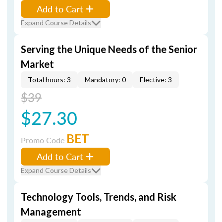
Add to Cart
Expand Course Details
Serving the Unique Needs of the Senior
Market
Total hours: 3
Mandatory: 0
Elective: 3
$39
$27.30
BET
Promo Code
Add to Cart
Expand Course Details
Technology Tools, Trends, and Risk
Management