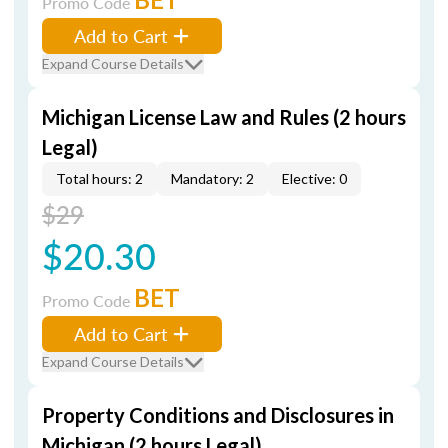
Promo Code
Add to Cart
Expand Course Details
Michigan License Law and Rules (2 hours
Legal)
Total hours: 2
Mandatory: 2
Elective: 0
$29
$20.30
BET
Promo Code
Add to Cart
Expand Course Details
Property Conditions and Disclosures in
Michigan (2 hours Legal)