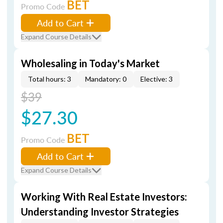
BET
Promo Code
Add to Cart
Expand Course Details
Wholesaling in Today's Market
Total hours: 3
Mandatory: 0
Elective: 3
$39
$27.30
BET
Promo Code
Add to Cart
Expand Course Details
Working With Real Estate Investors:
Understanding Investor Strategies