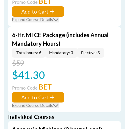
BET
Promo Code
Add to Cart
Expand Course Details
6-Hr. MI CE Package (includes Annual
Mandatory Hours)
Total hours: 6
Mandatory: 3
Elective: 3
$59
$41.30
BET
Promo Code
Add to Cart
Expand Course Details
Individual Courses