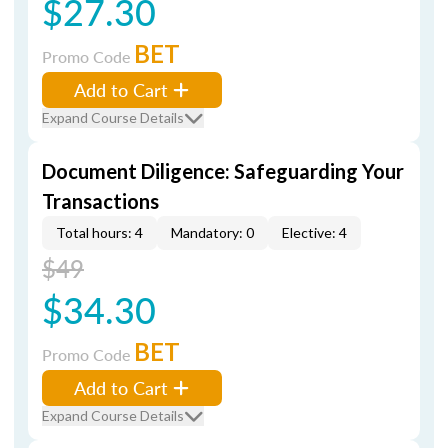
$27.30
BET
Promo Code
Add to Cart
Expand Course Details
Document Diligence: Safeguarding Your
Transactions
Total hours: 4
Mandatory: 0
Elective: 4
$49
$34.30
BET
Promo Code
Add to Cart
Expand Course Details