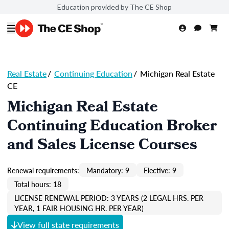
Education provided by The CE Shop
Real Estate
/
Continuing Education
/
Michigan Real Estate
CE
Michigan Real Estate
Continuing Education Broker
and Sales License Courses
Renewal requirements:
Mandatory: 9
Elective: 9
Total hours: 18
LICENSE RENEWAL PERIOD: 3 YEARS (2 LEGAL HRS. PER
YEAR, 1 FAIR HOUSING HR. PER YEAR)
View full state requirements