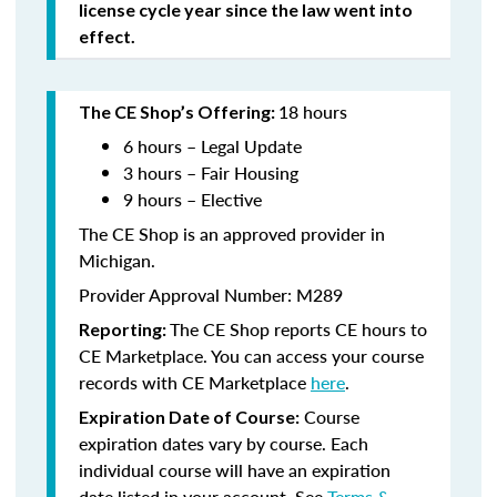
license cycle year since the law went into
effect.
18 hours
The CE Shop’s Offering:
6 hours – Legal Update
3 hours – Fair Housing
9 hours – Elective
The CE Shop is an approved provider in
Michigan.
Provider Approval Number: M289
The CE Shop reports CE hours to
Reporting:
CE Marketplace. You can access your course
records with CE Marketplace
here
.
Course
Expiration Date of Course:
expiration dates vary by course. Each
individual course will have an expiration
date listed in your account. See
Terms &