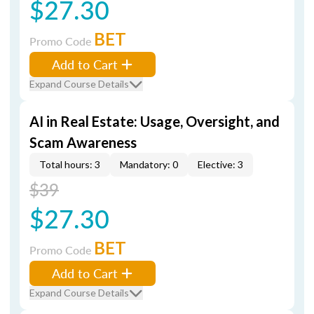
$27.30
BET
Promo Code
Add to Cart
Expand Course Details
AI in Real Estate: Usage, Oversight, and
Scam Awareness
Total hours: 3
Mandatory: 0
Elective: 3
$39
$27.30
BET
Promo Code
Add to Cart
Expand Course Details