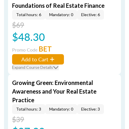
Foundations of Real Estate Finance
Total hours: 6
Mandatory: 0
Elective: 6
$69
$48.30
BET
Promo Code
Add to Cart
Expand Course Details
Growing Green: Environmental
Awareness and Your Real Estate
Practice
Total hours: 3
Mandatory: 0
Elective: 3
$39