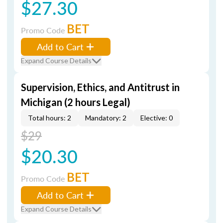
$27.30
BET
Promo Code
Add to Cart
Expand Course Details
Supervision, Ethics, and Antitrust in
Michigan (2 hours Legal)
Total hours: 2
Mandatory: 2
Elective: 0
$29
$20.30
BET
Promo Code
Add to Cart
Expand Course Details