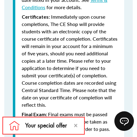
Conditions
for more details.
Immediately upon course
Certificates:
completions, The CE Shop will provide
students with an electronic copy of the
course certificate of completion. Certificates
will remain in your account for a minimum
of five years, should you need additional
copies at a later time. Please refer to your
application to determine if you need to
submit your certificate(s) of completion.
Course completion dates are recorded using
Central Standard Time. Please note that the
date on your certificate of completion will
reflect this.
Final exams must be passed
Final Exam:
with at least a 75% and may be taken as
many times as necessary in order to pass.