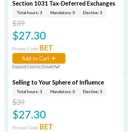
Section 1031 Tax-Deferred Exchanges
Total hours: 3
Mandatory: 0
Elective: 3
$39
$27.30
BET
Promo Code
Add to Cart
Expand Course Details
Selling to Your Sphere of Influence
Total hours: 3
Mandatory: 0
Elective: 3
$39
$27.30
BET
Promo Code