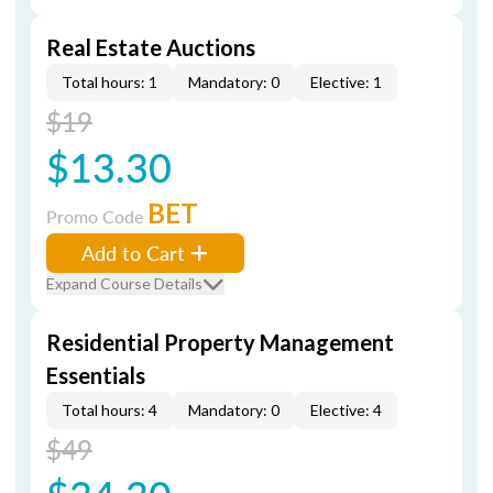
Real Estate Auctions
Total hours: 1
Mandatory: 0
Elective: 1
$19
$13.30
BET
Promo Code
Add to Cart
Expand Course Details
Residential Property Management
Essentials
Total hours: 4
Mandatory: 0
Elective: 4
$49