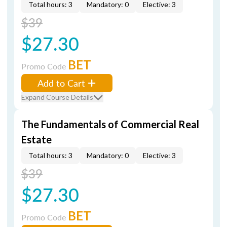
Total hours: 3
Mandatory: 0
Elective: 3
$39
$27.30
BET
Promo Code
Add to Cart
Expand Course Details
The Fundamentals of Commercial Real
Estate
Total hours: 3
Mandatory: 0
Elective: 3
$39
$27.30
BET
Promo Code