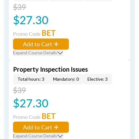
$39
$27.30
BET
Promo Code
Add to Cart
Expand Course Details
Property Inspection Issues
Total hours: 3
Mandatory: 0
Elective: 3
$39
$27.30
BET
Promo Code
Add to Cart
Expand Course Details