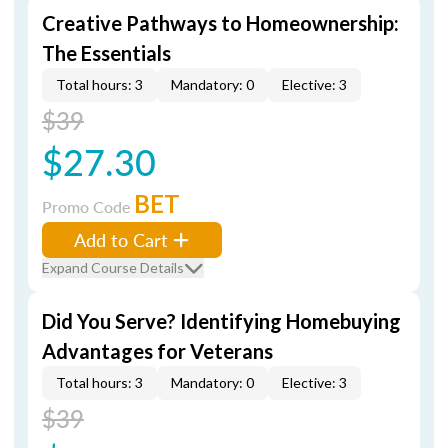
Creative Pathways to Homeownership:
The Essentials
Total hours: 3
Mandatory: 0
Elective: 3
$39
$27.30
BET
Promo Code
Add to Cart
Expand Course Details
Did You Serve? Identifying Homebuying
Advantages for Veterans
Total hours: 3
Mandatory: 0
Elective: 3
$39