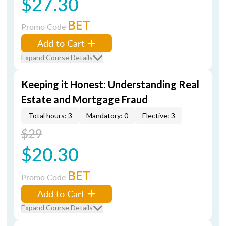
$27.30
BET
Promo Code
Add to Cart
Expand Course Details
Keeping it Honest: Understanding Real
Estate and Mortgage Fraud
Total hours: 3
Mandatory: 0
Elective: 3
$29
$20.30
BET
Promo Code
Add to Cart
Expand Course Details