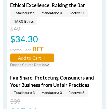
Ethical Excellence: Raising the Bar
Total hours: 4
Mandatory: 0
Elective: 4
NAR® Ethics
$49
$34.30
BET
Promo Code
Add to Cart
Expand Course Details
Fair Share: Protecting Consumers and
Your Business from Unfair Practices
Total hours: 3
Mandatory: 0
Elective: 3
$39