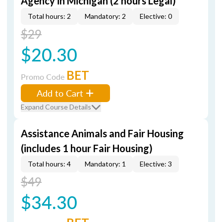
Agency in Michigan (2 hours Legal)
Total hours: 2
Mandatory: 2
Elective: 0
$29
$20.30
BET
Promo Code
Add to Cart
Expand Course Details
Assistance Animals and Fair Housing
(includes 1 hour Fair Housing)
Total hours: 4
Mandatory: 1
Elective: 3
$49
$34.30