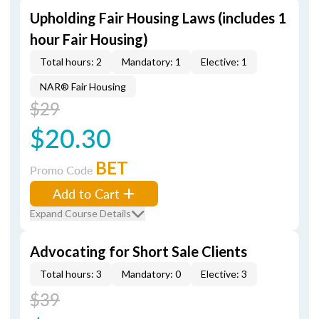
Upholding Fair Housing Laws (includes 1
hour Fair Housing)
Total hours: 2
Mandatory: 1
Elective: 1
NAR® Fair Housing
$29
$20.30
BET
Promo Code
Add to Cart
Expand Course Details
Advocating for Short Sale Clients
Total hours: 3
Mandatory: 0
Elective: 3
$39