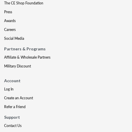
The CE Shop Foundation
Press
Awards
Careers
Social Media
Partners & Programs
Affiliate & Wholesale Partners
Military Discount
Account
Log In
Create an Account
Refer a Friend
Support
Contact Us