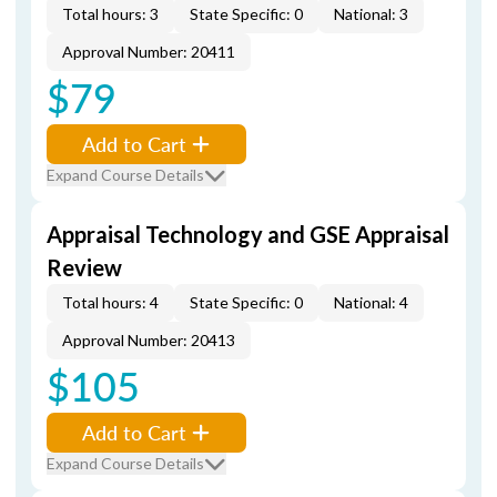
Total hours: 3
State Specific: 0
National: 3
Approval Number: 20411
$79
Add to Cart
Expand Course Details
Appraisal Technology and GSE Appraisal
Review
Total hours: 4
State Specific: 0
National: 4
Approval Number: 20413
$105
Add to Cart
Expand Course Details