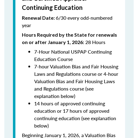
Continuing Education
6/30 every odd-numbered
Renewal Date:
year
Hours Required by the State for renewals
28 Hours
on or after January 1, 2026:
7-Hour National USPAP Continuing
Education Course
7-hour Valuation Bias and Fair Housing
Laws and Regulations course or 4-hour
Valuation Bias and Fair Housing Laws
and Regulations course (see
explanation below)
14 hours of approved continuing
education or 17 hours of approved
continuing education (see explanation
below)
Beginning January 1, 2026, a Valuation Bias