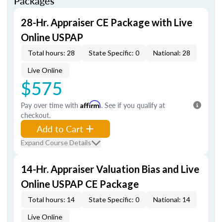
Packages
28-Hr. Appraiser CE Package with Live
Online USPAP
Total hours: 28
State Specific: 0
National: 28
Live Online
$575
Pay over time with
Affirm
. See if you qualify at
checkout.
Add to Cart
Expand Course Details
14-Hr. Appraiser Valuation Bias and Live
Online USPAP CE Package
Total hours: 14
State Specific: 0
National: 14
Live Online