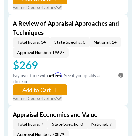
Expand Course Details
A Review of Appraisal Approaches and
Techniques
Total hours: 14
State Specific: 0
National: 14
Approval Number: 19697
$269
Pay over time with
Affirm
. See if you qualify at
checkout.
Add to Cart
Expand Course Details
Appraisal Economics and Value
Total hours: 7
State Specific: 0
National: 7
Approval Number: 20879