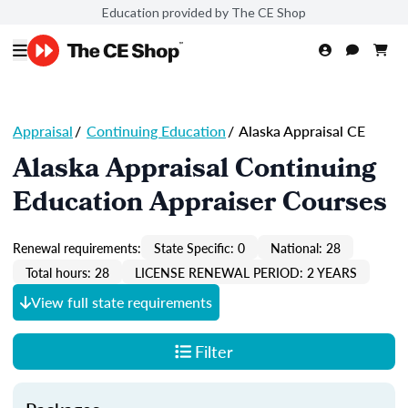
Education provided by The CE Shop
Appraisal
/
Continuing Education
/
Alaska Appraisal CE
Alaska Appraisal Continuing
Education Appraiser Courses
Renewal requirements:
State Specific: 0
National: 28
Total hours: 28
LICENSE RENEWAL PERIOD: 2 YEARS
View full state requirements
Filter