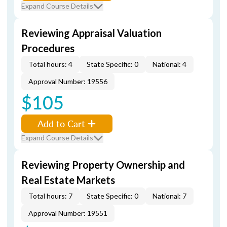
Expand Course Details
Reviewing Appraisal Valuation
Procedures
Total hours: 4
State Specific: 0
National: 4
Approval Number: 19556
$105
Add to Cart
Expand Course Details
Reviewing Property Ownership and
Real Estate Markets
Total hours: 7
State Specific: 0
National: 7
Approval Number: 19551