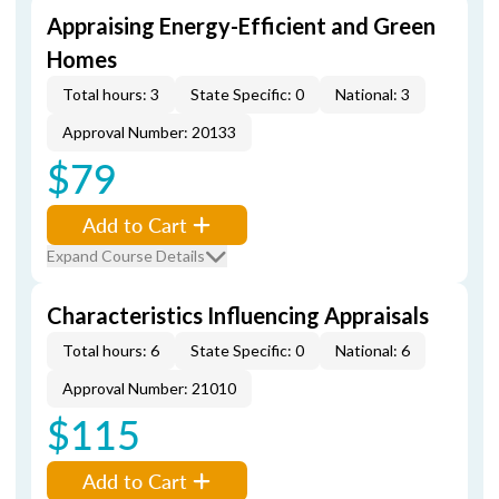
Appraising Energy-Efficient and Green
Homes
Total hours: 3
State Specific: 0
National: 3
Approval Number: 20133
$79
Add to Cart
Expand Course Details
Characteristics Influencing Appraisals
Total hours: 6
State Specific: 0
National: 6
Approval Number: 21010
$115
Add to Cart