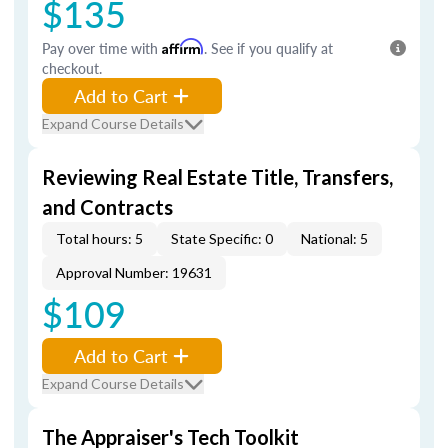
$135
Pay over time with
Affirm
. See if you qualify at
checkout.
Add to Cart
Expand Course Details
Reviewing Real Estate Title, Transfers,
and Contracts
Total hours: 5
State Specific: 0
National: 5
Approval Number: 19631
$109
Add to Cart
Expand Course Details
The Appraiser's Tech Toolkit