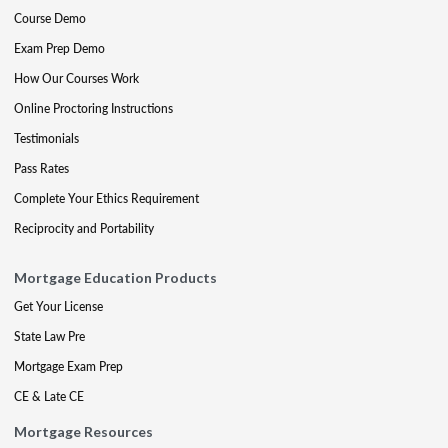
Course Demo
Exam Prep Demo
How Our Courses Work
Online Proctoring Instructions
Testimonials
Pass Rates
Complete Your Ethics Requirement
Reciprocity and Portability
Mortgage Education Products
Get Your License
State Law Pre
Mortgage Exam Prep
CE & Late CE
Mortgage Resources