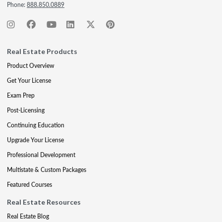
Phone:
888.850.0889
Real Estate Products
Product Overview
Get Your License
Exam Prep
Post-Licensing
Continuing Education
Upgrade Your License
Professional Development
Multistate & Custom Packages
Featured Courses
Real Estate Resources
Real Estate Blog