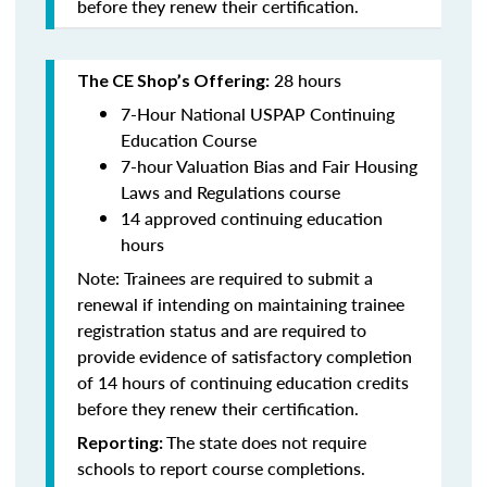
before they renew their certification.
28 hours
The CE Shop’s Offering:
7-Hour National USPAP Continuing
Education Course
7-hour Valuation Bias and Fair Housing
Laws and Regulations course
14 approved continuing education
hours
Note: Trainees are required to submit a
renewal if intending on maintaining trainee
registration status and are required to
provide evidence of satisfactory completion
of 14 hours of continuing education credits
before they renew their certification.
The state does not require
Reporting:
schools to report course completions.