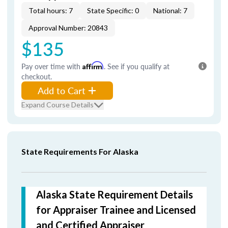
Total hours: 7
State Specific: 0
National: 7
Approval Number: 20843
$135
Pay over time with
Affirm
. See if you qualify at
checkout.
Add to Cart
Expand Course Details
State Requirements For Alaska
Alaska State Requirement Details
for Appraiser Trainee and Licensed
and Certified Appraiser