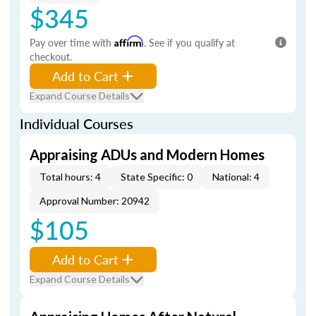
$345
Pay over time with
Affirm
. See if you qualify at
checkout.
Add to Cart
Expand Course Details
Individual Courses
Appraising ADUs and Modern Homes
Total hours: 4
State Specific: 0
National: 4
Approval Number: 20942
$105
Add to Cart
Expand Course Details