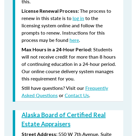
this.
The process to
License Renewal Process:
renew in this state is to
log in
to the
licensing system online and follow the
prompts to renew. Instructions for this
process may be found
here
.
Students
Max Hours in a 24-Hour Period:
will not receive credit for more than 8 hours
of continuing education in a 24-hour period.
Our online course delivery system manages
this requirement for you.
Still have questions? Visit our
Frequently
Asked Questions
or
Contact Us
.
Alaska Board of Certified Real
Estate Appraisers
550 W 7th Avenue, Suite
Street Address: