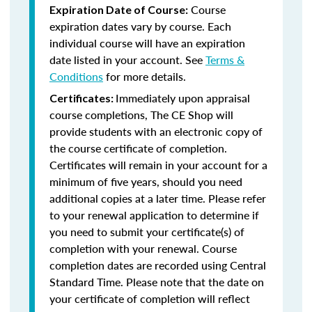
Course
Expiration Date of Course:
expiration dates vary by course. Each
individual course will have an expiration
date listed in your account. See
Terms &
Conditions
for more details.
Immediately upon appraisal
Certificates:
course completions, The CE Shop will
provide students with an electronic copy of
the course certificate of completion.
Certificates will remain in your account for a
minimum of five years, should you need
additional copies at a later time. Please refer
to your renewal application to determine if
you need to submit your certificate(s) of
completion with your renewal. Course
completion dates are recorded using Central
Standard Time. Please note that the date on
your certificate of completion will reflect