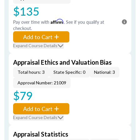
$135
Pay over time with
Affirm
. See if you qualify at
checkout.
Add to Cart
Expand Course Details
Appraisal Ethics and Valuation Bias
Total hours: 3
State Specific: 0
National: 3
Approval Number: 21009
$79
Add to Cart
Expand Course Details
Appraisal Statistics