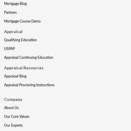
Mortgage Blog
Partners
Mortgage Course Demo
Appraisal
Qualifying Education
USPAP
Appraisal Continuing Education
Appraisal Resources
Appraisal Blog
Appraisal Proctoring Instructions
Company
About Us
Our Core Values
Our Experts