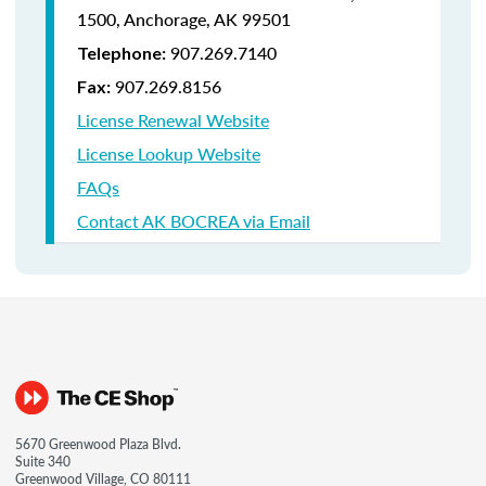
1500,
Anchorage, AK 99501
907.269.7140
Telephone:
907.269.8156
Fax:
License Renewal Website
License Lookup Website
FAQs
Contact AK BOCREA via Email
5670 Greenwood Plaza Blvd.
Suite 340
Greenwood Village, CO 80111