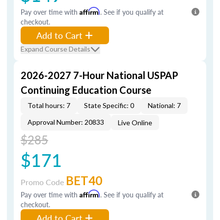
Pay over time with
Affirm
. See if you qualify at
checkout.
Add to Cart
Expand Course Details
2026-2027 7-Hour National USPAP
Continuing Education Course
Total hours: 7
State Specific: 0
National: 7
Approval Number: 20833
Live Online
$285
$171
BET40
Promo Code
Pay over time with
Affirm
. See if you qualify at
checkout.
Add to Cart