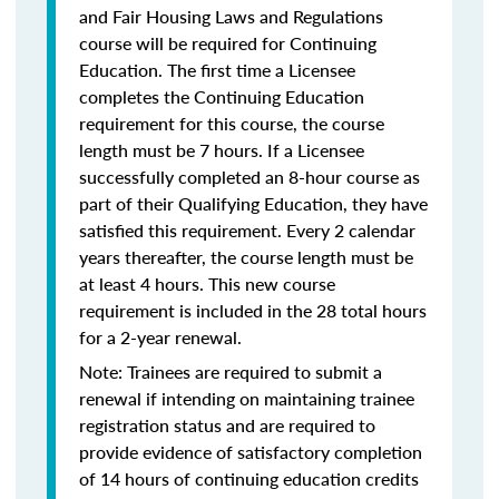
and Fair Housing Laws and Regulations
course will be required for Continuing
Education. The first time a Licensee
completes the Continuing Education
requirement for this course, the course
length must be 7 hours. If a Licensee
successfully completed an 8-hour course as
part of their Qualifying Education, they have
satisfied this requirement. Every 2 calendar
years thereafter, the course length must be
at least 4 hours. This new course
requirement is included in the 28 total hours
for a 2-year renewal.
Note: Trainees are required to submit a
renewal if intending on maintaining trainee
registration status and are required to
provide evidence of satisfactory completion
of 14 hours of continuing education credits