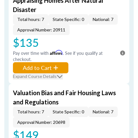
Appraising Homes After Natural
Disaster
Total hours: 7
State Specific: 0
National: 7
Approval Number: 20911
$135
Pay over time with
Affirm
. See if you qualify at
checkout.
Add to Cart
Expand Course Details
Valuation Bias and Fair Housing Laws
and Regulations
Total hours: 7
State Specific: 0
National: 7
Approval Number: 20698
$149