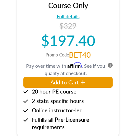
Course Only
Full details
$329
$197.40
BET40
Promo Code
Affirm
Pay over time with
. See if you
qualify at checkout.
Add to Cart
20 hour PE course
2 state specific hours
Online instructor-led
Fulfills all
Pre-Licensure
requirements