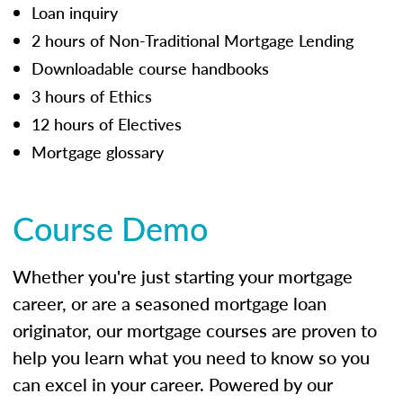
Loan inquiry
2 hours of Non-Traditional Mortgage Lending
Downloadable course handbooks
3 hours of Ethics
12 hours of Electives
Mortgage glossary
Course Demo
Whether you're just starting your mortgage
career, or are a seasoned mortgage loan
originator, our mortgage courses are proven to
help you learn what you need to know so you
can excel in your career. Powered by our