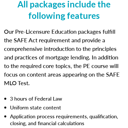
All packages include the
following features
Our Pre-Licensure Education packages fulfill
the SAFE Act requirement and provide a
comprehensive introduction to the principles
and practices of mortgage lending. In addition
to the required core topics, the PE course will
focus on content areas appearing on the SAFE
MLO Test.
3 hours of Federal Law
Uniform state content
Application process requirements, qualification,
closing, and financial calculations