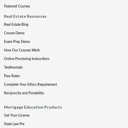
Featured Courses
Real Estate Resources
Real Estate Blog
Course Demo
Exam Prep Demo
How Our Courses Work
Online Proctoring Instructions
Testimonials
Pass Rates
Complete Your Ethics Requirement
Reciprocity and Portability
Mortgage Education Products
Get Your License
State Law Pre