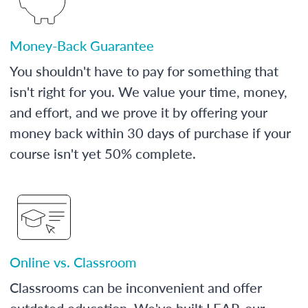
Money-Back Guarantee
You shouldn't have to pay for something that
isn't right for you. We value your time, money,
and effort, and we prove it by offering your
money back within 30 days of purchase if your
course isn't yet 50% complete.
Online vs. Classroom
Classrooms can be inconvenient and offer
outdated education. We've built LEAP, our