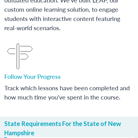
custom online learning solution, to engage
students with interactive content featuring
real-world scenarios.
Follow Your Progress
Track which lessons have been completed and
how much time you've spent in the course.
State Requirements For the State of New
Hampshire