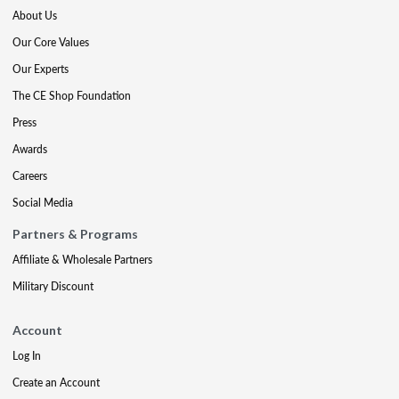
About Us
Our Core Values
Our Experts
The CE Shop Foundation
Press
Awards
Careers
Social Media
Partners & Programs
Affiliate & Wholesale Partners
Military Discount
Account
Log In
Create an Account