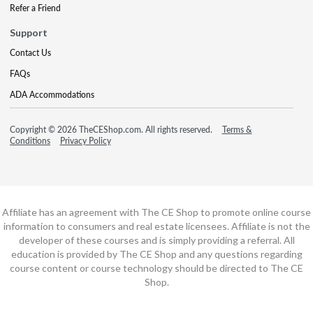
Refer a Friend
Support
Contact Us
FAQs
ADA Accommodations
Copyright © 2026 TheCEShop.com. All rights reserved.
Terms &
Conditions
Privacy Policy
Affiliate has an agreement with The CE Shop to promote online course
information to consumers and real estate licensees. Affiliate is not the
developer of these courses and is simply providing a referral. All
education is provided by The CE Shop and any questions regarding
course content or course technology should be directed to The CE
Shop.