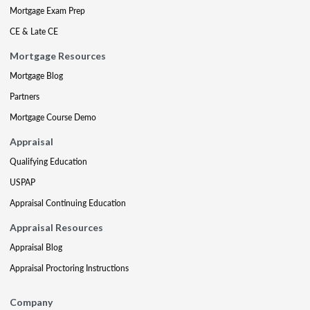
Mortgage Exam Prep
CE & Late CE
Mortgage Resources
Mortgage Blog
Partners
Mortgage Course Demo
Appraisal
Qualifying Education
USPAP
Appraisal Continuing Education
Appraisal Resources
Appraisal Blog
Appraisal Proctoring Instructions
Company