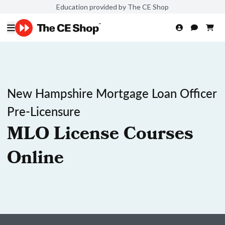
Education provided by The CE Shop
New Hampshire Mortgage Loan Officer
Pre-Licensure
MLO License Courses
Online