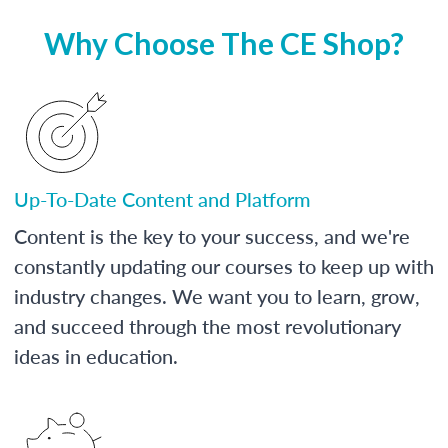
Why Choose The CE Shop?
Up-To-Date Content and Platform
Content is the key to your success, and we're
constantly updating our courses to keep up with
industry changes. We want you to learn, grow,
and succeed through the most revolutionary
ideas in education.