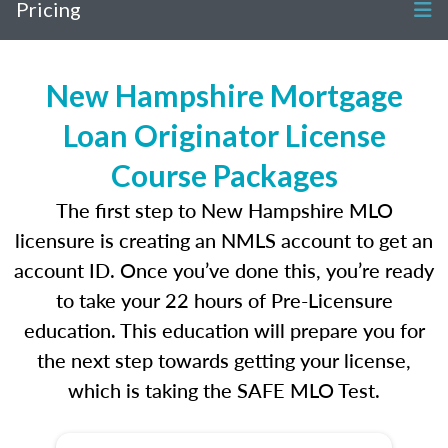
Pricing
New Hampshire Mortgage
Loan Originator License
Course Packages
The first step to New Hampshire MLO
licensure is creating an NMLS account to get an
account ID. Once you’ve done this, you’re ready
to take your 22 hours of Pre-Licensure
education. This education will prepare you for
the next step towards getting your license,
which is taking the SAFE MLO Test.