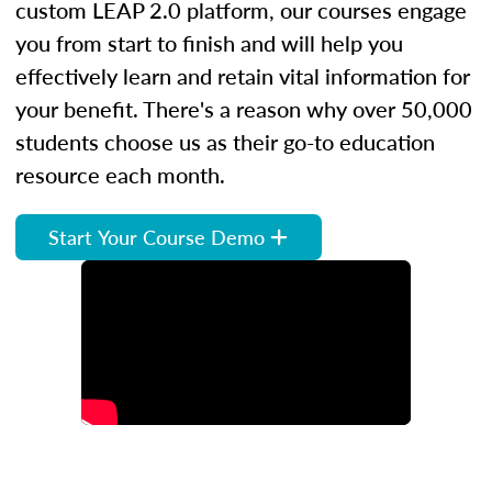
custom LEAP 2.0 platform, our courses engage
you from start to finish and will help you
effectively learn and retain vital information for
your benefit. There's a reason why over 50,000
students choose us as their go-to education
resource each month.
Start Your Course Demo