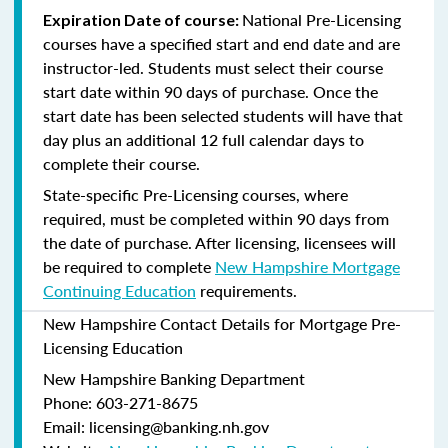
National Pre-Licensing
Expiration Date of course:
courses have a specified start and end date and are
instructor-led. Students must select their course
start date within 90 days of purchase. Once the
start date has been selected students will have that
day plus an additional 12 full calendar days to
complete their course.
State-specific Pre-Licensing courses, where
required, must be completed within 90 days from
the date of purchase.
After licensing, licensees will
be required to complete
New Hampshire Mortgage
Continuing Education
requirements.
New Hampshire Contact Details for Mortgage Pre-
Licensing Education
New Hampshire Banking Department
Phone: 603-271-8675
Email: licensing@banking.nh.gov