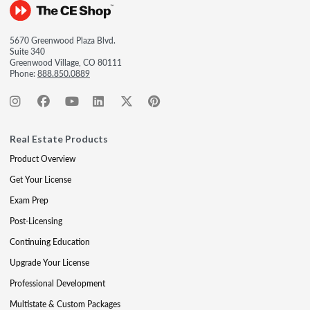
5670 Greenwood Plaza Blvd.
Suite 340
Greenwood Village, CO 80111
Phone:
888.850.0889
Real Estate Products
Product Overview
Get Your License
Exam Prep
Post-Licensing
Continuing Education
Upgrade Your License
Professional Development
Multistate & Custom Packages