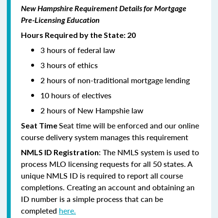
New Hampshire Requirement Details for Mortgage
Pre-Licensing Education
Hours Required by the State: 20
3 hours of federal law
3 hours of ethics
2 hours of non-traditional mortgage lending
10 hours of electives
2 hours of New Hampshie law
Seat time will be enforced and our online
Seat Time
course delivery system manages this requirement
: The NMLS system is used to
NMLS ID Registration
process MLO licensing requests for all 50 states. A
unique NMLS ID is required to report all course
completions. Creating an account and obtaining an
ID number is a simple process that can be
completed
here.