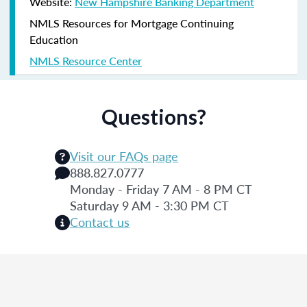
Website:
New Hampshire Banking Department
NMLS Resources for Mortgage Continuing
Education
NMLS Resource Center
Questions?
Visit our FAQs page
888.827.0777
Monday - Friday 7 AM - 8 PM CT
Saturday 9 AM - 3:30 PM CT
Contact us