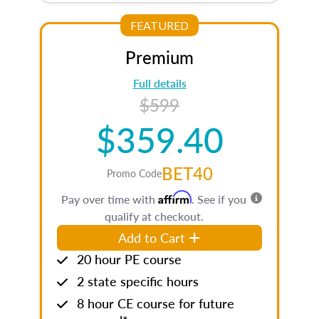
FEATURED
Premium
Full details
$599
$359.40
BET40
Promo Code
Affirm
Pay over time with
. See if you
qualify at checkout.
Add to Cart
20 hour PE course
2 state specific hours
8 hour CE course for future