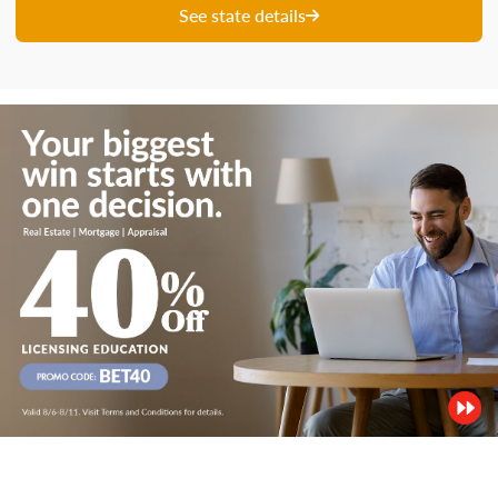
See state details