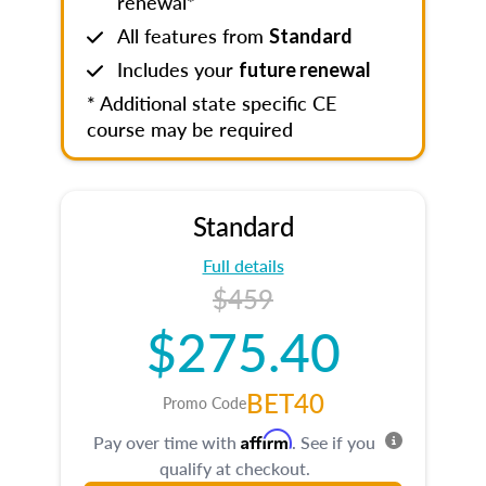
renewal*
All features from
Standard
Includes your
future renewal
* Additional state specific CE
course may be required
Standard
Full details
$459
$275.40
BET40
Promo Code
Affirm
Pay over time with
. See if you
qualify at checkout.