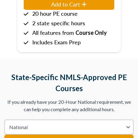
Add to Cart
20 hour PE course
2 state specific hours
All features from
Course Only
Includes Exam Prep
State-Specific NMLS-Approved PE
Courses
If you already have your 20-Hour National requirement, we
can help you complete any additional hours.