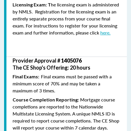
he licensing exam is administered
Licensing Exam: T
by NMLS. Registration for the licensing exam is an
entirely separate process from your course final
exam. For instructions to register for your licensing
exam and further information, please click
here.
Provider Approval #
1405076
The CE Shop's Offering: 20 hours
Final exams must be passed with a
Final Exams:
minimum score of 70% and may be taken a
maximum of 3 times.
Mortgage course
Course Completion Reporting:
completions are reported to the Nationwide
Multistate Licensing System. A unique NMLS ID is
required to report course completions. The CE Shop
will report your course within 7 calendar days.