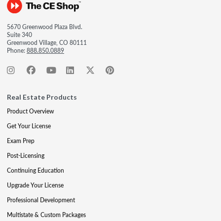
5670 Greenwood Plaza Blvd.
Suite 340
Greenwood Village, CO 80111
Phone:
888.850.0889
Real Estate Products
Product Overview
Get Your License
Exam Prep
Post-Licensing
Continuing Education
Upgrade Your License
Professional Development
Multistate & Custom Packages