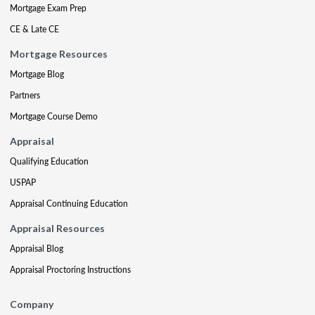
Mortgage Exam Prep
CE & Late CE
Mortgage Resources
Mortgage Blog
Partners
Mortgage Course Demo
Appraisal
Qualifying Education
USPAP
Appraisal Continuing Education
Appraisal Resources
Appraisal Blog
Appraisal Proctoring Instructions
Company