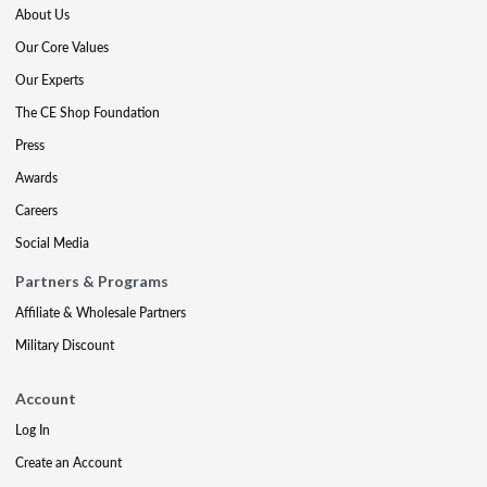
About Us
Our Core Values
Our Experts
The CE Shop Foundation
Press
Awards
Careers
Social Media
Partners & Programs
Affiliate & Wholesale Partners
Military Discount
Account
Log In
Create an Account