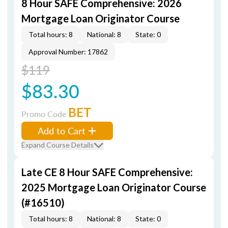
8 Hour SAFE Comprehensive: 2026
Mortgage Loan Originator Course
Total hours: 8
National: 8
State: 0
Approval Number: 17862
$119
$83.30
BET
Promo Code
Add to Cart
Expand Course Details
Late CE 8 Hour SAFE Comprehensive:
2025 Mortgage Loan Originator Course
(#16510)
Total hours: 8
National: 8
State: 0