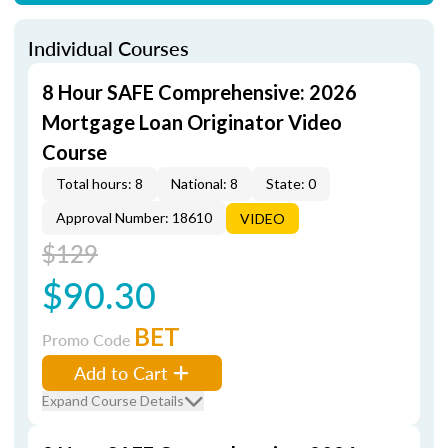
Individual Courses
8 Hour SAFE Comprehensive: 2026
Mortgage Loan Originator Video
Course
Total hours: 8
National: 8
State: 0
Approval Number: 18610
VIDEO
$129
$90.30
BET
Promo Code
Add to Cart
Expand Course Details