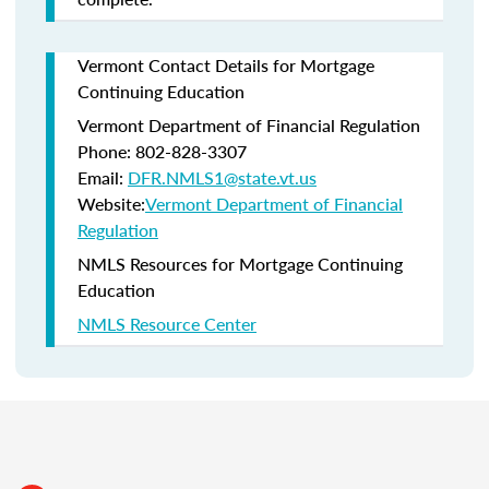
Vermont Contact Details for Mortgage
Continuing Education
Vermont Department of Financial Regulation
Phone: 802-828-3307
Email:
DFR.NMLS1@state.vt.us
Website:
Vermont Department of Financial
Regulation
NMLS Resources for Mortgage Continuing
Education
NMLS Resource Center