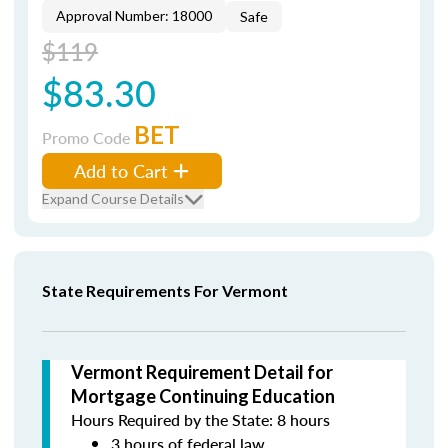
Approval Number: 18000
Safe
$119
$83.30
BET
Promo Code
Add to Cart
Expand Course Details
State Requirements For Vermont
Vermont Requirement Detail for
Mortgage Continuing Education
Hours Required by the State: 8 hours
3 hours of federal law