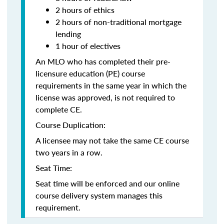
2 hours of ethics
2 hours of non-traditional mortgage
lending
1 hour of electives
An MLO who has completed their pre-
licensure education (PE) course
requirements in the same year in which the
license was approved, is not required to
complete CE.
Course Duplication:
A licensee may not take the same CE course
two years in a row.
Seat Time:
Seat time will be enforced and our online
course delivery system manages this
requirement.