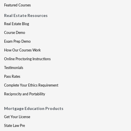
Featured Courses
Real Estate Resources
Real Estate Blog
Course Demo
Exam Prep Demo
How Our Courses Work
Online Proctoring Instructions
Testimonials
Pass Rates
Complete Your Ethics Requirement
Reciprocity and Portability
Mortgage Education Products
Get Your License
State Law Pre