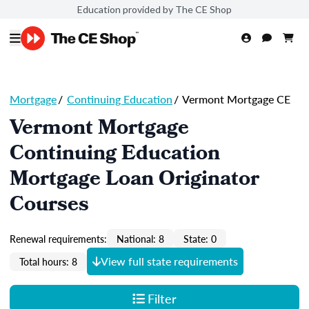
Education provided by The CE Shop
Mortgage
/
Continuing Education
/
Vermont Mortgage CE
Vermont Mortgage
Continuing Education
Mortgage Loan Originator
Courses
Renewal requirements:
National: 8
State: 0
View full state requirements
Total hours: 8
Filter