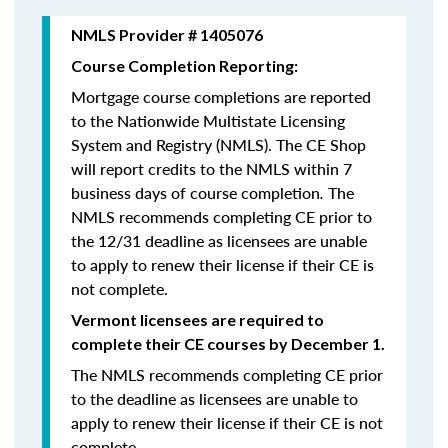
NMLS Provider # 1405076
Course Completion Reporting:
Mortgage course completions are reported
to the Nationwide Multistate Licensing
System and Registry (NMLS). The CE Shop
will report credits to the NMLS within 7
business days of course completion
.
The
NMLS recommends completing CE prior to
the 12/31 deadline as licensees are unable
to apply to renew their license if their CE is
not complete.
Vermont licensees are required to
complete their CE courses by December 1.
The NMLS recommends completing CE prior
to the deadline as licensees are unable to
apply to renew their license if their CE is not
complete.