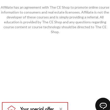
Affiliate has an agreement with The CE Shop to promote online course
information to consumers and real estate licensees. Affiliate is not the
developer of these courses and is simply providing a referral. All
education is provided by The CE Shop and any questions regarding
course content or course technology should be directed to The CE
Shop.