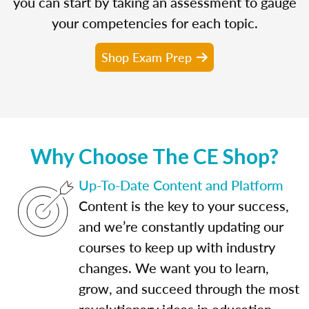
you can start by taking an assessment to gauge
your competencies for each topic.
Shop Exam Prep
Why Choose The CE Shop?
Up-To-Date Content and Platform
Content is the key to your success,
and we’re constantly updating our
courses to keep up with industry
changes. We want you to learn,
grow, and succeed through the most
revolutionary ideas in education.