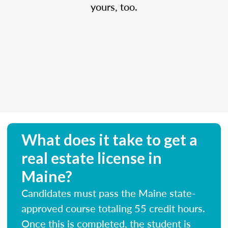
yours, too.
What does it take to get a
real estate license in
Maine?
Candidates must pass the Maine state-
approved course totaling 55 credit hours.
Once this is completed, the student is