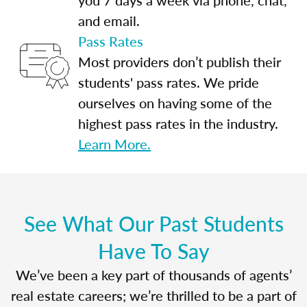
and email.
Pass Rates
Most providers don’t publish their
students' pass rates. We pride
ourselves on having some of the
highest pass rates in the industry.
Learn More.
See What Our Past Students
Have To Say
We’ve been a key part of thousands of agents’
real estate careers; we’re thrilled to be a part of