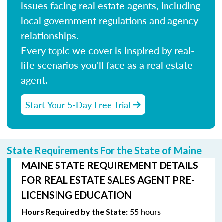
issues facing real estate agents, including
local government regulations and agency
relationships.
Every topic we cover is inspired by real-
life scenarios you'll face as a real estate
agent.
Start Your 5-Day Free Trial
State Requirements For the State of Maine
MAINE STATE REQUIREMENT DETAILS
FOR REAL ESTATE SALES AGENT PRE-
LICENSING EDUCATION
55 hours
Hours Required by the State: