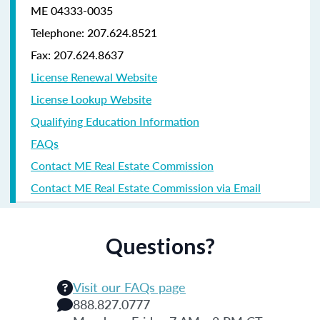
ME 04333-0035
Telephone: 207.624.8521
Fax: 207.624.8637
License Renewal Website
License Lookup Website
Qualifying Education Information
FAQs
Contact ME Real Estate Commission
Contact ME Real Estate Commission via Email
Questions?
Visit our FAQs page
888.827.0777