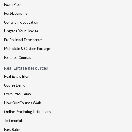
Exam Prep
Post-Licensing
Continuing Education
Upgrade Your License
Professional Development
Multistate & Custom Packages
Featured Courses
Real Estate Resources
Real Estate Blog
Course Demo
Exam Prep Demo
How Our Courses Work
Online Proctoring Instructions
Testimonials
Pass Rates