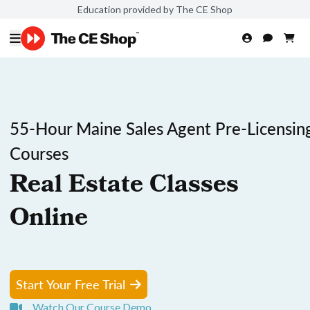
Education provided by The CE Shop
55-Hour Maine Sales Agent Pre-Licensin
Courses
Real Estate Classes
Online
Start Your Free Trial
Watch Our Course Demo