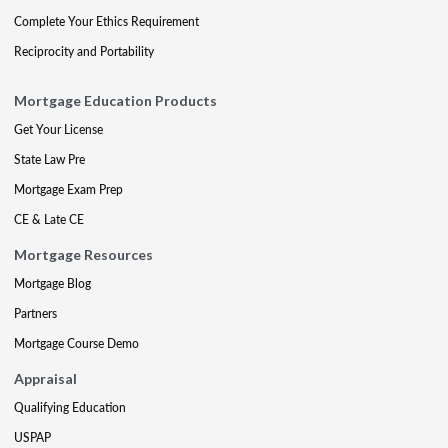
Complete Your Ethics Requirement
Reciprocity and Portability
Mortgage Education Products
Get Your License
State Law Pre
Mortgage Exam Prep
CE & Late CE
Mortgage Resources
Mortgage Blog
Partners
Mortgage Course Demo
Appraisal
Qualifying Education
USPAP