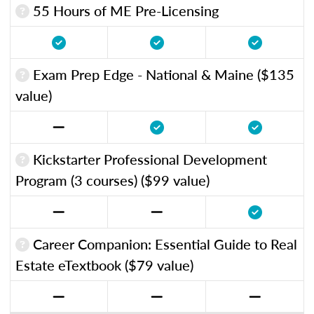
55 Hours of ME Pre-Licensing
Exam Prep Edge - National & Maine ($135
value)
Kickstarter Professional Development
Program (3 courses) ($99 value)
Career Companion: Essential Guide to Real
Estate eTextbook ($79 value)