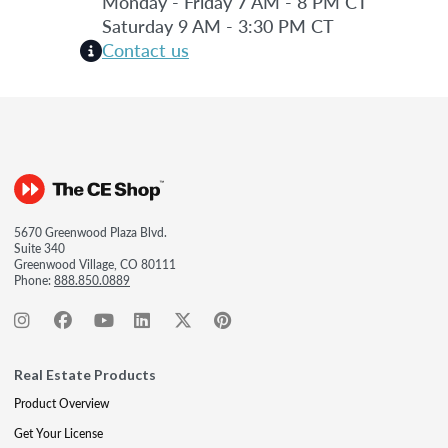
Monday - Friday 7 AM - 8 PM CT
Saturday 9 AM - 3:30 PM CT
Contact us
5670 Greenwood Plaza Blvd.
Suite 340
Greenwood Village, CO 80111
Phone:
888.850.0889
Real Estate Products
Product Overview
Get Your License