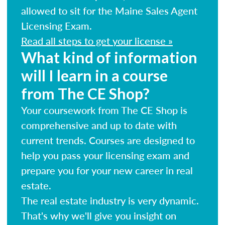
allowed to sit for the Maine Sales Agent
Licensing Exam.
Read all steps to get your license »
What kind of information
will I learn in a course
from The CE Shop?
Your coursework from The CE Shop is
comprehensive and up to date with
current trends. Courses are designed to
help you pass your licensing exam and
prepare you for your new career in real
estate.
The real estate industry is very dynamic.
That's why we'll give you insight on