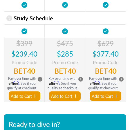
Study Schedule
$399
$475
$629
$239.40
$285
$377.40
Promo Code
Promo Code
Promo Code
BET40
BET40
BET40
Pay over time with
Pay over time with
Pay over time with
Affirm
Affirm
Affirm
. See if you
. See if you
. See if you
qualify at checkout.
qualify at checkout.
qualify at checkout.
Add to Cart
Add to Cart
Add to Cart
Ready to dive in?