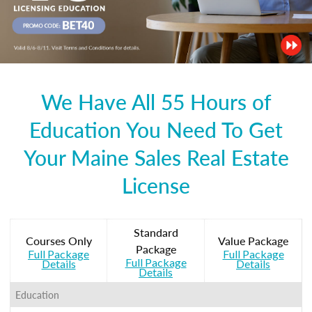
We Have All 55 Hours of
Education You Need To Get
Your Maine Sales Real Estate
License
Standard
Courses Only
Value Package
Package
Full Package
Full Package
Full Package
Details
Details
Details
Education