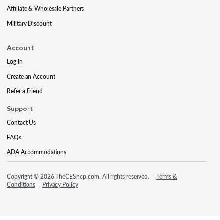
Affiliate & Wholesale Partners
Military Discount
Account
Log In
Create an Account
Refer a Friend
Support
Contact Us
FAQs
ADA Accommodations
Copyright © 2026 TheCEShop.com. All rights reserved.
Terms &
Conditions
Privacy Policy