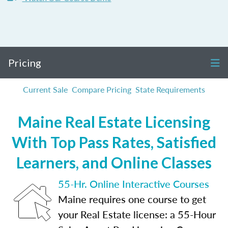
Pricing
Current Sale
Compare Pricing
State Requirements
Maine Real Estate Licensing
With Top Pass Rates, Satisfied
Learners, and Online Classes
55-Hr. Online Interactive Courses
Maine requires one course to get
your Real Estate license: a 55-Hour