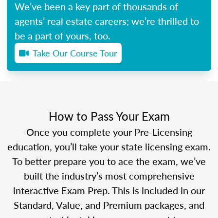
We’ve been a key part of thousands of
agents’ real estate careers; we’re thrilled to
be a part of yours, too.
Take Our Course Tour
How to Pass Your Exam
Once you complete your Pre-Licensing
education, you’ll take your state licensing exam.
To better prepare you to ace the exam, we’ve
built the industry’s most comprehensive
interactive Exam Prep. This is included in our
Standard, Value, and Premium packages, and