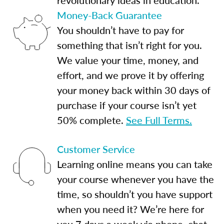
Money-Back Guarantee
You shouldn’t have to pay for
something that isn’t right for you.
We value your time, money, and
effort, and we prove it by offering
your money back within 30 days of
purchase if your course isn’t yet
50% complete.
See Full Terms.
Customer Service
Learning online means you can take
your course whenever you have the
time, so shouldn’t you have support
when you need it? We’re here for
you 7 days a week via phone, chat,