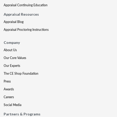
Appraisal Continuing Education
Appraisal Resources
Appraisal Blog
Appraisal Proctoring Instructions
Company
About Us
Our Core Values
Our Experts
The CE Shop Foundation
Press
Awards
Careers
Social Media
Partners & Programs