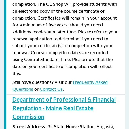
completion, The CE Shop will provide students with
an electronic copy of the course certificate of
completion. Certificates will remain in your account
for a minimum of five years, should you need
additional copies at a later time. Please refer to your
renewal application to determine if you need to
submit your certificate(s) of completion with your
renewal. Course completion dates are recorded
using Central Standard Time. Please note that the
date on your certificate of completion will reflect
this.
Still have questions? Visit our
Frequently Asked
Questions
or
Contact Us
.
Department of Professional & Financial
Regulation - Maine Real Estate
Commission
: 35 State House Station, Augusta,
Street Address