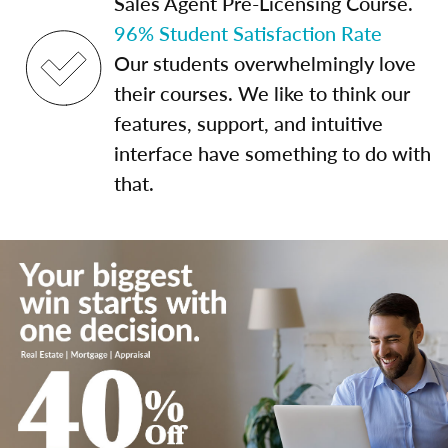
Sales Agent Pre-Licensing Course.
96% Student Satisfaction Rate
Our students overwhelmingly love
their courses. We like to think our
features, support, and intuitive
interface have something to do with
that.