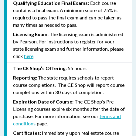
Each course
Qualifying Education Final Exams:
contains a final exam. A minimum score of 75% is
required to pass the final exam and can be taken as
many times as needed to pass.
The licensing exam is administered
Licensing Exam:
by Pearson. For instructions to register for your
state licensing exam and further information, please
click
here
.
55 hours
The CE Shop’s Offering:
The state requires schools to report
Reporting:
course completions. The CE Shop will report course
completions within 30 days of completion.
The CE Shop’s Pre-
Expiration Date of Course:
Licensing courses expire six months after the date of
purchase. For more information, see our
terms and
conditions
page.
Immediately upon real estate course
Certificates: