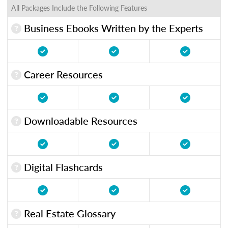
All Packages Include the Following Features
Business Ebooks Written by the Experts
Career Resources
Downloadable Resources
Digital Flashcards
Real Estate Glossary